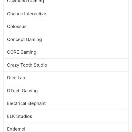
Cayetano Gaming
Chance Interactive
Colossus
Concept Gaming
CORE Gaming
Crazy Tooth Studio
Dice Lab
DTech Gaming
Electrical Elephant
ELK Studios
Endemol