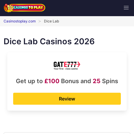
Casinostoplay.com
Dice Lab
Dice Lab Casinos 2026
Get up to
£100
Bonus and
25
Spins
Review