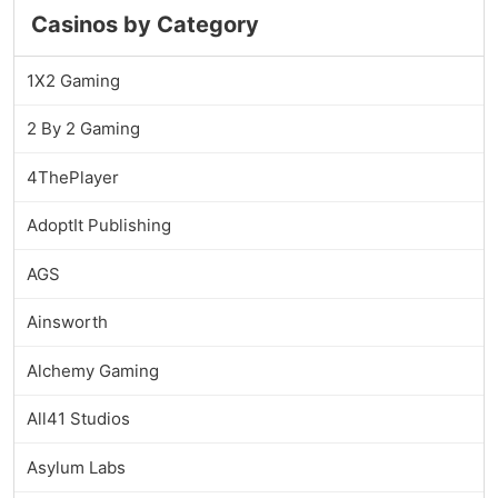
Casinos by Category
1X2 Gaming
2 By 2 Gaming
4ThePlayer
AdoptIt Publishing
AGS
Ainsworth
Alchemy Gaming
All41 Studios
Asylum Labs