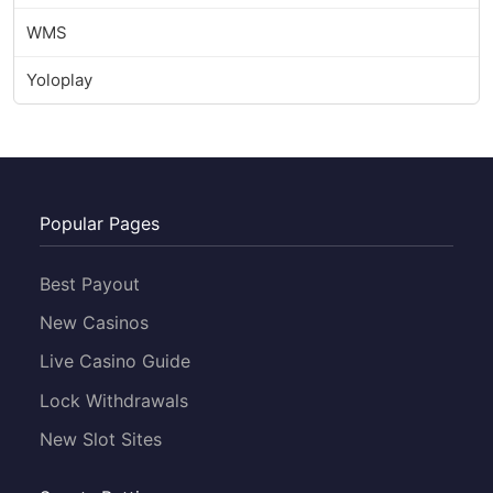
WMS
Yoloplay
Popular Pages
Best Payout
New Casinos
Live Casino Guide
Lock Withdrawals
New Slot Sites