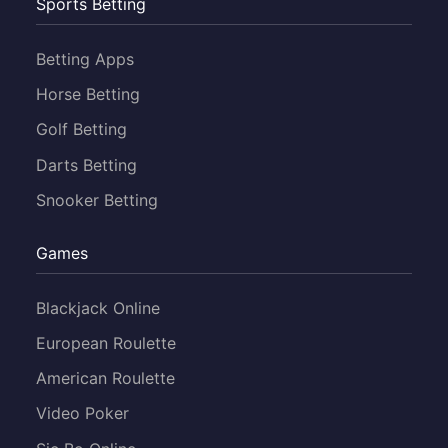
Sports Betting
Betting Apps
Horse Betting
Golf Betting
Darts Betting
Snooker Betting
Games
Blackjack Online
European Roulette
American Roulette
Video Poker