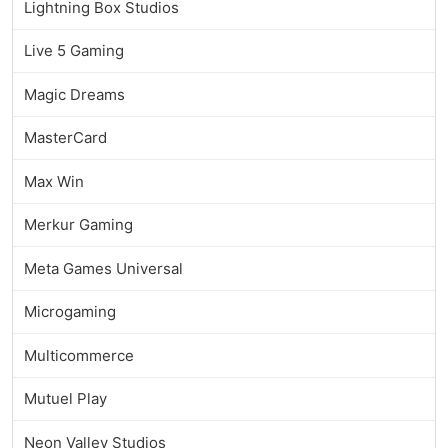
Lightning Box Studios
Live 5 Gaming
Magic Dreams
MasterCard
Max Win
Merkur Gaming
Meta Games Universal
Microgaming
Multicommerce
Mutuel Play
Neon Valley Studios