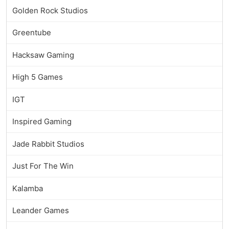
Golden Rock Studios
Greentube
Hacksaw Gaming
High 5 Games
IGT
Inspired Gaming
Jade Rabbit Studios
Just For The Win
Kalamba
Leander Games