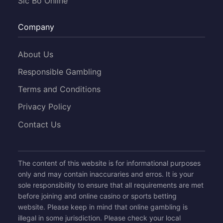
Sic Bo Online
Company
About Us
Responsible Gambling
Terms and Conditions
Privacy Policy
Contact Us
The content of this website is for informational purposes
only and may contain inaccuraries and erros. It is your
sole responsibility to ensure that all requirements are met
before joining and online casino or sports betting
website. Please keep in mind that online gambling is
illegal in some jurisdiction. Please check your local