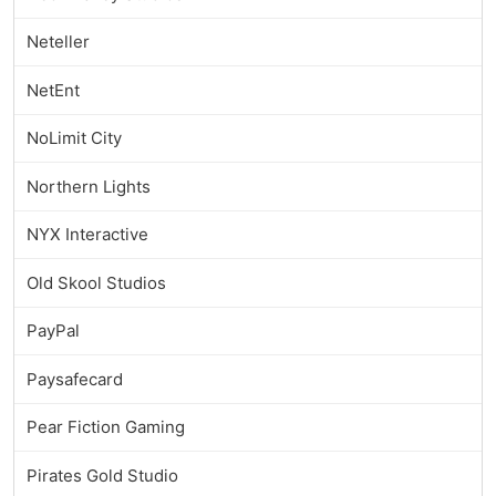
Neteller
NetEnt
NoLimit City
Northern Lights
NYX Interactive
Old Skool Studios
PayPal
Paysafecard
Pear Fiction Gaming
Pirates Gold Studio