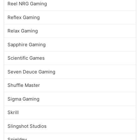
Reel NRG Gaming
Reflex Gaming
Relax Gaming
Sapphire Gaming
Scientific Games
Seven Deuce Gaming
Shuffle Master
Sigma Gaming
Skrill
Slingshot Studios
Spieldev