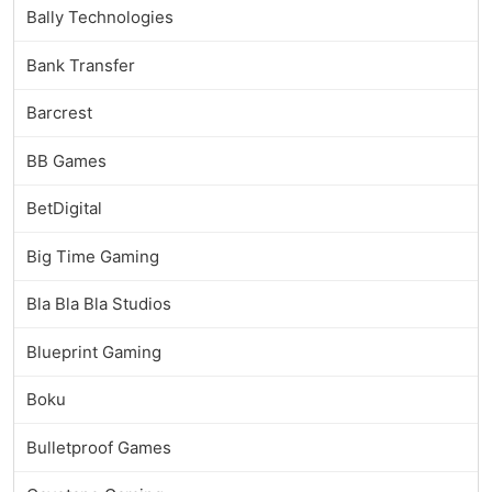
Bally Technologies
Bank Transfer
Barcrest
BB Games
BetDigital
Big Time Gaming
Bla Bla Bla Studios
Blueprint Gaming
Boku
Bulletproof Games