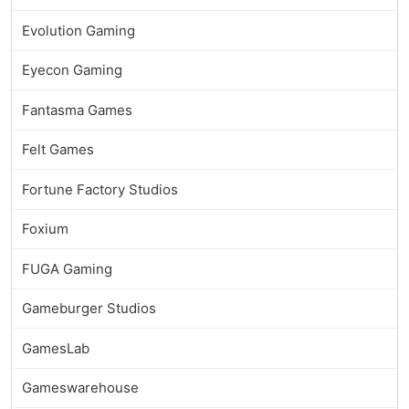
Evolution Gaming
Eyecon Gaming
Fantasma Games
Felt Games
Fortune Factory Studios
Foxium
FUGA Gaming
Gameburger Studios
GamesLab
Gameswarehouse