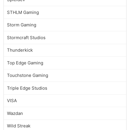
STHLM Gaming
Storm Gaming
Stormcraft Studios
Thunderkick
Top Edge Gaming
Touchstone Gaming
Triple Edge Studios
VISA
Wazdan
Wild Streak