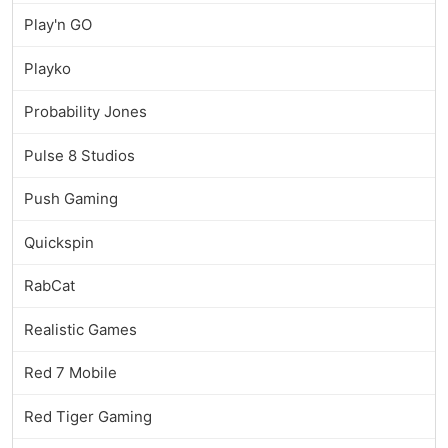
Play'n GO
Playko
Probability Jones
Pulse 8 Studios
Push Gaming
Quickspin
RabCat
Realistic Games
Red 7 Mobile
Red Tiger Gaming