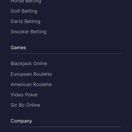
Horse Betting
Golf Betting
Darts Betting
Snooker Betting
Games
Blackjack Online
European Roulette
American Roulette
Video Poker
Sic Bo Online
Company