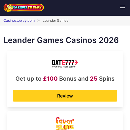
Casinostoplay.com
Leander Games
Leander Games Casinos 2026
Get up to
£100
Bonus and
25
Spins
Review