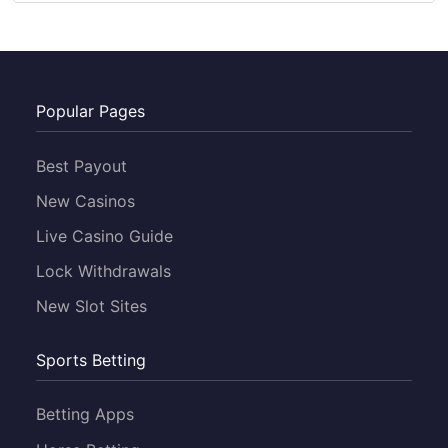
Popular Pages
Best Payout
New Casinos
Live Casino Guide
Lock Withdrawals
New Slot Sites
Sports Betting
Betting Apps