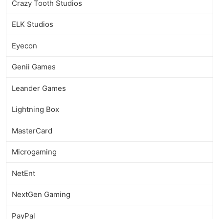
Crazy Tooth Studios
ELK Studios
Eyecon
Genii Games
Leander Games
Lightning Box
MasterCard
Microgaming
NetEnt
NextGen Gaming
PayPal