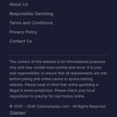
About Us
Responsible Gambling
Terms and Conditions
Privacy Policy
Contact Us
The content of this website is for informational purposes
only and may contain inaccuraries and erros. It is your
sole responsibility to ensure that all requirements are met
before joining and online casino or sports betting
website. Please keep in mind that online gambling is
illegal in some jurisdiction. Please check your local
regulations for playing for real money online.
© 2000 - 2026 Casinostoplay.com - All Rights Reserved
(
Sitemap
)