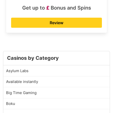
Get up to
£
Bonus and
Spins
Review
Casinos by Category
Asylum Labs
Available instantly
Big Time Gaming
Boku