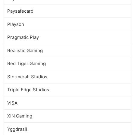
Paysafecard
Playson
Pragmatic Play
Realistic Gaming
Red Tiger Gaming
Stormcraft Studios
Triple Edge Studios
VISA
XIN Gaming
Yggdrasil