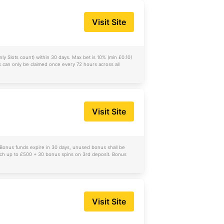
Visit Site
y Slots count) within 30 days. Max bet is 10% (min £0.10)
 can only be claimed once every 72 hours across all
Visit Site
 Bonus funds expire in 30 days, unused bonus shall be
ch up to £500 + 30 bonus spins on 3rd deposit. Bonus
Visit Site