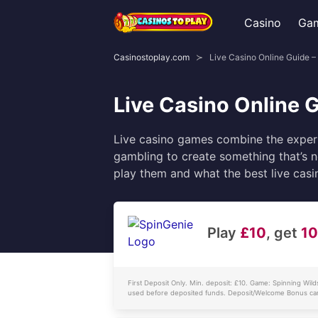
Casino
Ga
Casinostoplay.com
Live Casino Online Guide 
Live Casino Online 
Live casino games combine the experi
gambling to create something that’s 
play them and what the best live casin
Play
£10
, get
1
First Deposit Only. Min. deposit: £10. Game: Spinning Wild
used before deposited funds. Deposit/Welcome Bonus can o