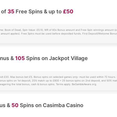
 of
35
Free Spins & up to
£50
ame: Book of Dead, Spin Value: £0.10. WR of 60x Bonus amount and Free Spin winnings amount (onl
 amount applies). Free Spins must be used before deposited funds. First Deposit/Welcome Bonus
nus &
105
Spins on Jackpot Village
posit £20. Max bonus bet £5. Bonus spins on selected games only- must be used within 72 hours.
nus spins on 1st deposit, 25% match up to £800 + 25 bonus spins on 2nd deposit, and 50% mat
 wagering the total bonus, cash & bonus spins. Terms apply. BeGambleAware.org.
us &
50
Spins on Casimba Casino