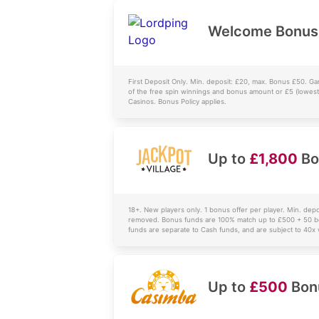
Welcome Bonus
First Deposit Only. Min. deposit: £20, max. Bonus £50. G
of the free spin winnings and bonus amount or £5 (lowest
Casinos. Bonus Policy applies.
Up to
£1,800
Bo
18+. New players only. 1 bonus offer per player. Min. de
removed. Bonus funds are 100% match up to £500 + 50 bo
funds are separate to Cash funds, and are subject to 40x
Up to
£500
Bon