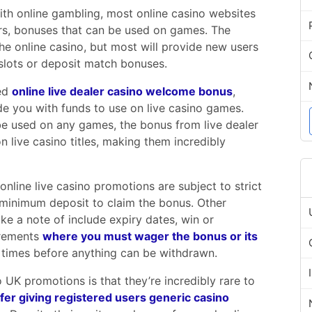
ith online gambling, most online casino websites
rs, bonuses that can be used on games. The
he online casino, but most will provide new users
 slots or deposit match bonuses.
sed
online live dealer casino welcome bonus
,
e you with funds to use on live casino games.
e used on any games, the bonus from live dealer
 live casino titles, making them incredibly
nline live casino promotions are subject to strict
 minimum deposit to claim the bonus. Other
e a note of include expiry dates, win or
irements
where you must wager the bonus or its
times before anything can be withdrawn.
 UK promotions is that they’re incredibly rare to
fer giving registered users generic casino