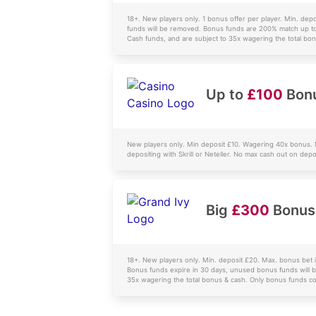
18+. New players only. 1 bonus offer per player. Min. de
funds will be removed. Bonus funds are 200% match up to
Cash funds, and are subject to 35x wagering the total b
Up to
£100
Bon
New players only. Min deposit £10. Wagering 40x bonus. 
depositing with Skrill or Neteller. No max cash out on depo
Big
£300
Bonus 
18+. New players only. Min. deposit £20. Max. bonus bet
Bonus funds expire in 30 days, unused bonus funds will 
35x wagering the total bonus & cash. Only bonus funds cou