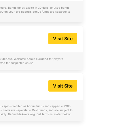
 hours. Bonus funds expire in 30 days, unused bonus
00 on your 3rd deposit. Bonus funds are separate to
Visit Site
st deposit. Welcome bonus excluded for players
ricted for suspected abuse.
Visit Site
us spins credited as bonus funds and capped at £100.
 funds are separate to Cash funds, and are subject to
sibly. BeGambleAware.org. Full terms in footer below.