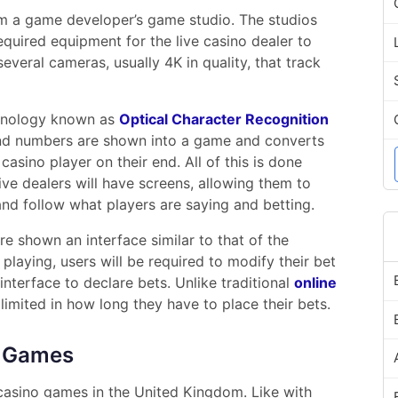
om a game developer’s game studio. The studios
equired equipment for the live casino dealer to
everal cameras, usually 4K in quality, that track
chnology known as
Optical Character Recognition
nd numbers are shown into a game and converts
casino player on their end. All of this is done
 live dealers will have screens, allowing them to
and follow what players are saying and betting.
re shown an interface similar to that of the
playing, users will be required to modify their bet
nterface to declare bets. Unlike traditional
online
 limited in how long they have to place their bets.
o Games
ve casino games in the United Kingdom. Like with