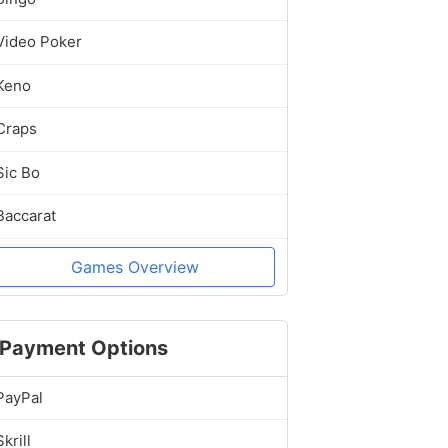
Video Poker
Keno
Craps
Sic Bo
Baccarat
Games Overview
Payment Options
PayPal
Skrill