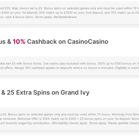
posit £20. Max. bonus bet is £5. Bonus spins on selected games only and must be used within 72
 £500 on your 1st deposit, 50% match up to £1000 on your 2nd deposit, and 75% match up to £5
onus, cash & bonus spins. Terms apply. BeGambleAware.
us &
10%
Cashback on CasinoCasino
Max bet £5 with bonus funds. Live casino play excluded with bonus. 100% up to £100 bonus on 1
sit offers. Always 10% cashback applies to deposits where no bonus is included. Eligibility is rest
& 25 Extra Spins on Grand Ivy
 is £5. Bonus spins on selected games only and must be used within 72 hours. Winnings from Bon
be removed. Welcome Offer is 100% match up to £300 + 25 bonus spins on your 1st deposit. Bonus
nt towards wagering contribution. Affordability checks apply. Terms apply. Please gamble respon