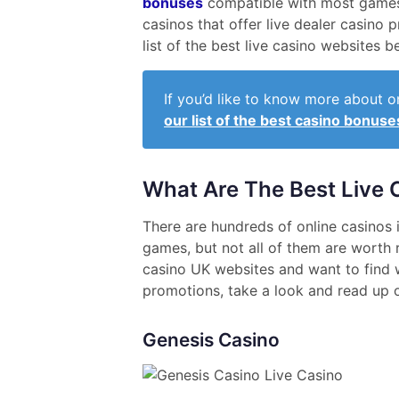
bonuses
compatible with most games. 
casinos that offer live dealer casino
list of the best live casino websites b
If you’d like to know more about 
our list of the best casino bonuse
What Are The Best Live 
There are hundreds of online casinos 
games, but not all of them are worth re
casino UK websites and want to find w
promotions, take a look and read up 
Genesis Casino