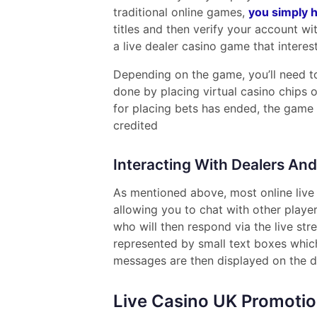
traditional online games,
you simply h
titles and then verify your account wi
a live dealer casino game that interes
Depending on the game, you’ll need to 
done by placing virtual casino chips o
for placing bets has ended, the game w
credited
Interacting With Dealers And
As mentioned above, most online live 
allowing you to chat with other player
who will then respond via the live st
represented by small text boxes whic
messages are then displayed on the d
Live Casino UK Promoti