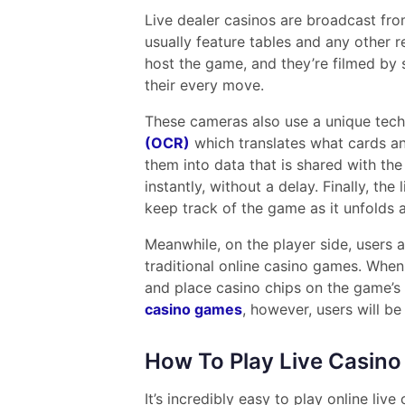
Live dealer casinos are broadcast fr
usually feature tables and any other r
host the game, and they’re filmed by s
their every move.
These cameras also use a unique te
(OCR)
which translates what cards a
them into data that is shared with the 
instantly, without a delay. Finally, the
keep track of the game as it unfolds 
Meanwhile, on the player side, users a
traditional online casino games. When 
and place casino chips on the game’s i
casino games
, however, users will be
How To Play Live Casin
It’s incredibly easy to play online li