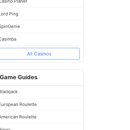
Casino Planet
Lord Ping
SpinGenie
Casimba
All Casinos
Game Guides
Blackjack
European Roulette
American Roulette
Bingo