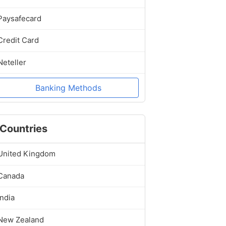
Paysafecard
Credit Card
Neteller
Banking Methods
Countries
United Kingdom
Canada
India
New Zealand