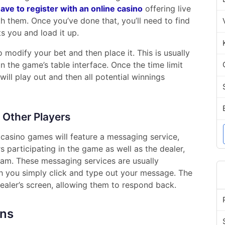
ave to register with an online casino
offering live
th them. Once you’ve done that, you’ll need to find
ts you and load it up.
modify your bet and then place it. This is usually
n the game’s table interface. Once the time limit
ill play out and then all potential winnings
 Other Players
casino games will feature a messaging service,
s participating in the game as well as the dealer,
ream. These messaging services are usually
h you simply click and type out your message. The
ealer’s screen, allowing them to respond back.
ons