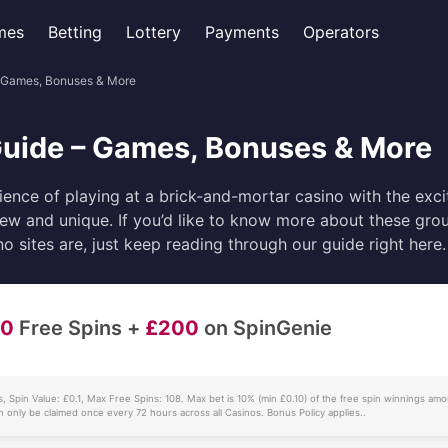
mes
Betting
Lottery
Payments
Operators
– Games, Bonuses & More
Guide – Games, Bonuses & More
ence of playing at a brick-and-mortar casino with the exci
new and unique. If you’d like to know more about these gr
o sites are, just keep reading through our guide right here.
00
Free Spins +
£200
on SpinGenie
s, Spin Value: £0.1, Max Free Spins: 108. Max bet is 10% (min £0.10) of the free spin winnings am
nly be claimed once every 72 hours across all Casinos. Bonus Policy applies..