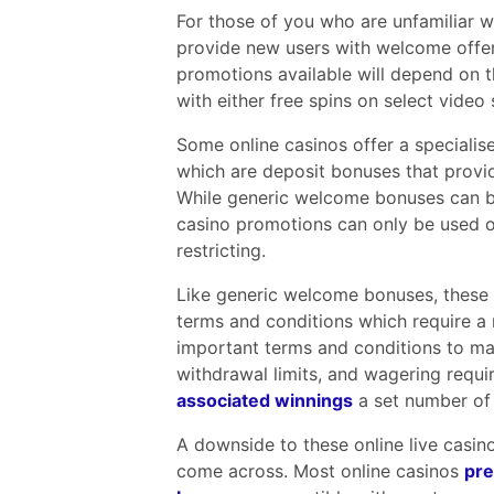
For those of you who are unfamiliar w
provide new users with welcome offe
promotions available will depend on t
with either free spins on select video
Some online casinos offer a speciali
which are deposit bonuses that provid
While generic welcome bonuses can b
casino promotions can only be used on
restricting.
Like generic welcome bonuses, these o
terms and conditions which require a
important terms and conditions to mak
withdrawal limits, and wagering requ
associated winnings
a set number of 
A downside to these online live casino
come across. Most online casinos
pre