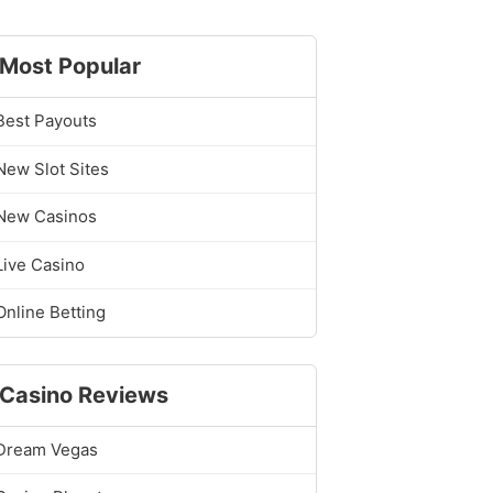
Most Popular
Best Payouts
New Slot Sites
New Casinos
Live Casino
Online Betting
Casino Reviews
Dream Vegas