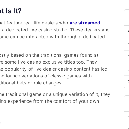
 Is It?
at feature real-life dealers who
are streamed
a dedicated live casino studio. These dealers and
e game can be interacted with through a dedicated
stly based on the traditional games found at
e some live casino exclusive titles too. They
he popularity of live dealer casino content has led
nd launch variations of classic games with
tional bets or rule changes.
e traditional game or a unique variation of it, they
asino experience from the comfort of your own
?