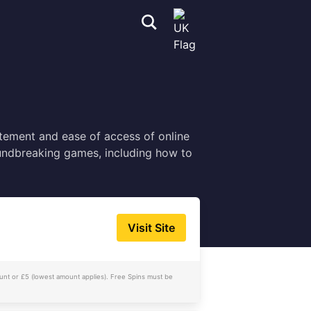
tement and ease of access of online
oundbreaking games, including how to
Visit Site
ount or £5 (lowest amount applies). Free Spins must be