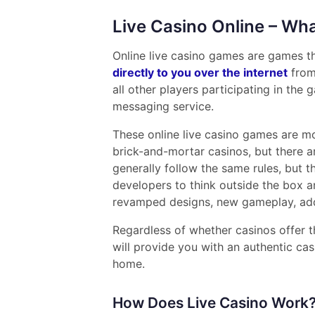
Live Casino Online – What
Online live casino games are games th
directly to you over the internet
from 
all other players participating in th
messaging service.
These online live casino games are mo
brick-and-mortar casinos, but there ar
generally follow the same rules, but t
developers to think outside the box a
revamped designs, new gameplay, addi
Regardless of whether casinos offer th
will provide you with an authentic c
home.
How Does Live Casino Work