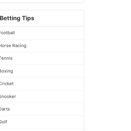
Betting Tips
Football
Horse Racing
Tennis
Boxing
Cricket
Snooker
Darts
Golf