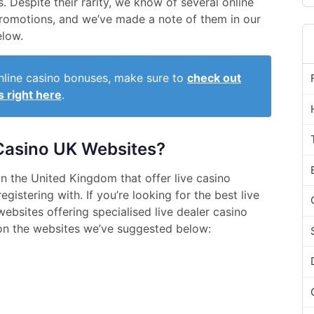
Despite their rarity, we know of several online
 promotions, and we’ve made a note of them in our
elow.
online casino bonuses, make sure to
check out
s right here
.
Casino UK Websites?
in the United Kingdom that offer live casino
gistering with. If you’re looking for the best live
ebsites offering specialised live dealer casino
on the websites we’ve suggested below: