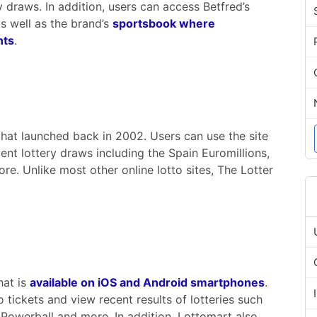
ry draws. In addition, users can access Betfred’s
s well as the brand’s
sportsbook where
nts
.
that launched back in 2002. Users can use the site
ent lottery draws including the Spain Euromillions,
e. Unlike most other online lotto sites, The Lotter
hat is
available on iOS and Android smartphones
.
o tickets and view recent results of lotteries such
, Powerball and more. In addition, Lottomart also