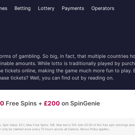
mes
Betting
Lottery
Payments
Operators
orms of gambling. So big, in fact, that multiple countries ho
able amounts. While lotto is traditionally played by purch
se tickets online, making the game much more fun to play. 
se tickets? Well, you can find out by reading on.
00
Free Spins +
£200
on SpinGenie
s, Spin Value: £0.1, Max Free Spins: 108. Max bet is 10% (min £0.10) of the free spin winnings am
nly be claimed once every 72 hours across all Casinos. Bonus Policy applies..