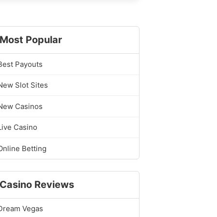
Most Popular
Best Payouts
New Slot Sites
New Casinos
Live Casino
Online Betting
Casino Reviews
Dream Vegas