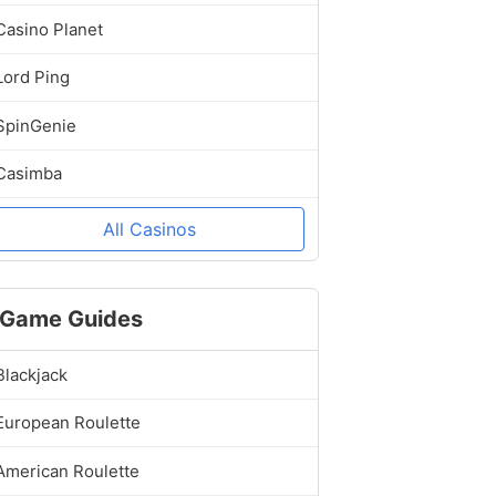
Casino Planet
Lord Ping
SpinGenie
Casimba
All Casinos
Game Guides
Blackjack
European Roulette
American Roulette