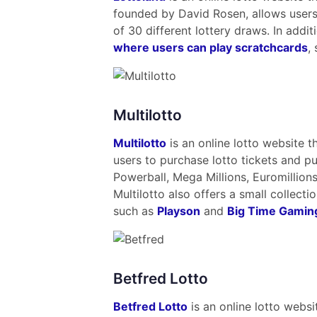
founded by David Rosen, allows users 
of 30 different lottery draws. In additi
where users can play scratchcards
,
Multilotto
Multilotto
is an online lotto website 
users to purchase lotto tickets and pub
Powerball, Mega Millions, Euromillions
Multilotto also offers a small collect
such as
Playson
and
Big Time Gamin
Betfred Lotto
Betfred Lotto
is an online lotto webs