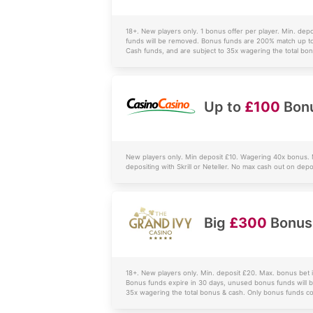
18+. New players only. 1 bonus offer per player. Min. de
funds will be removed. Bonus funds are 200% match up to
Cash funds, and are subject to 35x wagering the total b
Up to
£100
Bon
New players only. Min deposit £10. Wagering 40x bonus. 
depositing with Skrill or Neteller. No max cash out on depo
Big
£300
Bonus 
18+. New players only. Min. deposit £20. Max. bonus bet
Bonus funds expire in 30 days, unused bonus funds will 
35x wagering the total bonus & cash. Only bonus funds cou