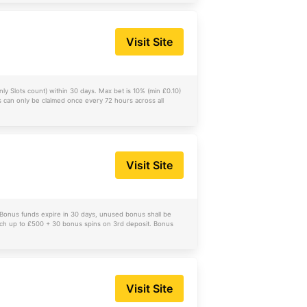
Visit Site
y Slots count) within 30 days. Max bet is 10% (min £0.10)
 can only be claimed once every 72 hours across all
Visit Site
 Bonus funds expire in 30 days, unused bonus shall be
ch up to £500 + 30 bonus spins on 3rd deposit. Bonus
Visit Site