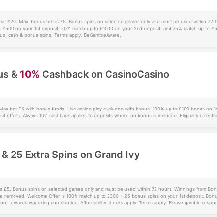
posit £20. Max. bonus bet is £5. Bonus spins on selected games only and must be used within 72
 £500 on your 1st deposit, 50% match up to £1000 on your 2nd deposit, and 75% match up to £5
onus, cash & bonus spins. Terms apply. BeGambleAware.
us &
10%
Cashback on CasinoCasino
Max bet £5 with bonus funds. Live casino play excluded with bonus. 100% up to £100 bonus on 1
sit offers. Always 10% cashback applies to deposits where no bonus is included. Eligibility is rest
& 25 Extra Spins on Grand Ivy
 is £5. Bonus spins on selected games only and must be used within 72 hours. Winnings from Bon
be removed. Welcome Offer is 100% match up to £300 + 25 bonus spins on your 1st deposit. Bonus
nt towards wagering contribution. Affordability checks apply. Terms apply. Please gamble respon