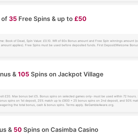
 of
35
Free Spins & up to
£50
ame: Book of Dead, Spin Value: £0.10. WR of 60x Bonus amount and Free Spin winnings amount (onl
 amount applies). Free Spins must be used before deposited funds. First Deposit/Welcome Bonus
nus &
105
Spins on Jackpot Village
posit £20. Max bonus bet £5. Bonus spins on selected games only- must be used within 72 hours.
nus spins on 1st deposit, 25% match up to £800 + 25 bonus spins on 2nd deposit, and 50% mat
 wagering the total bonus, cash & bonus spins. Terms apply. BeGambleAware.org.
us &
50
Spins on Casimba Casino