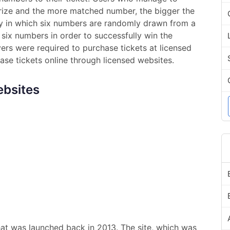
prize and the more matched number, the bigger the
tery in which six numbers are randomly drawn from a
 six numbers in order to successfully win the
yers were required to purchase tickets at licensed
ase tickets online through licensed websites.
ebsites
that was launched back in 2013. The site, which was