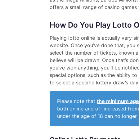
offers a small range of casino games f
How Do You Play Lotto O
Playing lotto online is actually very si
website. Once you’ve done that, you s
select the number of tickets, known a
believe will be drawn. Once that’s do
you’ve won anything, you’ll be notifie
special options, such as the ability to
to select a specific lottery draw’s day
Please note that
the minimum age 
both online and off increased from 
under the age of 18 can no longer p