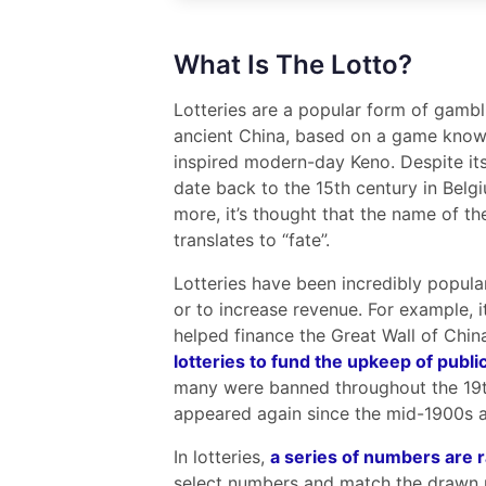
What Is The Lotto?
Lotteries are a popular form of gambl
ancient China, based on a game known
inspired modern-day Keno. Despite its
date back to the 15th century in Bel
more, it’s thought that the name of t
translates to “fate”.
Lotteries have been incredibly popula
or to increase revenue. For example, i
helped finance the Great Wall of Ch
lotteries to fund the upkeep of publi
many were banned throughout the 19th
appeared again since the mid-1900s a
In lotteries,
a series of numbers are
select numbers and match the drawn 