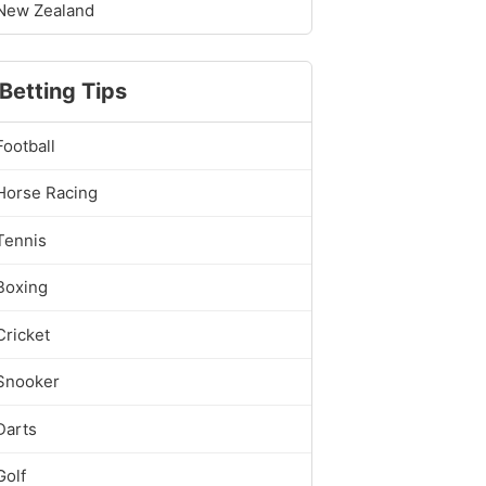
New Zealand
Betting Tips
Football
Horse Racing
Tennis
Boxing
Cricket
Snooker
Darts
Golf