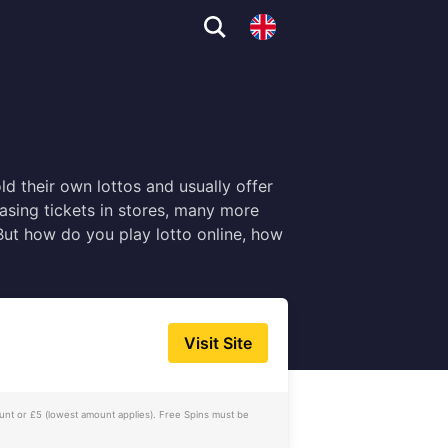
ld their own lottos and usually offer
asing tickets in stores, many more
But how do you play lotto online, how
Visit Site
ount or £5 (lowest amount applies). Free Spins must be