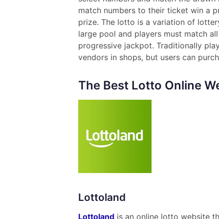
match numbers to their ticket win a 
prize. The lotto is a variation of lot
large pool and players must match all
progressive jackpot. Traditionally pla
vendors in shops, but users can purch
The Best Lotto Online W
Lottoland
Lottoland
is an online lotto website 