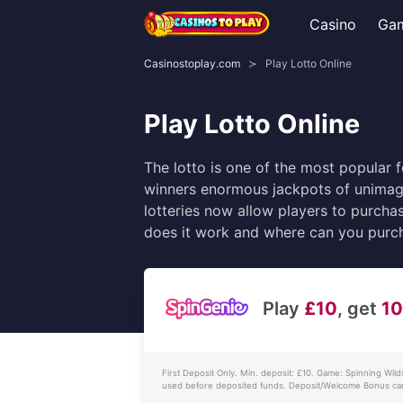
Casino
Ga
Casinostoplay.com
Play Lotto Online
Play Lotto Online
The lotto is one of the most popular f
winners enormous jackpots of unimagin
lotteries now allow players to purcha
does it work and where can you purcha
Play
£10
, get
1
First Deposit Only. Min. deposit: £10. Game: Spinning Wild
used before deposited funds. Deposit/Welcome Bonus can o