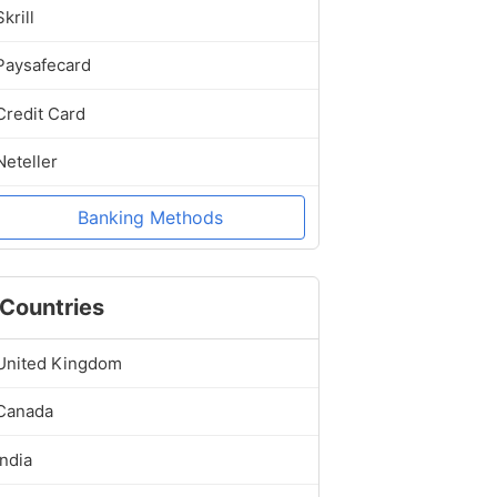
Skrill
Paysafecard
Credit Card
Neteller
Banking Methods
Countries
United Kingdom
Canada
India