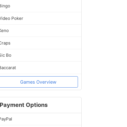
Bingo
Video Poker
Keno
Craps
Sic Bo
Baccarat
Games Overview
Payment Options
PayPal