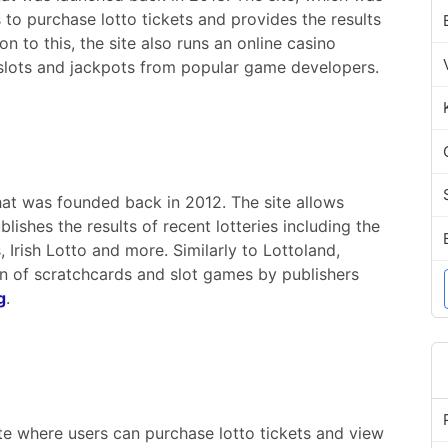
to purchase lotto tickets and provides the results
on to this, the site also runs an online casino
 slots and jackpots from popular game developers.
that was founded back in 2012. The site allows
lishes the results of recent lotteries including the
, Irish Lotto and more. Similarly to Lottoland,
ion of scratchcards and slot games by publishers
g
.
ite where users can purchase lotto tickets and view