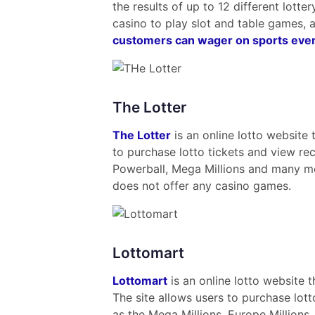
the results of up to 12 different lotte
casino to play slot and table games, a
customers can wager on sports eve
The Lotter
The Lotter
is an online lotto website 
to purchase lotto tickets and view rec
Powerball, Mega Millions and many mor
does not offer any casino games.
Lottomart
Lottomart
is an online lotto website t
The site allows users to purchase lott
as the Mega Millions, Europe Millions