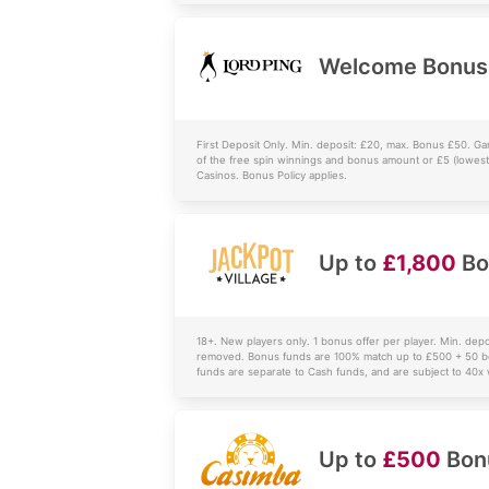
Welcome Bonus
First Deposit Only. Min. deposit: £20, max. Bonus £50. G
of the free spin winnings and bonus amount or £5 (lowest
Casinos. Bonus Policy applies.
Up to
£1,800
Bo
18+. New players only. 1 bonus offer per player. Min. de
removed. Bonus funds are 100% match up to £500 + 50 bo
funds are separate to Cash funds, and are subject to 40x
Up to
£500
Bon