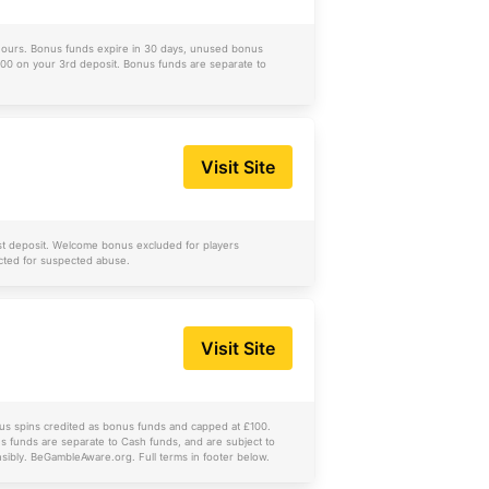
 hours. Bonus funds expire in 30 days, unused bonus
00 on your 3rd deposit. Bonus funds are separate to
Visit Site
st deposit. Welcome bonus excluded for players
ricted for suspected abuse.
Visit Site
us spins credited as bonus funds and capped at £100.
 funds are separate to Cash funds, and are subject to
sibly. BeGambleAware.org. Full terms in footer below.