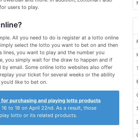
or users to play.
nline?
mple. All you need to do is register at a lotto online
imply select the lotto you want to bet on and then
s lines, you want to play and the number you
ne, you simply wait for the draw to happen and if
d by email. Some online lotto websites also offer
 replay your ticket for several weeks or the ability
 you’d like to bet on.
for purchasing and playing lotto products
16 to 18 on April 22nd. As a result, those
lay lotto or its related products.