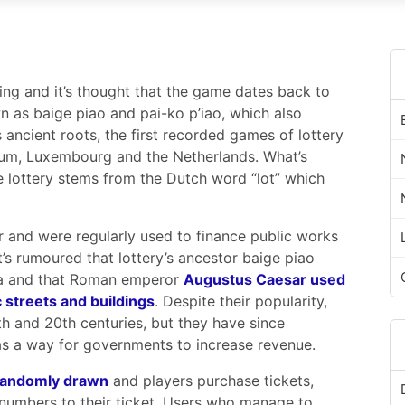
ing and it’s thought that the game dates back to
 as baige piao and pai-ko p’iao, which also
 ancient roots, the first recorded games of lottery
gium, Luxembourg and the Netherlands. What’s
he lottery stems from the Dutch word “lot” which
r and were regularly used to finance public works
t’s rumoured that lottery’s ancestor baige piao
ina and that Roman emperor
Augustus Caesar used
c streets and buildings
. Despite their popularity,
 and 20th centuries, but they have since
s a way for governments to increase revenue.
 randomly drawn
and players purchase tickets,
numbers to their ticket. Users who manage to