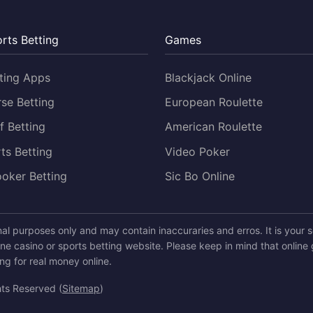
rts Betting
Games
ting Apps
Blackjack Online
se Betting
European Roulette
f Betting
American Roulette
ts Betting
Video Poker
oker Betting
Sic Bo Online
nal purposes only and may contain inaccuraries and erros. It is your so
e casino or sports betting website. Please keep in mind that online ga
ng for real money online.
ts Reserved (
Sitemap
)