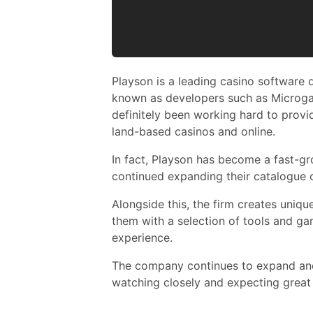
Playson is a leading casino software d
known as developers such as Microgam
definitely been working hard to provi
land-based casinos and online.
In fact, Playson has become a fast-g
continued expanding their catalogue 
Alongside this, the firm creates uniqu
them with a selection of tools and ga
experience.
The company continues to expand an
watching closely and expecting great 