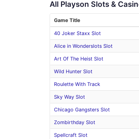
All Playson Slots & Cas
Game Title
40 Joker Staxx Slot
Alice in Wonderslots Slot
Art Of The Heist Slot
Wild Hunter Slot
Roulette With Track
Sky Way Slot
Chicago Gangsters Slot
Zombirthday Slot
Spellcraft Slot