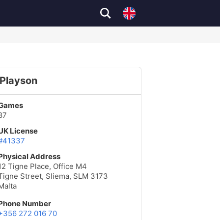
Playson
Games
87
UK License
#41337
Physical Address
12 Tigne Place, Office M4
Tigne Street, Sliema, SLM 3173
Malta
Phone Number
+356 272 016 70