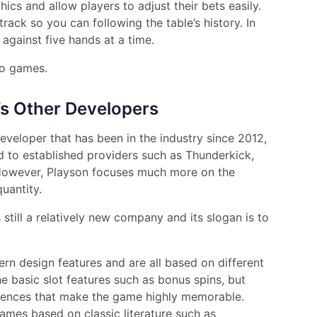
ics and allow players to adjust their bets easily.
ack so you can following the table’s history. In
against five hands at a time.
no games.
s Other Developers
eveloper that has been in the industry since 2012,
d to established providers such as Thunderkick,
However, Playson focuses much more on the
uantity.
still a relatively new company and its slogan is to
rn design features and are all based on different
he basic slot features such as bonus spins, but
riences that make the game highly memorable.
games based on classic literature such as