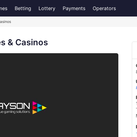
mes
Betting
Lottery
Payments
Operators
Casinos
es & Casinos