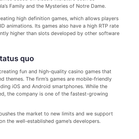
la’s Family and the Mysteries of Notre Dame.
reating high definition games, which allows players
3D animations. Its games also have a high RTP rate
ntly higher than slots developed by other software
status quo
creating fun and high-quality casino games that
nd themes. The firm’s games are mobile-friendly
luding iOS and Android smartphones. While the
ted, the company is one of the fastest-growing
 pushes the market to new limits and we support
on the well-established game’s developers.