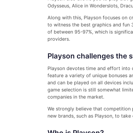
Odysseus, Alice in Wonderslots, Dracu
Along with this, Playson focuses on c
to witness the best graphics and fun 
of between 95-97%, which is significa
providers.
Playson challenges the 
Playson devotes time and effort into 
feature a variety of unique bonuses a
and can be played on all devices inc
game selection is still somewhat limi
companies in the market.
We strongly believe that competition
new brands, such as Playson, to take 
Who is Playson?