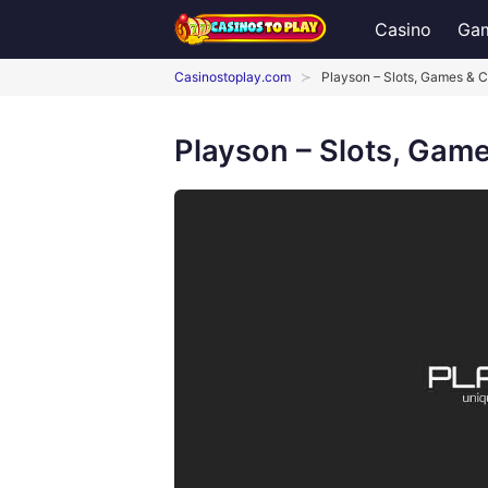
Casino
Ga
Casinostoplay.com
Playson – Slots, Games & 
Playson – Slots, Gam