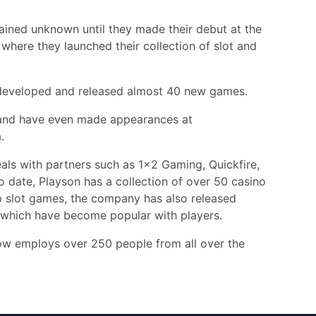
ined unknown until they made their debut at the
here they launched their collection of slot and
 developed and released almost 40 new games.
 and have even made appearances at
.
als with partners such as 1×2 Gaming, Quickfire,
 date, Playson has a collection of over 50 casino
 slot games, the company has also released
 which have become popular with players.
ow employs over 250 people from all over the