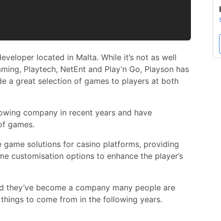
eveloper located in Malta. While it’s not as well
ing, Playtech, NetEnt and Play’n Go, Playson has
de a great selection of games to players at both
rowing company in recent years and have
of games.
e game solutions for casino platforms, providing
me customisation options to enhance the player’s
d they’ve become a company many people are
things to come from in the following years.