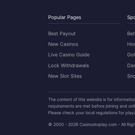
Popular Pages
Spo
Best Payout
Bet
New Casinos
Hor
Live Casino Guide
Gol
Lock Withdrawals
Dar
New Slot Sites
Sno
The content of this website is for informatio
requirements are met before joining and onlin
Please check your local regulations for playi
© 2000 - 2026 Casinostoplay.com - All Righ