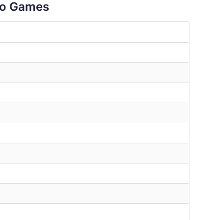
ino Games