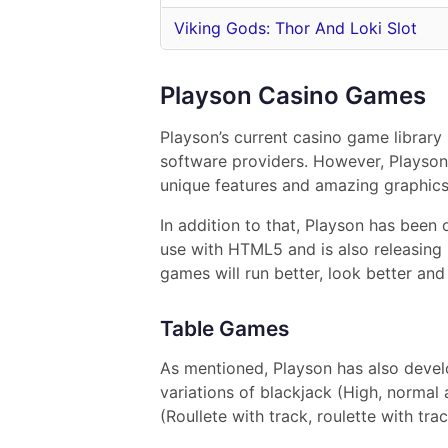
Viking Gods: Thor And Loki Slot
Playson Casino Games
Playson’s current casino game library
software providers. However, Playson
unique features and amazing graphics
In addition to that, Playson has been o
use with HTML5 and is also releasin
games will run better, look better and 
Table Games
As mentioned, Playson has also devel
variations of blackjack (High, normal 
(Roullete with track, roulette with tra