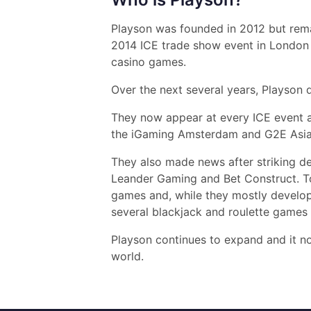
Playson was founded in 2012 but rema
2014 ICE trade show event in London w
casino games.
Over the next several years, Playson
They now appear at every ICE event
the iGaming Amsterdam and G2E Asia
They also made news after striking de
Leander Gaming and Bet Construct. To
games and, while they mostly develop
several blackjack and roulette games
Playson continues to expand and it n
world.