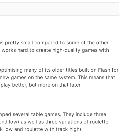
 is pretty small compared to some of the other
 works hard to create high-quality games with
.
ptimising many of its older titles built on Flash for
g new games on the same system. This means that
play better, but more on that later.
oped several table games. They include three
and low) as well as three variations of roulette
ck low and roulette with track high).