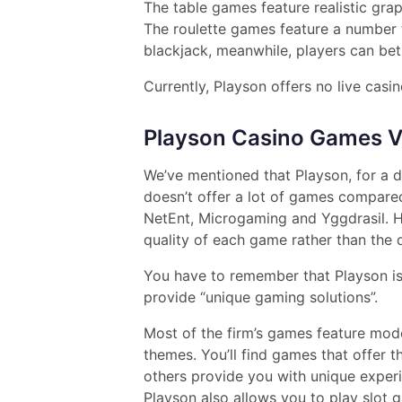
The table games feature realistic graph
The roulette games feature a number tr
blackjack, meanwhile, players can bet 
Currently, Playson offers no live casi
Playson Casino Games V
We’ve mentioned that Playson, for a d
doesn’t offer a lot of games compare
NetEnt, Microgaming and Yggdrasil. 
quality of each game rather than the q
You have to remember that Playson is 
provide “unique gaming solutions”.
Most of the firm’s games feature mode
themes. You’ll find games that offer t
others provide you with unique expe
Playson also allows you to play slot 