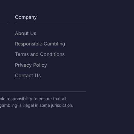
Company
About Us
Responsible Gambling
Terms and Conditions
Privacy Policy
Contact Us
le responsibility to ensure that all
mbling is illegal in some jurisdiction.