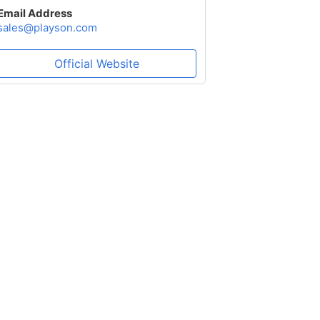
Email Address
sales@playson.com
Official Website