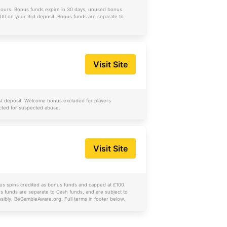
 hours. Bonus funds expire in 30 days, unused bonus
00 on your 3rd deposit. Bonus funds are separate to
Visit Site
st deposit. Welcome bonus excluded for players
ricted for suspected abuse.
Visit Site
us spins credited as bonus funds and capped at £100.
 funds are separate to Cash funds, and are subject to
sibly. BeGambleAware.org. Full terms in footer below.