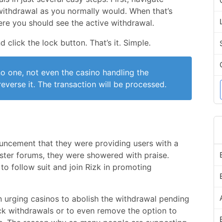
ithdrawal as you normally would. When that’s
re you should see the active withdrawal.
 click the lock button. That’s it. Simple.
o one, not even the casino handling the
reverse it. The transaction will be processed.
uncement that they were providing users with a
ster forums, they were showered with praise.
to follow suit and join Rizk in promoting
n urging casinos to abolish the withdrawal pending
ck withdrawals or to even remove the option to