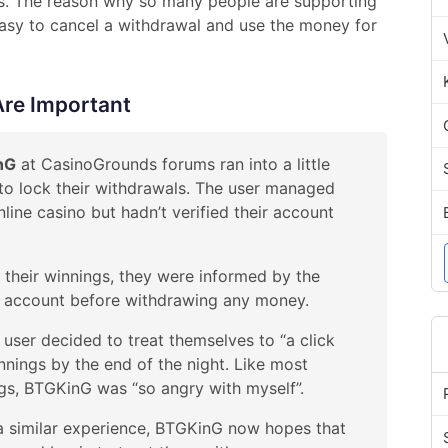
ls. The reason why so many people are supporting
 easy to cancel a withdrawal and use the money for
re Important
nG
at CasinoGrounds forums ran into a little
to lock their withdrawals. The user managed
nline casino but hadn’t verified their account
their winnings, they were informed by the
ir account before withdrawing any money.
 user decided to treat themselves to “a click
innings by the end of the night. Like most
ngs, BTGKinG was “so angry with myself”.
a similar experience, BTGKinG now hopes that