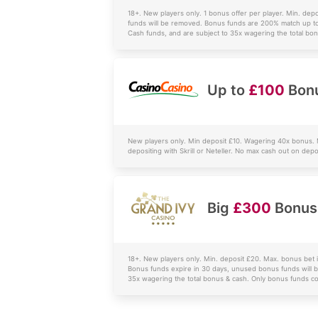
18+. New players only. 1 bonus offer per player. Min. de
funds will be removed. Bonus funds are 200% match up to
Cash funds, and are subject to 35x wagering the total b
Up to
£100
Bon
New players only. Min deposit £10. Wagering 40x bonus. 
depositing with Skrill or Neteller. No max cash out on depo
Big
£300
Bonus 
18+. New players only. Min. deposit £20. Max. bonus bet
Bonus funds expire in 30 days, unused bonus funds will 
35x wagering the total bonus & cash. Only bonus funds cou