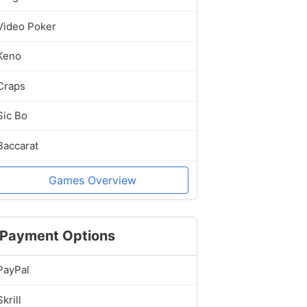
Video Poker
Keno
Craps
Sic Bo
Baccarat
Games Overview
Payment Options
PayPal
Skrill