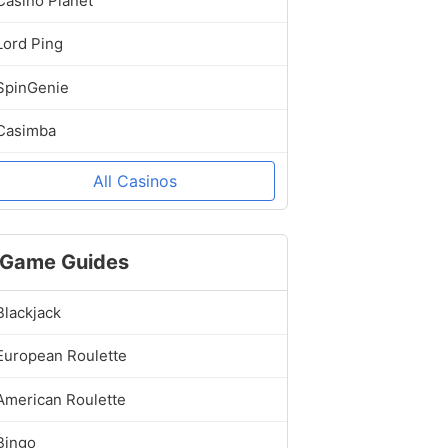
Casino Planet
Lord Ping
SpinGenie
Casimba
All Casinos
Game Guides
Blackjack
European Roulette
American Roulette
Bingo