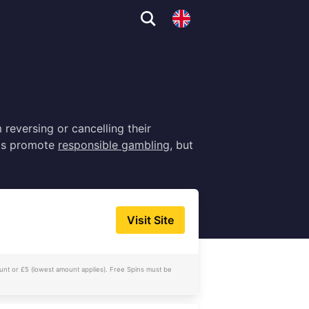
 reversing or cancelling their
lps promote
responsible gambling
, but
Visit Site
ount or £5 (lowest amount applies). Free Spins must be