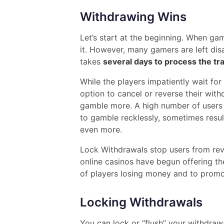
Withdrawing Wins
Let’s start at the beginning. When ga
it. However, many gamers are left dis
takes
several days to process the tr
While the players impatiently wait for
option to cancel or reverse their with
gamble more. A high number of users 
to gamble recklessly, sometimes result
even more.
Lock Withdrawals stop users from reve
online casinos have begun offering t
of players losing money and to promo
Locking Withdrawals
You can lock or “flush” your withdrawal