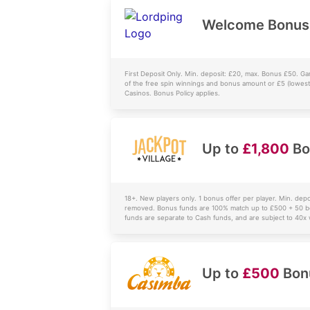
Welcome Bonus
First Deposit Only. Min. deposit: £20, max. Bonus £50. G
of the free spin winnings and bonus amount or £5 (lowest
Casinos. Bonus Policy applies.
Up to
£1,800
Bo
18+. New players only. 1 bonus offer per player. Min. de
removed. Bonus funds are 100% match up to £500 + 50 bo
funds are separate to Cash funds, and are subject to 40x
Up to
£500
Bon