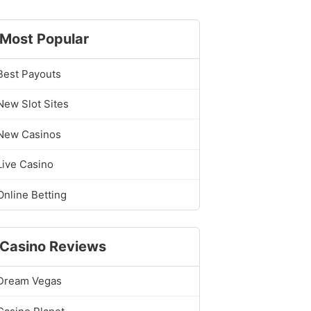
Most Popular
Best Payouts
New Slot Sites
New Casinos
Live Casino
Online Betting
Casino Reviews
Dream Vegas