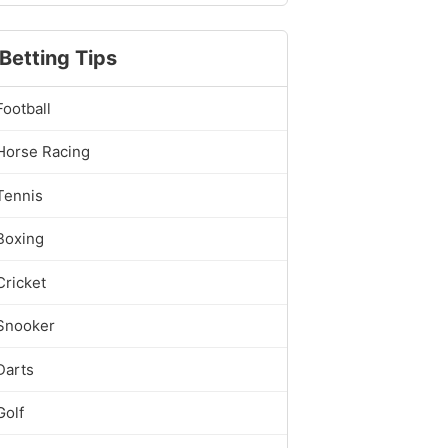
Betting Tips
Football
Horse Racing
Tennis
Boxing
Cricket
Snooker
Darts
Golf