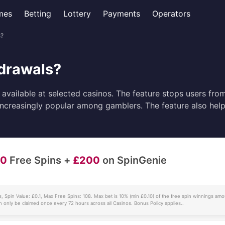
mes
Betting
Lottery
Payments
Operators
s?
drawals?
available at selected casinos. The feature stops users from
increasingly popular among gamblers. The feature also he
00
Free Spins +
£200
on SpinGenie
s, Spin Value: £0.1, Max Free Spins: 108. Max bet is 10% (min £0.10) of the free spin winnings am
nly be claimed once every 72 hours across all Casinos. Bonus Policy applies..