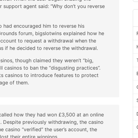
r support agent said: “Why don’t you reverse
no had encouraged him to reverse his
Grounds forum, bigslotwins explained how he
 account to request a withdrawal when the
 if he decided to reverse the withdrawal.
sinos, though claimed they weren’t “big,
ll casinos to ban the “disgusting practices”.
s casinos to introduce features to protect
age of them.
ecalled how they had won £3,500 at an online
. Despite previously withdrawing, the casino
 casino “verified” the user’s account, the
ost their entire winnings.