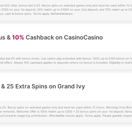
posit £20. Max. bonus bet is £5. Bonus spins on selected games only and must be used within 72
 £500 on your 1st deposit, 50% match up to £1000 on your 2nd deposit, and 75% match up to £5
onus, cash & bonus spins. Terms apply. BeGambleAware.
us &
10%
Cashback on CasinoCasino
Max bet £5 with bonus funds. Live casino play excluded with bonus. 100% up to £100 bonus on 1
sit offers. Always 10% cashback applies to deposits where no bonus is included. Eligibility is rest
& 25 Extra Spins on Grand Ivy
 is £5. Bonus spins on selected games only and must be used within 72 hours. Winnings from Bon
be removed. Welcome Offer is 100% match up to £300 + 25 bonus spins on your 1st deposit. Bonus
nt towards wagering contribution. Affordability checks apply. Terms apply. Please gamble respon