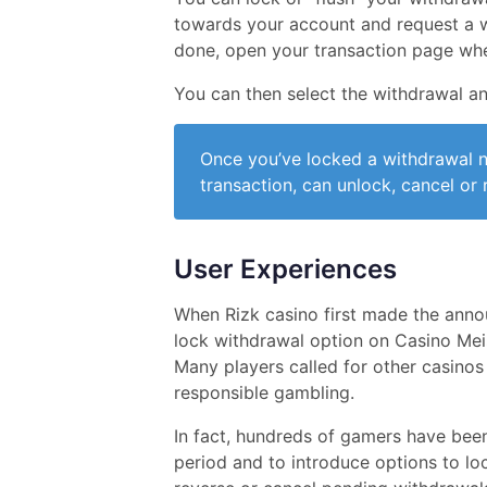
towards your account and request a w
done, open your transaction page whe
You can then select the withdrawal and
Once you’ve locked a withdrawal n
transaction, can unlock, cancel or 
User Experiences
When Rizk casino first made the anno
lock withdrawal option on Casino Mei
Many players called for other casinos 
responsible gambling.
In fact, hundreds of gamers have bee
period and to introduce options to lo