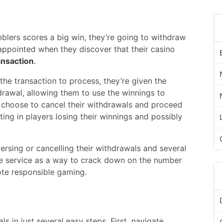
mblers scores a big win, they’re going to withdraw
appointed when they discover that their casino
ansaction
.
 the transaction to process, they’re given the
drawal, allowing them to use the winnings to
choose to cancel their withdrawals and proceed
ing in players losing their winnings and possibly
rsing or cancelling their withdrawals and several
he service as a way to crack down on the number
te responsible gaming.
s in just several easy steps. First, navigate