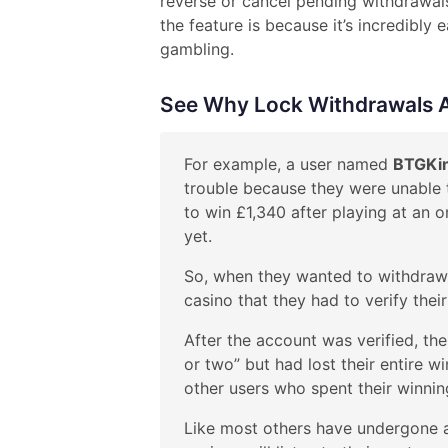
reverse or cancel pending withdrawa
the feature is because it’s incredibly
gambling.
See Why Lock Withdrawals A
For example, a user named
BTGKi
trouble because they were unable 
to win £1,340 after playing at an o
yet.
So, when they wanted to withdraw 
casino that they had to verify the
After the account was verified, the
or two” but had lost their entire w
other users who spent their winni
Like most others have undergone 