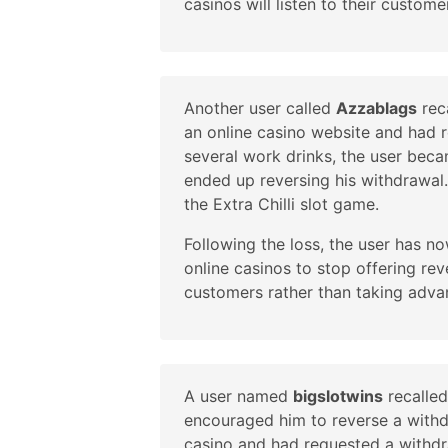
casinos will listen to their custom
Another user called
Azzablags
rec
an online casino website and had r
several work drinks, the user bec
ended up reversing his withdrawal.
the Extra Chilli slot game.
Following the loss, the user has n
online casinos to stop offering rev
customers rather than taking adva
A user named
bigslotwins
recalled
encouraged him to reverse a withd
casino and had requested a withdr