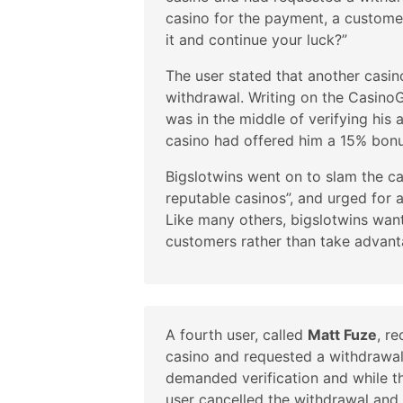
casino for the payment, a custome
it and continue your luck?”
The user stated that another casi
withdrawal. Writing on the Casino
was in the middle of verifying his
casino had offered him a 15% bonus
Bigslotwins went on to slam the ca
reputable casinos”, and urged for a
Like many others, bigslotwins want
customers rather than take advant
A fourth user, called
Matt Fuze
, r
casino and requested a withdrawal
demanded verification and while the
user cancelled the withdrawal and l