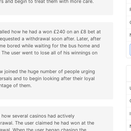
ers and begin to treat them with more care.
alled how he had a won £240 on an £8 bet at
equested a withdrawal soon after. Later, after
ame bored while waiting for the bus home and
 The user went to lose all of his winnings on
ow joined the huge number of people urging
ersals and to begin looking after their loyal
ntage of them.
 how several casinos had actively
rawal. The user claimed he had won at the
awal. When the user began chasing the