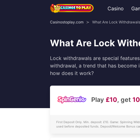
Casino
Ga
Casinostoplay.com
What Are Lock Withdrawal
What Are Lock With
Lock withdrawals are special features 
withdrawal, a trend that has become 
how does it work?
Play
£10
, get
1
First Deposit Only. Min. deposit: £10. Game: Spinning Wild
used before deposited funds. Deposit/Welcome Bonus can o