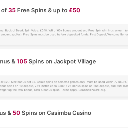
 of
35
Free Spins & up to
£50
ame: Book of Dead, Spin Value: £0.10. WR of 60x Bonus amount and Free Spin winnings amount (onl
 amount applies). Free Spins must be used before deposited funds. First Deposit/Welcome Bonus
nus &
105
Spins on Jackpot Village
posit £20. Max bonus bet £5. Bonus spins on selected games only- must be used within 72 hours.
nus spins on 1st deposit, 25% match up to £800 + 25 bonus spins on 2nd deposit, and 50% mat
 wagering the total bonus, cash & bonus spins. Terms apply. BeGambleAware.org.
us &
50
Spins on Casimba Casino