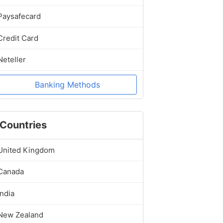
Paysafecard
Credit Card
Neteller
Banking Methods
Countries
United Kingdom
Canada
India
New Zealand