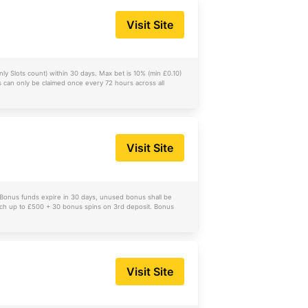
Visit Site
y Slots count) within 30 days. Max bet is 10% (min £0.10)
 can only be claimed once every 72 hours across all
Visit Site
 Bonus funds expire in 30 days, unused bonus shall be
ch up to £500 + 30 bonus spins on 3rd deposit. Bonus
Visit Site