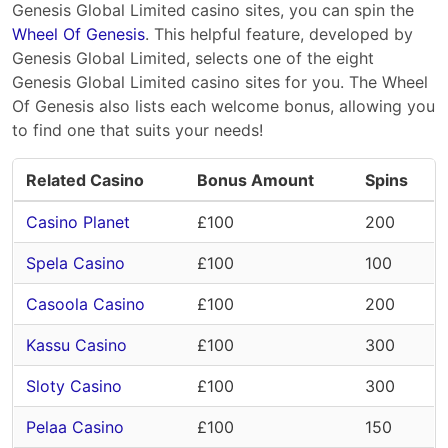
Genesis Global Limited casino sites, you can spin the
Wheel Of Genesis
. This helpful feature, developed by
Genesis Global Limited, selects one of the eight
Genesis Global Limited casino sites for you. The Wheel
Of Genesis also lists each welcome bonus, allowing you
to find one that suits your needs!
Related Casino
Bonus Amount
Spins
Casino Planet
£100
200
Spela Casino
£100
100
Casoola Casino
£100
200
Kassu Casino
£100
300
Sloty Casino
£100
300
Pelaa Casino
£100
150