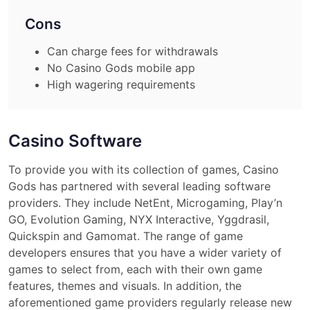
Cons
Can charge fees for withdrawals
No Casino Gods mobile app
High wagering requirements
Casino Software
To provide you with its collection of games, Casino
Gods has partnered with several leading software
providers. They include NetEnt, Microgaming, Play’n
GO, Evolution Gaming, NYX Interactive, Yggdrasil,
Quickspin and Gamomat. The range of game
developers ensures that you have a wider variety of
games to select from, each with their own game
features, themes and visuals. In addition, the
aforementioned game providers regularly release new