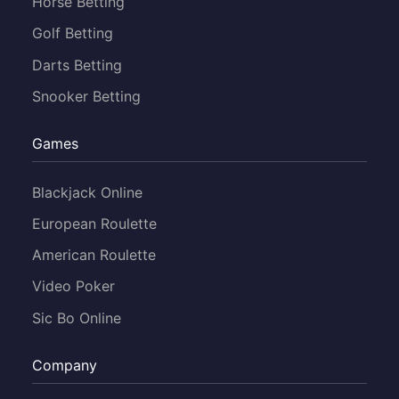
Horse Betting
Golf Betting
Darts Betting
Snooker Betting
Games
Blackjack Online
European Roulette
American Roulette
Video Poker
Sic Bo Online
Company