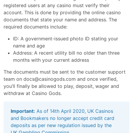
registered users at any casino must verify their
account. This is done by providing the online casino
documents that state your name and address. The
required documents include:
ID: A government-issued photo ID stating your
name and age
Address: A recent utility bill no older than three
months with your current address
The documents must be sent to the customer support
team on
docs@casinogods.com
and once verified,
you’ll finally be allowed to play, deposit, wager and
withdraw at Casino Gods.
Important:
As of 14th April 2020, UK Casinos
and Bookmakers no longer accept credit card
deposits as per new regulation issued by the
UK Gambling Commission.