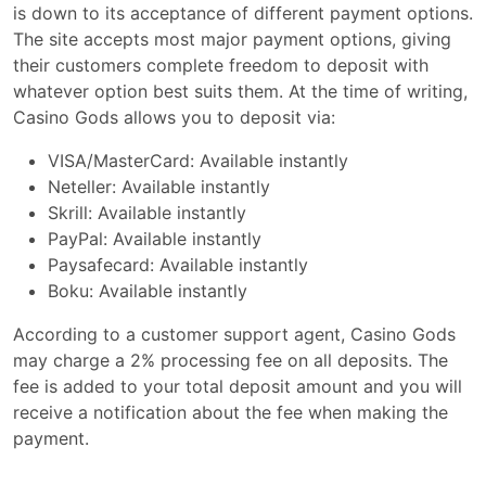
is down to its acceptance of different payment options.
The site accepts most major payment options, giving
their customers complete freedom to deposit with
whatever option best suits them. At the time of writing,
Casino Gods allows you to deposit via:
VISA/MasterCard: Available instantly
Neteller: Available instantly
Skrill: Available instantly
PayPal: Available instantly
Paysafecard: Available instantly
Boku: Available instantly
According to a customer support agent, Casino Gods
may charge a 2% processing fee on all deposits. The
fee is added to your total deposit amount and you will
receive a notification about the fee when making the
payment.