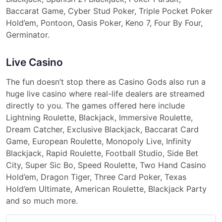
Baccarat Game, Cyber Stud Poker, Triple Pocket Poker
Hold’em, Pontoon, Oasis Poker, Keno 7, Four By Four,
Germinator.
Live Casino
The fun doesn’t stop there as Casino Gods also run a
huge live casino where real-life dealers are streamed
directly to you. The games offered here include
Lightning Roulette, Blackjack, Immersive Roulette,
Dream Catcher, Exclusive Blackjack, Baccarat Card
Game, European Roulette, Monopoly Live, Infinity
Blackjack, Rapid Roulette, Football Studio, Side Bet
City, Super Sic Bo, Speed Roulette, Two Hand Casino
Hold’em, Dragon Tiger, Three Card Poker, Texas
Hold’em Ultimate, American Roulette, Blackjack Party
and so much more.