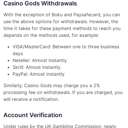
Casino Gods Withdrawals
With the exception of Boku and Paysafecard, you can
use the above options for withdrawals. However, the
time it takes for these payment methods to reach you
depends on the methods used, for example:
VISA/MasterCard: Between one to three business
days
Neteller: Almost instantly
Skrill: Almost instantly
PayPal: Almost instantly
Similarly, Casino Gods may charge you a 2%
processing fee on withdrawals. If you are charged, you
will receive a notification.
Account Verification
Under rules by the UK Gambling Commission, newly