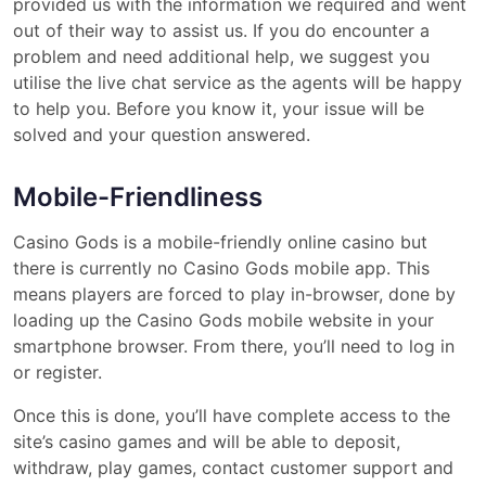
provided us with the information we required and went
out of their way to assist us. If you do encounter a
problem and need additional help, we suggest you
utilise the live chat service as the agents will be happy
to help you. Before you know it, your issue will be
solved and your question answered.
Mobile-Friendliness
Casino Gods is a mobile-friendly online casino but
there is currently no Casino Gods mobile app. This
means players are forced to play in-browser, done by
loading up the Casino Gods mobile website in your
smartphone browser. From there, you’ll need to log in
or register.
Once this is done, you’ll have complete access to the
site’s casino games and will be able to deposit,
withdraw, play games, contact customer support and