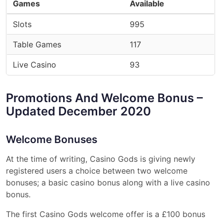
Games
Available
Slots
995
Table Games
117
Live Casino
93
Promotions And Welcome Bonus –
Updated December 2020
Welcome Bonuses
At the time of writing, Casino Gods is giving newly
registered users a choice between two welcome
bonuses; a basic casino bonus along with a live casino
bonus.
The first Casino Gods welcome offer is a £100 bonus