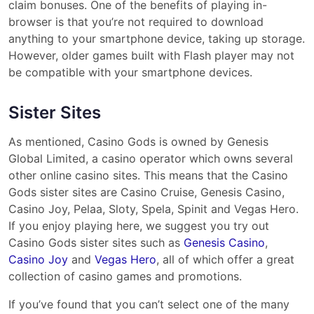
claim bonuses. One of the benefits of playing in-
browser is that you’re not required to download
anything to your smartphone device, taking up storage.
However, older games built with Flash player may not
be compatible with your smartphone devices.
Sister Sites
As mentioned, Casino Gods is owned by Genesis
Global Limited, a casino operator which owns several
other online casino sites. This means that the Casino
Gods sister sites are Casino Cruise, Genesis Casino,
Casino Joy, Pelaa, Sloty, Spela, Spinit and Vegas Hero.
If you enjoy playing here, we suggest you try out
Casino Gods sister sites such as
Genesis Casino
,
Casino Joy
and
Vegas Hero
, all of which offer a great
collection of casino games and promotions.
If you’ve found that you can’t select one of the many