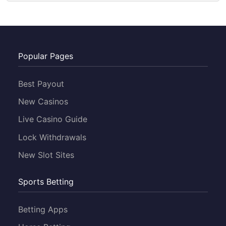
Popular Pages
Best Payout
New Casinos
Live Casino Guide
Lock Withdrawals
New Slot Sites
Sports Betting
Betting Apps