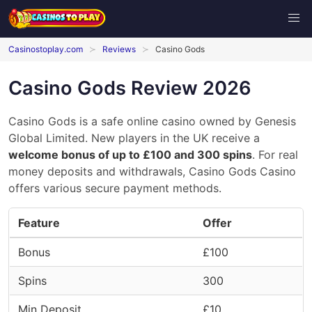
Casinostoplay.com
Reviews
Casino Gods
Casino Gods Review 2026
Casino Gods is a safe online casino owned by Genesis
Global Limited. New players in the UK receive a
welcome bonus of up to £100 and 300 spins
. For real
money deposits and withdrawals, Casino Gods Casino
offers various secure payment methods.
Feature
Offer
Bonus
£100
Spins
300
Min Deposit
£10