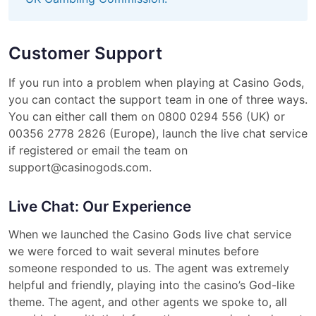
Customer Support
If you run into a problem when playing at Casino Gods,
you can contact the support team in one of three ways.
You can either call them on 0800 0294 556 (UK) or
00356 2778 2826 (Europe), launch the live chat service
if registered or email the team on
support@casinogods.com
.
Live Chat: Our Experience
When we launched the Casino Gods live chat service
we were forced to wait several minutes before
someone responded to us. The agent was extremely
helpful and friendly, playing into the casino’s God-like
theme. The agent, and other agents we spoke to, all