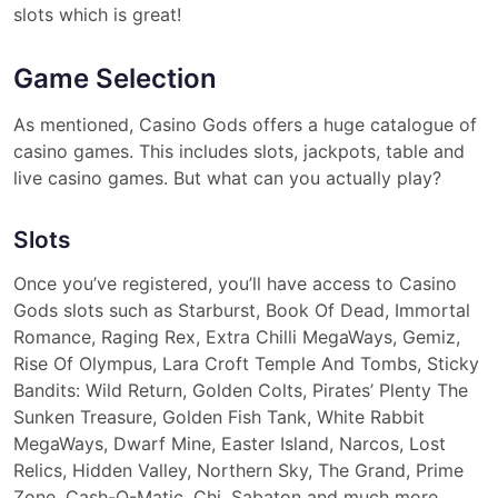
slots which is great!
Game Selection
As mentioned, Casino Gods offers a huge catalogue of
casino games. This includes slots, jackpots, table and
live casino games. But what can you actually play?
Slots
Once you’ve registered, you’ll have access to Casino
Gods slots such as Starburst, Book Of Dead, Immortal
Romance, Raging Rex, Extra Chilli MegaWays, Gemiz,
Rise Of Olympus, Lara Croft Temple And Tombs, Sticky
Bandits: Wild Return, Golden Colts, Pirates’ Plenty The
Sunken Treasure, Golden Fish Tank, White Rabbit
MegaWays, Dwarf Mine, Easter Island, Narcos, Lost
Relics, Hidden Valley, Northern Sky, The Grand, Prime
Zone, Cash-O-Matic, Chi, Sabaton and much more.