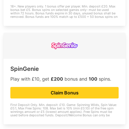
18+. New players only. 1 bonus offer per player. Min. deposit £20. Max
bonus bet £5. Bonus spins on selected games only- must be used
within 72 hours. Bonus funds expire in 30 days, unused bonus shall be
removed. Bonus funds are 100% match up to £500 + 50 bonus spins on
1st deposit, 25% match up to £800 + 25 bonus spins on 2nd deposit,
and 50% match up to £500 + 30 bonus spins on 3rd deposit. Bonus
funds are separate to Cash funds, and are subject to 40x wagering the
total bonus, cash & bonus spins. Terms apply. BeGambleAware.org.
SpinGenie
Play with £10, get
£200
bonus and
100
spins.
Claim Bonus
First Deposit Only. Min. deposit: £10. Game: Spinning Wilds, Spin Value:
£0.1, Max Free Spins: 108. Max bet is 10% (min £0.10) of the free spin
winnings amount or £5 (lowest amount applies). Free Spins must be
used before deposited funds. Deposit/Welcome Bonus can only be
claimed once every 72 hours across all Casinos. Bonus Policy applies..