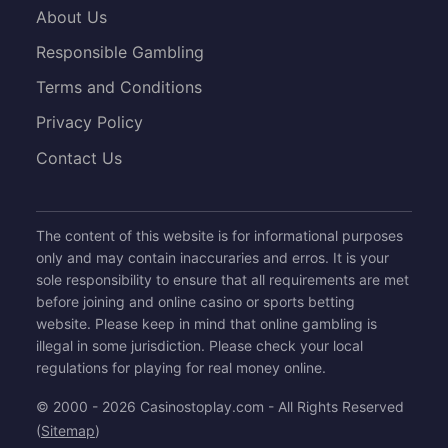
About Us
Responsible Gambling
Terms and Conditions
Privacy Policy
Contact Us
The content of this website is for informational purposes
only and may contain inaccuraries and erros. It is your
sole responsibility to ensure that all requirements are met
before joining and online casino or sports betting
website. Please keep in mind that online gambling is
illegal in some jurisdiction. Please check your local
regulations for playing for real money online.
© 2000 - 2026 Casinostoplay.com - All Rights Reserved
(
Sitemap
)