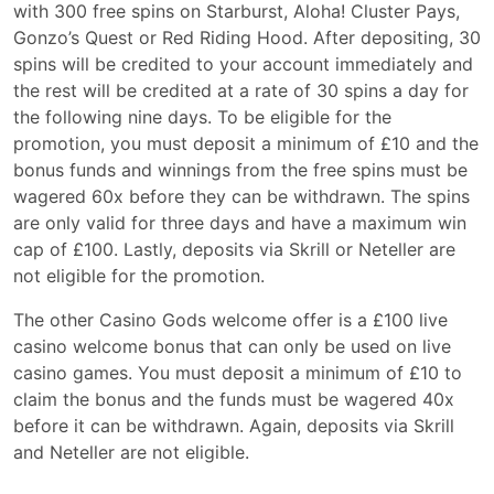
with 300 free spins on Starburst, Aloha! Cluster Pays,
Gonzo’s Quest or Red Riding Hood. After depositing, 30
spins will be credited to your account immediately and
the rest will be credited at a rate of 30 spins a day for
the following nine days. To be eligible for the
promotion, you must deposit a minimum of £10 and the
bonus funds and winnings from the free spins must be
wagered 60x before they can be withdrawn. The spins
are only valid for three days and have a maximum win
cap of £100. Lastly, deposits via Skrill or Neteller are
not eligible for the promotion.
The other Casino Gods welcome offer is a £100 live
casino welcome bonus that can only be used on live
casino games. You must deposit a minimum of £10 to
claim the bonus and the funds must be wagered 40x
before it can be withdrawn. Again, deposits via Skrill
and Neteller are not eligible.