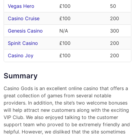
Vegas Hero
£100
50
Casino Cruise
£100
200
Genesis Casino
N/A
300
Spinit Casino
£100
200
Casino Joy
£100
200
Summary
Casino Gods is an excellent online casino that offers a
great collection of games from several notable
providers. In addition, the site’s two welcome bonuses
will help attract new customers along with the exciting
VIP Club. We also enjoyed talking to the customer
support team who proved to be extremely friendly and
helpful. However, we disliked that the site sometimes