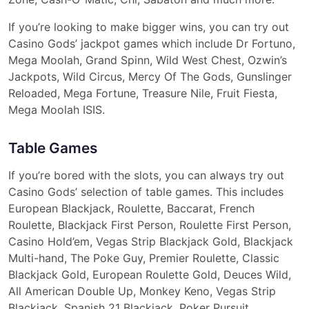
If you’re looking to make bigger wins, you can try out
Casino Gods’ jackpot games which include Dr Fortuno,
Mega Moolah, Grand Spinn, Wild West Chest, Ozwin’s
Jackpots, Wild Circus, Mercy Of The Gods, Gunslinger
Reloaded, Mega Fortune, Treasure Nile, Fruit Fiesta,
Mega Moolah ISIS.
Table Games
If you’re bored with the slots, you can always try out
Casino Gods’ selection of table games. This includes
European Blackjack, Roulette, Baccarat, French
Roulette, Blackjack First Person, Roulette First Person,
Casino Hold’em, Vegas Strip Blackjack Gold, Blackjack
Multi-hand, The Poke Guy, Premier Roulette, Classic
Blackjack Gold, European Roulette Gold, Deuces Wild,
All American Double Up, Monkey Keno, Vegas Strip
Blackjack, Spanish 21 Blackjack, Poker Pursuit,