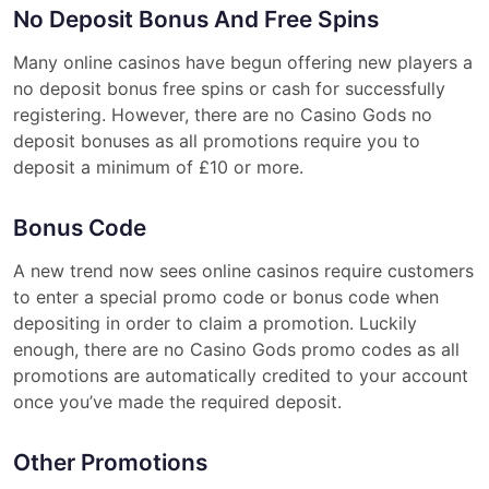
No Deposit Bonus And Free Spins
Many online casinos have begun offering new players a
no deposit bonus free spins or cash for successfully
registering. However, there are no Casino Gods no
deposit bonuses as all promotions require you to
deposit a minimum of £10 or more.
Bonus Code
A new trend now sees online casinos require customers
to enter a special promo code or bonus code when
depositing in order to claim a promotion. Luckily
enough, there are no Casino Gods promo codes as all
promotions are automatically credited to your account
once you’ve made the required deposit.
Other Promotions