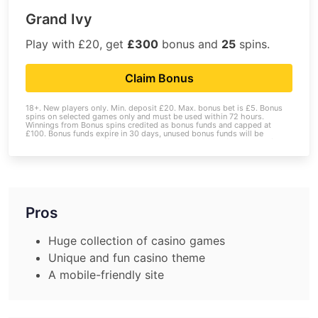
Grand Ivy
Play with £20, get
£300
bonus and
25
spins.
Claim Bonus
18+. New players only. Min. deposit £20. Max. bonus bet is £5. Bonus
spins on selected games only and must be used within 72 hours.
Winnings from Bonus spins credited as bonus funds and capped at
£100. Bonus funds expire in 30 days, unused bonus funds will be
removed. Welcome Offer is 100% match up to £300 + 25 bonus spins
on your 1st deposit. Bonus funds are separate to Cash funds, and are
subject to 35x wagering the total bonus & cash. Only bonus funds count
towards wagering contribution. Affordability checks apply. Terms apply.
Please gamble responsibly. BeGambleAware.org. Full terms in footer
below.
Pros
Huge collection of casino games
Unique and fun casino theme
A mobile-friendly site