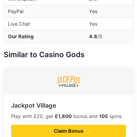
PayPal
Yes
Live Chat
Yes
Our Rating
4.8
/
5
Similar to Casino Gods
Jackpot Village
Play with £20, get
£1,800
bonus and
105
spins.
Claim Bonus