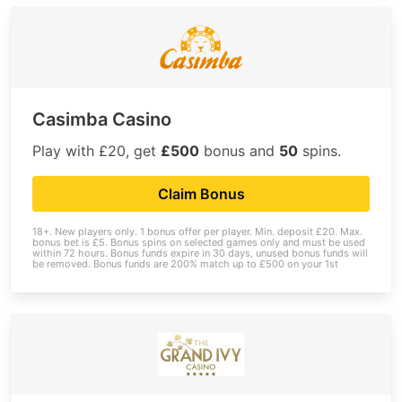
Casimba Casino
Play with £20, get
£500
bonus and
50
spins.
Claim Bonus
18+. New players only. 1 bonus offer per player. Min. deposit £20. Max.
bonus bet is £5. Bonus spins on selected games only and must be used
within 72 hours. Bonus funds expire in 30 days, unused bonus funds will
be removed. Bonus funds are 200% match up to £500 on your 1st
deposit, 50% match up to £1000 on your 2nd deposit, and 75% match
up to £500 on your 3rd deposit. Bonus funds are separate to Cash
funds, and are subject to 35x wagering the total bonus, cash & bonus
spins. Terms apply. BeGambleAware.