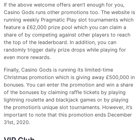
If the above welcome offers aren’t enough for you,
Casino Gods runs other promotions too. The website is
running weekly Pragmatic Play slot tournaments which
feature a £62,000 prize pool which you can claim a
share of by competing against other players to reach
the top of the leaderboard. In addition, you can
randomly trigger daily prize drops while playing for
even more rewards.
Finally, Casino Gods is running its limited-time
Christmas promotion which is giving away £500,000 in
bonuses. You can enter the promotion and win a share
of the bonuses by claiming raffle tickets by playing
lightning roulette and blackjack games or by playing
the promotion’s unique slot tournaments. However, it’s
important to note that this promotion ends December
31st, 2020.