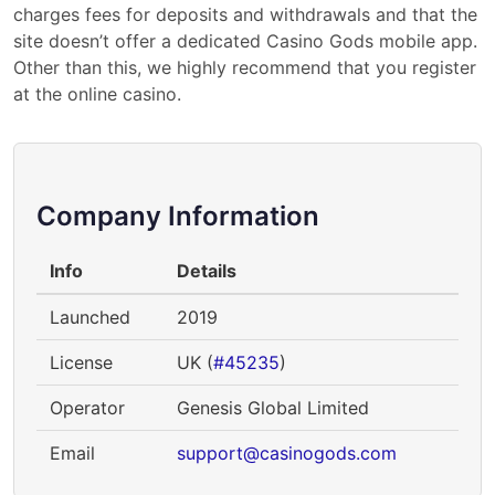
charges fees for deposits and withdrawals and that the
site doesn’t offer a dedicated Casino Gods mobile app.
Other than this, we highly recommend that you register
at the online casino.
Company Information
Info
Details
Launched
2019
License
UK (
#45235
)
Operator
Genesis Global Limited
Email
support@casinogods.com