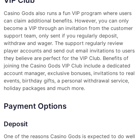
VIP Club
Casino Gods also runs a fun VIP program where users
can claim additional benefits. However, you can only
become a VIP through an invitation from the customer
support team, only sent if you regularly deposit,
withdraw and wager. The support regularly review
player accounts and send out email invitations to users
they believe are perfect for the VIP Club. Benefits of
joining the Casino Gods VIP Club include a dedicated
account manager, exclusive bonuses, invitations to real
events, birthday gifts, a personal withdrawal service,
holiday packages and much more.
Payment Options
Deposit
One of the reasons Casino Gods is expected to do well