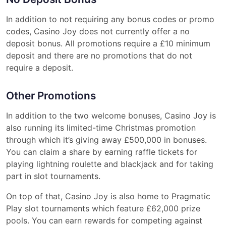
In addition to not requiring any bonus codes or promo
codes, Casino Joy does not currently offer a no
deposit bonus. All promotions require a £10 minimum
deposit and there are no promotions that do not
require a deposit.
Other Promotions
In addition to the two welcome bonuses, Casino Joy is
also running its limited-time Christmas promotion
through which it’s giving away £500,000 in bonuses.
You can claim a share by earning raffle tickets for
playing lightning roulette and blackjack and for taking
part in slot tournaments.
On top of that, Casino Joy is also home to Pragmatic
Play slot tournaments which feature £62,000 prize
pools. You can earn rewards for competing against