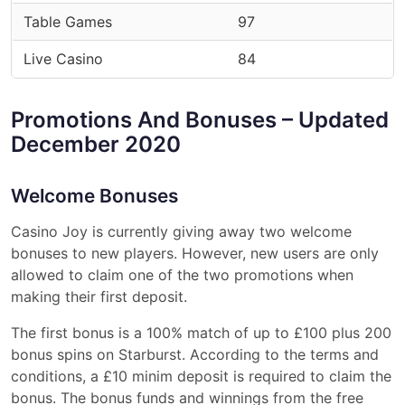
Table Games
97
Live Casino
84
Promotions And Bonuses – Updated
December 2020
Welcome Bonuses
Casino Joy is currently giving away two welcome
bonuses to new players. However, new users are only
allowed to claim one of the two promotions when
making their first deposit.
The first bonus is a 100% match of up to £100 plus 200
bonus spins on Starburst. According to the terms and
conditions, a £10 minim deposit is required to claim the
bonus. The bonus funds and winnings from the free