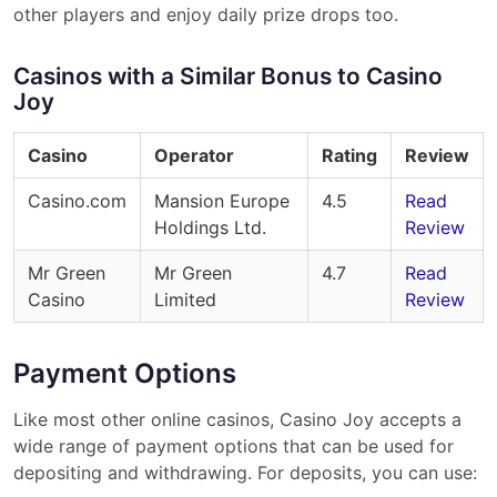
other players and enjoy daily prize drops too.
Casinos with a Similar Bonus to Casino
Joy
Casino
Operator
Rating
Review
Casino.com
Mansion Europe
4.5
Read
Holdings Ltd.
Review
Mr Green
Mr Green
4.7
Read
Casino
Limited
Review
Payment Options
Like most other online casinos, Casino Joy accepts a
wide range of payment options that can be used for
depositing and withdrawing. For deposits, you can use: