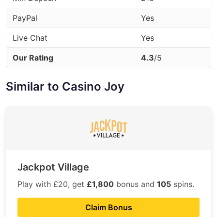
PayPal
Yes
Live Chat
Yes
Our Rating
4.3
/
5
Similar to Casino Joy
Jackpot Village
Play with £20, get
£1,800
bonus and
105
spins.
Claim Bonus