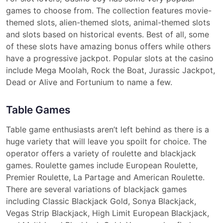
games to choose from. The collection features movie-
themed slots, alien-themed slots, animal-themed slots
and slots based on historical events. Best of all, some
of these slots have amazing bonus offers while others
have a progressive jackpot. Popular slots at the casino
include Mega Moolah, Rock the Boat, Jurassic Jackpot,
Dead or Alive and Fortunium to name a few.
Table Games
Table game enthusiasts aren’t left behind as there is a
huge variety that will leave you spoilt for choice. The
operator offers a variety of roulette and blackjack
games. Roulette games include European Roulette,
Premier Roulette, La Partage and American Roulette.
There are several variations of blackjack games
including Classic Blackjack Gold, Sonya Blackjack,
Vegas Strip Blackjack, High Limit European Blackjack,