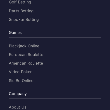
Golf Betting
Darts Betting
Snooker Betting
Games
Blackjack Online
European Roulette
American Roulette
Video Poker
Sic Bo Online
Company
About Us