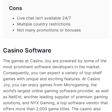
Cons
Live chat isn’t available 24/7
Multiple country restrictions
Not many promotions or bonuses
Casino Software
The games at Casino Joy are powered by some of the
most prominent software developers in the market.
Consequently, you can expect a variety of top-shelf
games with unique and exciting features. At Casino
Joy, you can enjoy games from Microgaming, the
world’s largest online gaming software provider, as well
as NetEnt, another leading supplier of premium gaming
solutions, and NYX Gaming, a top software vendor that
offers more than 2,000 game titles. The casino also