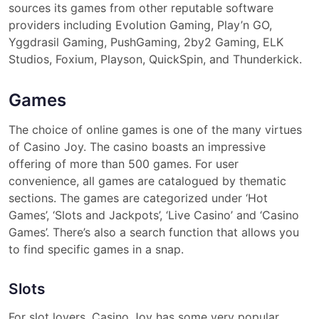
sources its games from other reputable software
providers including Evolution Gaming, Play’n GO,
Yggdrasil Gaming, PushGaming, 2by2 Gaming, ELK
Studios, Foxium, Playson, QuickSpin, and Thunderkick.
Games
The choice of online games is one of the many virtues
of Casino Joy. The casino boasts an impressive
offering of more than 500 games. For user
convenience, all games are catalogued by thematic
sections. The games are categorized under ‘Hot
Games’, ‘Slots and Jackpots’, ‘Live Casino’ and ‘Casino
Games’. There’s also a search function that allows you
to find specific games in a snap.
Slots
For slot lovers, Casino Joy has some very popular