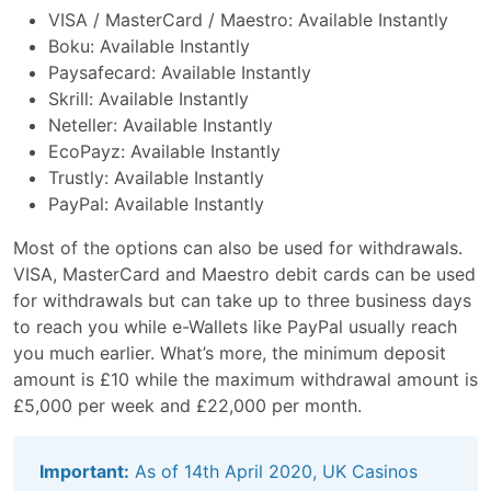
VISA / MasterCard / Maestro: Available Instantly
Boku: Available Instantly
Paysafecard: Available Instantly
Skrill: Available Instantly
Neteller: Available Instantly
EcoPayz: Available Instantly
Trustly: Available Instantly
PayPal: Available Instantly
Most of the options can also be used for withdrawals.
VISA, MasterCard and Maestro debit cards can be used
for withdrawals but can take up to three business days
to reach you while e-Wallets like PayPal usually reach
you much earlier. What’s more, the minimum deposit
amount is £10 while the maximum withdrawal amount is
£5,000 per week and £22,000 per month.
Important:
As of 14th April 2020, UK Casinos