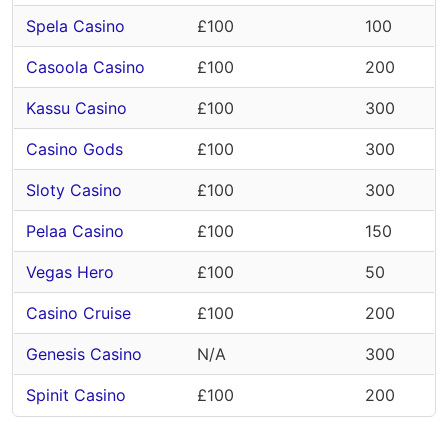
Spela Casino
£100
100
Casoola Casino
£100
200
Kassu Casino
£100
300
Casino Gods
£100
300
Sloty Casino
£100
300
Pelaa Casino
£100
150
Vegas Hero
£100
50
Casino Cruise
£100
200
Genesis Casino
N/A
300
Spinit Casino
£100
200