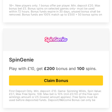
18+. New players only. 1 bonus offer per player. Min. deposit £20. Max
bonus bet £5. Bonus spins on selected games only- must be used
within 72 hours. Bonus funds expire in 30 days, unused bonus shall be
removed. Bonus funds are 100% match up to £500 + 50 bonus spins on
1st deposit, 25% match up to £800 + 25 bonus spins on 2nd deposit,
and 50% match up to £500 + 30 bonus spins on 3rd deposit. Bonus
funds are separate to Cash funds, and are subject to 40x wagering the
total bonus, cash & bonus spins. Terms apply. BeGambleAware.org.
SpinGenie
Play with £10, get
£200
bonus and
100
spins.
Claim Bonus
First Deposit Only. Min. deposit: £10. Game: Spinning Wilds, Spin Value:
£0.1, Max Free Spins: 108. Max bet is 10% (min £0.10) of the free spin
winnings amount or £5 (lowest amount applies). Free Spins must be
used before deposited funds. Deposit/Welcome Bonus can only be
claimed once every 72 hours across all Casinos. Bonus Policy applies..