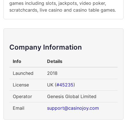
games including slots, jackpots, video poker,
scratchcards, live casino and casino table games.
Company Information
Info
Details
Launched
2018
License
UK (
#45235
)
Operator
Genesis Global Limited
Email
support@casinojoy.com