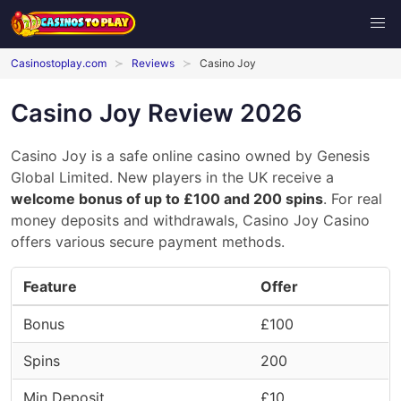
Casinostoplay.com
Reviews
Casino Joy
Casino Joy Review 2026
Casino Joy is a safe online casino owned by Genesis
Global Limited. New players in the UK receive a
welcome bonus of up to £100 and 200 spins
. For real
money deposits and withdrawals, Casino Joy Casino
offers various secure payment methods.
Feature
Offer
Bonus
£100
Spins
200
Min Deposit
£10