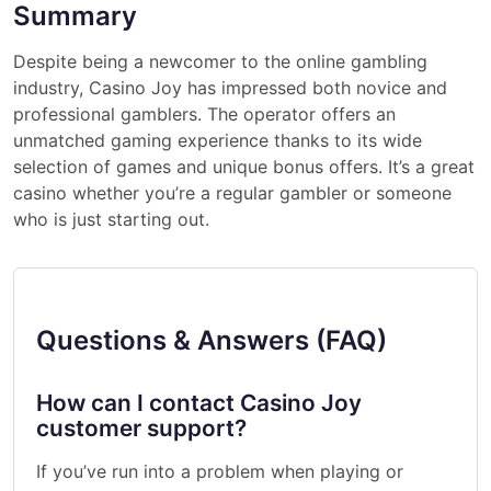
Summary
Despite being a newcomer to the online gambling
industry, Casino Joy has impressed both novice and
professional gamblers. The operator offers an
unmatched gaming experience thanks to its wide
selection of games and unique bonus offers. It’s a great
casino whether you’re a regular gambler or someone
who is just starting out.
Questions & Answers (FAQ)
How can I contact Casino Joy
customer support?
If you’ve run into a problem when playing or