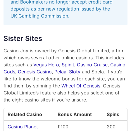
and Bookmakers no longer accept credit card
deposits as per new regulation issued by the
UK Gambling Commission.
Sister Sites
Casino Joy is owned by Genesis Global Limited, a firm
which owns several other online casinos. This includes
sites such as
Vegas Hero
,
Spinit
,
Casino Cruise
,
Casino
Gods
,
Genesis Casino
,
Pelaa
,
Sloty
and Spela. If you’d
like to know the welcome bonus for each site, you can
find them by spinning the
Wheel Of Genesis
. Genesis
Global Limited’s feature also helps you select one of
the eight casino sites if you’re unsure.
Related Casino
Bonus Amount
Spins
Casino Planet
£100
200