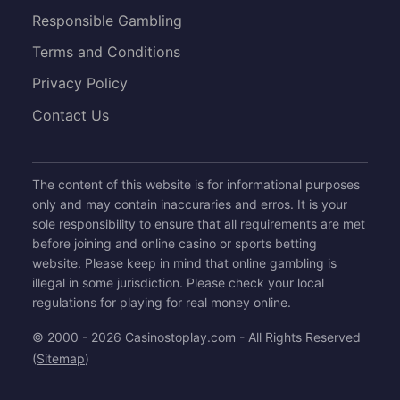
Responsible Gambling
Terms and Conditions
Privacy Policy
Contact Us
The content of this website is for informational purposes
only and may contain inaccuraries and erros. It is your
sole responsibility to ensure that all requirements are met
before joining and online casino or sports betting
website. Please keep in mind that online gambling is
illegal in some jurisdiction. Please check your local
regulations for playing for real money online.
© 2000 - 2026 Casinostoplay.com - All Rights Reserved
(
Sitemap
)