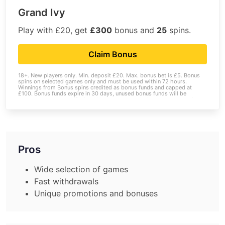
Grand Ivy
Play with £20, get
£300
bonus and
25
spins.
Claim Bonus
18+. New players only. Min. deposit £20. Max. bonus bet is £5. Bonus
spins on selected games only and must be used within 72 hours.
Winnings from Bonus spins credited as bonus funds and capped at
£100. Bonus funds expire in 30 days, unused bonus funds will be
removed. Welcome Offer is 100% match up to £300 + 25 bonus spins
on your 1st deposit. Bonus funds are separate to Cash funds, and are
subject to 35x wagering the total bonus & cash. Only bonus funds count
towards wagering contribution. Affordability checks apply. Terms apply.
Please gamble responsibly. BeGambleAware.org. Full terms in footer
below.
Pros
Wide selection of games
Fast withdrawals
Unique promotions and bonuses