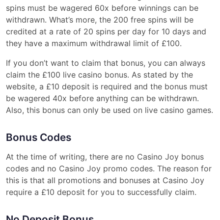
spins must be wagered 60x before winnings can be
withdrawn. What’s more, the 200 free spins will be
credited at a rate of 20 spins per day for 10 days and
they have a maximum withdrawal limit of £100.
If you don’t want to claim that bonus, you can always
claim the £100 live casino bonus. As stated by the
website, a £10 deposit is required and the bonus must
be wagered 40x before anything can be withdrawn.
Also, this bonus can only be used on live casino games.
Bonus Codes
At the time of writing, there are no Casino Joy bonus
codes and no Casino Joy promo codes. The reason for
this is that all promotions and bonuses at Casino Joy
require a £10 deposit for you to successfully claim.
No Deposit Bonus