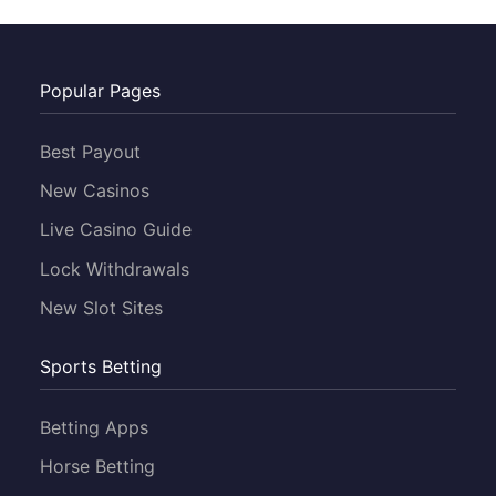
Popular Pages
Best Payout
New Casinos
Live Casino Guide
Lock Withdrawals
New Slot Sites
Sports Betting
Betting Apps
Horse Betting