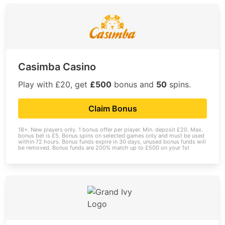
Casimba Casino
Play with £20, get
£500
bonus and
50
spins.
Claim Bonus
18+. New players only. 1 bonus offer per player. Min. deposit £20. Max.
bonus bet is £5. Bonus spins on selected games only and must be used
within 72 hours. Bonus funds expire in 30 days, unused bonus funds will
be removed. Bonus funds are 200% match up to £500 on your 1st
deposit, 50% match up to £1000 on your 2nd deposit, and 75% match
up to £500 on your 3rd deposit. Bonus funds are separate to Cash
funds, and are subject to 35x wagering the total bonus, cash & bonus
spins. Terms apply. BeGambleAware.