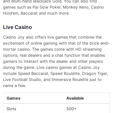
and Multi-hand Blackjack Gold. You can also find
games such as Pai Gow Poker, Monkey Keno, Casino
Hold’em, Baccarat and much more.
Live Casino
Casino Joy also offers live games that combine the
excitement of online gaming with that of the brick-and-
mortar casino. The games come with HD streaming
options, real dealers and a chat function that enables
gamers to interact with the dealer and other players
during the game. Live casino games at Casino Joy
include Speed Baccarat, Speed Roulette, Dragon Tiger,
Live Football Studio, and Immersive Roulette just to
name a few.
Games
Available
Slots
500+