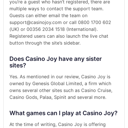
you’re a guest who hasn’t registered, there are
multiple ways to contact the support team.
Guests can either email the team on
support@casinojoy.com
or call 0800 1700 602
(UK) or 00356 2034 1518 (International).
Registered users can also launch the live chat
button through the site’s sidebar.
Does Casino Joy have any sister
sites?
Yes. As mentioned in our review, Casino Joy is
owned by Genesis Global Limited, a firm which
owns several other sites such as Casino Cruise,
Casino Gods, Palaa, Spinit and several more.
What games can I play at Casino Joy?
At the time of writing, Casino Joy is offering