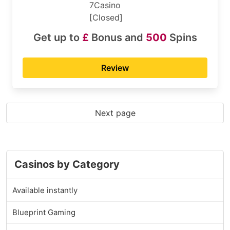
Get up to
£
Bonus and
500
Spins
Review
Next page
Casinos by Category
Available instantly
Blueprint Gaming