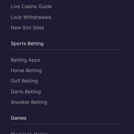
Live Casino Guide
Lock Withdrawals
New Slot Sites
Sports Betting
Betting Apps
Horse Betting
Golf Betting
Darts Betting
Snooker Betting
Games