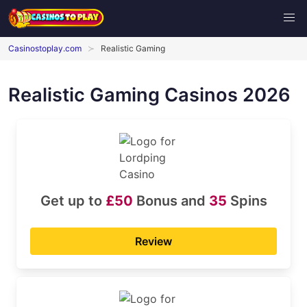
Casinostoplay.com
Realistic Gaming
Realistic Gaming Casinos 2026
Get up to
£50
Bonus and
35
Spins
Review