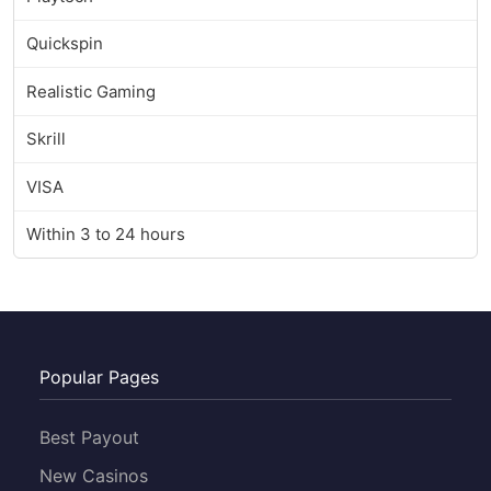
Quickspin
Realistic Gaming
Skrill
VISA
Within 3 to 24 hours
Popular Pages
Best Payout
New Casinos