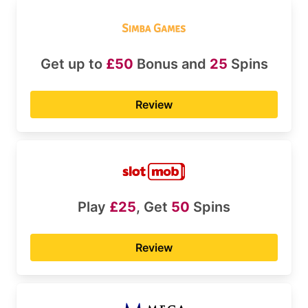
Get up to
£50
Bonus and
25
Spins
Review
Play
£25
, Get
50
Spins
Review