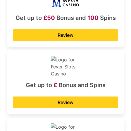
Get up to
£50
Bonus and
100
Spins
Review
Get up to
£
Bonus and
Spins
Review