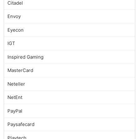
Citadel
Envoy
Eyecon
IGT
Inspired Gaming
MasterCard
Neteller
NetEnt
PayPal
Paysafecard
Playtech