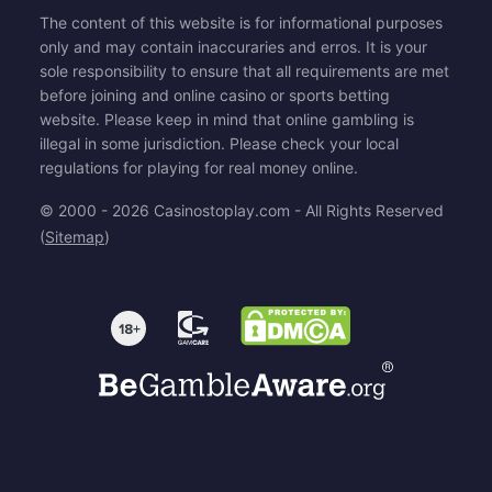
The content of this website is for informational purposes
only and may contain inaccuraries and erros. It is your
sole responsibility to ensure that all requirements are met
before joining and online casino or sports betting
website. Please keep in mind that online gambling is
illegal in some jurisdiction. Please check your local
regulations for playing for real money online.
© 2000 - 2026 Casinostoplay.com - All Rights Reserved
(
Sitemap
)