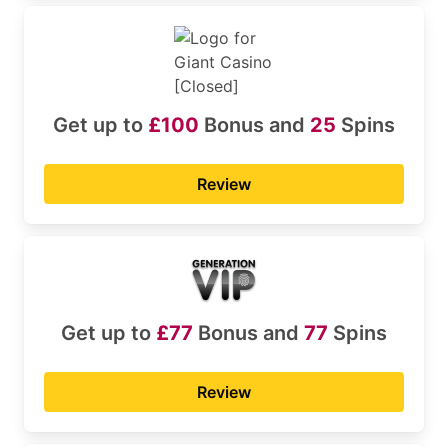
Get up to
£100
Bonus and
25
Spins
Review
Get up to
£77
Bonus and
77
Spins
Review