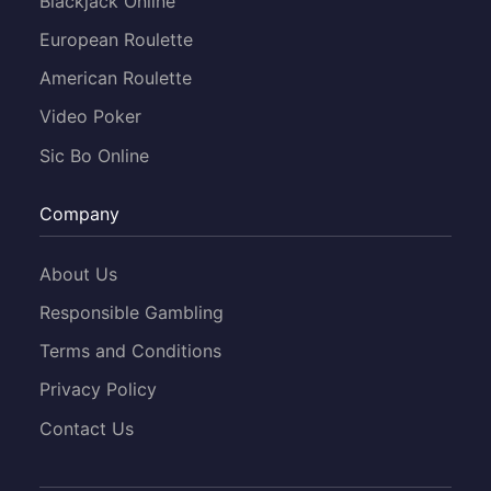
Blackjack Online
European Roulette
American Roulette
Video Poker
Sic Bo Online
Company
About Us
Responsible Gambling
Terms and Conditions
Privacy Policy
Contact Us