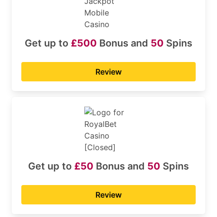
Get up to
£500
Bonus and
50
Spins
Review
Get up to
£50
Bonus and
50
Spins
Review