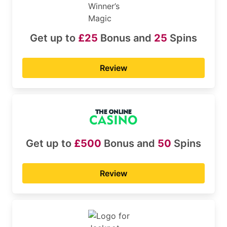
Get up to
£25
Bonus and
25
Spins
Review
Get up to
£500
Bonus and
50
Spins
Review