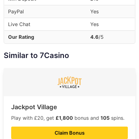
PayPal
Yes
Live Chat
Yes
Our Rating
4.6
/
5
Similar to 7Casino
Jackpot Village
Play with £20, get
£1,800
bonus and
105
spins.
Claim Bonus