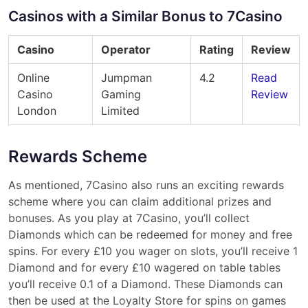
Casinos with a Similar Bonus to 7Casino
Casino
Operator
Rating
Review
Online
Jumpman
4.2
Read
Casino
Gaming
Review
London
Limited
Rewards Scheme
As mentioned, 7Casino also runs an exciting rewards
scheme where you can claim additional prizes and
bonuses. As you play at 7Casino, you’ll collect
Diamonds which can be redeemed for money and free
spins. For every £10 you wager on slots, you’ll receive 1
Diamond and for every £10 wagered on table tables
you’ll receive 0.1 of a Diamond. These Diamonds can
then be used at the Loyalty Store for spins on games