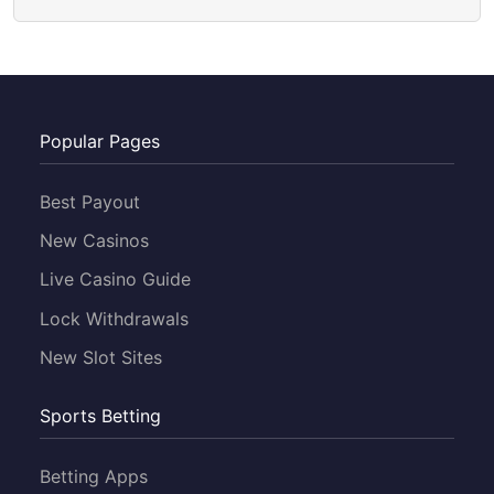
Popular Pages
Best Payout
New Casinos
Live Casino Guide
Lock Withdrawals
New Slot Sites
Sports Betting
Betting Apps