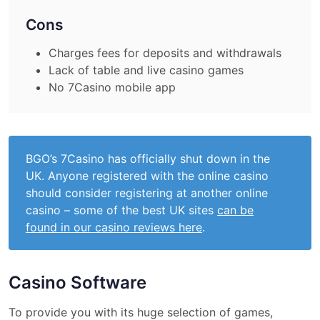
Cons
Charges fees for deposits and withdrawals
Lack of table and live casino games
No 7Casino mobile app
BGO’s 7Casino has officially shut down in the
UK. Anyone registered with the online casino
should consider registering at another online
casino – some of the best UK sites
can be
found in our casino reviews here
.
Casino Software
To provide you with its huge selection of games,