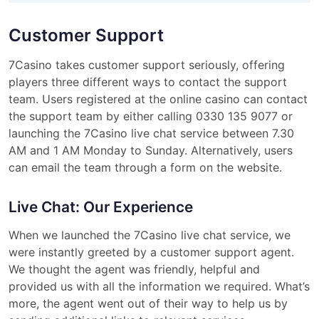
Customer Support
7Casino takes customer support seriously, offering
players three different ways to contact the support
team. Users registered at the online casino can contact
the support team by either calling 0330 135 9077 or
launching the 7Casino live chat service between 7.30
AM and 1 AM Monday to Sunday. Alternatively, users
can email the team through a form on the website.
Live Chat: Our Experience
When we launched the 7Casino live chat service, we
were instantly greeted by a customer support agent.
We thought the agent was friendly, helpful and
provided us with all the information we required. What’s
more, the agent went out of their way to help us by