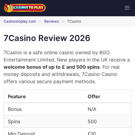
Casinostoplay.com
Reviews
7Casino
7Casino Review 2026
7Casino is a safe online casino owned by BGO
Entertainment Limited. New players in the UK receive a
welcome bonus of up to £ and 500 spins
. For real
money deposits and withdrawals, 7Casino Casino
offers various secure payment methods.
Feature
Offer
Bonus
N/A
Spins
500
Min Deposit
£10