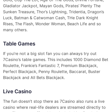
Gladiator Jackpot, Mayan Gods, Pirates’ Plenty The
Sunken Treasure, Thor’s Lightning, Tridentia, Dragon’s
Luck, Batman & Catwoman Cash, THe Dark Knight
Rises, The Flash, Wonder Woman, Beach Life and so
many others.
Table Games
If you’re not a big slot fan you can always try out
7Casino’s table games. This includes 1000 Diamond Bet
Roulette, Frankie’s Fantastic 7, Premium Blackjack,
Perfect Blackjack, Penny Roulette, Baccarat, Buster
Blackjack and All Bets Blackjack.
Live Casino
The fun doesn’t stop there as 7Casino also runs a live
casino where real-life dealers are streamed directly to