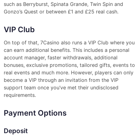
such as Berryburst, Spinata Grande, Twin Spin and
Gonzo’s Quest or between £1 and £25 real cash.
VIP Club
On top of that, 7Casino also runs a VIP Club where you
can earn additional benefits. This includes a personal
account manager, faster withdrawals, additional
bonuses, exclusive promotions, tailored gifts, events to
real events and much more. However, players can only
become a VIP through an invitation from the VIP
support team once you’ve met their undisclosed
requirements.
Payment Options
Deposit