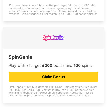
18+. New players only. 1 bonus offer per player. Min. deposit £20. Max
bonus bet £5. Bonus spins on selected games only- must be used
within 72 hours. Bonus funds expire in 30 days, unused bonus shall be
removed. Bonus funds are 100% match up to £500 + 50 bonus spins on
1st deposit, 25% match up to £800 + 25 bonus spins on 2nd deposit,
and 50% match up to £500 + 30 bonus spins on 3rd deposit. Bonus
funds are separate to Cash funds, and are subject to 40x wagering the
total bonus, cash & bonus spins. Terms apply. BeGambleAware.org.
SpinGenie
Play with £10, get
£200
bonus and
100
spins.
Claim Bonus
First Deposit Only. Min. deposit: £10. Game: Spinning Wilds, Spin Value:
£0.1, Max Free Spins: 108. Max bet is 10% (min £0.10) of the free spin
winnings amount or £5 (lowest amount applies). Free Spins must be
used before deposited funds. Deposit/Welcome Bonus can only be
claimed once every 72 hours across all Casinos. Bonus Policy applies..