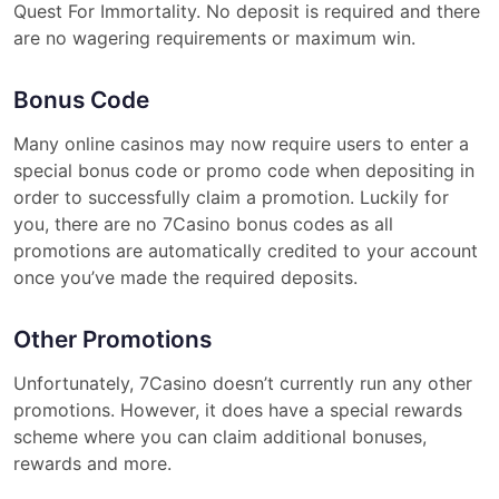
Quest For Immortality. No deposit is required and there
are no wagering requirements or maximum win.
Bonus Code
Many online casinos may now require users to enter a
special bonus code or promo code when depositing in
order to successfully claim a promotion. Luckily for
you, there are no 7Casino bonus codes as all
promotions are automatically credited to your account
once you’ve made the required deposits.
Other Promotions
Unfortunately, 7Casino doesn’t currently run any other
promotions. However, it does have a special rewards
scheme where you can claim additional bonuses,
rewards and more.