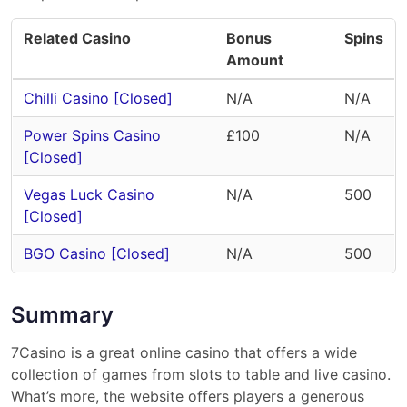
Related Casino
Bonus
Spins
Amount
Chilli Casino [Closed]
N/A
N/A
Power Spins Casino
£100
N/A
[Closed]
Vegas Luck Casino
N/A
500
[Closed]
BGO Casino [Closed]
N/A
500
Summary
7Casino is a great online casino that offers a wide
collection of games from slots to table and live casino.
What’s more, the website offers players a generous