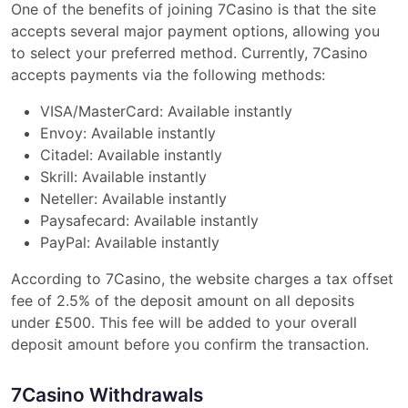
One of the benefits of joining 7Casino is that the site
accepts several major payment options, allowing you
to select your preferred method. Currently, 7Casino
accepts payments via the following methods:
VISA/MasterCard: Available instantly
Envoy: Available instantly
Citadel: Available instantly
Skrill: Available instantly
Neteller: Available instantly
Paysafecard: Available instantly
PayPal: Available instantly
According to 7Casino, the website charges a tax offset
fee of 2.5% of the deposit amount on all deposits
under £500. This fee will be added to your overall
deposit amount before you confirm the transaction.
7Casino Withdrawals