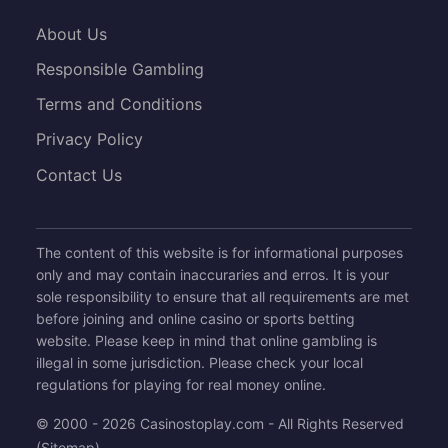
About Us
Responsible Gambling
Terms and Conditions
Privacy Policy
Contact Us
The content of this website is for informational purposes
only and may contain inaccuraries and erros. It is your
sole responsibility to ensure that all requirements are met
before joining and online casino or sports betting
website. Please keep in mind that online gambling is
illegal in some jurisdiction. Please check your local
regulations for playing for real money online.
© 2000 - 2026 Casinostoplay.com - All Rights Reserved
(
Sitemap
)