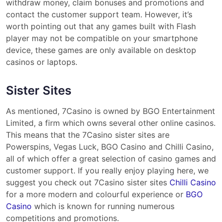
withdraw money, claim bonuses and promotions and
contact the customer support team. However, it’s
worth pointing out that any games built with Flash
player may not be compatible on your smartphone
device, these games are only available on desktop
casinos or laptops.
Sister Sites
As mentioned, 7Casino is owned by BGO Entertainment
Limited, a firm which owns several other online casinos.
This means that the 7Casino sister sites are
Powerspins, Vegas Luck, BGO Casino and Chilli Casino,
all of which offer a great selection of casino games and
customer support. If you really enjoy playing here, we
suggest you check out 7Casino sister sites
Chilli Casino
for a more modern and colourful experience or
BGO
Casino
which is known for running numerous
competitions and promotions.