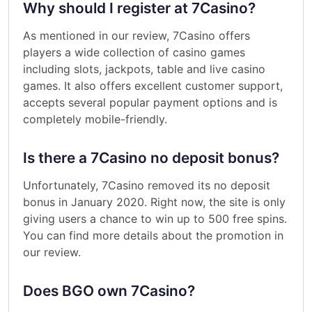
Why should I register at 7Casino?
As mentioned in our review, 7Casino offers
players a wide collection of casino games
including slots, jackpots, table and live casino
games. It also offers excellent customer support,
accepts several popular payment options and is
completely mobile-friendly.
Is there a 7Casino no deposit bonus?
Unfortunately, 7Casino removed its no deposit
bonus in January 2020. Right now, the site is only
giving users a chance to win up to 500 free spins.
You can find more details about the promotion in
our review.
Does BGO own 7Casino?