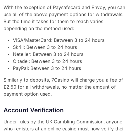
With the exception of Paysafecard and Envoy, you can
use all of the above payment options for withdrawals.
But the time it takes for them to reach varies
depending on the method used:
VISA/MasterCard: Between 3 to 24 hours
Skrill: Between 3 to 24 hours
Neteller: Between 3 to 24 hours
Citadel: Between 3 to 24 hours
PayPal: Between 3 to 24 hours
Similarly to deposits, 7Casino will charge you a fee of
£2.50 for all withdrawals, no matter the amount of
payment option used.
Account Verification
Under rules by the UK Gambling Commission, anyone
who registers at an online casino must now verify their