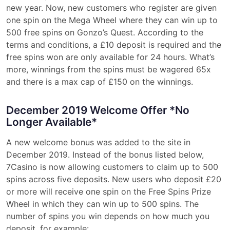
new year. Now, new customers who register are given
one spin on the Mega Wheel where they can win up to
500 free spins on Gonzo’s Quest. According to the
terms and conditions, a £10 deposit is required and the
free spins won are only available for 24 hours. What’s
more, winnings from the spins must be wagered 65x
and there is a max cap of £150 on the winnings.
December 2019 Welcome Offer *No
Longer Available*
A new welcome bonus was added to the site in
December 2019. Instead of the bonus listed below,
7Casino is now allowing customers to claim up to 500
spins across five deposits. New users who deposit £20
or more will receive one spin on the Free Spins Prize
Wheel in which they can win up to 500 spins. The
number of spins you win depends on how much you
deposit, for example: