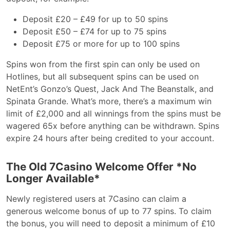
Deposit £20 – £49 for up to 50 spins
Deposit £50 – £74 for up to 75 spins
Deposit £75 or more for up to 100 spins
Spins won from the first spin can only be used on
Hotlines, but all subsequent spins can be used on
NetEnt’s Gonzo’s Quest, Jack And The Beanstalk, and
Spinata Grande. What’s more, there’s a maximum win
limit of £2,000 and all winnings from the spins must be
wagered 65x before anything can be withdrawn. Spins
expire 24 hours after being credited to your account.
The Old 7Casino Welcome Offer *No
Longer Available*
Newly registered users at 7Casino can claim a
generous welcome bonus of up to 77 spins. To claim
the bonus, you will need to deposit a minimum of £10