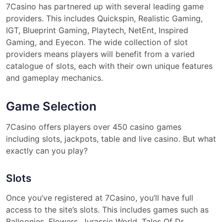
7Casino has partnered up with several leading game
providers. This includes Quickspin, Realistic Gaming,
IGT, Blueprint Gaming, Playtech, NetEnt, Inspired
Gaming, and Eyecon. The wide collection of slot
providers means players will benefit from a varied
catalogue of slots, each with their own unique features
and gameplay mechanics.
Game Selection
7Casino offers players over 450 casino games
including slots, jackpots, table and live casino. But what
exactly can you play?
Slots
Once you’ve registered at 7Casino, you’ll have full
access to the site’s slots. This includes games such as
Balloonies, Flowers, Jurassic World, Tales Of Dr.