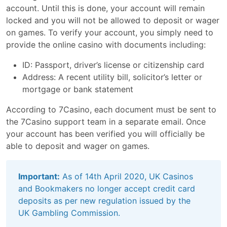
account. Until this is done, your account will remain
locked and you will not be allowed to deposit or wager
on games. To verify your account, you simply need to
provide the online casino with documents including:
ID: Passport, driver’s license or citizenship card
Address: A recent utility bill, solicitor’s letter or
mortgage or bank statement
According to 7Casino, each document must be sent to
the 7Casino support team in a separate email. Once
your account has been verified you will officially be
able to deposit and wager on games.
Important:
As of 14th April 2020, UK Casinos
and Bookmakers no longer accept credit card
deposits as per new regulation issued by the
UK Gambling Commission.