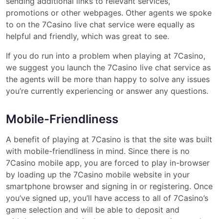
sending additional links to relevant services,
promotions or other webpages. Other agents we spoke
to on the 7Casino live chat service were equally as
helpful and friendly, which was great to see.
If you do run into a problem when playing at 7Casino,
we suggest you launch the 7Casino live chat service as
the agents will be more than happy to solve any issues
you’re currently experiencing or answer any questions.
Mobile-Friendliness
A benefit of playing at 7Casino is that the site was built
with mobile-friendliness in mind. Since there is no
7Casino mobile app, you are forced to play in-browser
by loading up the 7Casino mobile website in your
smartphone browser and signing in or registering. Once
you’ve signed up, you’ll have access to all of 7Casino’s
game selection and will be able to deposit and