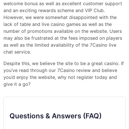
welcome bonus as well as excellent customer support
and an exciting rewards scheme and VIP Club.
However, we were somewhat disappointed with the
lack of table and live casino games as well as the
number of promotions available on the website. Users
may also be frustrated at the fees imposed on players
as well as the limited availability of the 7Casino live
chat service.
Despite this, we believe the site to be a great casino. If
you’ve read through our 7Casino review and believe
you’d enjoy the website, why not register today and
give it a go?
Questions & Answers (FAQ)