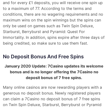
and for every £1 deposits, you will receive one spin up
to a maximum of 77. According to the terms and
conditions, there are no wagering requirements and no
maximum wins on the spin winnings but the spins can
only be used on games such as Twin Spin Deluxe,
Starburst, Berryburst and Pyramid: Quest For
Immortality. In addition, spins expire after three days of
being credited, so make sure to use them fast.
No Deposit Bonus And Free Spins
January 2020 Update: 7Casino updates its welcome
bonus and is no longer offering the 7Casino no
deposit bonus of 7 free spins.
Many online casinos are now rewarding players with a
generous no deposit bonus. Newly registered players
can claim a 7Casino no deposit bonus of 7 free spins
on Twin Spin Deluxe, Starburst, Berryburst or Pyramid