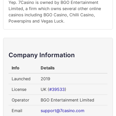
Yep. 7Casino is owned by BGO Entertainment
Limited, a firm which owns several other online
casinos including BGO Casino, Chilli Casino,
Powerspins and Vegas Luck.
Company Information
Info
Details
Launched
2019
License
UK (
#39533
)
Operator
BGO Entertainment Limited
Email
support@7casino.com