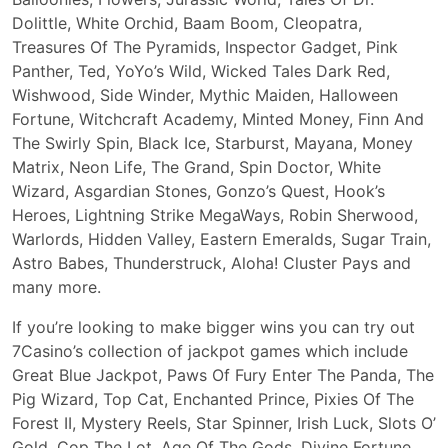
Dolittle, White Orchid, Baam Boom, Cleopatra,
Treasures Of The Pyramids, Inspector Gadget, Pink
Panther, Ted, YoYo’s Wild, Wicked Tales Dark Red,
Wishwood, Side Winder, Mythic Maiden, Halloween
Fortune, Witchcraft Academy, Minted Money, Finn And
The Swirly Spin, Black Ice, Starburst, Mayana, Money
Matrix, Neon Life, The Grand, Spin Doctor, White
Wizard, Asgardian Stones, Gonzo’s Quest, Hook’s
Heroes, Lightning Strike MegaWays, Robin Sherwood,
Warlords, Hidden Valley, Eastern Emeralds, Sugar Train,
Astro Babes, Thunderstruck, Aloha! Cluster Pays and
many more.
If you’re looking to make bigger wins you can try out
7Casino’s collection of jackpot games which include
Great Blue Jackpot, Paws Of Fury Enter The Panda, The
Pig Wizard, Top Cat, Enchanted Prince, Pixies Of The
Forest II, Mystery Reels, Star Spinner, Irish Luck, Slots O’
Gold, Cop The Lot, Age Of The Gods, Divine Fortune,