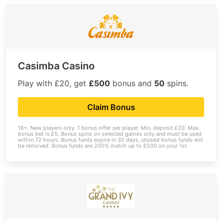
Casimba Casino
Play with £20, get
£500
bonus and
50
spins.
Claim Bonus
18+. New players only. 1 bonus offer per player. Min. deposit £20. Max.
bonus bet is £5. Bonus spins on selected games only and must be used
within 72 hours. Bonus funds expire in 30 days, unused bonus funds will
be removed. Bonus funds are 200% match up to £500 on your 1st
deposit, 50% match up to £1000 on your 2nd deposit, and 75% match
up to £500 on your 3rd deposit. Bonus funds are separate to Cash
funds, and are subject to 35x wagering the total bonus, cash & bonus
spins. Terms apply. BeGambleAware.