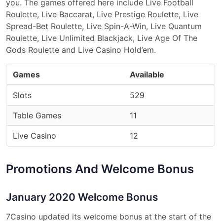
you. The games offered here include Live Football
Roulette, Live Baccarat, Live Prestige Roulette, Live
Spread-Bet Roulette, Live Spin-A-Win, Live Quantum
Roulette, Live Unlimited Blackjack, Live Age Of The
Gods Roulette and Live Casino Hold’em.
Games
Available
Slots
529
Table Games
11
Live Casino
12
Promotions And Welcome Bonus
January 2020 Welcome Bonus
7Casino updated its welcome bonus at the start of the