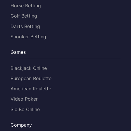
Horse Betting
Golf Betting
Darts Betting
Snooker Betting
Games
Blackjack Online
European Roulette
American Roulette
Video Poker
Sic Bo Online
Company