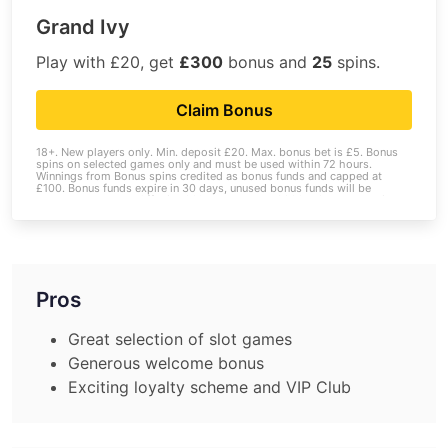
Grand Ivy
Play with £20, get
£300
bonus and
25
spins.
Claim Bonus
18+. New players only. Min. deposit £20. Max. bonus bet is £5. Bonus
spins on selected games only and must be used within 72 hours.
Winnings from Bonus spins credited as bonus funds and capped at
£100. Bonus funds expire in 30 days, unused bonus funds will be
removed. Welcome Offer is 100% match up to £300 + 25 bonus spins
on your 1st deposit. Bonus funds are separate to Cash funds, and are
subject to 35x wagering the total bonus & cash. Only bonus funds count
towards wagering contribution. Affordability checks apply. Terms apply.
Please gamble responsibly. BeGambleAware.org. Full terms in footer
below.
Pros
Great selection of slot games
Generous welcome bonus
Exciting loyalty scheme and VIP Club