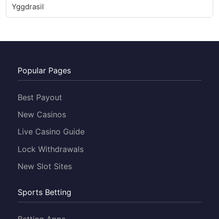
Yggdrasil
Popular Pages
Best Payout
New Casinos
Live Casino Guide
Lock Withdrawals
New Slot Sites
Sports Betting
Betting Apps