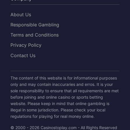
About Us
Responsible Gambling
Terms and Conditions
Privacy Policy
Contact Us
The content of this website is for informational purposes
only and may contain inaccuraries and erros. It is your
sole responsibility to ensure that all requirements are met
before joining and online casino or sports betting
website. Please keep in mind that online gambling is
illegal in some jurisdiction. Please check your local
regulations for playing for real money online.
© 2000 - 2026 Casinostoplay.com - All Rights Reserved