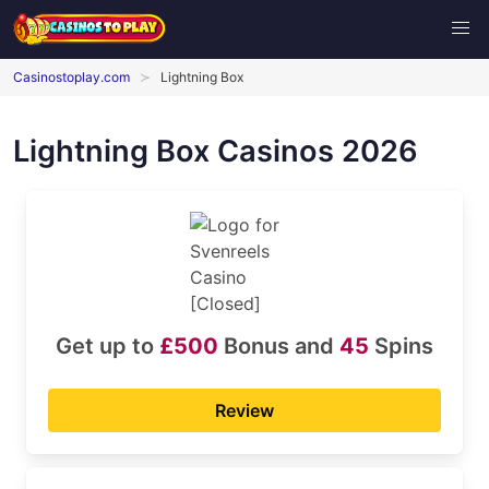
Casinostoplay.com
Lightning Box
Lightning Box Casinos 2026
Get up to
£500
Bonus and
45
Spins
Review