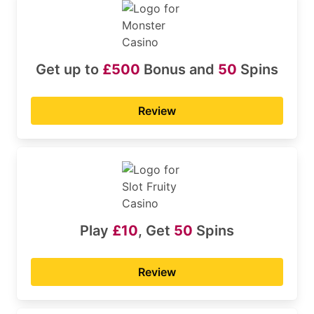
Get up to
£500
Bonus and
50
Spins
Review
Play
£10
, Get
50
Spins
Review