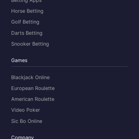
Horse Betting
Golf Betting
Darts Betting
Snooker Betting
Games
Blackjack Online
European Roulette
American Roulette
Video Poker
Sic Bo Online
Company