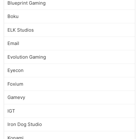
Blueprint Gaming
Boku
ELK Studios
Email
Evolution Gaming
Eyecon
Foxium
Gamevy
IGT
Iron Dog Studio
Konami