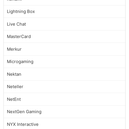
Lightning Box
Live Chat
MasterCard
Merkur
Microgaming
Nektan
Neteller
NetEnt
NextGen Gaming
NYX Interactive