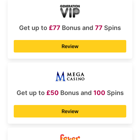
Get up to
£77
Bonus and
77
Spins
Review
Get up to
£50
Bonus and
100
Spins
Review