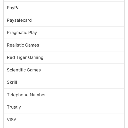
PayPal
Paysafecard
Pragmatic Play
Realistic Games
Red Tiger Gaming
Scientific Games
Skrill
Telephone Number
Trustly
VISA