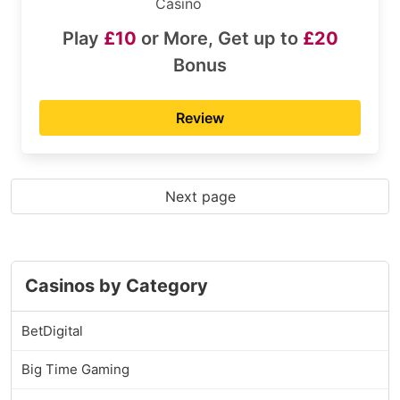
Play
£10
or More, Get up to
£20
Bonus
Review
Next page
Casinos by Category
BetDigital
Big Time Gaming