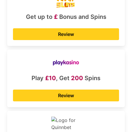
Get up to
£
Bonus and
Spins
Review
Play
£10
, Get
200
Spins
Review