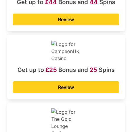
Get up to
£44
Bonus and
44
Spins
Review
Get up to
£25
Bonus and
25
Spins
Review