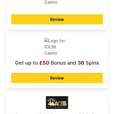
Review
Get up to
£50
Bonus and
36
Spins
Review