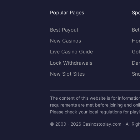
Popular Pages
Spo
Best Payout
Bet
New Casinos
Hor
Live Casino Guide
Gol
Lock Withdrawals
Dar
New Slot Sites
Sno
The content of this website is for informatio
requirements are met before joining and onlin
Please check your local regulations for playi
© 2000 - 2026 Casinostoplay.com - All Righ