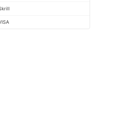
Skrill
VISA