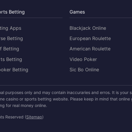
rts Betting
Games
ting Apps
Blackjack Online
se Betting
European Roulette
f Betting
American Roulette
ts Betting
Video Poker
oker Betting
Sic Bo Online
nal purposes only and may contain inaccuraries and erros. It is your so
e casino or sports betting website. Please keep in mind that online ga
ng for real money online.
ts Reserved (
Sitemap
)