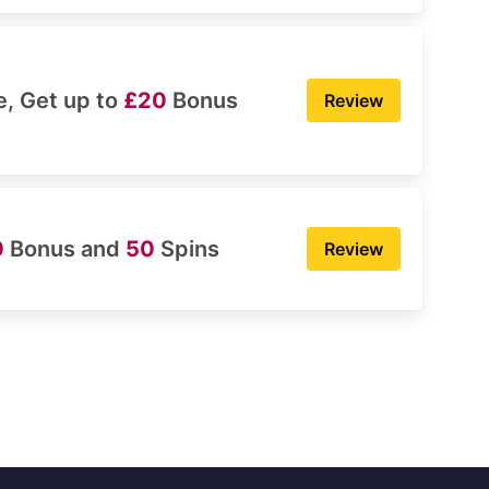
, Get up to
£20
Bonus
Review
0
Bonus and
50
Spins
Review