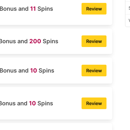
Bonus and
11
Spins
Review
Bonus and
200
Spins
Review
Bonus and
10
Spins
Review
Bonus and
10
Spins
Review