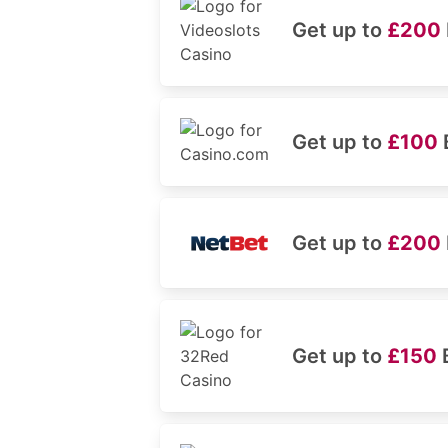
Get up to
£200
Get up to
£100
Get up to
£200
Get up to
£150