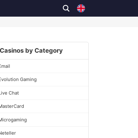
Casinos by Category
Email
Evolution Gaming
Live Chat
MasterCard
Microgaming
Neteller