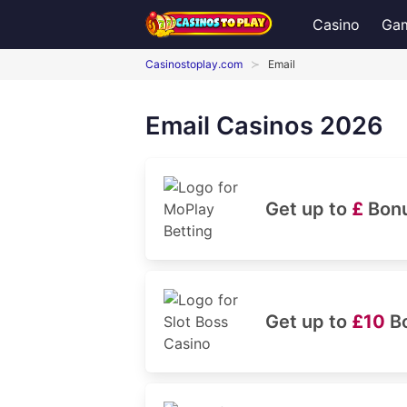
Casino
Ga
Casinostoplay.com
Email
Email Casinos 2026
Get up to
£
Bon
Get up to
£10
B