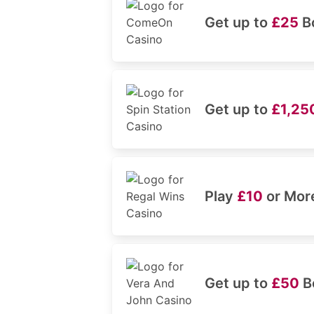
Get up to
£25
B
Get up to
£1,25
Play
£10
or More
Get up to
£50
B