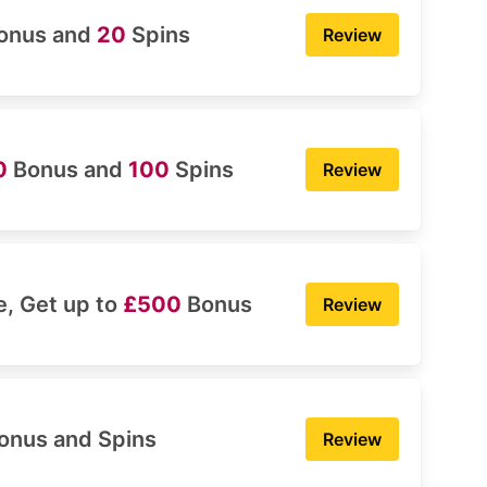
onus and
20
Spins
Review
0
Bonus and
100
Spins
Review
, Get up to
£500
Bonus
Review
onus and
Spins
Review