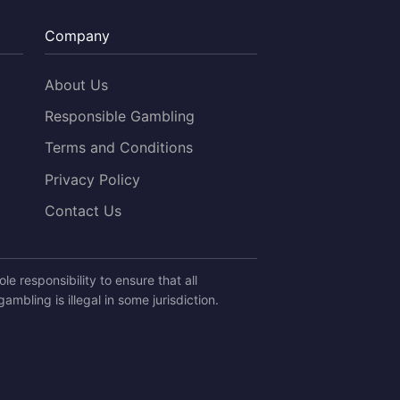
Company
About Us
Responsible Gambling
Terms and Conditions
Privacy Policy
Contact Us
le responsibility to ensure that all
mbling is illegal in some jurisdiction.