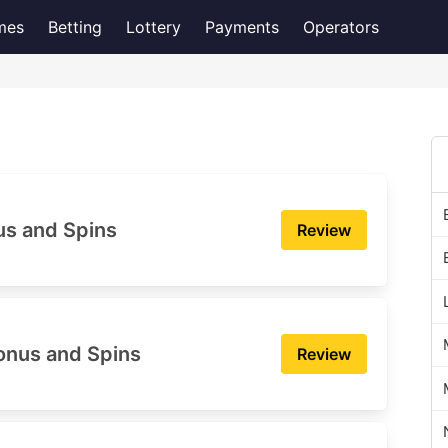
mes
Betting
Lottery
Payments
Operators
us and
Spins
Review
onus and
Spins
Review