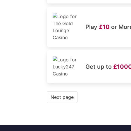
Play
£10
or More
Get up to
£100
Next page