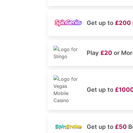
Get up to
£200
Play
£20
or Mor
Get up to
£100
Get up to
£50
B