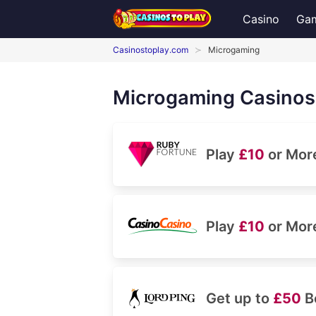
Casino
Ga
Casinostoplay.com
Microgaming
Microgaming Casino
Play
£10
or More
Play
£10
or More
Get up to
£50
B