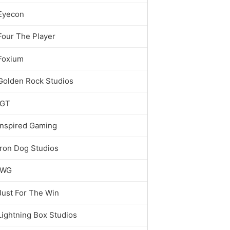
Eyecon
Four The Player
Foxium
Golden Rock Studios
IGT
Inspired Gaming
Iron Dog Studios
IWG
Just For The Win
Lightning Box Studios