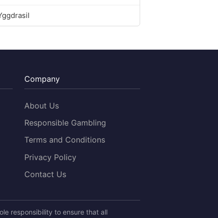
Yggdrasil
Company
About Us
Responsible Gambling
Terms and Conditions
Privacy Policy
Contact Us
le responsibility to ensure that all