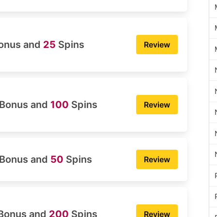
onus and
25
Spins
Review
Bonus and
100
Spins
Review
Bonus and
50
Spins
Review
Bonus and
200
Spins
Review