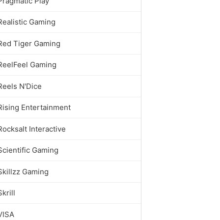
Pragmatic Play
Realistic Gaming
Red Tiger Gaming
ReelFeel Gaming
Reels N'Dice
Rising Entertainment
Rocksalt Interactive
Scientific Gaming
Skillzz Gaming
Skrill
VISA