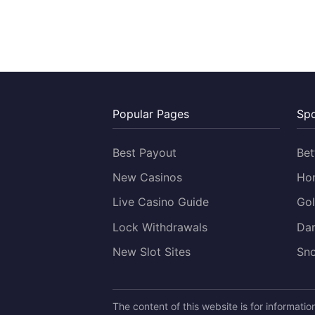
Popular Pages
Spo
Best Payout
Bet
New Casinos
Hor
Live Casino Guide
Gol
Lock Withdrawals
Dar
New Slot Sites
Sno
The content of this website is for informatio