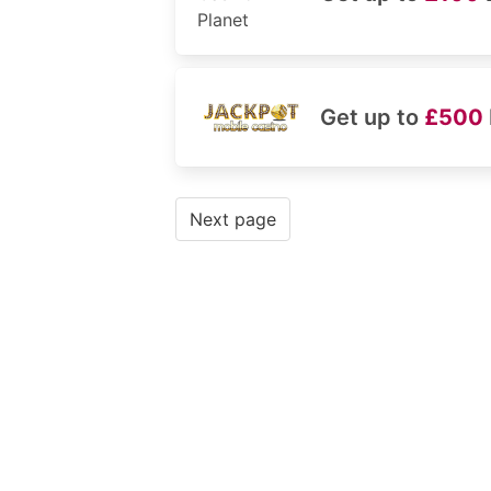
Get up to
£500
Next page