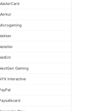
MasterCard
Merkur
Microgaming
Nektan
Neteller
NetEnt
NextGen Gaming
NYX Interactive
PayPal
Paysafecard