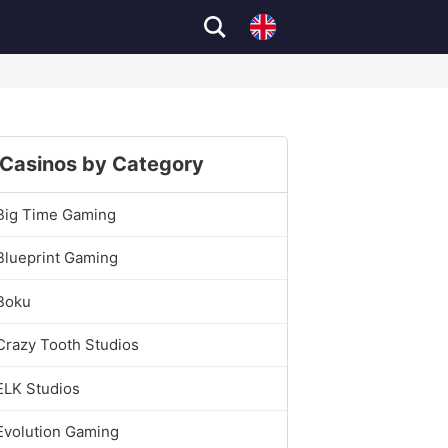
Casinos by Category
Big Time Gaming
Blueprint Gaming
Boku
Crazy Tooth Studios
ELK Studios
Evolution Gaming