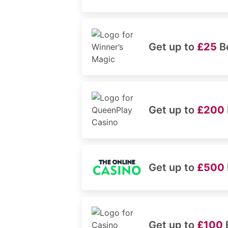
Get up to
£25
B
Get up to
£200
Get up to
£500
Get up to
£100