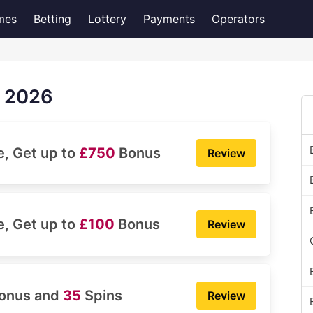
mes
Betting
Lottery
Payments
Operators
s 2026
, Get up to
£750
Bonus
Review
, Get up to
£100
Bonus
Review
onus and
35
Spins
Review