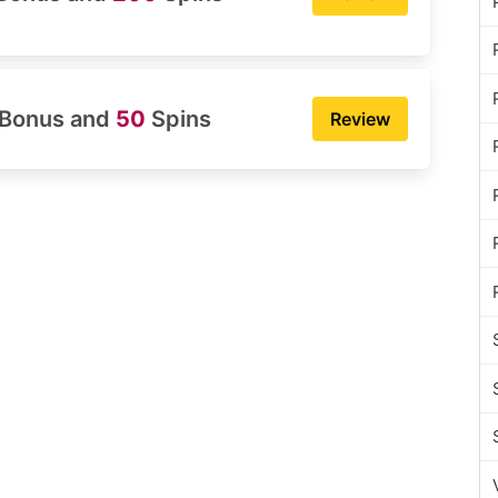
Bonus and
50
Spins
Review