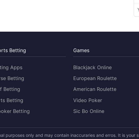
rts Betting
Games
ting Apps
Blackjack Online
se Betting
European Roulette
f Betting
American Roulette
ts Betting
Video Poker
oker Betting
Sic Bo Online
nal purposes only and may contain inaccuraries and erros. It is your so