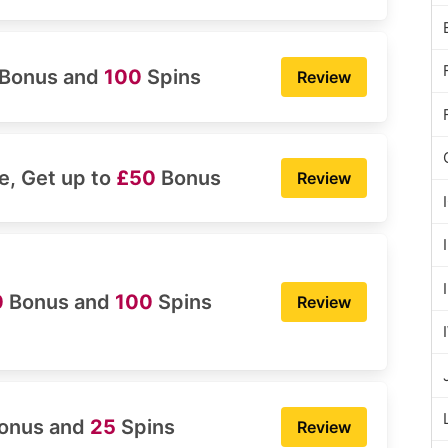
Bonus and
100
Spins
Review
e, Get up to
£50
Bonus
Review
0
Bonus and
100
Spins
Review
onus and
25
Spins
Review