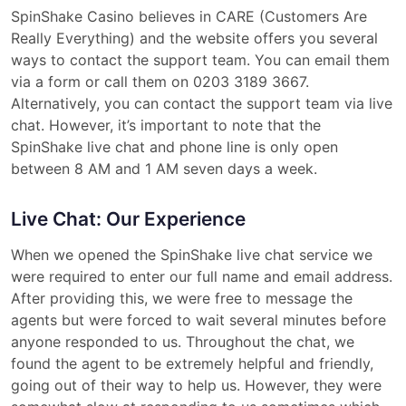
SpinShake Casino believes in CARE (Customers Are
Really Everything) and the website offers you several
ways to contact the support team. You can email them
via a form or call them on 0203 3189 3667.
Alternatively, you can contact the support team via live
chat. However, it’s important to note that the
SpinShake live chat and phone line is only open
between 8 AM and 1 AM seven days a week.
Live Chat: Our Experience
When we opened the SpinShake live chat service we
were required to enter our full name and email address.
After providing this, we were free to message the
agents but were forced to wait several minutes before
anyone responded to us. Throughout the chat, we
found the agent to be extremely helpful and friendly,
going out of their way to help us. However, they were