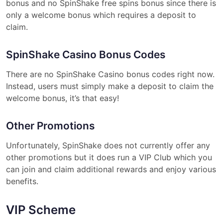
bonus and no SpinShake free spins bonus since there is
only a welcome bonus which requires a deposit to
claim.
SpinShake Casino Bonus Codes
There are no SpinShake Casino bonus codes right now.
Instead, users must simply make a deposit to claim the
welcome bonus, it’s that easy!
Other Promotions
Unfortunately, SpinShake does not currently offer any
other promotions but it does run a VIP Club which you
can join and claim additional rewards and enjoy various
benefits.
VIP Scheme