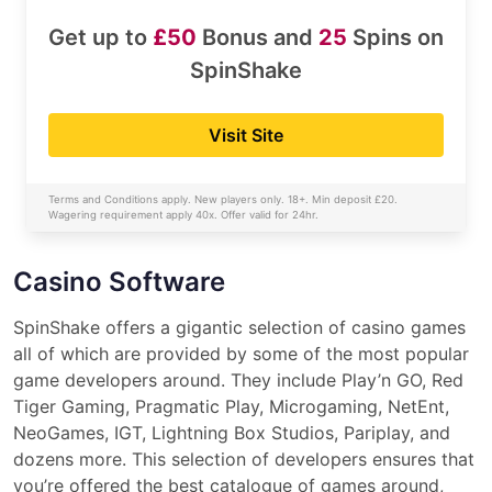
Get up to
£50
Bonus and
25
Spins on
SpinShake
Visit Site
Terms and Conditions apply. New players only. 18+. Min deposit £20.
Wagering requirement apply 40x. Offer valid for 24hr.
Casino Software
SpinShake offers a gigantic selection of casino games
all of which are provided by some of the most popular
game developers around. They include Play’n GO, Red
Tiger Gaming, Pragmatic Play, Microgaming, NetEnt,
NeoGames, IGT, Lightning Box Studios, Pariplay, and
dozens more. This selection of developers ensures that
you’re offered the best catalogue of games around,