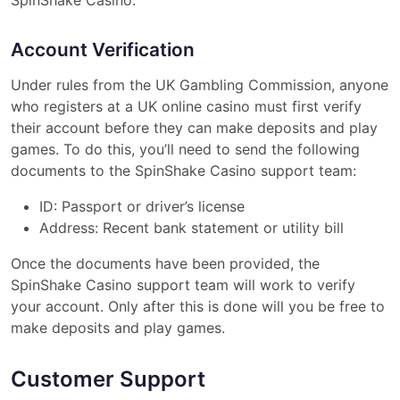
SpinShake Casino.
Account Verification
Under rules from the UK Gambling Commission, anyone
who registers at a UK online casino must first verify
their account before they can make deposits and play
games. To do this, you’ll need to send the following
documents to the SpinShake Casino support team:
ID: Passport or driver’s license
Address: Recent bank statement or utility bill
Once the documents have been provided, the
SpinShake Casino support team will work to verify
your account. Only after this is done will you be free to
make deposits and play games.
Customer Support