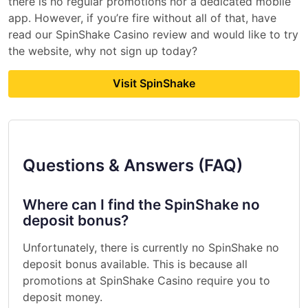
there is no regular promotions nor a dedicated mobile
app. However, if you’re fire without all of that, have
read our SpinShake Casino review and would like to try
the website, why not sign up today?
Visit SpinShake
Questions & Answers (FAQ)
Where can I find the SpinShake no
deposit bonus?
Unfortunately, there is currently no SpinShake no
deposit bonus available. This is because all
promotions at SpinShake Casino require you to
deposit money.