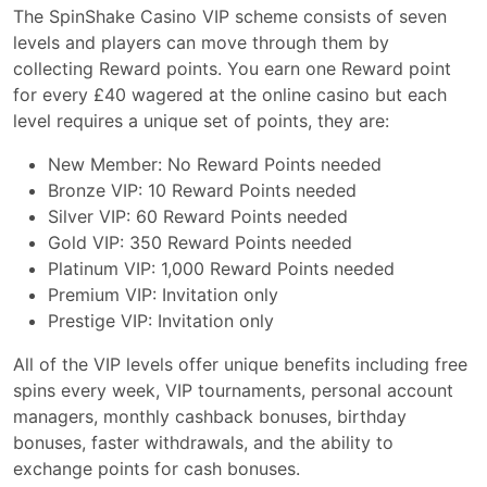
The SpinShake Casino VIP scheme consists of seven
levels and players can move through them by
collecting Reward points. You earn one Reward point
for every £40 wagered at the online casino but each
level requires a unique set of points, they are:
New Member: No Reward Points needed
Bronze VIP: 10 Reward Points needed
Silver VIP: 60 Reward Points needed
Gold VIP: 350 Reward Points needed
Platinum VIP: 1,000 Reward Points needed
Premium VIP: Invitation only
Prestige VIP: Invitation only
All of the VIP levels offer unique benefits including free
spins every week, VIP tournaments, personal account
managers, monthly cashback bonuses, birthday
bonuses, faster withdrawals, and the ability to
exchange points for cash bonuses.