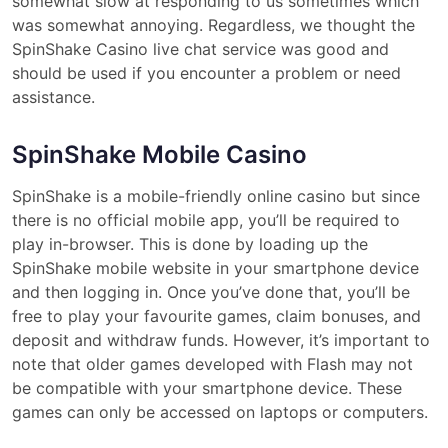
somewhat slow at responding to us sometimes which
was somewhat annoying. Regardless, we thought the
SpinShake Casino live chat service was good and
should be used if you encounter a problem or need
assistance.
SpinShake Mobile Casino
SpinShake is a mobile-friendly online casino but since
there is no official mobile app, you’ll be required to
play in-browser. This is done by loading up the
SpinShake mobile website in your smartphone device
and then logging in. Once you’ve done that, you’ll be
free to play your favourite games, claim bonuses, and
deposit and withdraw funds. However, it’s important to
note that older games developed with Flash may not
be compatible with your smartphone device. These
games can only be accessed on laptops or computers.