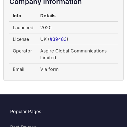
Company Information
Info
Details
Launched
2020
License
UK (
#39483
)
Operator
Aspire Global Communications
Limited
Email
Via form
Popular Pages