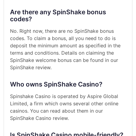
Are there any SpinShake bonus
codes?
No. Right now, there are no SpinShake bonus
codes. To claim a bonus, all you need to do is
deposit the minimum amount as specified in the
terms and conditions. Details on claiming the
SpinShake welcome bonus can be found in our
SpinShake review.
Who owns SpinShake Casino?
Spinshake Casino is operated by Aspire Global
Limited, a firm which owns several other online
casinos. You can read about them in our
SpinShake Casino review.
Is SpinShake Casino mobile-friendly?