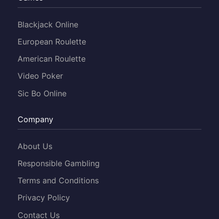
Blackjack Online
European Roulette
American Roulette
Video Poker
Sic Bo Online
Company
About Us
Responsible Gambling
Terms and Conditions
Privacy Policy
Contact Us