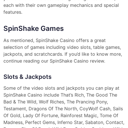
each with their own gameplay mechanics and special
features.
SpinShake Games
As mentioned, SpinShake Casino offers a great
selection of games including video slots, table games,
jackpots, and scratchcards. If you’d like to know more,
continue reading our SpinShake Casino review.
Slots & Jackpots
Some of the video slots and jackpots you can play at
SpinShake Casino include That’s Rich, The Good The
Bad & The Wild, Wolf Riches, The Prancing Pony,
Testament, Dragons Of The North, CoyWolf Cash, Sails
Of Gold, Lady Of Fortune, Rainforest Magic, Tome Of
Madness, Perfect Gems, Inferno Star, Sabaton, Contact,