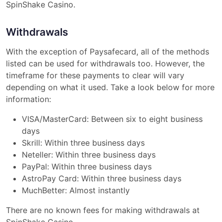
SpinShake Casino.
Withdrawals
With the exception of Paysafecard, all of the methods
listed can be used for withdrawals too. However, the
timeframe for these payments to clear will vary
depending on what it used. Take a look below for more
information:
VISA/MasterCard: Between six to eight business
days
Skrill: Within three business days
Neteller: Within three business days
PayPal: Within three business days
AstroPay Card: Within three business days
MuchBetter: Almost instantly
There are no known fees for making withdrawals at