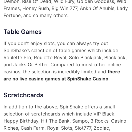
Demon, Rise Of Dead, Wild Fury, Golden Goddess, Wild
Frames, Honey Rush, Big Win 777, Ankh Of Anubis, Lady
Fortune, and so many others.
Table Games
If you don’t enjoy slots, you can always try out
SpinShake’s selection of table games which include
Roulette Pro, Roulette Royal, Solo Blackjack, Blackjack,
and Jacks Or Better. Compared to most other online
casinos, the selection is incredibly limited and
there
are no live casino games at SpinShake Casino
.
Scratchcards
In addition to the above, SpinShake offers a small
selection of scratchcards which include VIP Black,
Happy Birthday, Hit The Bank, Sampo, 3 Rocks, Casino
Riches, Cash Farm, Royal Slots, Slot777, Zodiac,