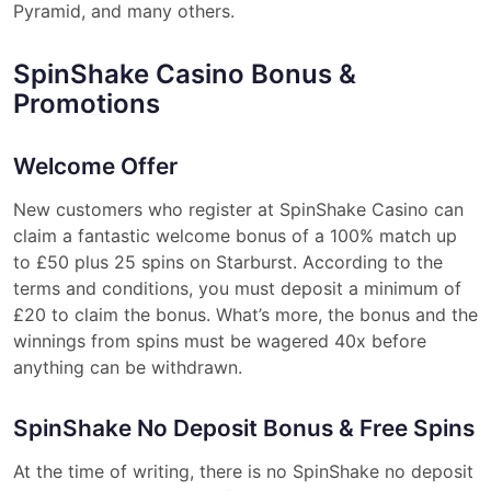
Pyramid, and many others.
SpinShake Casino Bonus &
Promotions
Welcome Offer
New customers who register at SpinShake Casino can
claim a fantastic welcome bonus of a 100% match up
to £50 plus 25 spins on Starburst. According to the
terms and conditions, you must deposit a minimum of
£20 to claim the bonus. What’s more, the bonus and the
winnings from spins must be wagered 40x before
anything can be withdrawn.
SpinShake No Deposit Bonus & Free Spins
At the time of writing, there is no SpinShake no deposit