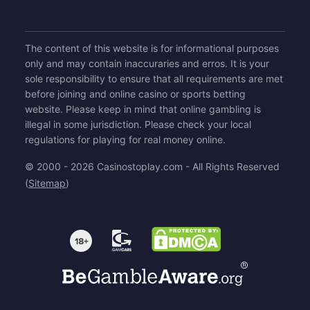
The content of this website is for informational purposes
only and may contain inaccuraries and erros. It is your
sole responsibility to ensure that all requirements are met
before joining and online casino or sports betting
website. Please keep in mind that online gambling is
illegal in some jurisdiction. Please check your local
regulations for playing for real money online.
© 2000 - 2026 Casinostoplay.com - All Rights Reserved
(
Sitemap
)