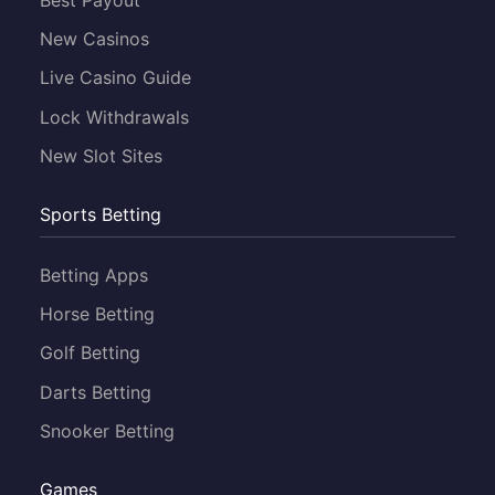
Best Payout
New Casinos
Live Casino Guide
Lock Withdrawals
New Slot Sites
Sports Betting
Betting Apps
Horse Betting
Golf Betting
Darts Betting
Snooker Betting
Games