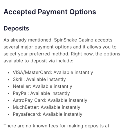
Accepted Payment Options
Deposits
As already mentioned, SpinShake Casino accepts
several major payment options and it allows you to
select your preferred method. Right now, the options
available to deposit via include:
VISA/MasterCard: Available instantly
Skrill: Available instantly
Neteller: Available instantly
PayPal: Available instantly
AstroPay Card: Available instantly
MuchBetter: Available instantly
Paysafecard: Available instantly
There are no known fees for making deposits at