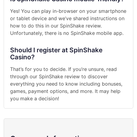
Yes! You can play in-browser on your smartphone
or tablet device and we’ve shared instructions on
how to do this in our SpinShake review.
Unfortunately, there is no SpinShake mobile app.
Should I register at SpinShake
Casino?
That’s for you to decide. If you’re unsure, read
through our SpinShake review to discover
everything you need to know including bonuses,
games, payment options, and more. It may help
you make a decision!