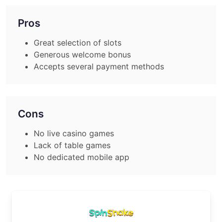
Pros
Great selection of slots
Generous welcome bonus
Accepts several payment methods
Cons
No live casino games
Lack of table games
No dedicated mobile app