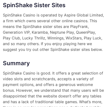
SpinShake Sister Sites
SpinShake Casino is operated by Aspire Global Limited,
a firm which owns several other online casinos. This
means the SpinShake sister sites are PlayFrank,
Generation VIP, Karamba, Neptune Play, QueenPlay,
Play Club, Lucky Thrillz, Winnings, WixStars, Play Luck,
and so many others. If you enjoy playing here we
suggest you try out other SpinShake sister sites below.
Summary
SpinShake Casino is good. It offers a great selection of
video slots and scratchcards, accepts a variety of
payment options, and offers a generous welcome
bonus. However, we understand that many users will be
disappointed that the website doesn’t offer any tables
and has a lack of traditional table games. What’s more,