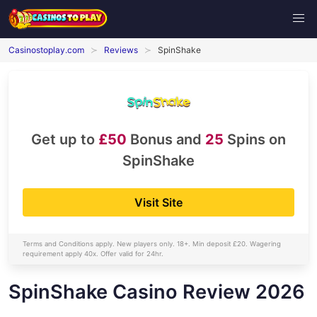
Casinostoplay.com
Reviews
SpinShake
Get up to
£50
Bonus and
25
Spins on
SpinShake
Visit Site
Terms and Conditions apply. New players only. 18+. Min deposit £20. Wagering
requirement apply 40x. Offer valid for 24hr.
SpinShake Casino Review 2026