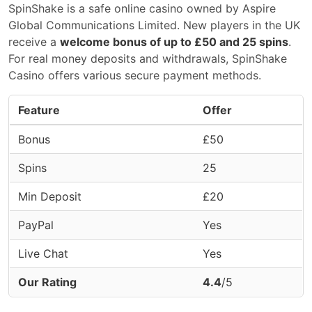
SpinShake is a safe online casino owned by Aspire
Global Communications Limited. New players in the UK
receive a
welcome bonus of up to £50 and 25 spins
.
For real money deposits and withdrawals, SpinShake
Casino offers various secure payment methods.
Feature
Offer
Bonus
£50
Spins
25
Min Deposit
£20
PayPal
Yes
Live Chat
Yes
Our Rating
4.4
/
5