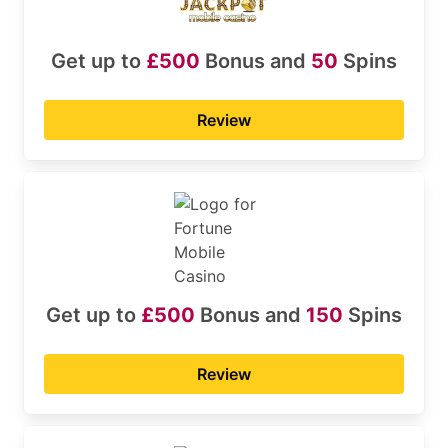
Get up to
£500
Bonus and
50
Spins
Review
Get up to
£500
Bonus and
150
Spins
Review