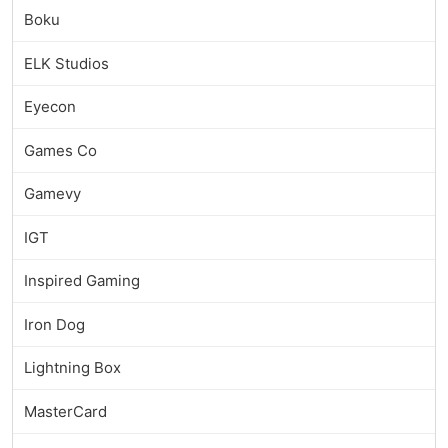
Boku
ELK Studios
Eyecon
Games Co
Gamevy
IGT
Inspired Gaming
Iron Dog
Lightning Box
MasterCard