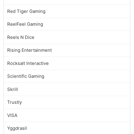
Red Tiger Gaming
ReelFeel Gaming
Reels N Dice
Rising Entertainment
Rocksalt Interactive
Scientific Gaming
Skrill
Trustly
VISA
Yggdrasil