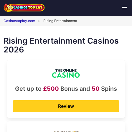
Casinostoplay.com
Rising Entertainment
Rising Entertainment Casinos
2026
Get up to
£500
Bonus and
50
Spins
Review