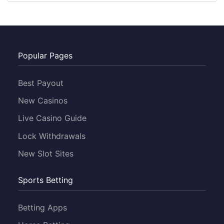
Popular Pages
Best Payout
New Casinos
Live Casino Guide
Lock Withdrawals
New Slot Sites
Sports Betting
Betting Apps