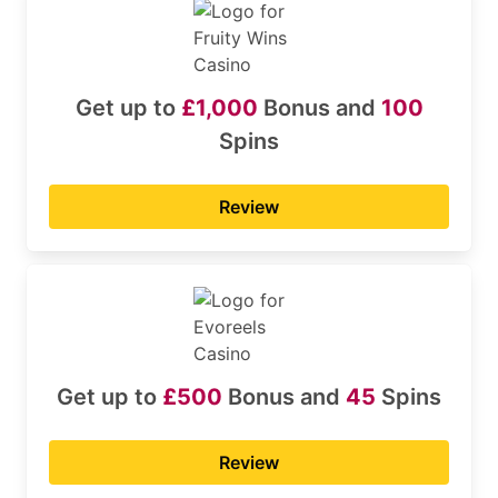
Get up to
£1,000
Bonus and
100
Spins
Review
Get up to
£500
Bonus and
45
Spins
Review