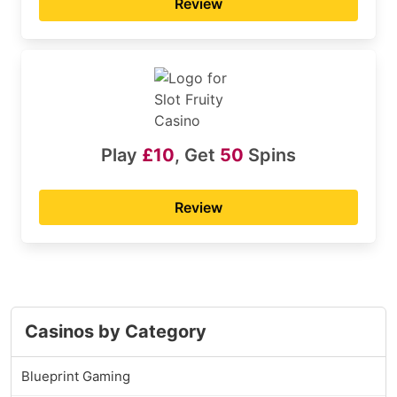
Review
Play
£10
, Get
50
Spins
Review
Casinos by Category
Blueprint Gaming