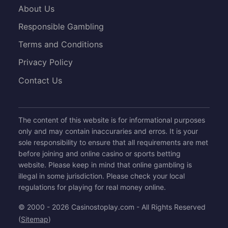
About Us
Responsible Gambling
Terms and Conditions
Privacy Policy
Contact Us
The content of this website is for informational purposes
only and may contain inaccuraries and erros. It is your
sole responsibility to ensure that all requirements are met
before joining and online casino or sports betting
website. Please keep in mind that online gambling is
illegal in some jurisdiction. Please check your local
regulations for playing for real money online.
© 2000 - 2026 Casinostoplay.com - All Rights Reserved
(
Sitemap
)