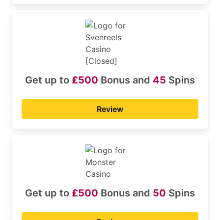
Get up to
£500
Bonus and
45
Spins
Review
Get up to
£500
Bonus and
50
Spins