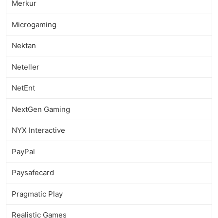
Merkur
Microgaming
Nektan
Neteller
NetEnt
NextGen Gaming
NYX Interactive
PayPal
Paysafecard
Pragmatic Play
Realistic Games