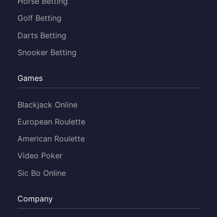
Horse Betting
Golf Betting
Darts Betting
Snooker Betting
Games
Blackjack Online
European Roulette
American Roulette
Video Poker
Sic Bo Online
Company