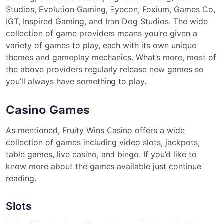
Studios, Evolution Gaming, Eyecon, Foxium, Games Co,
IGT, Inspired Gaming, and Iron Dog Studios. The wide
collection of game providers means you’re given a
variety of games to play, each with its own unique
themes and gameplay mechanics. What’s more, most of
the above providers regularly release new games so
you’ll always have something to play.
Casino Games
As mentioned, Fruity Wins Casino offers a wide
collection of games including video slots, jackpots,
table games, live casino, and bingo. If you’d like to
know more about the games available just continue
reading.
Slots