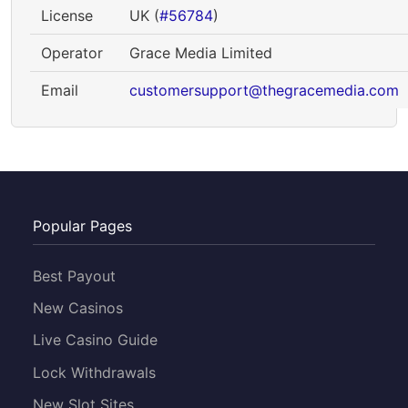
License
UK (
#56784
)
Operator
Grace Media Limited
Email
customersupport@thegracemedia.com
Popular Pages
Best Payout
New Casinos
Live Casino Guide
Lock Withdrawals
New Slot Sites