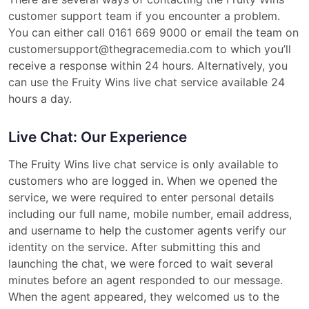
customer support team if you encounter a problem.
You can either call 0161 669 9000 or email the team on
customersupport@thegracemedia.com
to which you’ll
receive a response within 24 hours. Alternatively, you
can use the Fruity Wins live chat service available 24
hours a day.
Live Chat: Our Experience
The Fruity Wins live chat service is only available to
customers who are logged in. When we opened the
service, we were required to enter personal details
including our full name, mobile number, email address,
and username to help the customer agents verify our
identity on the service. After submitting this and
launching the chat, we were forced to wait several
minutes before an agent responded to our message.
When the agent appeared, they welcomed us to the