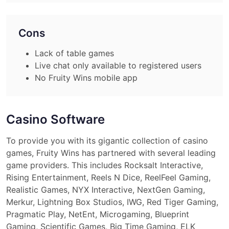
Cons
Lack of table games
Live chat only available to registered users
No Fruity Wins mobile app
Casino Software
To provide you with its gigantic collection of casino
games, Fruity Wins has partnered with several leading
game providers. This includes Rocksalt Interactive,
Rising Entertainment, Reels N Dice, ReelFeel Gaming,
Realistic Games, NYX Interactive, NextGen Gaming,
Merkur, Lightning Box Studios, IWG, Red Tiger Gaming,
Pragmatic Play, NetEnt, Microgaming, Blueprint
Gaming, Scientific Games, Big Time Gaming, ELK