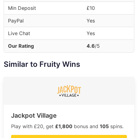
Min Deposit
£10
PayPal
Yes
Live Chat
Yes
Our Rating
4.6
/
5
Similar to Fruity Wins
Jackpot Village
Play with £20, get
£1,800
bonus and
105
spins.