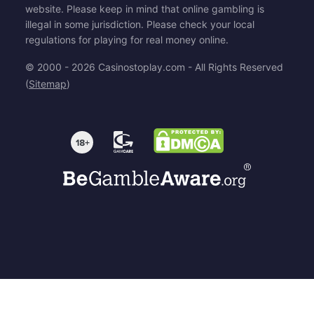
website. Please keep in mind that online gambling is
illegal in some jurisdiction. Please check your local
regulations for playing for real money online.
© 2000 - 2026 Casinostoplay.com - All Rights Reserved
(
Sitemap
)