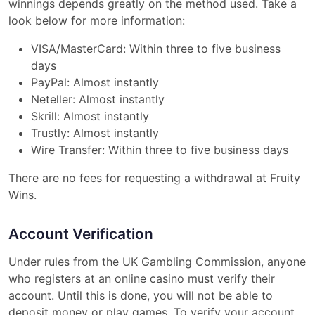
winnings depends greatly on the method used. Take a
look below for more information:
VISA/MasterCard: Within three to five business
days
PayPal: Almost instantly
Neteller: Almost instantly
Skrill: Almost instantly
Trustly: Almost instantly
Wire Transfer: Within three to five business days
There are no fees for requesting a withdrawal at Fruity
Wins.
Account Verification
Under rules from the UK Gambling Commission, anyone
who registers at an online casino must verify their
account. Until this is done, you will not be able to
deposit money or play games. To verify your account,