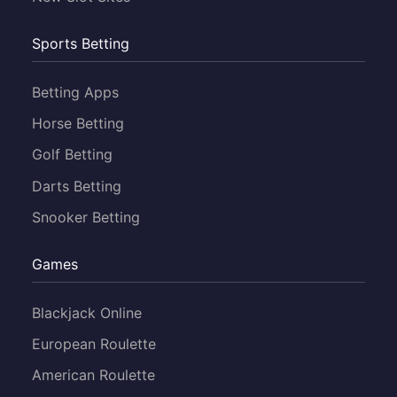
Sports Betting
Betting Apps
Horse Betting
Golf Betting
Darts Betting
Snooker Betting
Games
Blackjack Online
European Roulette
American Roulette