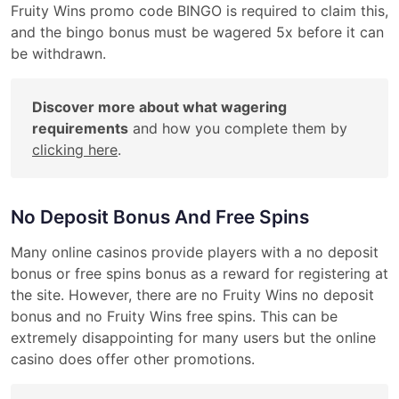
Fruity Wins promo code BINGO is required to claim this,
and the bingo bonus must be wagered 5x before it can
be withdrawn.
Discover more about what wagering
requirements
and how you complete them by
clicking here
.
No Deposit Bonus And Free Spins
Many online casinos provide players with a no deposit
bonus or free spins bonus as a reward for registering at
the site. However, there are no Fruity Wins no deposit
bonus and no Fruity Wins free spins. This can be
extremely disappointing for many users but the online
casino does offer other promotions.