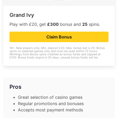
Grand Ivy
Play with £20, get
£300
bonus and
25
spins.
Claim Bonus
18+. New players only. Min. deposit £20. Max. bonus bet is £5. Bonus
spins on selected games only and must be used within 72 hours.
Winnings from Bonus spins credited as bonus funds and capped at
£100. Bonus funds expire in 30 days, unused bonus funds will be
removed. Welcome Offer is 100% match up to £300 + 25 bonus spins
on your 1st deposit. Bonus funds are separate to Cash funds, and are
subject to 35x wagering the total bonus & cash. Only bonus funds count
towards wagering contribution. Affordability checks apply. Terms apply.
Please gamble responsibly. BeGambleAware.org. Full terms in footer
below.
Pros
Great selection of casino games
Regular promotions and bonuses
Accepts most payment methods