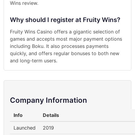
Wins review.
Why should I register at Fruity Wins?
Fruity Wins Casino offers a gigantic selection of
games and accepts most major payment options
including Boku. It also processes payments
quickly, and offers regular bonuses to both new
and long-term users.
Company Information
Info
Details
Launched
2019