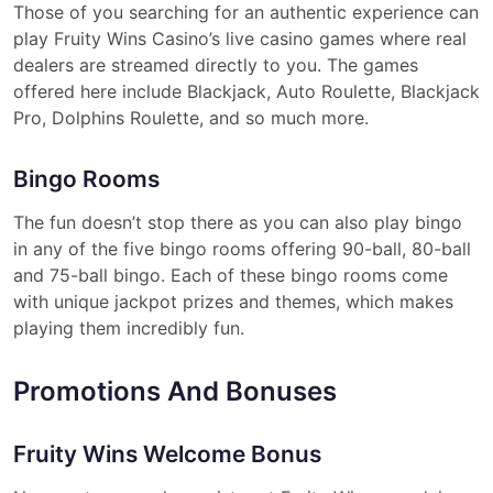
Those of you searching for an authentic experience can
play Fruity Wins Casino’s live casino games where real
dealers are streamed directly to you. The games
offered here include Blackjack, Auto Roulette, Blackjack
Pro, Dolphins Roulette, and so much more.
Bingo Rooms
The fun doesn’t stop there as you can also play bingo
in any of the five bingo rooms offering 90-ball, 80-ball
and 75-ball bingo. Each of these bingo rooms come
with unique jackpot prizes and themes, which makes
playing them incredibly fun.
Promotions And Bonuses
Fruity Wins Welcome Bonus