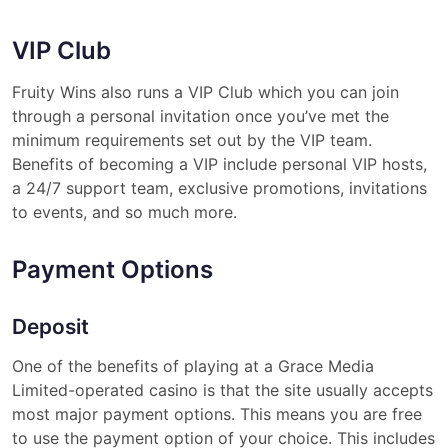
VIP Club
Fruity Wins also runs a VIP Club which you can join
through a personal invitation once you’ve met the
minimum requirements set out by the VIP team.
Benefits of becoming a VIP include personal VIP hosts,
a 24/7 support team, exclusive promotions, invitations
to events, and so much more.
Payment Options
Deposit
One of the benefits of playing at a Grace Media
Limited-operated casino is that the site usually accepts
most major payment options. This means you are free
to use the payment option of your choice. This includes