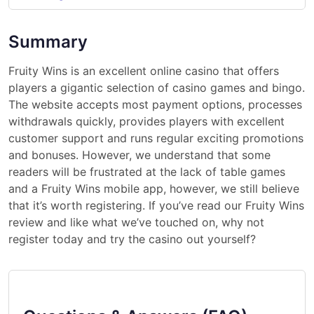
Summary
Fruity Wins is an excellent online casino that offers
players a gigantic selection of casino games and bingo.
The website accepts most payment options, processes
withdrawals quickly, provides players with excellent
customer support and runs regular exciting promotions
and bonuses. However, we understand that some
readers will be frustrated at the lack of table games
and a Fruity Wins mobile app, however, we still believe
that it’s worth registering. If you’ve read our Fruity Wins
review and like what we’ve touched on, why not
register today and try the casino out yourself?