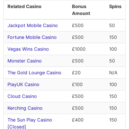
Related Casino
Bonus
Spins
Amount
Jackpot Mobile Casino
£500
50
Fortune Mobile Casino
£500
150
Vegas Wins Casino
£1000
100
Monster Casino
£500
50
The Gold Lounge Casino
£20
N/A
PlayUK Casino
£100
100
Cloud Casino
£500
150
Kerching Casino
£500
150
The Sun Play Casino
£400
150
[Closed]