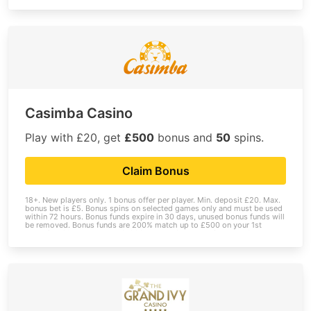
Casimba Casino
Play with £20, get
£500
bonus and
50
spins.
Claim Bonus
18+. New players only. 1 bonus offer per player. Min. deposit £20. Max.
bonus bet is £5. Bonus spins on selected games only and must be used
within 72 hours. Bonus funds expire in 30 days, unused bonus funds will
be removed. Bonus funds are 200% match up to £500 on your 1st
deposit, 50% match up to £1000 on your 2nd deposit, and 75% match
up to £500 on your 3rd deposit. Bonus funds are separate to Cash
funds, and are subject to 35x wagering the total bonus, cash & bonus
spins. Terms apply. BeGambleAware.