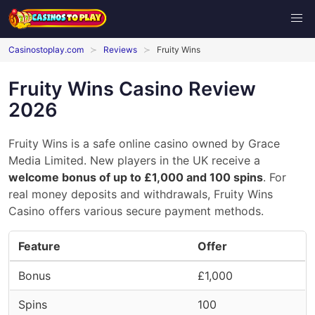
Casinostoplay.com
Reviews
Fruity Wins
Fruity Wins Casino Review
2026
Fruity Wins is a safe online casino owned by Grace
Media Limited. New players in the UK receive a
welcome bonus of up to £1,000 and 100 spins
. For
real money deposits and withdrawals, Fruity Wins
Casino offers various secure payment methods.
Feature
Offer
Bonus
£1,000
Spins
100