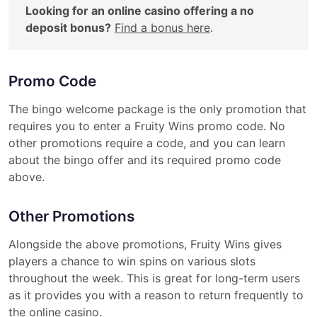
Looking for an online casino offering a no
deposit bonus?
Find a bonus here
.
Promo Code
The bingo welcome package is the only promotion that
requires you to enter a Fruity Wins promo code. No
other promotions require a code, and you can learn
about the bingo offer and its required promo code
above.
Other Promotions
Alongside the above promotions, Fruity Wins gives
players a chance to win spins on various slots
throughout the week. This is great for long-term users
as it provides you with a reason to return frequently to
the online casino.