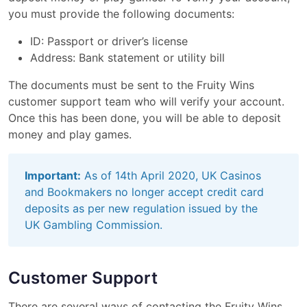
you must provide the following documents:
ID: Passport or driver’s license
Address: Bank statement or utility bill
The documents must be sent to the Fruity Wins
customer support team who will verify your account.
Once this has been done, you will be able to deposit
money and play games.
Important:
As of 14th April 2020, UK Casinos
and Bookmakers no longer accept credit card
deposits as per new regulation issued by the
UK Gambling Commission.
Customer Support
There are several ways of contacting the Fruity Wins