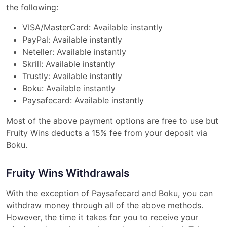
the following:
VISA/MasterCard: Available instantly
PayPal: Available instantly
Neteller: Available instantly
Skrill: Available instantly
Trustly: Available instantly
Boku: Available instantly
Paysafecard: Available instantly
Most of the above payment options are free to use but
Fruity Wins deducts a 15% fee from your deposit via
Boku.
Fruity Wins Withdrawals
With the exception of Paysafecard and Boku, you can
withdraw money through all of the above methods.
However, the time it takes for you to receive your