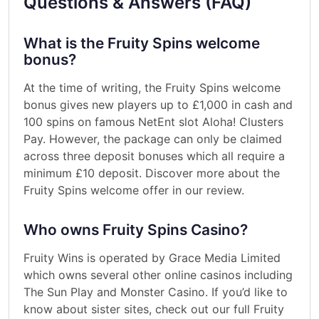
Questions & Answers (FAQ)
What is the Fruity Spins welcome
bonus?
At the time of writing, the Fruity Spins welcome
bonus gives new players up to £1,000 in cash and
100 spins on famous NetEnt slot Aloha! Clusters
Pay. However, the package can only be claimed
across three deposit bonuses which all require a
minimum £10 deposit. Discover more about the
Fruity Spins welcome offer in our review.
Who owns Fruity Spins Casino?
Fruity Wins is operated by Grace Media Limited
which owns several other online casinos including
The Sun Play and Monster Casino. If you’d like to
know about sister sites, check out our full Fruity