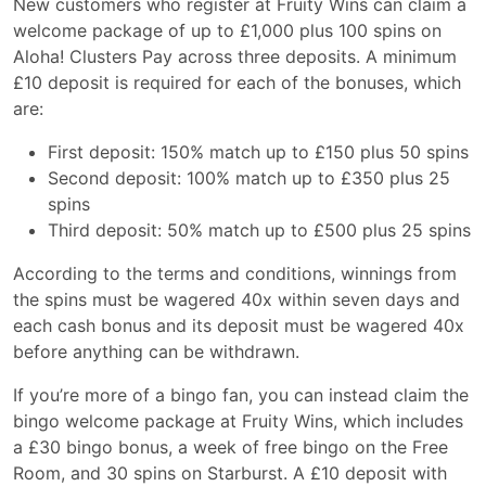
New customers who register at Fruity Wins can claim a
welcome package of up to £1,000 plus 100 spins on
Aloha! Clusters Pay across three deposits. A minimum
£10 deposit is required for each of the bonuses, which
are:
First deposit: 150% match up to £150 plus 50 spins
Second deposit: 100% match up to £350 plus 25
spins
Third deposit: 50% match up to £500 plus 25 spins
According to the terms and conditions, winnings from
the spins must be wagered 40x within seven days and
each cash bonus and its deposit must be wagered 40x
before anything can be withdrawn.
If you’re more of a bingo fan, you can instead claim the
bingo welcome package at Fruity Wins, which includes
a £30 bingo bonus, a week of free bingo on the Free
Room, and 30 spins on Starburst. A £10 deposit with