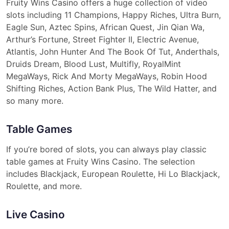
Fruity Wins Casino offers a huge collection of video
slots including 11 Champions, Happy Riches, Ultra Burn,
Eagle Sun, Aztec Spins, African Quest, Jin Qian Wa,
Arthur’s Fortune, Street Fighter II, Electric Avenue,
Atlantis, John Hunter And The Book Of Tut, Anderthals,
Druids Dream, Blood Lust, Multifly, RoyalMint
MegaWays, Rick And Morty MegaWays, Robin Hood
Shifting Riches, Action Bank Plus, The Wild Hatter, and
so many more.
Table Games
If you’re bored of slots, you can always play classic
table games at Fruity Wins Casino. The selection
includes Blackjack, European Roulette, Hi Lo Blackjack,
Roulette, and more.
Live Casino