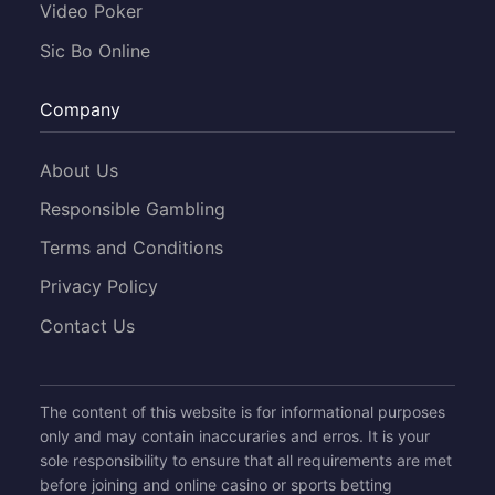
Video Poker
Sic Bo Online
Company
About Us
Responsible Gambling
Terms and Conditions
Privacy Policy
Contact Us
The content of this website is for informational purposes
only and may contain inaccuraries and erros. It is your
sole responsibility to ensure that all requirements are met
before joining and online casino or sports betting