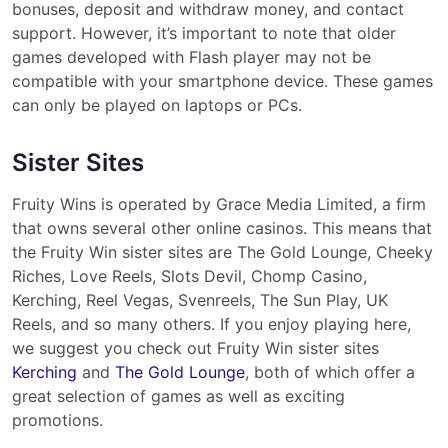
bonuses, deposit and withdraw money, and contact
support. However, it’s important to note that older
games developed with Flash player may not be
compatible with your smartphone device. These games
can only be played on laptops or PCs.
Sister Sites
Fruity Wins is operated by Grace Media Limited, a firm
that owns several other online casinos. This means that
the Fruity Win sister sites are The Gold Lounge, Cheeky
Riches, Love Reels, Slots Devil, Chomp Casino,
Kerching, Reel Vegas, Svenreels, The Sun Play, UK
Reels, and so many others. If you enjoy playing here,
we suggest you check out Fruity Win sister sites
Kerching
and
The Gold Lounge
, both of which offer a
great selection of games as well as exciting
promotions.