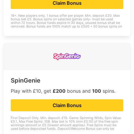
Claim Bonus
18+. New players only. 1 bonus offer per player. Min. deposit £20. Max
bonus bet £5. Bonus spins on selected games only- must be used
within 72 hours. Bonus funds expire in 30 days, unused bonus shall be
removed. Bonus funds are 100% match up to £500 + 50 bonus spins on
1st deposit, 25% match up to £800 + 25 bonus spins on 2nd deposit,
and 50% match up to £500 + 30 bonus spins on 3rd deposit. Bonus
funds are separate to Cash funds, and are subject to 40x wagering the
total bonus, cash & bonus spins. Terms apply. BeGambleAware.org.
SpinGenie
Play with £10, get
£200
bonus and
100
spins.
Claim Bonus
First Deposit Only. Min. deposit: £10. Game: Spinning Wilds, Spin Value:
£0.1, Max Free Spins: 108. Max bet is 10% (min £0.10) of the free spin
winnings amount or £5 (lowest amount applies). Free Spins must be
used before deposited funds. Deposit/Welcome Bonus can only be
claimed once every 72 hours across all Casinos. Bonus Policy applies..