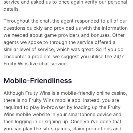
service and asked us to once again verify our personal
details.
Throughout the chat, the agent responded to all of our
questions quickly and provided us with the information
we needed about game providers and bonuses. Other
agents we spoke to through the service offered a
similar level of service, which was great. So if you do
encounter a problem, we suggest you utilise the 24/7
Fruity Wins live chat service.
Mobile-Friendliness
Although Fruity Wins is a mobile-friendly online casino,
there is no Fruity Wins mobile app. Instead, you are
required to play in-browser by loading up the Fruity
Wins mobile website in your smartphone device and
then logging in or signing up. Once you’ve done that,
you can play the site’s games, claim promotions and