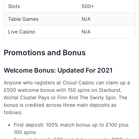
Slots
500+
Table Games
N/A
Live Casino
N/A
Promotions and Bonus
Welcome Bonus: Updated For 2021
Anyone who registers at Cloud Casino can claim up a
£500 welcome bonus with 150 spins on Starburst,
Aloha! Cluster Pays or Finn And The Swirly Spin. The
bonus is credited across three main deposits as
follows:
First deposit: 100% match bonus up to £100 plus
100 spins