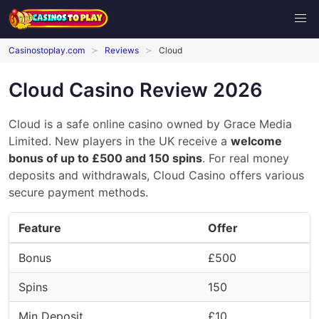
Casinostoplay.com
Reviews
Cloud
Cloud Casino Review 2026
Cloud is a safe online casino owned by Grace Media
Limited. New players in the UK receive a
welcome
bonus of up to £500 and 150 spins
. For real money
deposits and withdrawals, Cloud Casino offers various
secure payment methods.
Feature
Offer
Bonus
£500
Spins
150
Min Deposit
£10