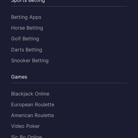
Sports Betting
Betting Apps
Horse Betting
Golf Betting
Darts Betting
Snooker Betting
Games
Blackjack Online
European Roulette
American Roulette
Video Poker
Sic Bo Online