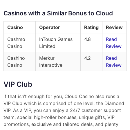
Casinos with a Similar Bonus to Cloud
Casino
Operator
Rating
Review
Cashmo
InTouch Games
4.8
Read
Casino
Limited
Review
Cashino
Merkur
4.2
Read
Casino
Interactive
Review
VIP Club
If that isn’t enough for you, Cloud Casino also runs a
VIP Club which is comprised of one level; the Diamond
VIP. As a VIP, you can enjoy a 24/7 customer support
team, special high-roller bonuses, unique gifts, VIP
promotions, exclusive and tailored deals, and plenty