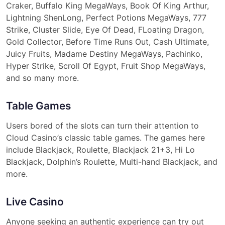
Craker, Buffalo King MegaWays, Book Of King Arthur,
Lightning ShenLong, Perfect Potions MegaWays, 777
Strike, Cluster Slide, Eye Of Dead, FLoating Dragon,
Gold Collector, Before Time Runs Out, Cash Ultimate,
Juicy Fruits, Madame Destiny MegaWays, Pachinko,
Hyper Strike, Scroll Of Egypt, Fruit Shop MegaWays,
and so many more.
Table Games
Users bored of the slots can turn their attention to
Cloud Casino’s classic table games. The games here
include Blackjack, Roulette, Blackjack 21+3, Hi Lo
Blackjack, Dolphin’s Roulette, Multi-hand Blackjack, and
more.
Live Casino
Anyone seeking an authentic experience can try out