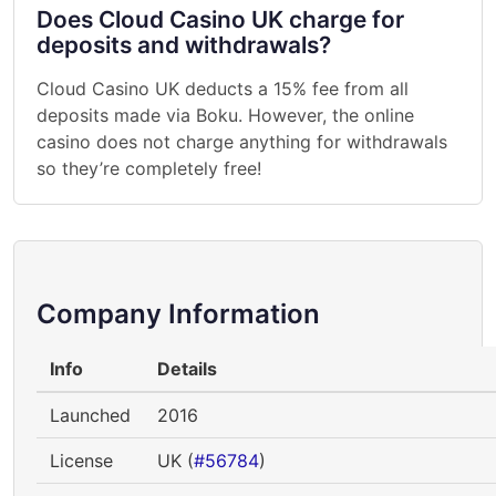
Does Cloud Casino UK charge for
deposits and withdrawals?
Cloud Casino UK deducts a 15% fee from all
deposits made via Boku. However, the online
casino does not charge anything for withdrawals
so they’re completely free!
Company Information
Info
Details
Launched
2016
License
UK (
#56784
)