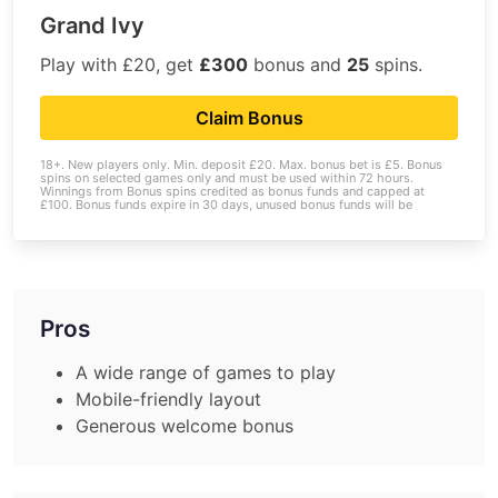
Grand Ivy
Play with £20, get
£300
bonus and
25
spins.
Claim Bonus
18+. New players only. Min. deposit £20. Max. bonus bet is £5. Bonus
spins on selected games only and must be used within 72 hours.
Winnings from Bonus spins credited as bonus funds and capped at
£100. Bonus funds expire in 30 days, unused bonus funds will be
removed. Welcome Offer is 100% match up to £300 + 25 bonus spins
on your 1st deposit. Bonus funds are separate to Cash funds, and are
subject to 35x wagering the total bonus & cash. Only bonus funds count
towards wagering contribution. Affordability checks apply. Terms apply.
Please gamble responsibly. BeGambleAware.org. Full terms in footer
below.
Pros
A wide range of games to play
Mobile-friendly layout
Generous welcome bonus