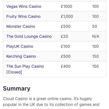
Vegas Wins Casino
£1000
100
Fruity Wins Casino
£1,000
100
Monster Casino
£500
50
The Gold Lounge Casino
£20
N/A
PlayUK Casino
£100
100
Kerching Casino
£500
150
The Sun Play Casino
£400
150
[Closed]
Summary
Cloud Casino is a great online casino. It’s hugely
popular in the UK due to its collection of games and