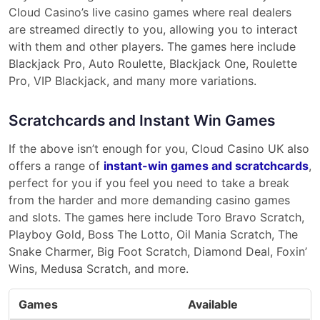
Cloud Casino’s live casino games where real dealers
are streamed directly to you, allowing you to interact
with them and other players. The games here include
Blackjack Pro, Auto Roulette, Blackjack One, Roulette
Pro, VIP Blackjack, and many more variations.
Scratchcards and Instant Win Games
If the above isn’t enough for you, Cloud Casino UK also
offers a range of
instant-win games and scratchcards
,
perfect for you if you feel you need to take a break
from the harder and more demanding casino games
and slots. The games here include Toro Bravo Scratch,
Playboy Gold, Boss The Lotto, Oil Mania Scratch, The
Snake Charmer, Big Foot Scratch, Diamond Deal, Foxin’
Wins, Medusa Scratch, and more.
Games
Available