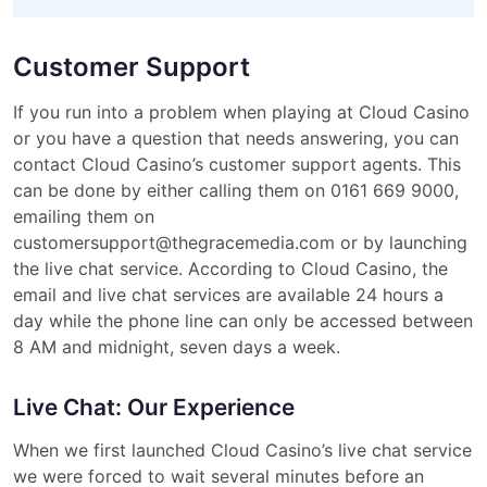
Customer Support
If you run into a problem when playing at Cloud Casino
or you have a question that needs answering, you can
contact Cloud Casino’s customer support agents. This
can be done by either calling them on 0161 669 9000,
emailing them on
customersupport@thegracemedia.com
or by launching
the live chat service. According to Cloud Casino, the
email and live chat services are available 24 hours a
day while the phone line can only be accessed between
8 AM and midnight, seven days a week.
Live Chat: Our Experience
When we first launched Cloud Casino’s live chat service
we were forced to wait several minutes before an