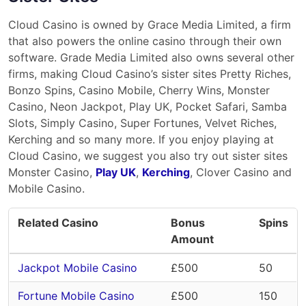
Cloud Casino is owned by Grace Media Limited, a firm
that also powers the online casino through their own
software. Grade Media Limited also owns several other
firms, making Cloud Casino’s sister sites Pretty Riches,
Bonzo Spins, Casino Mobile, Cherry Wins, Monster
Casino, Neon Jackpot, Play UK, Pocket Safari, Samba
Slots, Simply Casino, Super Fortunes, Velvet Riches,
Kerching and so many more. If you enjoy playing at
Cloud Casino, we suggest you also try out sister sites
Monster Casino,
Play UK
,
Kerching
, Clover Casino and
Mobile Casino.
Related Casino
Bonus
Spins
Amount
Jackpot Mobile Casino
£500
50
Fortune Mobile Casino
£500
150