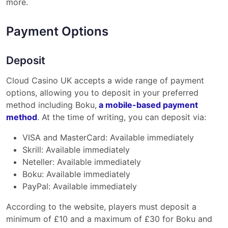
more.
Payment Options
Deposit
Cloud Casino UK accepts a wide range of payment
options, allowing you to deposit in your preferred
method including Boku,
a mobile-based payment
method
. At the time of writing, you can deposit via:
VISA and MasterCard: Available immediately
Skrill: Available immediately
Neteller: Available immediately
Boku: Available immediately
PayPal: Available immediately
According to the website, players must deposit a
minimum of £10 and a maximum of £30 for Boku and