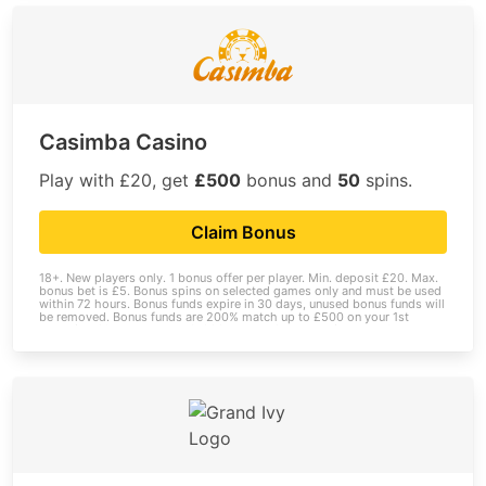
Casimba Casino
Play with £20, get
£500
bonus and
50
spins.
Claim Bonus
18+. New players only. 1 bonus offer per player. Min. deposit £20. Max.
bonus bet is £5. Bonus spins on selected games only and must be used
within 72 hours. Bonus funds expire in 30 days, unused bonus funds will
be removed. Bonus funds are 200% match up to £500 on your 1st
deposit, 50% match up to £1000 on your 2nd deposit, and 75% match
up to £500 on your 3rd deposit. Bonus funds are separate to Cash
funds, and are subject to 35x wagering the total bonus, cash & bonus
spins. Terms apply. BeGambleAware.