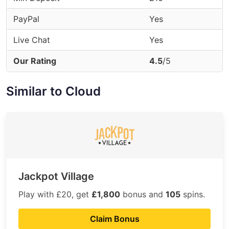
PayPal
Yes
Live Chat
Yes
Our Rating
4.5
/
5
Similar to Cloud
Jackpot Village
Play with £20, get
£1,800
bonus and
105
spins.
Claim Bonus