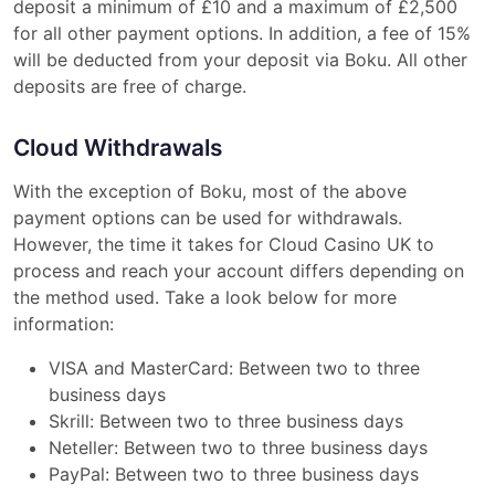
deposit a minimum of £10 and a maximum of £2,500
for all other payment options. In addition, a fee of 15%
will be deducted from your deposit via Boku. All other
deposits are free of charge.
Cloud Withdrawals
With the exception of Boku, most of the above
payment options can be used for withdrawals.
However, the time it takes for Cloud Casino UK to
process and reach your account differs depending on
the method used. Take a look below for more
information:
VISA and MasterCard: Between two to three
business days
Skrill: Between two to three business days
Neteller: Between two to three business days
PayPal: Between two to three business days