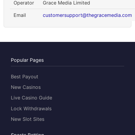
Operator
Grace Media Limited
Email
customersupport@thegracemedia.com
Popular Pages
Best Payout
New Casinos
Live Casino Guide
Lock Withdrawals
New Slot Sites