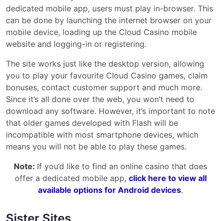
dedicated mobile app, users must play in-browser. This
can be done by launching the internet browser on your
mobile device, loading up the Cloud Casino mobile
website and logging-in or registering.
The site works just like the desktop version, allowing
you to play your favourite Cloud Casino games, claim
bonuses, contact customer support and much more.
Since it’s all done over the web, you won’t need to
download any software. However, it’s important to note
that older games developed with Flash will be
incompatible with most smartphone devices, which
means you will not be able to play these games.
Note:
If you’d like to find an online casino that does
offer a dedicated mobile app,
click here to view all
available options for Android devices
.
Sister Sites