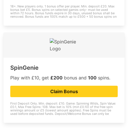
18+. New players only. 1 bonus offer per player. Min. deposit £20. Max
bonus bet £5. Bonus spins on selected games only- must be used
within 72 hours. Bonus funds expire in 30 days, unused bonus shall be
removed. Bonus funds are 100% match up to £500 + 50 bonus spins on
1st deposit, 25% match up to £800 + 25 bonus spins on 2nd deposit,
and 50% match up to £500 + 30 bonus spins on 3rd deposit. Bonus
funds are separate to Cash funds, and are subject to 40x wagering the
total bonus, cash & bonus spins. Terms apply. BeGambleAware.org.
SpinGenie
Play with £10, get
£200
bonus and
100
spins.
Claim Bonus
First Deposit Only. Min. deposit: £10. Game: Spinning Wilds, Spin Value:
£0.1, Max Free Spins: 108. Max bet is 10% (min £0.10) of the free spin
winnings amount or £5 (lowest amount applies). Free Spins must be
used before deposited funds. Deposit/Welcome Bonus can only be
claimed once every 72 hours across all Casinos. Bonus Policy applies..