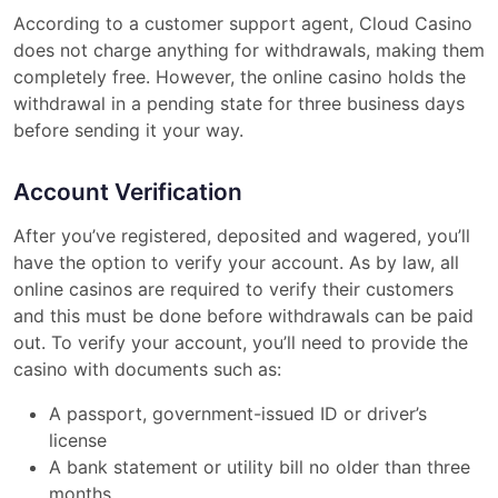
According to a customer support agent, Cloud Casino
does not charge anything for withdrawals, making them
completely free. However, the online casino holds the
withdrawal in a pending state for three business days
before sending it your way.
Account Verification
After you’ve registered, deposited and wagered, you’ll
have the option to verify your account. As by law, all
online casinos are required to verify their customers
and this must be done before withdrawals can be paid
out. To verify your account, you’ll need to provide the
casino with documents such as:
A passport, government-issued ID or driver’s
license
A bank statement or utility bill no older than three
months