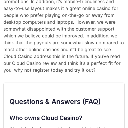
promotions. In addition, it’s mobile-friendliness and
easy-to-use layout makes it a great online casino for
people who prefer playing on-the-go or away from
desktop computers and laptops. However, we were
somewhat disappointed with the customer support
which we believe could be improved. In addition, we
think that the payouts are somewhat slow compared to
most other online casinos and it’d be great to see
Cloud Casino address this in the future. If you’ve read
our Cloud Casino review and think it’s a perfect fit for
you, why not register today and try it out?
Questions & Answers (FAQ)
Who owns Cloud Casino?