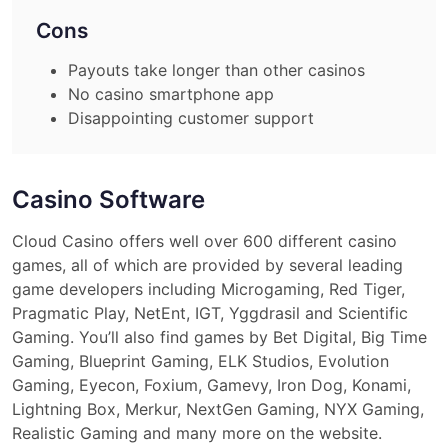
Cons
Payouts take longer than other casinos
No casino smartphone app
Disappointing customer support
Casino Software
Cloud Casino offers well over 600 different casino
games, all of which are provided by several leading
game developers including Microgaming, Red Tiger,
Pragmatic Play, NetEnt, IGT, Yggdrasil and Scientific
Gaming. You’ll also find games by Bet Digital, Big Time
Gaming, Blueprint Gaming, ELK Studios, Evolution
Gaming, Eyecon, Foxium, Gamevy, Iron Dog, Konami,
Lightning Box, Merkur, NextGen Gaming, NYX Gaming,
Realistic Gaming and many more on the website.