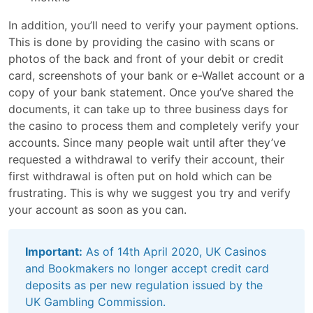
In addition, you’ll need to verify your payment options.
This is done by providing the casino with scans or
photos of the back and front of your debit or credit
card, screenshots of your bank or e-Wallet account or a
copy of your bank statement. Once you’ve shared the
documents, it can take up to three business days for
the casino to process them and completely verify your
accounts. Since many people wait until after they’ve
requested a withdrawal to verify their account, their
first withdrawal is often put on hold which can be
frustrating. This is why we suggest you try and verify
your account as soon as you can.
Important:
As of 14th April 2020, UK Casinos
and Bookmakers no longer accept credit card
deposits as per new regulation issued by the
UK Gambling Commission.