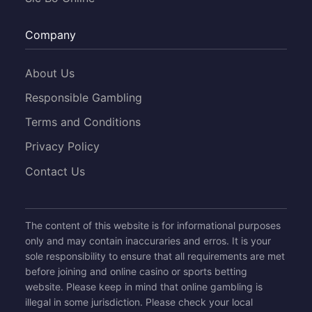
Company
About Us
Responsible Gambling
Terms and Conditions
Privacy Policy
Contact Us
The content of this website is for informational purposes
only and may contain inaccuraries and erros. It is your
sole responsibility to ensure that all requirements are met
before joining and online casino or sports betting
website. Please keep in mind that online gambling is
illegal in some jurisdiction. Please check your local