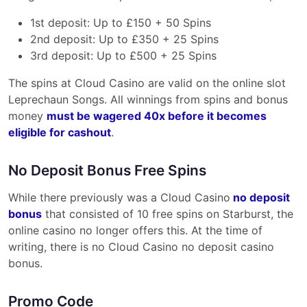
1st deposit: Up to £150 + 50 Spins
2nd deposit: Up to £350 + 25 Spins
3rd deposit: Up to £500 + 25 Spins
The spins at Cloud Casino are valid on the online slot
Leprechaun Songs. All winnings from spins and bonus
money
must be wagered 40x before it becomes
eligible for cashout
.
No Deposit Bonus Free Spins
While there previously was a Cloud Casino
no deposit
bonus
that consisted of 10 free spins on Starburst, the
online casino no longer offers this. At the time of
writing, there is no Cloud Casino no deposit casino
bonus.
Promo Code