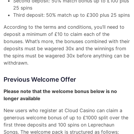
Second deposit: 50% match bonus up to £100 plus
25 spins
Third deposit: 50% match up to £300 plus 25 spins
According to the terms and conditions, you’ll need to
deposit a minimum of £10 to claim each of the
bonuses. What’s more, the bonuses combined with their
deposits must be wagered 30x and the winnings from
the spins must be wagered 30x before anything can be
withdrawn.
Previous Welcome Offer
Please note that the welcome bonus below is no
longer available
New users who register at Cloud Casino can claim a
generous welcome bonus of up to £1000 split over the
first three deposits and 100 spins on Leprechaun
Songs. The welcome pack is structured as follows;