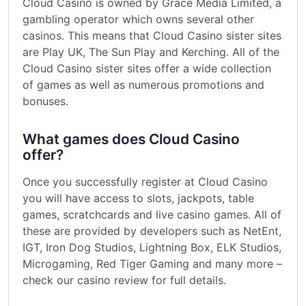
Cloud Casino is owned by Grace Media Limited, a
gambling operator which owns several other
casinos. This means that Cloud Casino sister sites
are Play UK, The Sun Play and Kerching. All of the
Cloud Casino sister sites offer a wide collection
of games as well as numerous promotions and
bonuses.
What games does Cloud Casino
offer?
Once you successfully register at Cloud Casino
you will have access to slots, jackpots, table
games, scratchcards and live casino games. All of
these are provided by developers such as NetEnt,
IGT, Iron Dog Studios, Lightning Box, ELK Studios,
Microgaming, Red Tiger Gaming and many more –
check our casino review for full details.