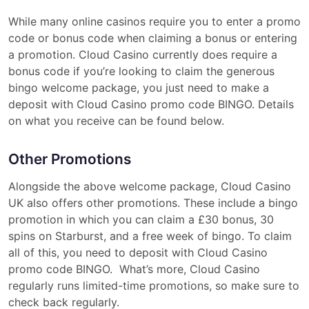
While many online casinos require you to enter a promo
code or bonus code when claiming a bonus or entering
a promotion. Cloud Casino currently does require a
bonus code if you’re looking to claim the generous
bingo welcome package, you just need to make a
deposit with Cloud Casino promo code BINGO. Details
on what you receive can be found below.
Other Promotions
Alongside the above welcome package, Cloud Casino
UK also offers other promotions. These include a bingo
promotion in which you can claim a £30 bonus, 30
spins on Starburst, and a free week of bingo. To claim
all of this, you need to deposit with Cloud Casino
promo code BINGO. What’s more, Cloud Casino
regularly runs limited-time promotions, so make sure to
check back regularly.