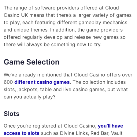
The range of software providers offered at Cloud
Casino UK means that there’s a larger variety of games
to play, each featuring different gameplay mechanics
and unique themes. In addition, the game providers
offered regularly develop and release new games so
there will always be something new to try.
Game Selection
We’ve already mentioned that Cloud Casino offers over
600
different casino games
. The collection includes
slots, jackpots, table and live casino games, but what
can you actually play?
Slots
Once you’re registered at Cloud Casino,
you’ll have
access to slots
such as Divine Links, Red Bar, Vault