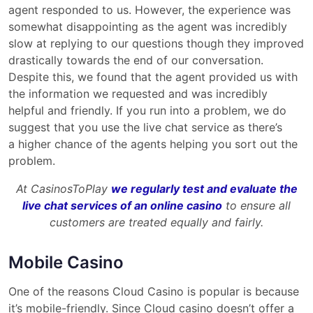
agent responded to us. However, the experience was
somewhat disappointing as the agent was incredibly
slow at replying to our questions though they improved
drastically towards the end of our conversation.
Despite this, we found that the agent provided us with
the information we requested and was incredibly
helpful and friendly. If you run into a problem, we do
suggest that you use the live chat service as there’s
a higher chance of the agents helping you sort out the
problem.
At CasinosToPlay
we regularly test and evaluate the
live chat services of an online casino
to ensure all
customers are treated equally and fairly.
Mobile Casino
One of the reasons Cloud Casino is popular is because
it’s mobile-friendly. Since Cloud casino doesn’t offer a