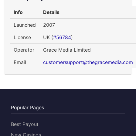
Info
Details
Launched
2007
License
UK (
#56784
)
Operator
Grace Media Limited
Email
customersupport@thegracemedia.com
Popular Pages
Best Payout
New Casinos