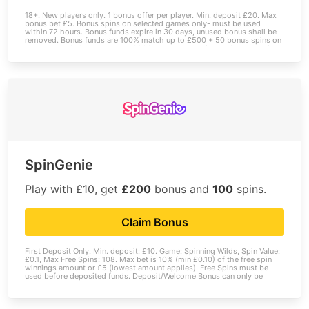
18+. New players only. 1 bonus offer per player. Min. deposit £20. Max
bonus bet £5. Bonus spins on selected games only- must be used
within 72 hours. Bonus funds expire in 30 days, unused bonus shall be
removed. Bonus funds are 100% match up to £500 + 50 bonus spins on
1st deposit, 25% match up to £800 + 25 bonus spins on 2nd deposit,
and 50% match up to £500 + 30 bonus spins on 3rd deposit. Bonus
funds are separate to Cash funds, and are subject to 40x wagering the
total bonus, cash & bonus spins. Terms apply. BeGambleAware.org.
SpinGenie
Play with £10, get
£200
bonus and
100
spins.
Claim Bonus
First Deposit Only. Min. deposit: £10. Game: Spinning Wilds, Spin Value:
£0.1, Max Free Spins: 108. Max bet is 10% (min £0.10) of the free spin
winnings amount or £5 (lowest amount applies). Free Spins must be
used before deposited funds. Deposit/Welcome Bonus can only be
claimed once every 72 hours across all Casinos. Bonus Policy applies..