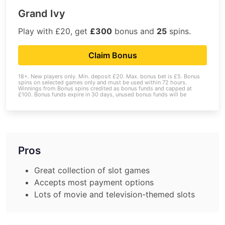
Grand Ivy
Play with £20, get
£300
bonus and
25
spins.
Claim Bonus
18+. New players only. Min. deposit £20. Max. bonus bet is £5. Bonus
spins on selected games only and must be used within 72 hours.
Winnings from Bonus spins credited as bonus funds and capped at
£100. Bonus funds expire in 30 days, unused bonus funds will be
removed. Welcome Offer is 100% match up to £300 + 25 bonus spins
on your 1st deposit. Bonus funds are separate to Cash funds, and are
subject to 35x wagering the total bonus & cash. Only bonus funds count
towards wagering contribution. Affordability checks apply. Terms apply.
Please gamble responsibly. BeGambleAware.org. Full terms in footer
below.
Pros
Great collection of slot games
Accepts most payment options
Lots of movie and television-themed slots