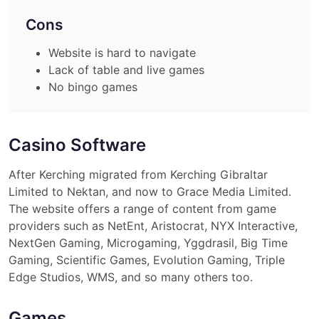
Cons
Website is hard to navigate
Lack of table and live games
No bingo games
Casino Software
After Kerching migrated from Kerching Gibraltar
Limited to Nektan, and now to Grace Media Limited.
The website offers a range of content from game
providers such as NetEnt, Aristocrat, NYX Interactive,
NextGen Gaming, Microgaming, Yggdrasil, Big Time
Gaming, Scientific Games, Evolution Gaming, Triple
Edge Studios, WMS, and so many others too.
Games