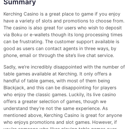
Summary
Kerching Casino is a great place to game if you enjoy
have a variety of slots and promotions to choose from.
The casino is also great for users who wish to deposit
via Boku or e-wallets though its long processing times
can be frustrating. The customer support available is
good as users can contact agents in three ways, by
phone, email or through the site’s live chat service.
Sadly, we’re incredibly disappointed with the number of
table games available at Kerching. It only offers a
handful of table games, with most of them being
Blackjack, and this can be disappointing for players
who enjoy the classic games. Luckily, its live casino
offers a greater selection of games, though we
understand they’re not the same experience. As
mentioned above, Kerching Casino is great for anyone
who enjoys promotions and slot games. However, if