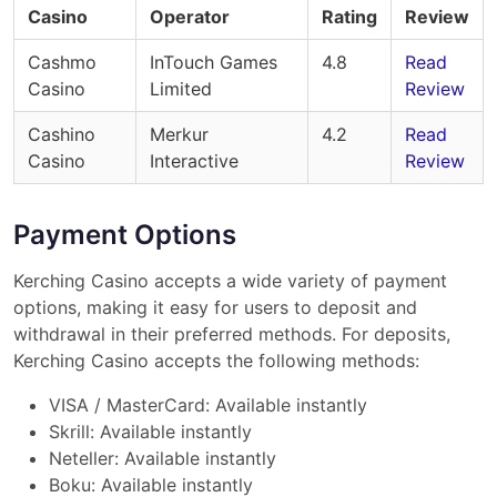
Casino
Operator
Rating
Review
Cashmo
InTouch Games
4.8
Read
Casino
Limited
Review
Cashino
Merkur
4.2
Read
Casino
Interactive
Review
Payment Options
Kerching Casino accepts a wide variety of payment
options, making it easy for users to deposit and
withdrawal in their preferred methods. For deposits,
Kerching Casino accepts the following methods:
VISA / MasterCard: Available instantly
Skrill: Available instantly
Neteller: Available instantly
Boku: Available instantly