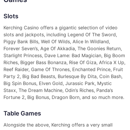
Slots
Kerching Casino offers a gigantic selection of video
slots and jackpots, including Legend Of The Sword,
Piggy Bank Bills, Well Of Wilds, Alice In Wildland,
Forever Seven’s, Age Of Akkadia, The Goonies Return,
Starlight Princess, Dave Lame: Bad Magician, Big Boom
Riches, Bigger Bass Bonanza, Rise Of Giza, Africa X Up,
Reef Raider, Game Of Thrones, Enchanted Prince, Fruit
Party 2, Big Bad Beasts, Burlesque By Dita, Coin Bash,
Big Spin Bonus, Elven Gold, Jurassic Park, Mystic
Staxx, The Dream Machine, Odin’s Riches, Panda’s
Fortune 2, Big Bonus, Dragon Born, and so much more.
Table Games
Alongside the above, Kerching offers a very small