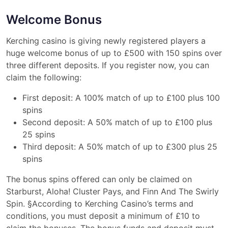
Welcome Bonus
Kerching casino is giving newly registered players a
huge welcome bonus of up to £500 with 150 spins over
three different deposits. If you register now, you can
claim the following:
First deposit: A 100% match of up to £100 plus 100
spins
Second deposit: A 50% match of up to £100 plus
25 spins
Third deposit: A 50% match of up to £300 plus 25
spins
The bonus spins offered can only be claimed on
Starburst, Aloha! Cluster Pays, and Finn And The Swirly
Spin. §According to Kerching Casino’s terms and
conditions, you must deposit a minimum of £10 to