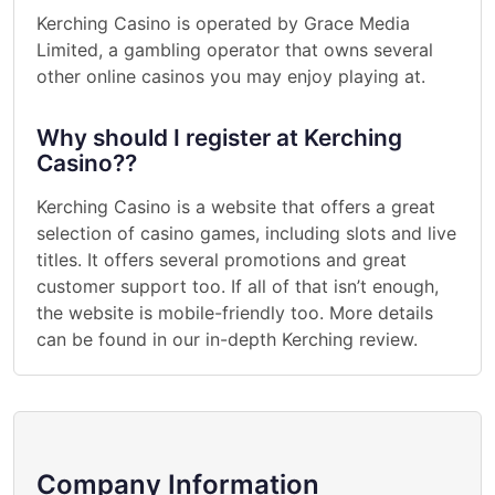
Kerching Casino is operated by Grace Media
Limited, a gambling operator that owns several
other online casinos you may enjoy playing at.
Why should I register at Kerching
Casino??
Kerching Casino is a website that offers a great
selection of casino games, including slots and live
titles. It offers several promotions and great
customer support too. If all of that isn’t enough,
the website is mobile-friendly too. More details
can be found in our in-depth Kerching review.
Company Information