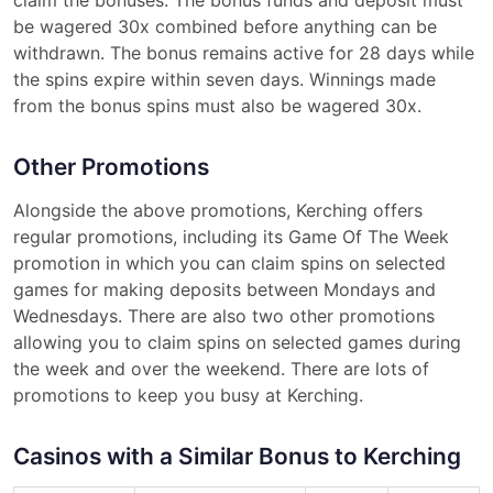
claim the bonuses. The bonus funds and deposit must
be wagered 30x combined before anything can be
withdrawn. The bonus remains active for 28 days while
the spins expire within seven days. Winnings made
from the bonus spins must also be wagered 30x.
Other Promotions
Alongside the above promotions, Kerching offers
regular promotions, including its Game Of The Week
promotion in which you can claim spins on selected
games for making deposits between Mondays and
Wednesdays. There are also two other promotions
allowing you to claim spins on selected games during
the week and over the weekend. There are lots of
promotions to keep you busy at Kerching.
Casinos with a Similar Bonus to Kerching