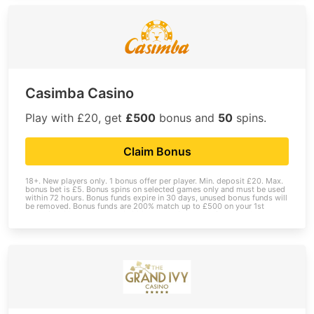
Casimba Casino
Play with £20, get
£500
bonus and
50
spins.
Claim Bonus
18+. New players only. 1 bonus offer per player. Min. deposit £20. Max.
bonus bet is £5. Bonus spins on selected games only and must be used
within 72 hours. Bonus funds expire in 30 days, unused bonus funds will
be removed. Bonus funds are 200% match up to £500 on your 1st
deposit, 50% match up to £1000 on your 2nd deposit, and 75% match
up to £500 on your 3rd deposit. Bonus funds are separate to Cash
funds, and are subject to 35x wagering the total bonus, cash & bonus
spins. Terms apply. BeGambleAware.