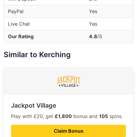
PayPal
Yes
Live Chat
Yes
Our Rating
4.8
/
5
Similar to Kerching
Jackpot Village
Play with £20, get
£1,800
bonus and
105
spins.
Claim Bonus