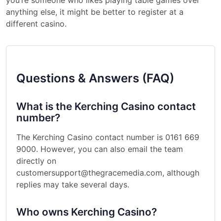
you’re someone who likes playing table games over
anything else, it might be better to register at a
different casino.
Questions & Answers (FAQ)
What is the Kerching Casino contact
number?
The Kerching Casino contact number is 0161 669
9000. However, you can also email the team
directly on
customersupport@thegracemedia.com
, although
replies may take several days.
Who owns Kerching Casino?