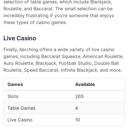
selection of table games, which include Blackjack,
Roulette, and Baccarat. The small selection can be
incredibly frustrating if you’re someone that enjoys
these types of casino games.
Live Casino
Finally, Kerching offers a wide variety of live casino
games, including Baccarat Squeeze, American Roulette,
Auto Roulette, Blackjack, Football Studio, Double Ball
Roulette, Speed Baccarat, Infinite Blackjack, and more.
Games
Available
Slots
265
Table Games
4
Live Casino
10