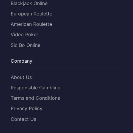
Blackjack Online
European Roulette
American Roulette
Video Poker
Sic Bo Online
Company
About Us
Responsible Gambling
Terms and Conditions
Privacy Policy
Contact Us