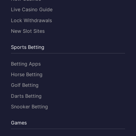
Live Casino Guide
Lock Withdrawals
New Slot Sites
Sports Betting
Betting Apps
Horse Betting
Golf Betting
Darts Betting
Snooker Betting
Games