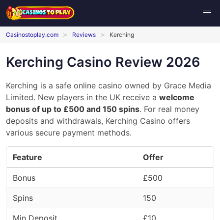
Casinostoplay.com
Reviews
Kerching
Kerching Casino Review 2026
Kerching is a safe online casino owned by Grace Media
Limited. New players in the UK receive a
welcome
bonus of up to £500 and 150 spins
. For real money
deposits and withdrawals, Kerching Casino offers
various secure payment methods.
Feature
Offer
Bonus
£500
Spins
150
Min Deposit
£10