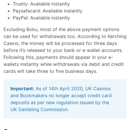
Trustly: Available instantly
Paysafecard: Available instantly
PayPal: Available instantly
Excluding Boku, most of the above payment options
can be used for withdrawals too. According to Kerching
Casino, the money will be processed for three days
before it’s released to your bank or e-wallet accounts.
Following this, payments should appear in your e-
wallets instantly while withdrawals via debit and credit
cards will take three to five business days.
Important:
As of 14th April 2020, UK Casinos
and Bookmakers no longer accept credit card
deposits as per new regulation issued by the
UK Gambling Commission.