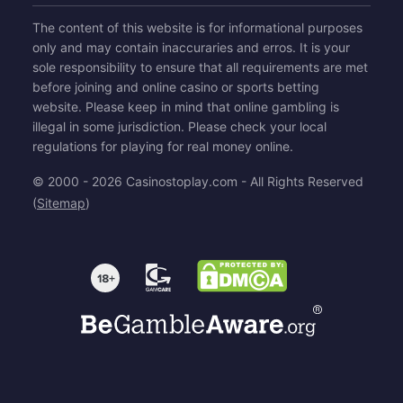
The content of this website is for informational purposes
only and may contain inaccuraries and erros. It is your
sole responsibility to ensure that all requirements are met
before joining and online casino or sports betting
website. Please keep in mind that online gambling is
illegal in some jurisdiction. Please check your local
regulations for playing for real money online.
© 2000 - 2026 Casinostoplay.com - All Rights Reserved
(
Sitemap
)