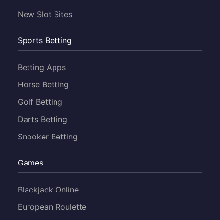
New Slot Sites
Sports Betting
Betting Apps
Horse Betting
Golf Betting
Darts Betting
Snooker Betting
Games
Blackjack Online
European Roulette