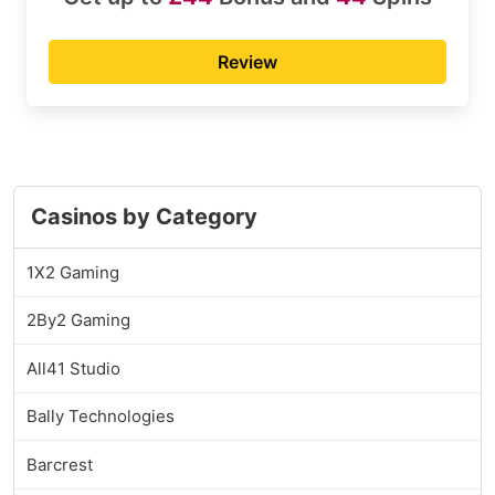
Review
Casinos by Category
1X2 Gaming
2By2 Gaming
All41 Studio
Bally Technologies
Barcrest