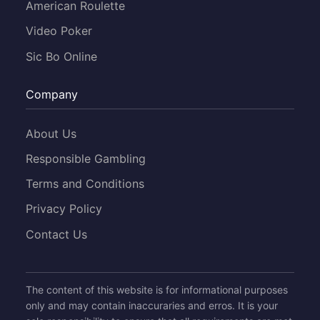
American Roulette
Video Poker
Sic Bo Online
Company
About Us
Responsible Gambling
Terms and Conditions
Privacy Policy
Contact Us
The content of this website is for informational purposes
only and may contain inaccuraries and erros. It is your