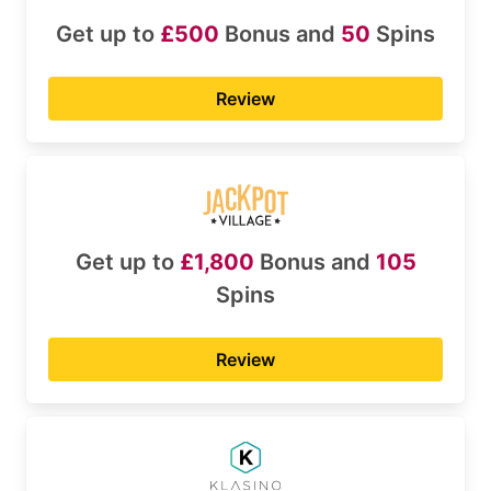
Get up to
£500
Bonus and
50
Spins
Review
Get up to
£1,800
Bonus and
105
Spins
Review