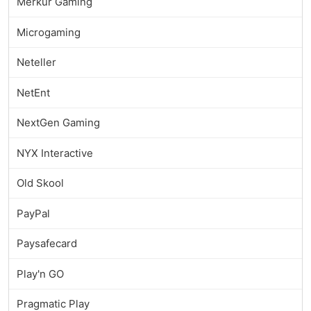
Merkur Gaming
Microgaming
Neteller
NetEnt
NextGen Gaming
NYX Interactive
Old Skool
PayPal
Paysafecard
Play'n GO
Pragmatic Play