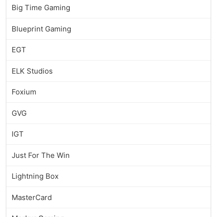
Big Time Gaming
Blueprint Gaming
EGT
ELK Studios
Foxium
GVG
IGT
Just For The Win
Lightning Box
MasterCard