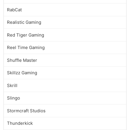
RabCat
Realistic Gaming
Red Tiger Gaming
Reel Time Gaming
Shuffle Master
Skillzz Gaming
Skrill
Slingo
Stormcraft Studios
Thunderkick