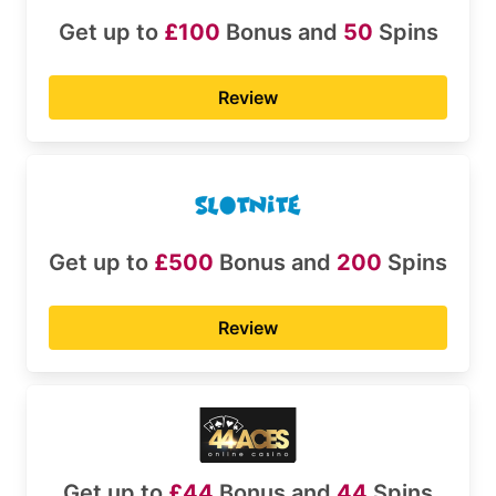
Get up to
£100
Bonus and
50
Spins
Review
Get up to
£500
Bonus and
200
Spins
Review
Get up to
£44
Bonus and
44
Spins