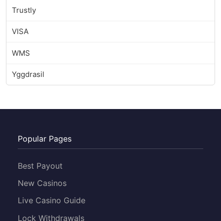
Trustly
VISA
WMS
Yggdrasil
Popular Pages
Best Payout
New Casinos
Live Casino Guide
Lock Withdrawals