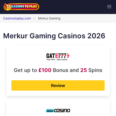
Casinostoplay.com
Merkur Gaming
Merkur Gaming Casinos 2026
Get up to
£100
Bonus and
25
Spins
Review