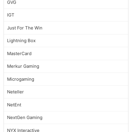
GVG
IGT
Just For The Win
Lightning Box
MasterCard
Merkur Gaming
Microgaming
Neteller
NetEnt
NextGen Gaming
NYX Interactive