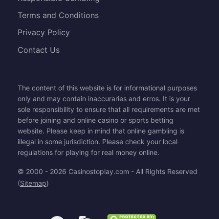
Terms and Conditions
Privacy Policy
Contact Us
The content of this website is for informational purposes
only and may contain inaccuraries and erros. It is your
sole responsibility to ensure that all requirements are met
before joining and online casino or sports betting
website. Please keep in mind that online gambling is
illegal in some jurisdiction. Please check your local
regulations for playing for real money online.
© 2000 - 2026 Casinostoplay.com - All Rights Reserved
(
Sitemap
)