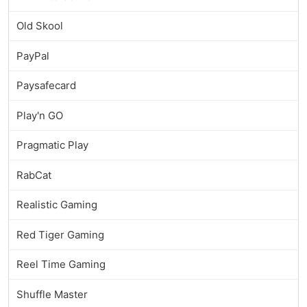
Old Skool
PayPal
Paysafecard
Play'n GO
Pragmatic Play
RabCat
Realistic Gaming
Red Tiger Gaming
Reel Time Gaming
Shuffle Master