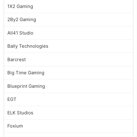
1X2 Gaming
2By2 Gaming
All41 Studio
Bally Technologies
Barcrest
Big Time Gaming
Blueprint Gaming
EGT
ELK Studios
Foxium