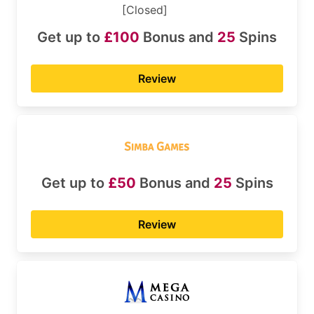
Get up to
£100
Bonus and
25
Spins
Review
Get up to
£50
Bonus and
25
Spins
Review