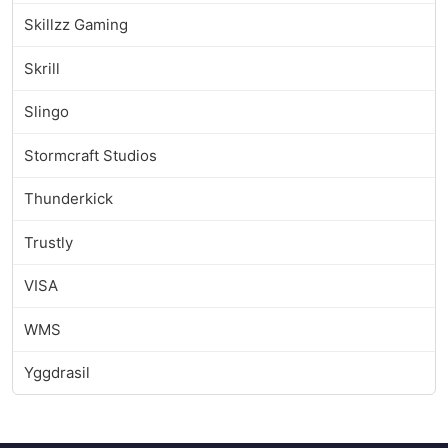
Skillzz Gaming
Skrill
Slingo
Stormcraft Studios
Thunderkick
Trustly
VISA
WMS
Yggdrasil