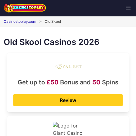
Casinostoplay.com
Old Skool
Old Skool Casinos 2026
Get up to
£50
Bonus and
50
Spins
Review