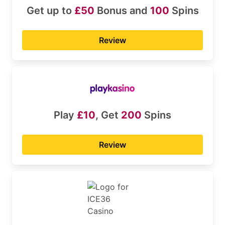
Get up to
£50
Bonus and
100
Spins
Review
Play
£10
, Get
200
Spins
Review