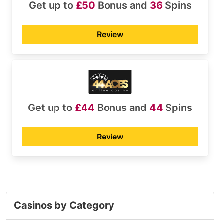
Get up to
£50
Bonus and
36
Spins
Review
Get up to
£44
Bonus and
44
Spins
Review
Casinos by Category