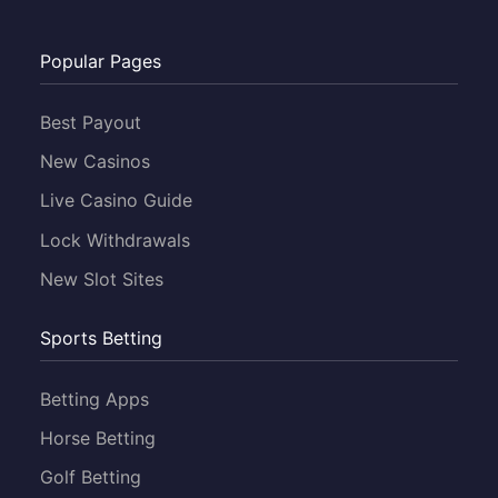
Popular Pages
Best Payout
New Casinos
Live Casino Guide
Lock Withdrawals
New Slot Sites
Sports Betting
Betting Apps
Horse Betting
Golf Betting