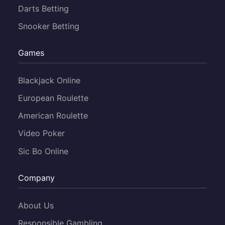
Darts Betting
Snooker Betting
Games
Blackjack Online
European Roulette
American Roulette
Video Poker
Sic Bo Online
Company
About Us
Responsible Gambling