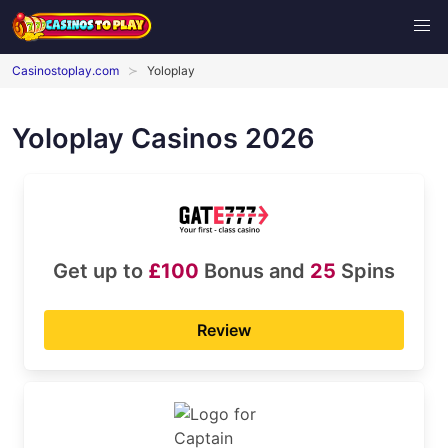
Casinostoplay.com
Yoloplay
Yoloplay Casinos 2026
Get up to
£100
Bonus and
25
Spins
Review