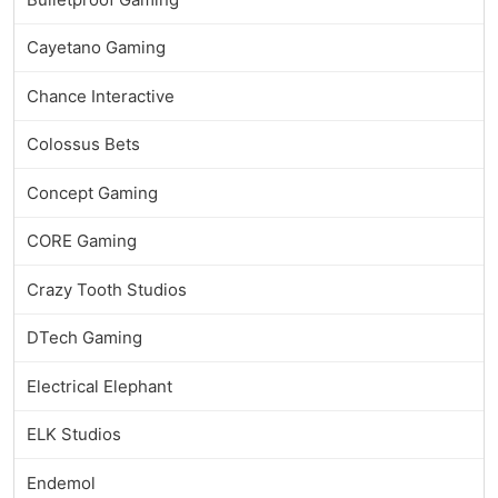
Cayetano Gaming
Chance Interactive
Colossus Bets
Concept Gaming
CORE Gaming
Crazy Tooth Studios
DTech Gaming
Electrical Elephant
ELK Studios
Endemol