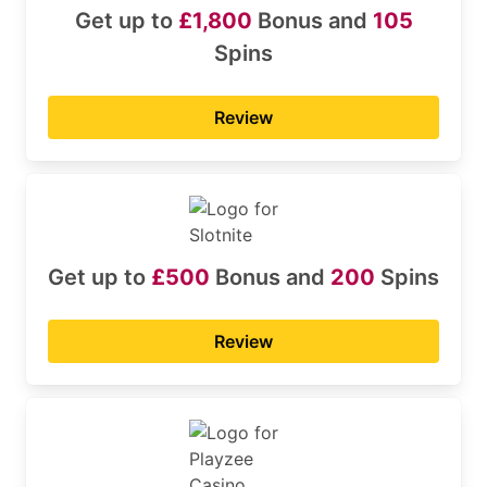
Get up to
£1,800
Bonus and
105
Spins
Review
Get up to
£500
Bonus and
200
Spins
Review