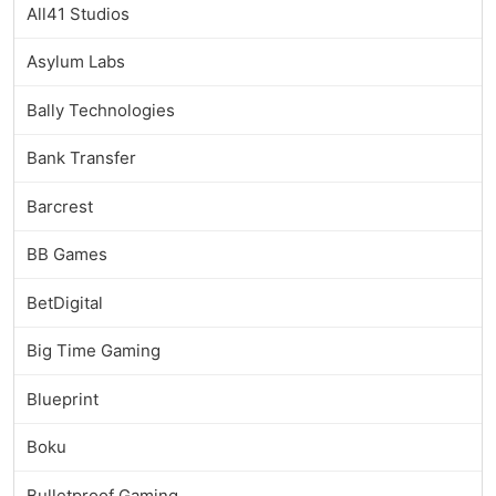
All41 Studios
Asylum Labs
Bally Technologies
Bank Transfer
Barcrest
BB Games
BetDigital
Big Time Gaming
Blueprint
Boku
Bulletproof Gaming