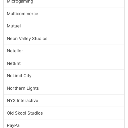
Microgaming
Multicommerce
Mutuel
Neon Valley Studios
Neteller
NetEnt
NoLimit City
Northern Lights
NYX Interactive
Old Skool Studios
PayPal