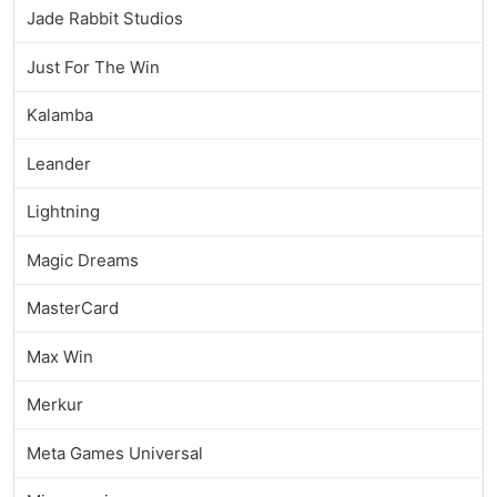
Jade Rabbit Studios
Just For The Win
Kalamba
Leander
Lightning
Magic Dreams
MasterCard
Max Win
Merkur
Meta Games Universal