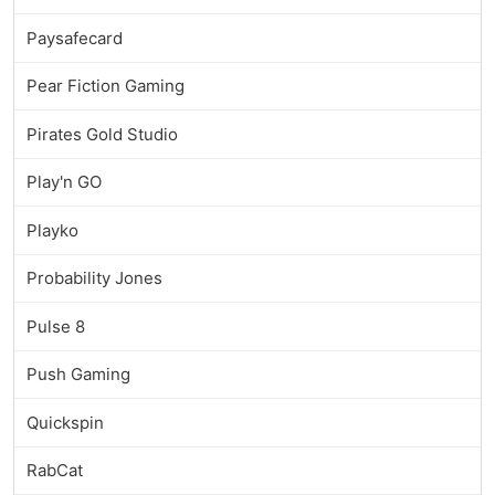
Paysafecard
Pear Fiction Gaming
Pirates Gold Studio
Play'n GO
Playko
Probability Jones
Pulse 8
Push Gaming
Quickspin
RabCat