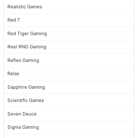
Realistic Games
Red 7
Red Tiger Gaming
Reel RNG Gaming
Reflex Gaming
Relax
Sapphire Gaming
Scientific Games
Seven Deuce
Sigma Gaming