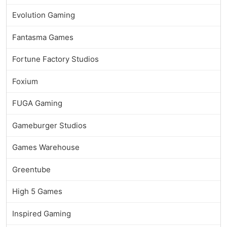
Evolution Gaming
Fantasma Games
Fortune Factory Studios
Foxium
FUGA Gaming
Gameburger Studios
Games Warehouse
Greentube
High 5 Games
Inspired Gaming