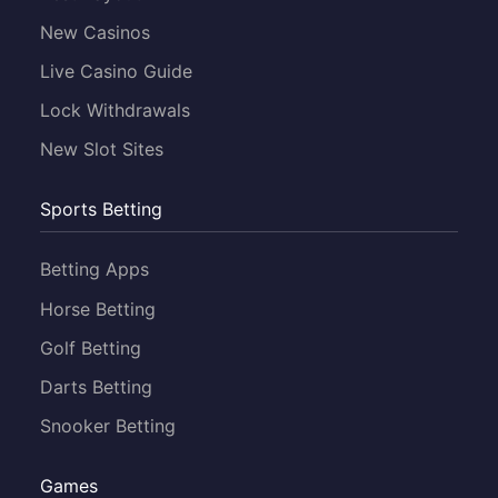
New Casinos
Live Casino Guide
Lock Withdrawals
New Slot Sites
Sports Betting
Betting Apps
Horse Betting
Golf Betting
Darts Betting
Snooker Betting
Games