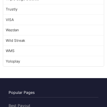
Trustly
VISA
Wazdan
Wild Streak
WMS
Yoloplay
Popular Pages
Best Payout