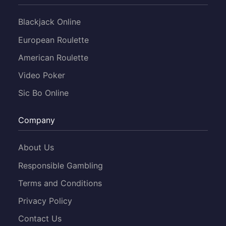
Blackjack Online
European Roulette
American Roulette
Video Poker
Sic Bo Online
Company
About Us
Responsible Gambling
Terms and Conditions
Privacy Policy
Contact Us