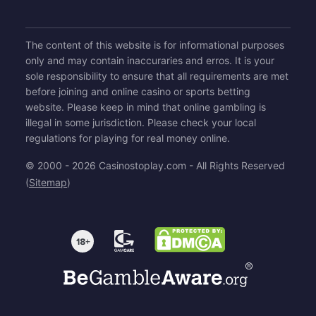
The content of this website is for informational purposes
only and may contain inaccuraries and erros. It is your
sole responsibility to ensure that all requirements are met
before joining and online casino or sports betting
website. Please keep in mind that online gambling is
illegal in some jurisdiction. Please check your local
regulations for playing for real money online.
© 2000 - 2026 Casinostoplay.com - All Rights Reserved
(
Sitemap
)