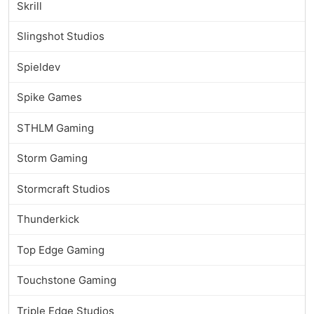
Skrill
Slingshot Studios
Spieldev
Spike Games
STHLM Gaming
Storm Gaming
Stormcraft Studios
Thunderkick
Top Edge Gaming
Touchstone Gaming
Triple Edge Studios