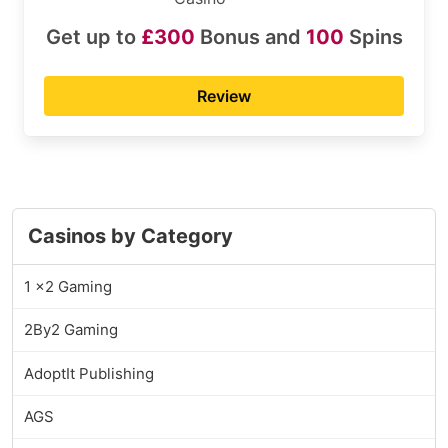
Get up to
£300
Bonus and
100
Spins
Review
Casinos by Category
1 x2 Gaming
2By2 Gaming
AdoptIt Publishing
AGS