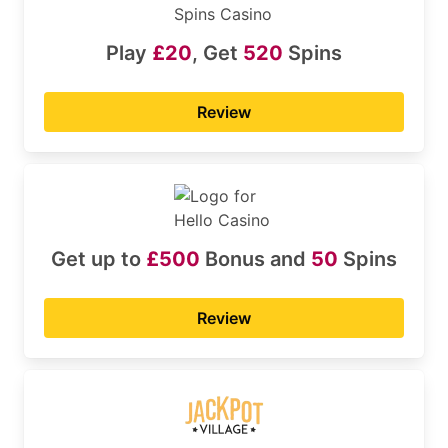
Play
£20
, Get
520
Spins
Review
Get up to
£500
Bonus and
50
Spins
Review