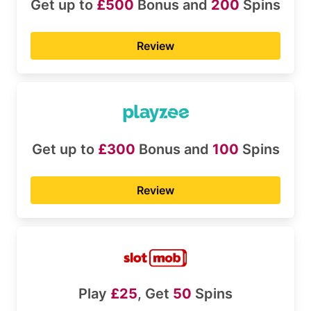
Get up to
£500
Bonus and
200
Spins
Review
Get up to
£300
Bonus and
100
Spins
Review
Play
£25
, Get
50
Spins