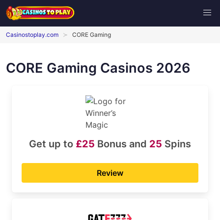
Casinostoplay.com
CORE Gaming
CORE Gaming Casinos 2026
Get up to
£25
Bonus and
25
Spins
Review