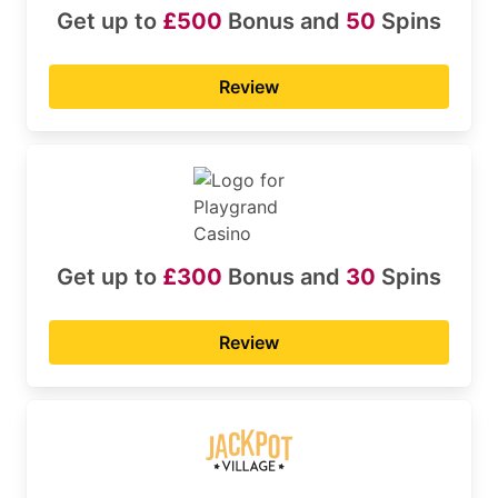
Get up to
£500
Bonus and
50
Spins
Review
Get up to
£300
Bonus and
30
Spins
Review