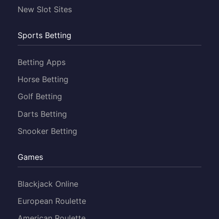
New Slot Sites
Sports Betting
Betting Apps
Horse Betting
Golf Betting
Darts Betting
Snooker Betting
Games
Blackjack Online
European Roulette
American Roulette