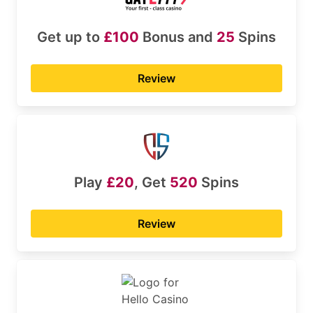
Get up to
£100
Bonus and
25
Spins
Review
Play
£20
, Get
520
Spins
Review