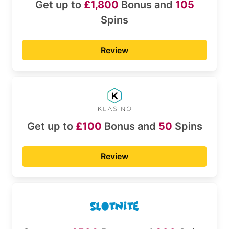
Get up to
£1,800
Bonus and
105
Spins
Review
Get up to
£100
Bonus and
50
Spins
Review