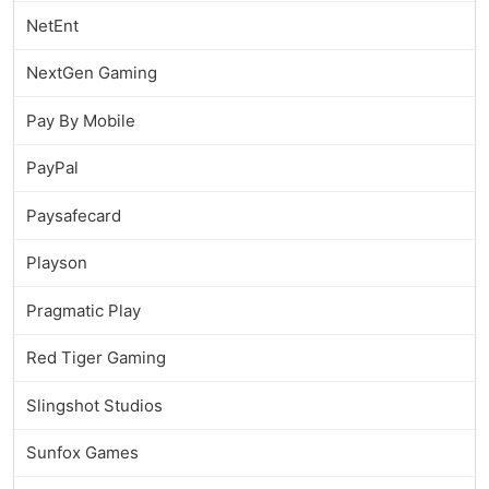
NetEnt
NextGen Gaming
Pay By Mobile
PayPal
Paysafecard
Playson
Pragmatic Play
Red Tiger Gaming
Slingshot Studios
Sunfox Games