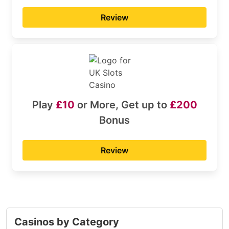
Review
Play
£10
or More, Get up to
£200
Bonus
Review
Casinos by Category