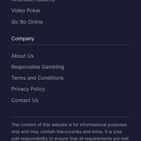
Video Poker
Sic Bo Online
Company
About Us
Responsible Gambling
Terms and Conditions
Privacy Policy
Contact Us
The content of this website is for informational purposes
only and may contain inaccuraries and erros. It is your
sole responsibility to ensure that all requirements are met