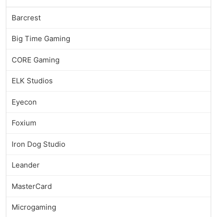
Barcrest
Big Time Gaming
CORE Gaming
ELK Studios
Eyecon
Foxium
Iron Dog Studio
Leander
MasterCard
Microgaming