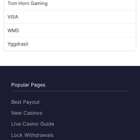
Tom Horn Gaming
VISA
WMS
Yggdrasil
Popular Pages
Best Payout
New Casinos
Live Casino Guide
Lock Withdrawals