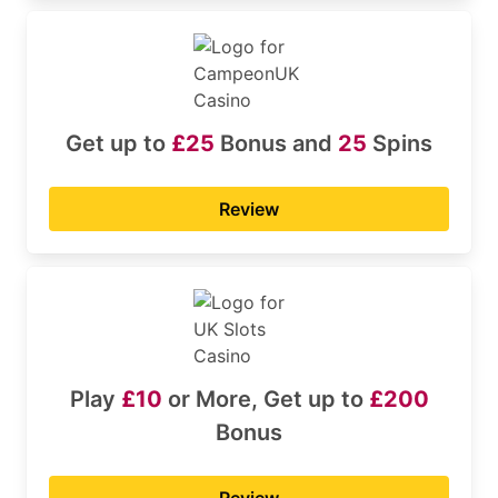
Get up to
£25
Bonus and
25
Spins
Review
Play
£10
or More, Get up to
£200
Bonus