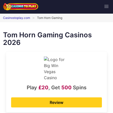
Casinostoplay.com
Tom Horn Gaming
Tom Horn Gaming Casinos
2026
Play
£20
, Get
500
Spins
Review