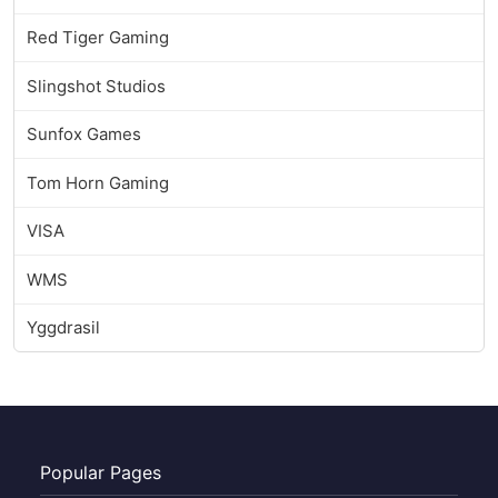
Red Tiger Gaming
Slingshot Studios
Sunfox Games
Tom Horn Gaming
VISA
WMS
Yggdrasil
Popular Pages