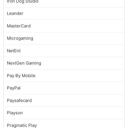
Iron Dog Studio
Leander
MasterCard
Microgaming
NetEnt
NextGen Gaming
Pay By Mobile
PayPal
Paysafecard
Playson
Pragmatic Play