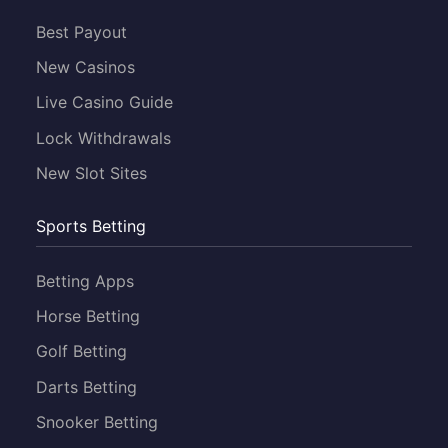
Best Payout
New Casinos
Live Casino Guide
Lock Withdrawals
New Slot Sites
Sports Betting
Betting Apps
Horse Betting
Golf Betting
Darts Betting
Snooker Betting