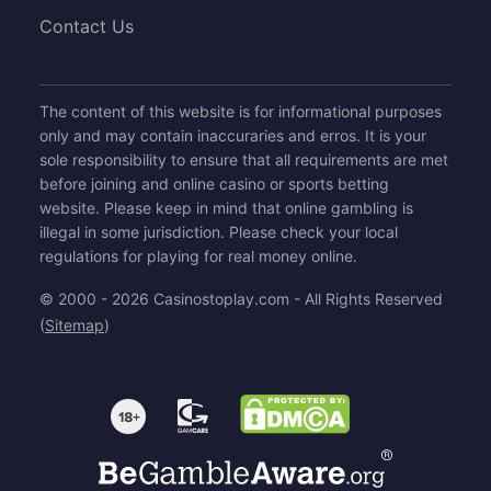
Contact Us
The content of this website is for informational purposes
only and may contain inaccuraries and erros. It is your
sole responsibility to ensure that all requirements are met
before joining and online casino or sports betting
website. Please keep in mind that online gambling is
illegal in some jurisdiction. Please check your local
regulations for playing for real money online.
© 2000 - 2026 Casinostoplay.com - All Rights Reserved
(
Sitemap
)