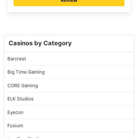
Review
Casinos by Category
Barcrest
Big Time Gaming
CORE Gaming
ELK Studios
Eyecon
Foxium