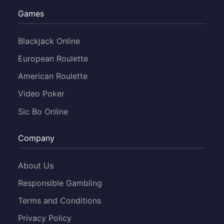
Games
Blackjack Online
European Roulette
American Roulette
Video Poker
Sic Bo Online
Company
About Us
Responsible Gambling
Terms and Conditions
Privacy Policy