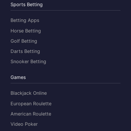
Sports Betting
Betting Apps
Horse Betting
Golf Betting
Darts Betting
Snooker Betting
Games
Blackjack Online
European Roulette
American Roulette
Video Poker