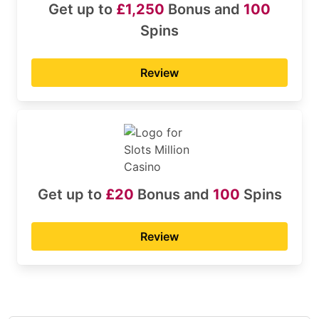
Get up to
£1,250
Bonus and
100
Spins
Review
Get up to
£20
Bonus and
100
Spins
Review