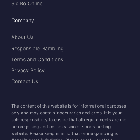
Sic Bo Online
Company
About Us
Responsible Gambling
Terms and Conditions
Privacy Policy
Contact Us
The content of this website is for informational purposes
only and may contain inaccuraries and erros. It is your
sole responsibility to ensure that all requirements are met
before joining and online casino or sports betting
website. Please keep in mind that online gambling is