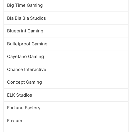
Big Time Gaming
Bla Bla Bla Studios
Blueprint Gaming
Bulletproof Gaming
Cayetano Gaming
Chance Interactive
Concept Gaming
ELK Studios
Fortune Factory
Foxium