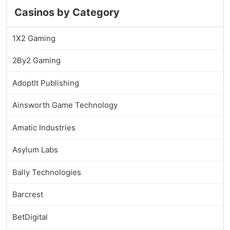
Casinos by Category
1X2 Gaming
2By2 Gaming
AdoptIt Publishing
Ainsworth Game Technology
Amatic Industries
Asylum Labs
Bally Technologies
Barcrest
BetDigital