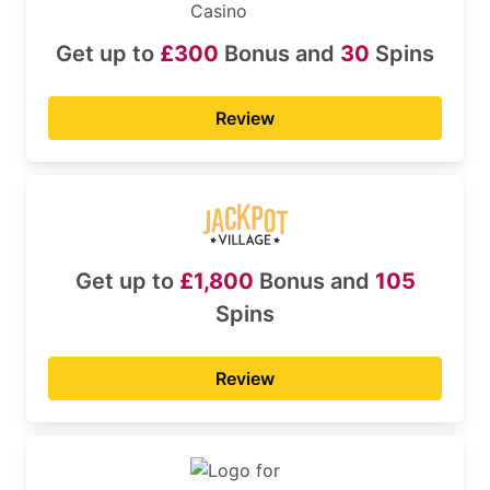
Get up to
£300
Bonus and
30
Spins
Review
Get up to
£1,800
Bonus and
105
Spins
Review