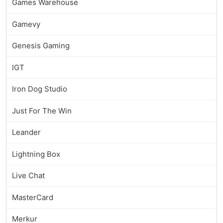
Games Warehouse
Gamevy
Genesis Gaming
IGT
Iron Dog Studio
Just For The Win
Leander
Lightning Box
Live Chat
MasterCard
Merkur