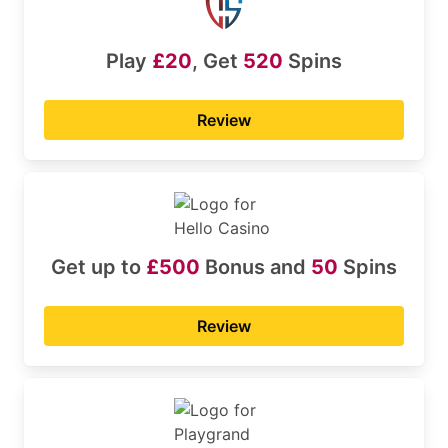
Play
£20
, Get
520
Spins
Review
Get up to
£500
Bonus and
50
Spins
Review