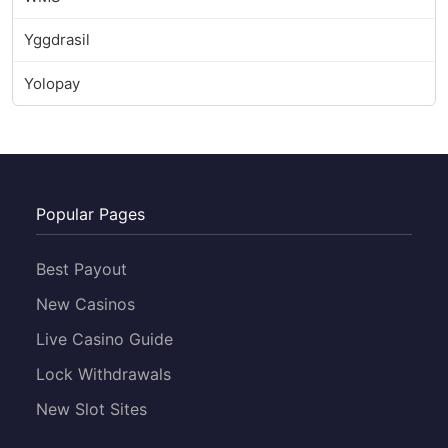
Yggdrasil
Yolopay
Popular Pages
Best Payout
New Casinos
Live Casino Guide
Lock Withdrawals
New Slot Sites