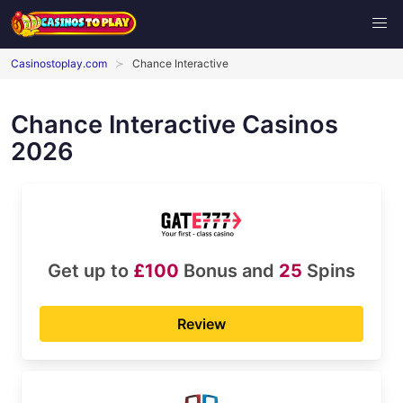
Casinostoplay.com
Chance Interactive
Chance Interactive Casinos
2026
Get up to
£100
Bonus and
25
Spins
Review