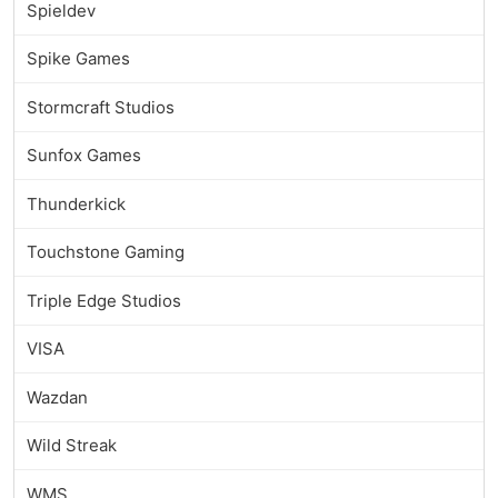
Spieldev
Spike Games
Stormcraft Studios
Sunfox Games
Thunderkick
Touchstone Gaming
Triple Edge Studios
VISA
Wazdan
Wild Streak
WMS