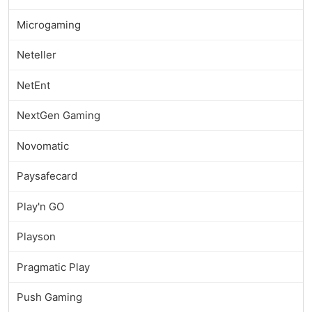
Microgaming
Neteller
NetEnt
NextGen Gaming
Novomatic
Paysafecard
Play'n GO
Playson
Pragmatic Play
Push Gaming