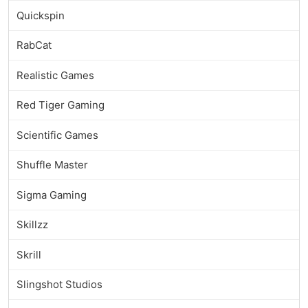
Quickspin
RabCat
Realistic Games
Red Tiger Gaming
Scientific Games
Shuffle Master
Sigma Gaming
Skillzz
Skrill
Slingshot Studios