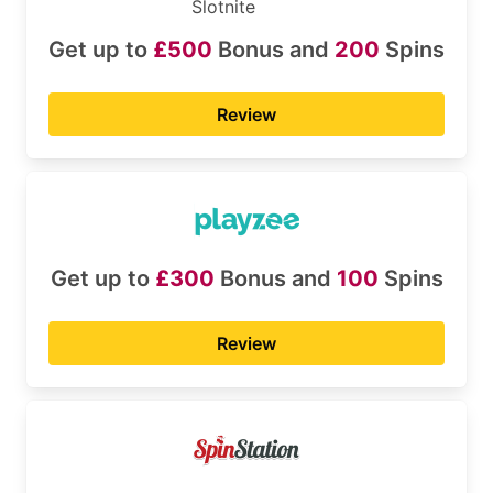
Get up to
£500
Bonus and
200
Spins
Review
Get up to
£300
Bonus and
100
Spins
Review