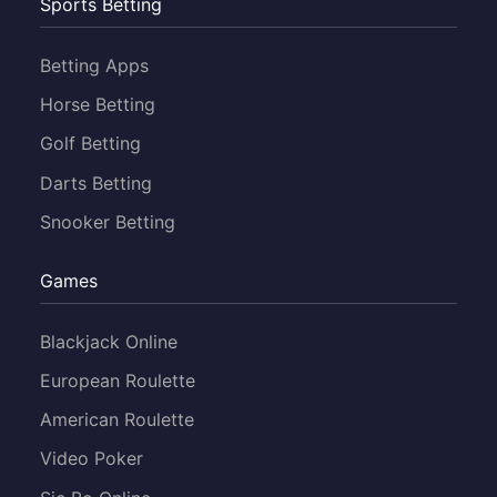
Sports Betting
Betting Apps
Horse Betting
Golf Betting
Darts Betting
Snooker Betting
Games
Blackjack Online
European Roulette
American Roulette
Video Poker