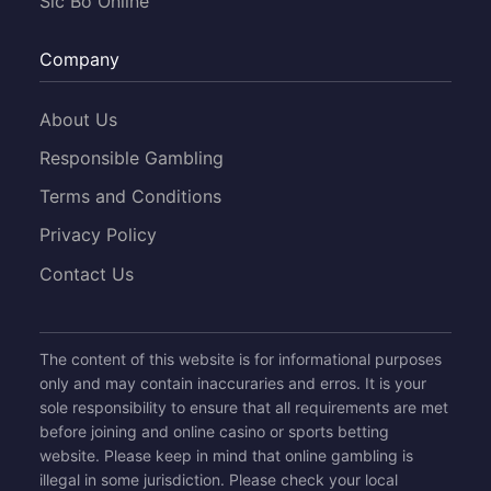
Sic Bo Online
Company
About Us
Responsible Gambling
Terms and Conditions
Privacy Policy
Contact Us
The content of this website is for informational purposes
only and may contain inaccuraries and erros. It is your
sole responsibility to ensure that all requirements are met
before joining and online casino or sports betting
website. Please keep in mind that online gambling is
illegal in some jurisdiction. Please check your local