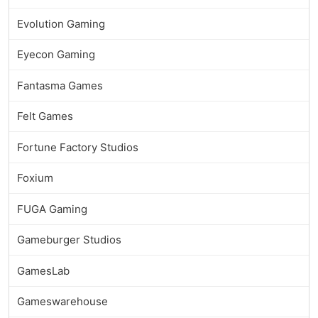
Evolution Gaming
Eyecon Gaming
Fantasma Games
Felt Games
Fortune Factory Studios
Foxium
FUGA Gaming
Gameburger Studios
GamesLab
Gameswarehouse