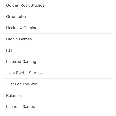
Golden Rock Studios
Greentube
Hacksaw Gaming
High 5 Games
IGT
Inspired Gaming
Jade Rabbit Studios
Just For The Win
Kalamba
Leander Games