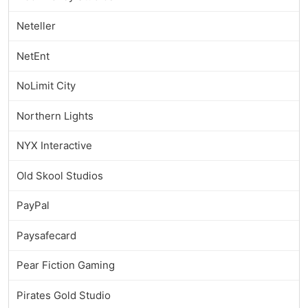
Neteller
NetEnt
NoLimit City
Northern Lights
NYX Interactive
Old Skool Studios
PayPal
Paysafecard
Pear Fiction Gaming
Pirates Gold Studio