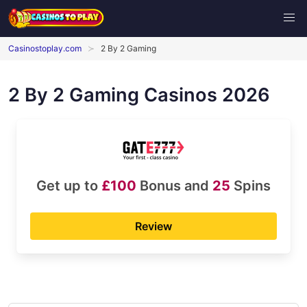
Casinostoplay.com
2 By 2 Gaming
2 By 2 Gaming Casinos 2026
Get up to
£100
Bonus and
25
Spins
Review