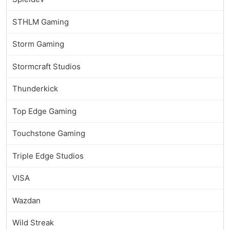
STHLM Gaming
Storm Gaming
Stormcraft Studios
Thunderkick
Top Edge Gaming
Touchstone Gaming
Triple Edge Studios
VISA
Wazdan
Wild Streak