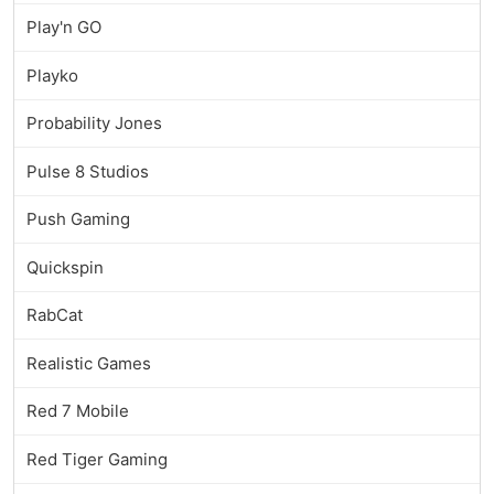
Play'n GO
Playko
Probability Jones
Pulse 8 Studios
Push Gaming
Quickspin
RabCat
Realistic Games
Red 7 Mobile
Red Tiger Gaming