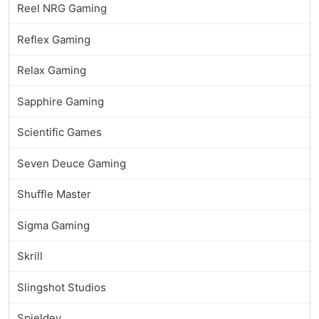
Reel NRG Gaming
Reflex Gaming
Relax Gaming
Sapphire Gaming
Scientific Games
Seven Deuce Gaming
Shuffle Master
Sigma Gaming
Skrill
Slingshot Studios
Spieldev