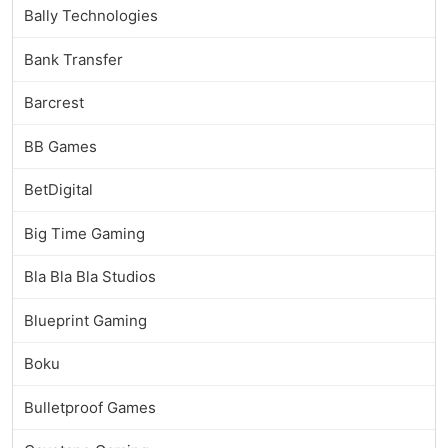
Bally Technologies
Bank Transfer
Barcrest
BB Games
BetDigital
Big Time Gaming
Bla Bla Bla Studios
Blueprint Gaming
Boku
Bulletproof Games