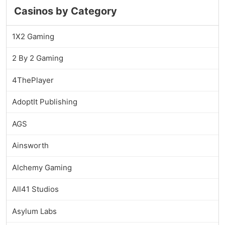
Casinos by Category
1X2 Gaming
2 By 2 Gaming
4ThePlayer
AdoptIt Publishing
AGS
Ainsworth
Alchemy Gaming
All41 Studios
Asylum Labs