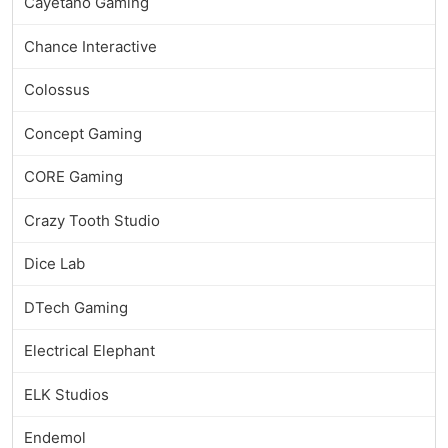
Cayetano Gaming
Chance Interactive
Colossus
Concept Gaming
CORE Gaming
Crazy Tooth Studio
Dice Lab
DTech Gaming
Electrical Elephant
ELK Studios
Endemol