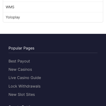
WMS
Yoloplay
Popular Pages
Best Payout
New Casinos
Live Casino Guide
Lock Withdrawals
New Slot Sites