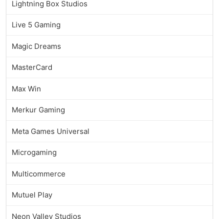
Lightning Box Studios
Live 5 Gaming
Magic Dreams
MasterCard
Max Win
Merkur Gaming
Meta Games Universal
Microgaming
Multicommerce
Mutuel Play
Neon Valley Studios