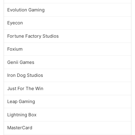
Evolution Gaming
Eyecon
Fortune Factory Studios
Foxium
Genii Games
Iron Dog Studios
Just For The Win
Leap Gaming
Lightning Box
MasterCard