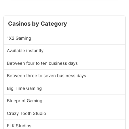
Casinos by Category
1X2 Gaming
Available instantly
Between four to ten business days
Between three to seven business days
Big Time Gaming
Blueprint Gaming
Crazy Tooth Studio
ELK Studios