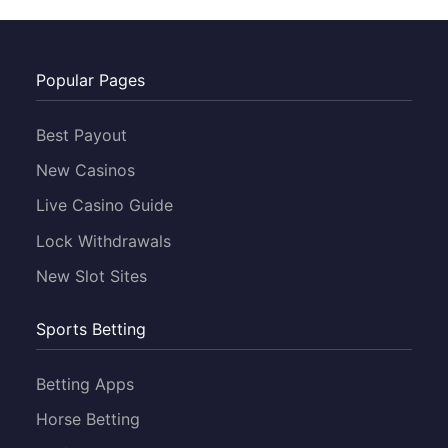
Popular Pages
Best Payout
New Casinos
Live Casino Guide
Lock Withdrawals
New Slot Sites
Sports Betting
Betting Apps
Horse Betting