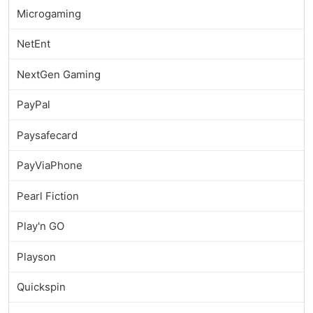
Microgaming
NetEnt
NextGen Gaming
PayPal
Paysafecard
PayViaPhone
Pearl Fiction
Play'n GO
Playson
Quickspin