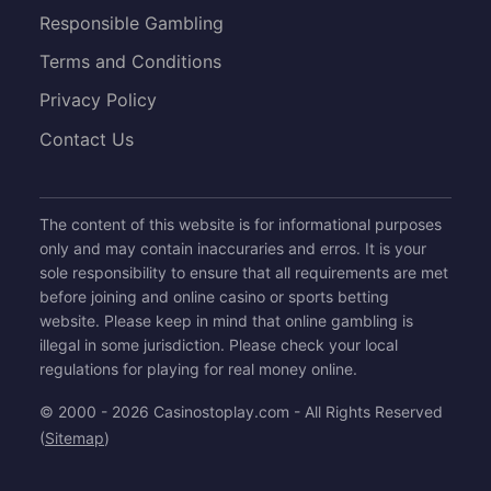
Responsible Gambling
Terms and Conditions
Privacy Policy
Contact Us
The content of this website is for informational purposes
only and may contain inaccuraries and erros. It is your
sole responsibility to ensure that all requirements are met
before joining and online casino or sports betting
website. Please keep in mind that online gambling is
illegal in some jurisdiction. Please check your local
regulations for playing for real money online.
© 2000 - 2026 Casinostoplay.com - All Rights Reserved
(
Sitemap
)