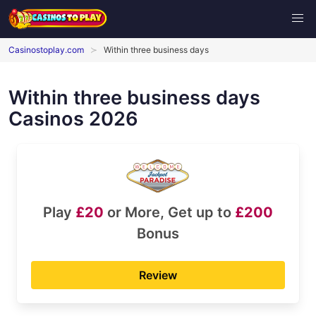
Casinostoplay.com
Within three business days
Within three business days
Casinos 2026
Play
£20
or More, Get up to
£200
Bonus
Review