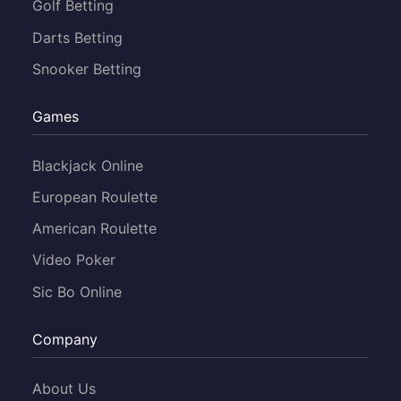
Golf Betting
Darts Betting
Snooker Betting
Games
Blackjack Online
European Roulette
American Roulette
Video Poker
Sic Bo Online
Company
About Us