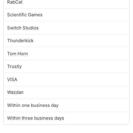
RabCat
Scientific Games
Switch Studios
Thunderkick
Tom Horn
Trustly
VISA
Wazdan
Within one business day
Within three business days