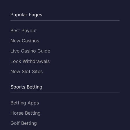
Popular Pages
Best Payout
New Casinos
Live Casino Guide
Lock Withdrawals
New Slot Sites
Sports Betting
Betting Apps
Horse Betting
Golf Betting