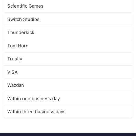
Scientific Games
Switch Studios
Thunderkick
Tom Horn
Trustly
VISA
Wazdan
Within one business day
Within three business days