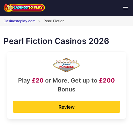
Casinostoplay.com
Pearl Fiction
Pearl Fiction Casinos 2026
Play
£20
or More, Get up to
£200
Bonus
Review