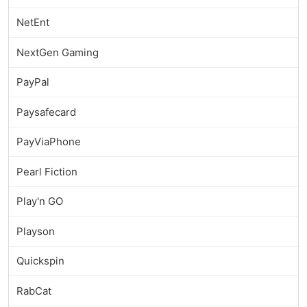
NetEnt
NextGen Gaming
PayPal
Paysafecard
PayViaPhone
Pearl Fiction
Play'n GO
Playson
Quickspin
RabCat