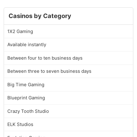
Casinos by Category
1X2 Gaming
Available instantly
Between four to ten business days
Between three to seven business days
Big Time Gaming
Blueprint Gaming
Crazy Tooth Studio
ELK Studios