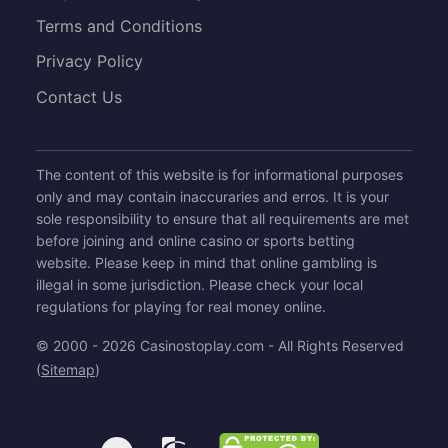
Terms and Conditions
Privacy Policy
Contact Us
The content of this website is for informational purposes
only and may contain inaccuraries and erros. It is your
sole responsibility to ensure that all requirements are met
before joining and online casino or sports betting
website. Please keep in mind that online gambling is
illegal in some jurisdiction. Please check your local
regulations for playing for real money online.
© 2000 - 2026 Casinostoplay.com - All Rights Reserved
(
Sitemap
)