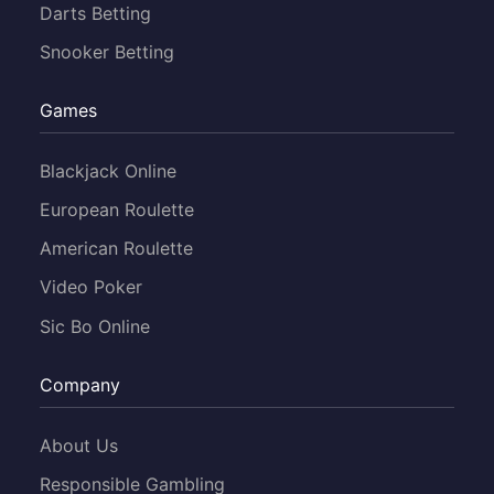
Darts Betting
Snooker Betting
Games
Blackjack Online
European Roulette
American Roulette
Video Poker
Sic Bo Online
Company
About Us
Responsible Gambling