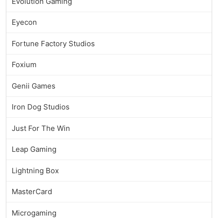
Evolution Gaming
Eyecon
Fortune Factory Studios
Foxium
Genii Games
Iron Dog Studios
Just For The Win
Leap Gaming
Lightning Box
MasterCard
Microgaming