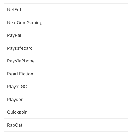
NetEnt
NextGen Gaming
PayPal
Paysafecard
PayViaPhone
Pearl Fiction
Play'n GO
Playson
Quickspin
RabCat