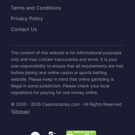
Terms and Conditions
Privacy Policy
Contact Us
The content of this website is for informational purposes
only and may contain inaccuraries and erros. It is your
sole responsibility to ensure that all requirements are met
before joining and online casino or sports betting
website. Please keep in mind that online gambling is
illegal in some jurisdiction. Please check your local
regulations for playing for real money online.
© 2000 - 2026 Casinostoplay.com - All Rights Reserved
(
Sitemap
)