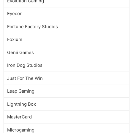
Evolution Gaming
Eyecon
Fortune Factory Studios
Foxium
Genii Games
Iron Dog Studios
Just For The Win
Leap Gaming
Lightning Box
MasterCard
Microgaming