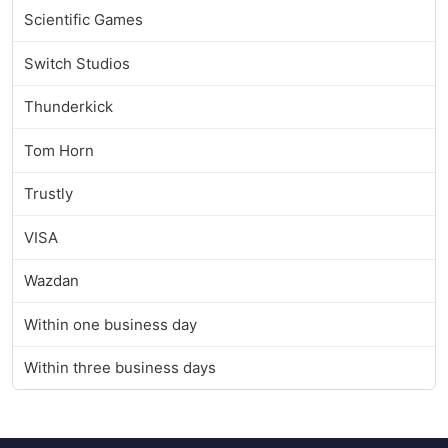
Scientific Games
Switch Studios
Thunderkick
Tom Horn
Trustly
VISA
Wazdan
Within one business day
Within three business days