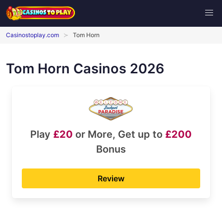
Casinostoplay.com
Tom Horn
Tom Horn Casinos 2026
Play
£20
or More, Get up to
£200
Bonus
Review