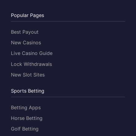
Popular Pages
Best Payout
New Casinos
Live Casino Guide
Lock Withdrawals
New Slot Sites
Sports Betting
Betting Apps
Horse Betting
Golf Betting