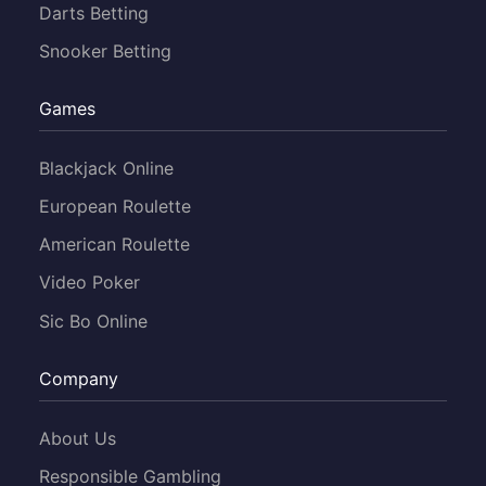
Darts Betting
Snooker Betting
Games
Blackjack Online
European Roulette
American Roulette
Video Poker
Sic Bo Online
Company
About Us
Responsible Gambling