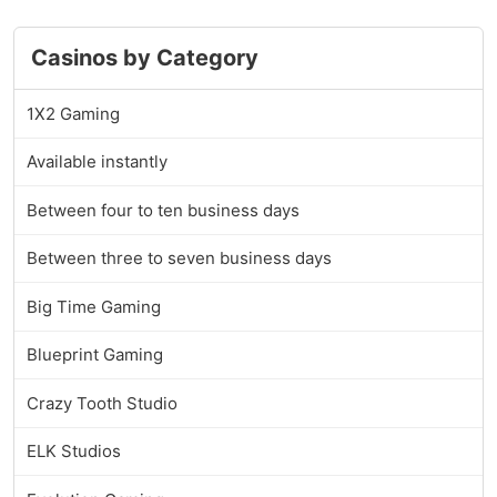
Casinos by Category
1X2 Gaming
Available instantly
Between four to ten business days
Between three to seven business days
Big Time Gaming
Blueprint Gaming
Crazy Tooth Studio
ELK Studios