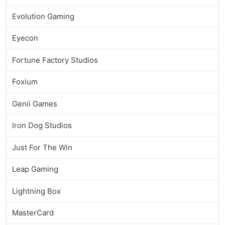
Evolution Gaming
Eyecon
Fortune Factory Studios
Foxium
Genii Games
Iron Dog Studios
Just For The Win
Leap Gaming
Lightning Box
MasterCard