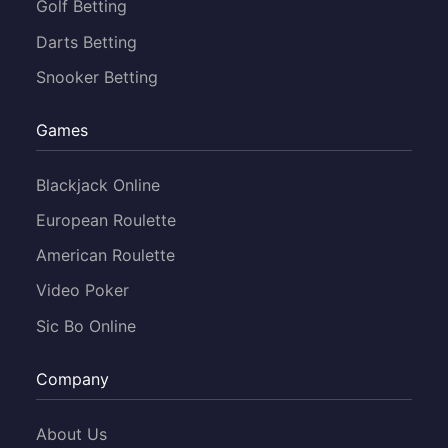
Golf Betting
Darts Betting
Snooker Betting
Games
Blackjack Online
European Roulette
American Roulette
Video Poker
Sic Bo Online
Company
About Us