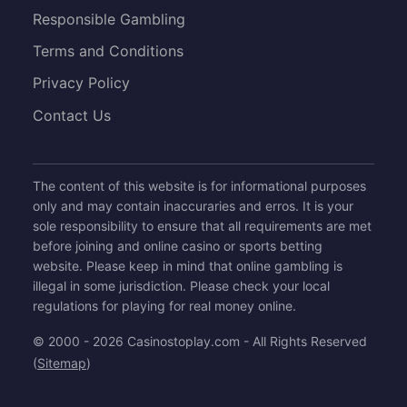
Responsible Gambling
Terms and Conditions
Privacy Policy
Contact Us
The content of this website is for informational purposes
only and may contain inaccuraries and erros. It is your
sole responsibility to ensure that all requirements are met
before joining and online casino or sports betting
website. Please keep in mind that online gambling is
illegal in some jurisdiction. Please check your local
regulations for playing for real money online.
© 2000 - 2026 Casinostoplay.com - All Rights Reserved
(
Sitemap
)