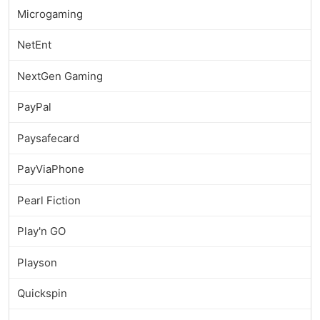
Microgaming
NetEnt
NextGen Gaming
PayPal
Paysafecard
PayViaPhone
Pearl Fiction
Play'n GO
Playson
Quickspin