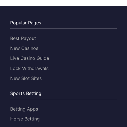
Popular Pages
Best Payout
New Casinos
Live Casino Guide
Lock Withdrawals
New Slot Sites
Sports Betting
Betting Apps
Horse Betting