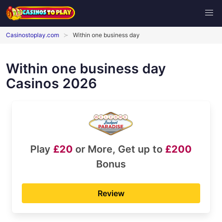
Casinostoplay.com
Within one business day
Within one business day
Casinos 2026
Play
£20
or More, Get up to
£200
Bonus
Review