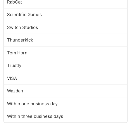
RabCat
Scientific Games
Switch Studios
Thunderkick
Tom Horn
Trustly
VISA
Wazdan
Within one business day
Within three business days