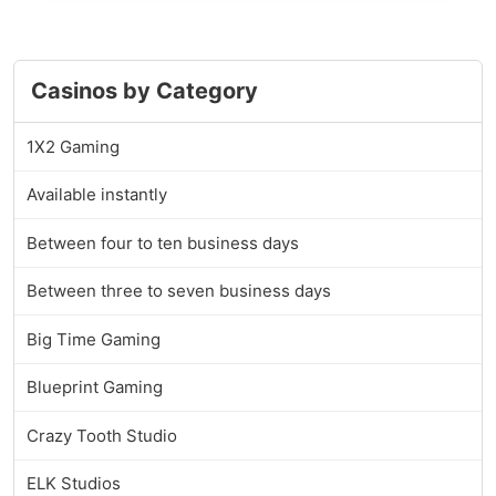
Casinos by Category
1X2 Gaming
Available instantly
Between four to ten business days
Between three to seven business days
Big Time Gaming
Blueprint Gaming
Crazy Tooth Studio
ELK Studios