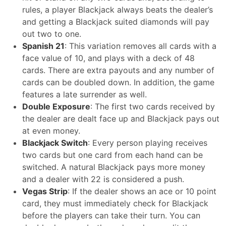
rules, a player Blackjack always beats the dealer’s
and getting a Blackjack suited diamonds will pay
out two to one.
Spanish 21
: This variation removes all cards with a
face value of 10, and plays with a deck of 48
cards. There are extra payouts and any number of
cards can be doubled down. In addition, the game
features a late surrender as well.
Double Exposure
: The first two cards received by
the dealer are dealt face up and Blackjack pays out
at even money.
Blackjack Switch
: Every person playing receives
two cards but one card from each hand can be
switched. A natural Blackjack pays more money
and a dealer with 22 is considered a push.
Vegas Strip
: If the dealer shows an ace or 10 point
card, they must immediately check for Blackjack
before the players can take their turn. You can