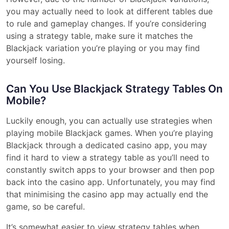
you may actually need to look at different tables due
to rule and gameplay changes. If you’re considering
using a strategy table, make sure it matches the
Blackjack variation you’re playing or you may find
yourself losing.
Can You Use Blackjack Strategy Tables On
Mobile?
Luckily enough, you can actually use strategies when
playing mobile Blackjack games. When you’re playing
Blackjack through a dedicated casino app, you may
find it hard to view a strategy table as you’ll need to
constantly switch apps to your browser and then pop
back into the casino app. Unfortunately, you may find
that minimising the casino app may actually end the
game, so be careful.
It’s somewhat easier to view strategy tables when