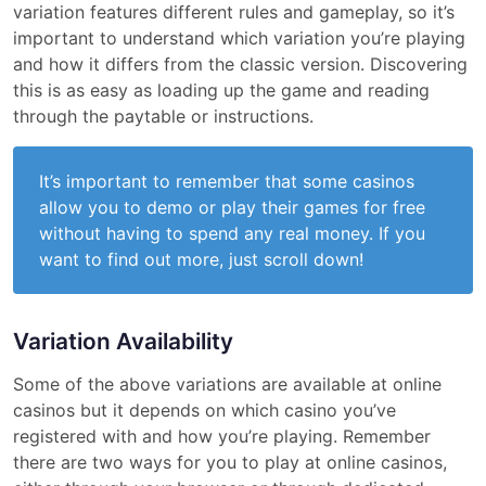
variation features different rules and gameplay, so it’s
important to understand which variation you’re playing
and how it differs from the classic version. Discovering
this is as easy as loading up the game and reading
through the paytable or instructions.
It’s important to remember that some casinos
allow you to demo or play their games for free
without having to spend any real money. If you
want to find out more, just scroll down!
Variation Availability
Some of the above variations are available at online
casinos but it depends on which casino you’ve
registered with and how you’re playing. Remember
there are two ways for you to play at online casinos,