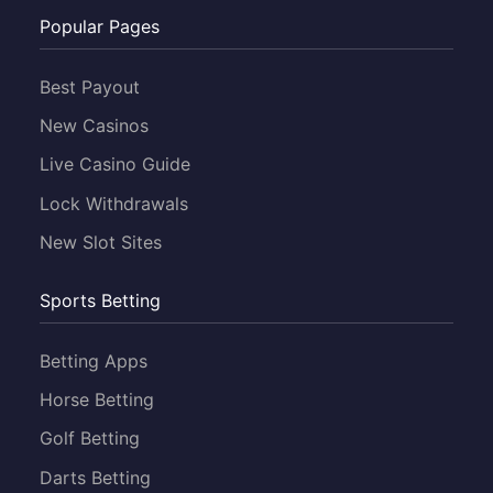
Popular Pages
Best Payout
New Casinos
Live Casino Guide
Lock Withdrawals
New Slot Sites
Sports Betting
Betting Apps
Horse Betting
Golf Betting
Darts Betting