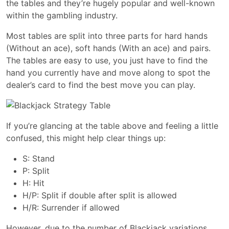
the tables and they’re hugely popular and well-known
within the gambling industry.
Most tables are split into three parts for hard hands
(Without an ace), soft hands (With an ace) and pairs.
The tables are easy to use, you just have to find the
hand you currently have and move along to spot the
dealer’s card to find the best move you can play.
If you’re glancing at the table above and feeling a little
confused, this might help clear things up:
S: Stand
P: Split
H: Hit
H/P: Split if double after split is allowed
H/R: Surrender if allowed
However, due to the number of Blackjack variations,