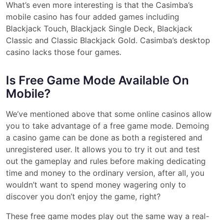
What’s even more interesting is that the Casimba’s
mobile casino has four added games including
Blackjack Touch, Blackjack Single Deck, Blackjack
Classic and Classic Blackjack Gold. Casimba’s desktop
casino lacks those four games.
Is Free Game Mode Available On
Mobile?
We’ve mentioned above that some online casinos allow
you to take advantage of a free game mode. Demoing
a casino game can be done as both a registered and
unregistered user. It allows you to try it out and test
out the gameplay and rules before making dedicating
time and money to the ordinary version, after all, you
wouldn’t want to spend money wagering only to
discover you don’t enjoy the game, right?
These free game modes play out the same way a real-