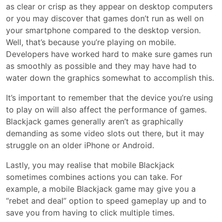
as clear or crisp as they appear on desktop computers
or you may discover that games don’t run as well on
your smartphone compared to the desktop version.
Well, that’s because you’re playing on mobile.
Developers have worked hard to make sure games run
as smoothly as possible and they may have had to
water down the graphics somewhat to accomplish this.
It’s important to remember that the device you’re using
to play on will also affect the performance of games.
Blackjack games generally aren’t as graphically
demanding as some video slots out there, but it may
struggle on an older iPhone or Android.
Lastly, you may realise that mobile Blackjack
sometimes combines actions you can take. For
example, a mobile Blackjack game may give you a
“rebet and deal” option to speed gameplay up and to
save you from having to click multiple times.