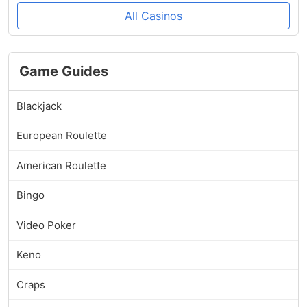
All Casinos
Game Guides
Blackjack
European Roulette
American Roulette
Bingo
Video Poker
Keno
Craps