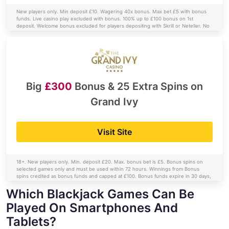
New players only. Min deposit £10. Wagering 40x bonus. Max bet £5 with bonus
funds. Live casino play excluded with bonus. 100% up to £100 bonus on 1st
deposit. Welcome bonus excluded for players depositing with Skrill or Neteller. No
max cash out on deposit offers. Always 10% cashback applies to deposits where no
bonus is included. Eligibility is restricted for suspected abuse.
Big
£300
Bonus & 25 Extra Spins on
Grand Ivy
Visit Site
18+. New players only. Min. deposit £20. Max. bonus bet is £5. Bonus spins on
selected games only and must be used within 72 hours. Winnings from Bonus
spins credited as bonus funds and capped at £100. Bonus funds expire in 30 days,
unused bonus funds will be removed. Welcome Offer is 100% match up to £300 +
Which Blackjack Games Can Be
25 bonus spins on your 1st deposit. Bonus funds are separate to Cash funds, and
are subject to 35x wagering the total bonus & cash. Only bonus funds count
Played On Smartphones And
towards wagering contribution. Affordability checks apply. Terms apply. Please
gamble responsibly. BeGambleAware.org. Full terms in footer below.
Tablets?