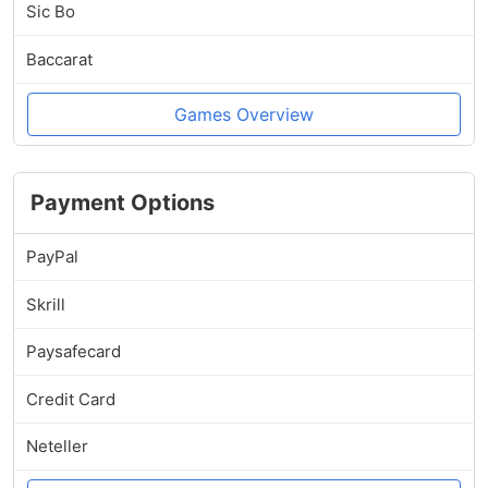
Sic Bo
Baccarat
Games Overview
Payment Options
PayPal
Skrill
Paysafecard
Credit Card
Neteller