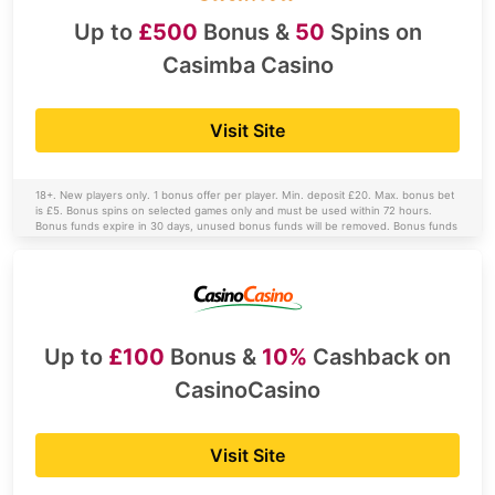
Up to
£500
Bonus &
50
Spins on
Casimba Casino
Visit Site
18+. New players only. 1 bonus offer per player. Min. deposit £20. Max. bonus bet
is £5. Bonus spins on selected games only and must be used within 72 hours.
Bonus funds expire in 30 days, unused bonus funds will be removed. Bonus funds
are 200% match up to £500 on your 1st deposit, 50% match up to £1000 on your
2nd deposit, and 75% match up to £500 on your 3rd deposit. Bonus funds are
separate to Cash funds, and are subject to 35x wagering the total bonus, cash &
bonus spins. Terms apply. BeGambleAware.
Up to
£100
Bonus &
10%
Cashback on
CasinoCasino
Visit Site