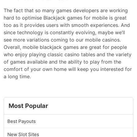
The fact that so many games developers are working
hard to optimise Blackjack games for mobile is great
too as it provides users with smooth experiences. And
since technology is constantly evolving, maybe we’ll
see more variations coming to our mobile casinos.
Overall, mobile blackjack games are great for people
who enjoy playing classic casino tables and the variety
of games available and the ability to play from the
comfort of your own home will keep you interested for
a long time.
Most Popular
Best Payouts
New Slot Sites