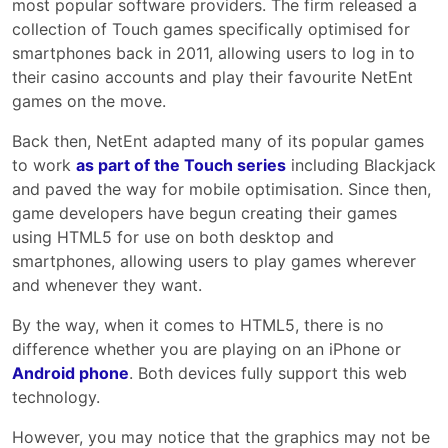
most popular software providers. The firm released a
collection of Touch games specifically optimised for
smartphones back in 2011, allowing users to log in to
their casino accounts and play their favourite NetEnt
games on the move.
Back then, NetEnt adapted many of its popular games
to work
as part of the Touch series
including Blackjack
and paved the way for mobile optimisation. Since then,
game developers have begun creating their games
using HTML5 for use on both desktop and
smartphones, allowing users to play games wherever
and whenever they want.
By the way, when it comes to HTML5, there is no
difference whether you are playing on an iPhone or
Android phone
. Both devices fully support this web
technology.
However, you may notice that the graphics may not be