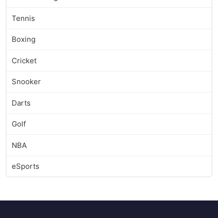
Tennis
Boxing
Cricket
Snooker
Darts
Golf
NBA
eSports