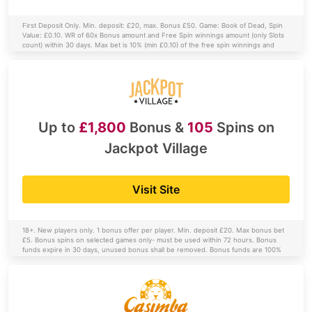
First Deposit Only. Min. deposit: £20, max. Bonus £50. Game: Book of Dead, Spin
Value: £0.10. WR of 60x Bonus amount and Free Spin winnings amount (only Slots
count) within 30 days. Max bet is 10% (min £0.10) of the free spin winnings and
bonus amount or £5 (lowest amount applies). Free Spins must be used before
deposited funds. First Deposit/Welcome Bonus can only be claimed once every 72
hours across all Casinos. Bonus Policy applies.
Up to
£1,800
Bonus &
105
Spins on
Jackpot Village
Visit Site
18+. New players only. 1 bonus offer per player. Min. deposit £20. Max bonus bet
£5. Bonus spins on selected games only- must be used within 72 hours. Bonus
funds expire in 30 days, unused bonus shall be removed. Bonus funds are 100%
match up to £500 + 50 bonus spins on 1st deposit, 25% match up to £800 + 25
bonus spins on 2nd deposit, and 50% match up to £500 + 30 bonus spins on 3rd
deposit. Bonus funds are separate to Cash funds, and are subject to 40x wagering
the total bonus, cash & bonus spins. Terms apply. BeGambleAware.org.