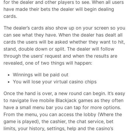
for the dealer and other players to see. When all users
have made their bets the dealer will begin dealing
cards.
The dealer’s cards also show up on your screen so you
can see what they have. When the dealer has dealt all
cards the users will be asked whether they want to hit,
stand, double down or split. The dealer will follow
through the users’ request and when the results are
revealed, one of two things will happen:
Winnings will be paid out
You will lose your virtual casino chips
Once the hand is over, a new round can begin. It’s easy
to navigate live mobile Blackjack games as they often
have a small menu bar you can tap for more options.
From the menu, you can access the lobby (Where the
game is played), the cashier, the chat service, bet
limits, your history, settings, help and the casino’s