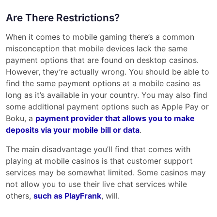
Are There Restrictions?
When it comes to mobile gaming there’s a common
misconception that mobile devices lack the same
payment options that are found on desktop casinos.
However, they’re actually wrong. You should be able to
find the same payment options at a mobile casino as
long as it’s available in your country. You may also find
some additional payment options such as Apple Pay or
Boku, a
payment provider that allows you to make
deposits via your mobile bill or data
.
The main disadvantage you’ll find that comes with
playing at mobile casinos is that customer support
services may be somewhat limited. Some casinos may
not allow you to use their live chat services while
others,
such as PlayFrank
, will.