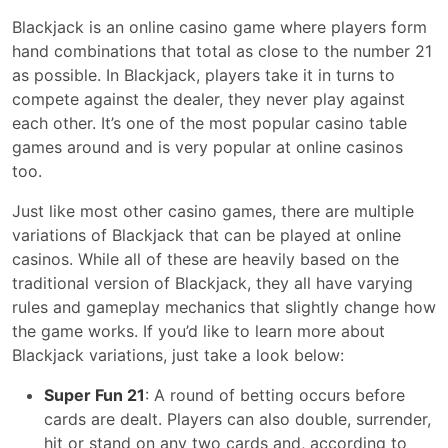
Blackjack is an online casino game where players form
hand combinations that total as close to the number 21
as possible. In Blackjack, players take it in turns to
compete against the dealer, they never play against
each other. It’s one of the most popular casino table
games around and is very popular at online casinos
too.
Just like most other casino games, there are multiple
variations of Blackjack that can be played at online
casinos. While all of these are heavily based on the
traditional version of Blackjack, they all have varying
rules and gameplay mechanics that slightly change how
the game works. If you’d like to learn more about
Blackjack variations, just take a look below:
Super Fun 21
: A round of betting occurs before
cards are dealt. Players can also double, surrender,
hit or stand on any two cards and, according to