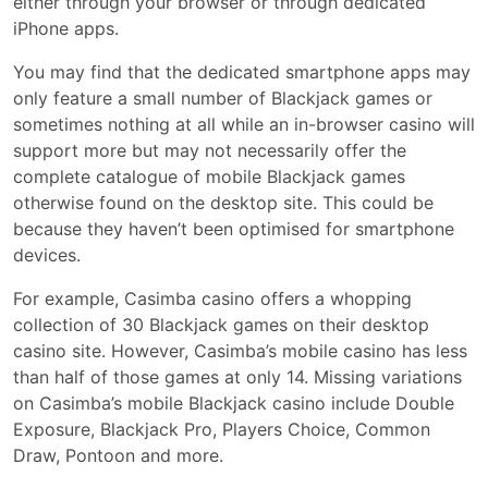
either through your browser or through dedicated
iPhone apps.
You may find that the dedicated smartphone apps may
only feature a small number of Blackjack games or
sometimes nothing at all while an in-browser casino will
support more but may not necessarily offer the
complete catalogue of mobile Blackjack games
otherwise found on the desktop site. This could be
because they haven’t been optimised for smartphone
devices.
For example, Casimba casino offers a whopping
collection of 30 Blackjack games on their desktop
casino site. However, Casimba’s mobile casino has less
than half of those games at only 14. Missing variations
on Casimba’s mobile Blackjack casino include Double
Exposure, Blackjack Pro, Players Choice, Common
Draw, Pontoon and more.