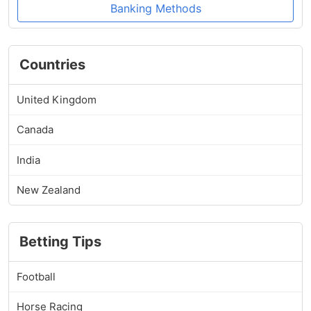
Banking Methods
Countries
United Kingdom
Canada
India
New Zealand
Betting Tips
Football
Horse Racing