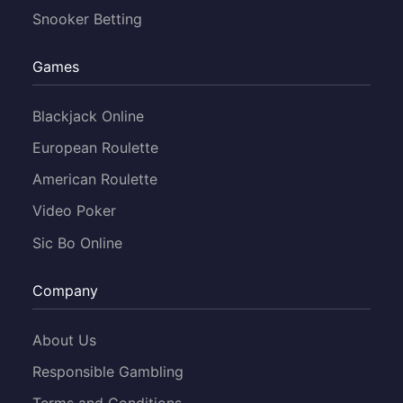
Snooker Betting
Games
Blackjack Online
European Roulette
American Roulette
Video Poker
Sic Bo Online
Company
About Us
Responsible Gambling