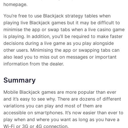
homepage.
You’re free to use Blackjack strategy tables when
playing live Blackjack games but it may be difficult to
minimise the app or swap tabs when a live casino game
is playing. In addition, you’ll be required to make faster
decisions during a live game as you play alongside
other users. Minimising the app or swapping tabs can
also lead you to miss out on messages or important
information from the dealer.
Summary
Mobile Blackjack games are more popular than ever
and it’s easy to see why. There are dozens of different
variations you can play and most of them are
accessible on smartphones. It’s now easier than ever to
play when and where you want as long as you have a
Wi-Fi or 3G or 4G connection.