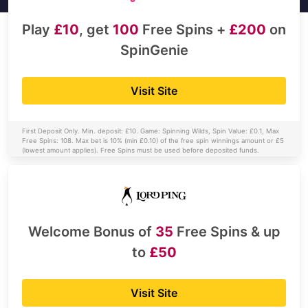
Play
£10
, get
100
Free Spins +
£200
on
SpinGenie
Visit Site
First Deposit Only. Min. deposit: £10. Game: Spinning Wilds, Spin Value: £0.1, Max
Free Spins: 108. Max bet is 10% (min £0.10) of the free spin winnings amount or £5
(lowest amount applies). Free Spins must be used before deposited funds.
Deposit/Welcome Bonus can only be claimed once every 72 hours across all
Casinos. Bonus Policy applies..
Welcome Bonus of
35
Free Spins & up
to
£50
Visit Site