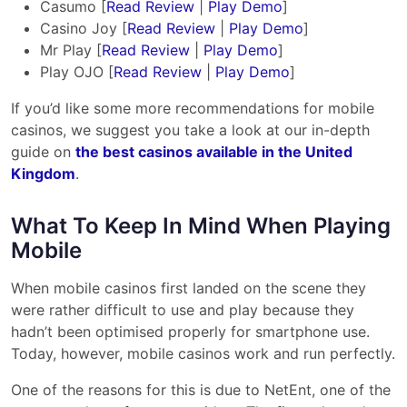
Casumo [
Read Review
|
Play Demo
]
Casino Joy [
Read Review
|
Play Demo
]
Mr Play [
Read Review
|
Play Demo
]
Play OJO [
Read Review
|
Play Demo
]
If you’d like some more recommendations for mobile
casinos, we suggest you take a look at our in-depth
guide on
the best casinos available in the United
Kingdom
.
What To Keep In Mind When Playing
Mobile
When mobile casinos first landed on the scene they
were rather difficult to use and play because they
hadn’t been optimised properly for smartphone use.
Today, however, mobile casinos work and run perfectly.
One of the reasons for this is due to NetEnt, one of the