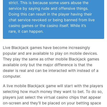
strict. This is because some users abuse the
service by saying rude and offensive things.
Doing this can result in the player having their
chat service revoked or being banned from live
casino games or the casino itself. While it’s
rare, it can happen.
Live Blackjack games have become increasingly
popular and are available to play on mobile devices.
They play the same as other mobile Blackjack games
available only but the major difference is that the
dealer is real and can be interacted with instead of a
computer.
A live mobile Blackjack game will start with the players
selecting how much money they want to bet. To do so,
players just select the virtual casino chips that appear
on-screen and they’ll be placed on your betting space