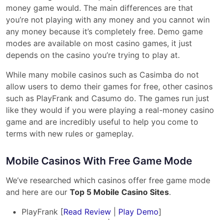
money game would. The main differences are that
you’re not playing with any money and you cannot win
any money because it’s completely free. Demo game
modes are available on most casino games, it just
depends on the casino you’re trying to play at.
While many mobile casinos such as Casimba do not
allow users to demo their games for free, other casinos
such as PlayFrank and Casumo do. The games run just
like they would if you were playing a real-money casino
game and are incredibly useful to help you come to
terms with new rules or gameplay.
Mobile Casinos With Free Game Mode
We’ve researched which casinos offer free game mode
and here are our
Top 5 Mobile Casino Sites
.
PlayFrank [
Read Review
|
Play Demo
]