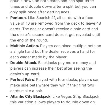
double down on both cards and can split three
times and double down after a split but you can
only split once after getting aces.
Pontoon
: Like Spanish 21, all cards with a face
value of 10 are removed from the deck to leave 48
cards. The dealer doesn’t receive a hole card and
the dealer’s second card doesn’t get revealed until
the end of the round.
Multiple Action
: Players can place multiple bets on
a single hand but the dealer receives a hand for
each wager made by the player.
Double Attack
: Blackjacks pay more money and
players can increase their bet after seeing the
dealer’s up-card.
Perfect Pairs
: Played with four decks, players can
make side bets where they win if their first two
cards make a pair.
Atlantic City Blackjack
: Like Vegas Strip Blackjack,
this variation allows players to double down on