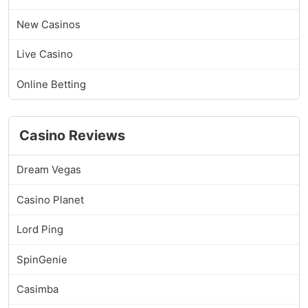
New Casinos
Live Casino
Online Betting
Casino Reviews
Dream Vegas
Casino Planet
Lord Ping
SpinGenie
Casimba