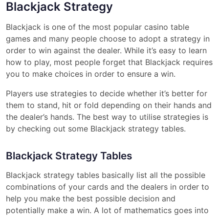
Blackjack Strategy
Blackjack is one of the most popular casino table
games and many people choose to adopt a strategy in
order to win against the dealer. While it’s easy to learn
how to play, most people forget that Blackjack requires
you to make choices in order to ensure a win.
Players use strategies to decide whether it’s better for
them to stand, hit or fold depending on their hands and
the dealer’s hands. The best way to utilise strategies is
by checking out some Blackjack strategy tables.
Blackjack Strategy Tables
Blackjack strategy tables basically list all the possible
combinations of your cards and the dealers in order to
help you make the best possible decision and
potentially make a win. A lot of mathematics goes into