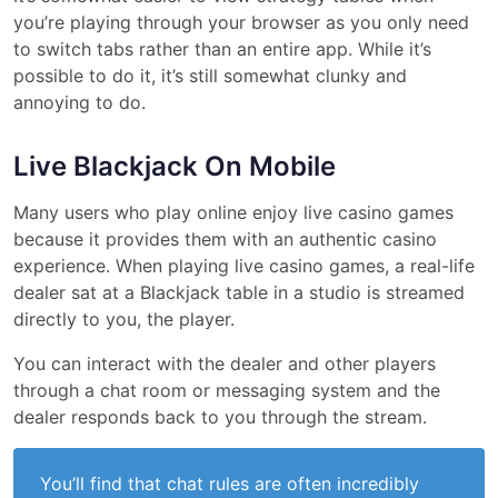
you’re playing through your browser as you only need
to switch tabs rather than an entire app. While it’s
possible to do it, it’s still somewhat clunky and
annoying to do.
Live Blackjack On Mobile
Many users who play online enjoy live casino games
because it provides them with an authentic casino
experience. When playing live casino games, a real-life
dealer sat at a Blackjack table in a studio is streamed
directly to you, the player.
You can interact with the dealer and other players
through a chat room or messaging system and the
dealer responds back to you through the stream.
You’ll find that chat rules are often incredibly