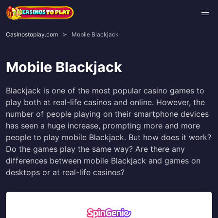
Casinostoplay.com
Mobile Blackjack
Mobile Blackjack
Blackjack is one of the most popular casino games to
play both at real-life casinos and online. However, the
number of people playing on their smartphone devices
has seen a huge increase, prompting more and more
people to play mobile Blackjack. But how does it work?
Do the games play the same way? Are there any
differences between mobile Blackjack and games on
desktops or at real-life casinos?