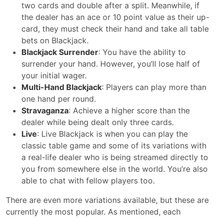
two cards and double after a split. Meanwhile, if
the dealer has an ace or 10 point value as their up-
card, they must check their hand and take all table
bets on Blackjack.
Blackjack Surrender
: You have the ability to
surrender your hand. However, you’ll lose half of
your initial wager.
Multi-Hand Blackjack
: Players can play more than
one hand per round.
Stravaganza
: Achieve a higher score than the
dealer while being dealt only three cards.
Live
: Live Blackjack is when you can play the
classic table game and some of its variations with
a real-life dealer who is being streamed directly to
you from somewhere else in the world. You’re also
able to chat with fellow players too.
There are even more variations available, but these are
currently the most popular. As mentioned, each