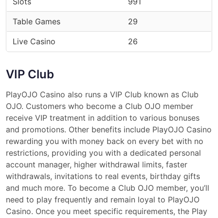
Slots
991
Table Games
29
Live Casino
26
VIP Club
PlayOJO Casino also runs a VIP Club known as Club
OJO. Customers who become a Club OJO member
receive VIP treatment in addition to various bonuses
and promotions. Other benefits include PlayOJO Casino
rewarding you with money back on every bet with no
restrictions, providing you with a dedicated personal
account manager, higher withdrawal limits, faster
withdrawals, invitations to real events, birthday gifts
and much more. To become a Club OJO member, you’ll
need to play frequently and remain loyal to PlayOJO
Casino. Once you meet specific requirements, the Play