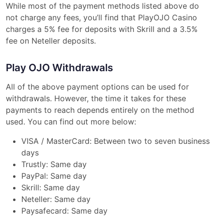
While most of the payment methods listed above do
not charge any fees, you’ll find that PlayOJO Casino
charges a 5% fee for deposits with Skrill and a 3.5%
fee on Neteller deposits.
Play OJO Withdrawals
All of the above payment options can be used for
withdrawals. However, the time it takes for these
payments to reach depends entirely on the method
used. You can find out more below:
VISA / MasterCard: Between two to seven business
days
Trustly: Same day
PayPal: Same day
Skrill: Same day
Neteller: Same day
Paysafecard: Same day