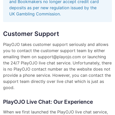
and Bookmakers no longer accept credit card
deposits as per new regulation issued by the
UK Gambling Commission.
Customer Support
PlayOJO takes customer support seriously and allows
you to contact the customer support team by either
emailing them on
support@playojo.com
or launching
the 24/7 PlayOJO live chat service. Unfortunately, there
is no PlayOJO contact number as the website does not
provide a phone service. However, you can contact the
support team directly over live chat which is just as
good.
PlayOJO Live Chat: Our Experience
When we first launched the PlayOJO live chat service,