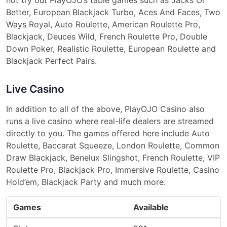
Better, European Blackjack Turbo, Aces And Faces, Two
Ways Royal, Auto Roulette, American Roulette Pro,
Blackjack, Deuces Wild, French Roulette Pro, Double
Down Poker, Realistic Roulette, European Roulette and
Blackjack Perfect Pairs.
Live Casino
In addition to all of the above, PlayOJO Casino also
runs a live casino where real-life dealers are streamed
directly to you. The games offered here include Auto
Roulette, Baccarat Squeeze, London Roulette, Common
Draw Blackjack, Benelux Slingshot, French Roulette, VIP
Roulette Pro, Blackjack Pro, Immersive Roulette, Casino
Hold’em, Blackjack Party and much more.
Games
Available