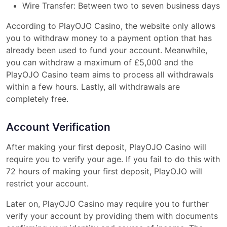
Wire Transfer: Between two to seven business days
According to PlayOJO Casino, the website only allows
you to withdraw money to a payment option that has
already been used to fund your account. Meanwhile,
you can withdraw a maximum of £5,000 and the
PlayOJO Casino team aims to process all withdrawals
within a few hours. Lastly, all withdrawals are
completely free.
Account Verification
After making your first deposit, PlayOJO Casino will
require you to verify your age. If you fail to do this with
72 hours of making your first deposit, PlayOJO will
restrict your account.
Later on, PlayOJO Casino may require you to further
verify your account by providing them with documents