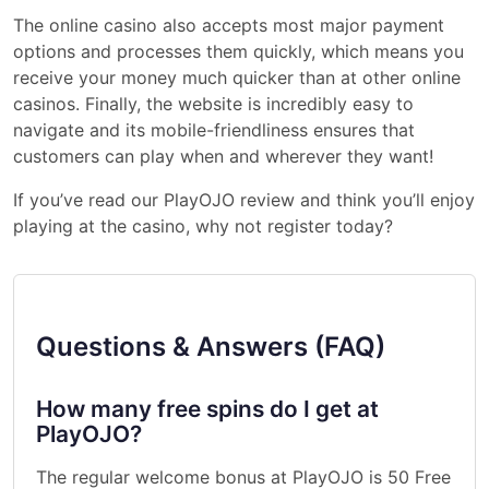
The online casino also accepts most major payment
options and processes them quickly, which means you
receive your money much quicker than at other online
casinos. Finally, the website is incredibly easy to
navigate and its mobile-friendliness ensures that
customers can play when and wherever they want!
If you’ve read our PlayOJO review and think you’ll enjoy
playing at the casino, why not register today?
Questions & Answers (FAQ)
How many free spins do I get at
PlayOJO?
The regular welcome bonus at PlayOJO is 50 Free