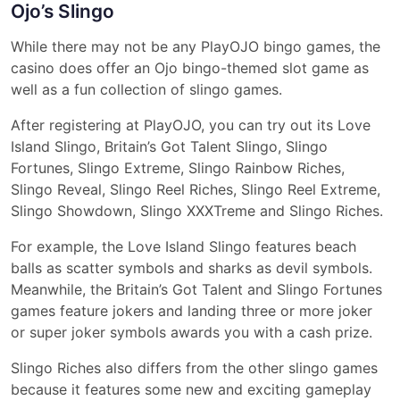
Ojo’s Slingo
While there may not be any PlayOJO bingo games, the
casino does offer an Ojo bingo-themed slot game as
well as a fun collection of slingo games.
After registering at PlayOJO, you can try out its Love
Island Slingo, Britain’s Got Talent Slingo, Slingo
Fortunes, Slingo Extreme, Slingo Rainbow Riches,
Slingo Reveal, Slingo Reel Riches, Slingo Reel Extreme,
Slingo Showdown, Slingo XXXTreme and Slingo Riches.
For example, the Love Island Slingo features beach
balls as scatter symbols and sharks as devil symbols.
Meanwhile, the Britain’s Got Talent and Slingo Fortunes
games feature jokers and landing three or more joker
or super joker symbols awards you with a cash prize.
Slingo Riches also differs from the other slingo games
because it features some new and exciting gameplay