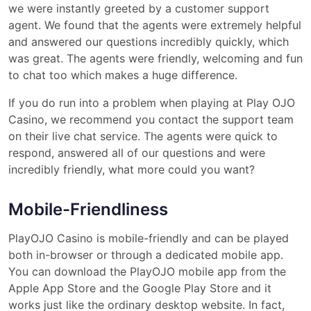
we were instantly greeted by a customer support
agent. We found that the agents were extremely helpful
and answered our questions incredibly quickly, which
was great. The agents were friendly, welcoming and fun
to chat too which makes a huge difference.
If you do run into a problem when playing at Play OJO
Casino, we recommend you contact the support team
on their live chat service. The agents were quick to
respond, answered all of our questions and were
incredibly friendly, what more could you want?
Mobile-Friendliness
PlayOJO Casino is mobile-friendly and can be played
both in-browser or through a dedicated mobile app.
You can download the PlayOJO mobile app from the
Apple App Store and the Google Play Store and it
works just like the ordinary desktop website. In fact,