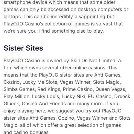
smartphone device which means that some older
games can only be accessed on desktop computers or
laptops. This can be incredibly disappointing but
PlayOJO Casino’s collection of games is so vast that
we’re sure you’ll find something else to play.
Sister Sites
PlayOJO Casino is owned by Skill On Net Limited, a
firm which owns several other online casinos. This
means that the PlayOJO sister sites are Ahti Games,
Cozino, Lucky Me Slots, Vegas Winner, Slots Magic,
Simba Games, Red Kings, Prime Casino, Queen Vegas,
Play Million, Lucky Louis, Lucky Niki, EU Casino, Drueck
Glueck, Casino And Friends and many more. If you
enjoy playing here, we suggest you try out PlayOJO
sister sites Ahti Games, Cozino, Vegas Winner and Slots
Magic, all of which offer a great selection of games
and casino bonuses.