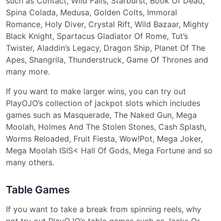
such as Contact, Wild Falls, Starburst, Book Of Dead,
Spina Colada, Medusa, Golden Colts, Immoral
Romance, Holy Diver, Crystal Rift, Wild Bazaar, Mighty
Black Knight, Spartacus Gladiator Of Rome, Tut’s
Twister, Aladdin’s Legacy, Dragon Ship, Planet Of The
Apes, Shangrila, Thunderstruck, Game Of Thrones and
many more.
If you want to make larger wins, you can try out
PlayOJO’s collection of jackpot slots which includes
games such as Masquerade, The Naked Gun, Mega
Moolah, Holmes And The Stolen Stones, Cash Splash,
Worms Reloaded, Fruit Fiesta, Wow!Pot, Mega Joker,
Mega Moolah ISIS< Hall Of Gods, Mega Fortune and so
many others.
Table Games
If you want to take a break from spinning reels, why
not try out PlayOJO’s table games such as Jacks Or