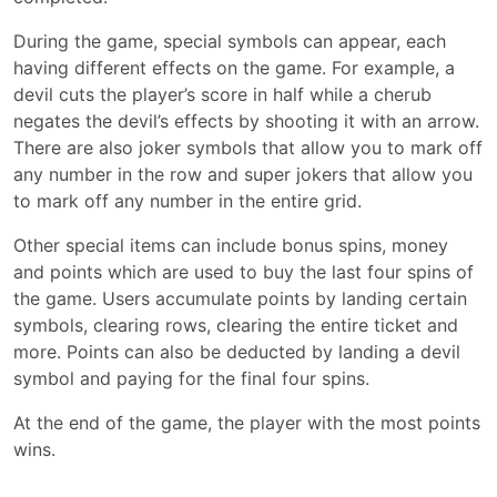
During the game, special symbols can appear, each
having different effects on the game. For example, a
devil cuts the player’s score in half while a cherub
negates the devil’s effects by shooting it with an arrow.
There are also joker symbols that allow you to mark off
any number in the row and super jokers that allow you
to mark off any number in the entire grid.
Other special items can include bonus spins, money
and points which are used to buy the last four spins of
the game. Users accumulate points by landing certain
symbols, clearing rows, clearing the entire ticket and
more. Points can also be deducted by landing a devil
symbol and paying for the final four spins.
At the end of the game, the player with the most points
wins.