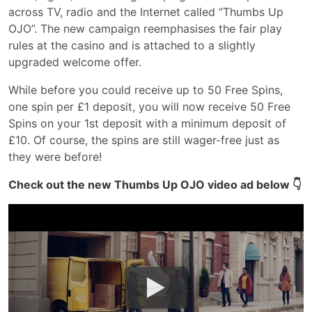
across TV, radio and the Internet called “Thumbs Up
OJO”. The new campaign reemphasises the fair play
rules at the casino and is attached to a slightly
upgraded welcome offer.
While before you could receive up to 50 Free Spins,
one spin per £1 deposit, you will now receive 50 Free
Spins on your 1st deposit with a minimum deposit of
£10. Of course, the spins are still wager-free just as
they were before!
Check out the new Thumbs Up OJO video ad below 👇