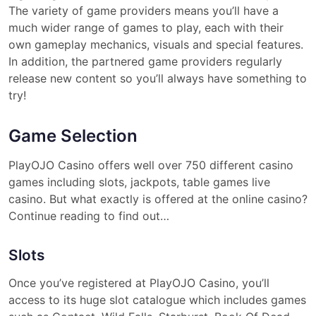
The variety of game providers means you’ll have a
much wider range of games to play, each with their
own gameplay mechanics, visuals and special features.
In addition, the partnered game providers regularly
release new content so you’ll always have something to
try!
Game Selection
PlayOJO Casino offers well over 750 different casino
games including slots, jackpots, table games live
casino. But what exactly is offered at the online casino?
Continue reading to find out…
Slots
Once you’ve registered at PlayOJO Casino, you’ll
access to its huge slot catalogue which includes games