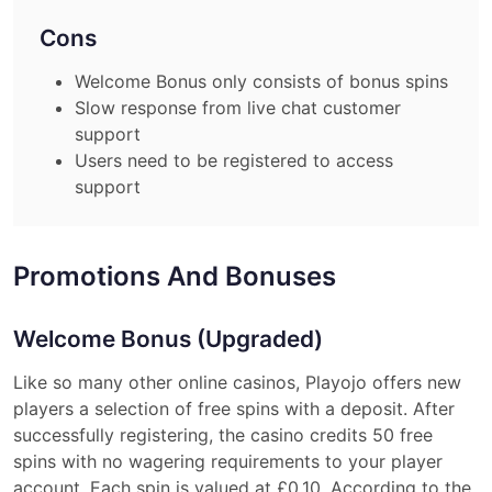
Cons
Welcome Bonus only consists of bonus spins
Slow response from live chat customer
support
Users need to be registered to access
support
Promotions And Bonuses
Welcome Bonus (Upgraded)
Like so many other online casinos, Playojo offers new
players a selection of free spins with a deposit. After
successfully registering, the casino credits 50 free
spins with no wagering requirements to your player
account. Each spin is valued at £0.10. According to the