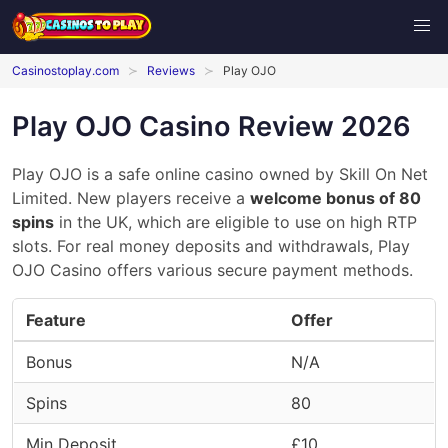
Casinostoplay.com
Reviews
Play OJO
Play OJO Casino Review 2026
Play OJO is a safe online casino owned by Skill On Net
Limited. New players receive a
welcome bonus of 80
spins
in the UK, which are eligible to use on high RTP
slots. For real money deposits and withdrawals, Play
OJO Casino offers various secure payment methods.
Feature
Offer
Bonus
N/A
Spins
80
Min Deposit
£10