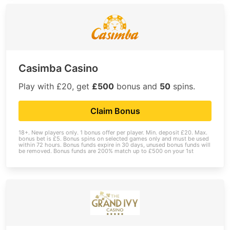
Casimba Casino
Play with £20, get
£500
bonus and
50
spins.
Claim Bonus
18+. New players only. 1 bonus offer per player. Min. deposit £20. Max.
bonus bet is £5. Bonus spins on selected games only and must be used
within 72 hours. Bonus funds expire in 30 days, unused bonus funds will
be removed. Bonus funds are 200% match up to £500 on your 1st
deposit, 50% match up to £1000 on your 2nd deposit, and 75% match
up to £500 on your 3rd deposit. Bonus funds are separate to Cash
funds, and are subject to 35x wagering the total bonus, cash & bonus
spins. Terms apply. BeGambleAware.