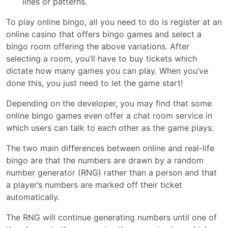
lines or patterns.
To play online bingo, all you need to do is register at an
online casino that offers bingo games and select a
bingo room offering the above variations. After
selecting a room, you’ll have to buy tickets which
dictate how many games you can play. When you’ve
done this, you just need to let the game start!
Depending on the developer, you may find that some
online bingo games even offer a chat room service in
which users can talk to each other as the game plays.
The two main differences between online and real-life
bingo are that the numbers are drawn by a random
number generator (RNG) rather than a person and that
a player’s numbers are marked off their ticket
automatically.
The RNG will continue generating numbers until one of