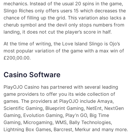
mechanics. Instead of the usual 20 spins in the game,
Slingo Riches only offers users 15 which decreases the
chance of filling up the grid. This variation also lacks a
cherub symbol and the devil only stops numbers from
landing, it does not cut the player’s score in half.
At the time of writing, the Love Island Slingo is Ojo’s
most popular variation of the game with a max win of
£200,00.00.
Casino Software
PlayOJO Casino has partnered with several leading
game providers to offer you its wide collection of
games. The providers at PlayOJO include Amaya,
Scientific Gaming, Blueprint Gaming, NetEnt, NextGen
Gaming, Evolution Gaming, Play’n GO, Big Time
Gaming, Microgaming, WMS, Bally Technologies,
Lightning Box Games, Barcrest, Merkur and many more.