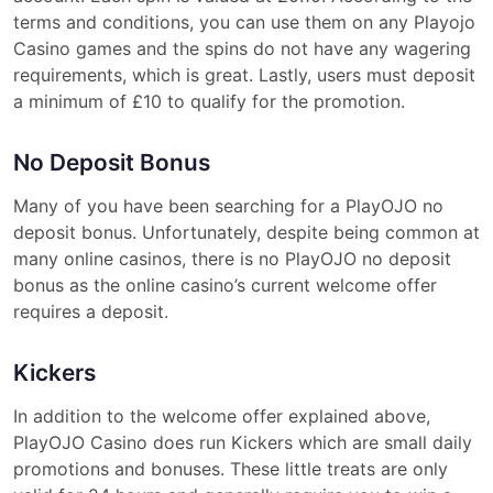
terms and conditions, you can use them on any Playojo
Casino games and the spins do not have any wagering
requirements, which is great. Lastly, users must deposit
a minimum of £10 to qualify for the promotion.
No Deposit Bonus
Many of you have been searching for a PlayOJO no
deposit bonus. Unfortunately, despite being common at
many online casinos, there is no PlayOJO no deposit
bonus as the online casino’s current welcome offer
requires a deposit.
Kickers
In addition to the welcome offer explained above,
PlayOJO Casino does run Kickers which are small daily
promotions and bonuses. These little treats are only