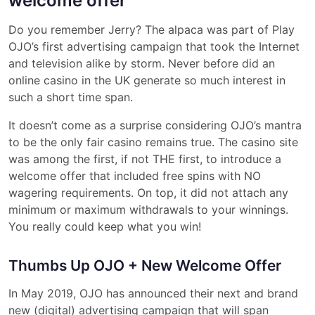
welcome offer
Do you remember Jerry? The alpaca was part of Play
OJO’s first advertising campaign that took the Internet
and television alike by storm. Never before did an
online casino in the UK generate so much interest in
such a short time span.
It doesn’t come as a surprise considering OJO’s mantra
to be the only fair casino remains true. The casino site
was among the first, if not THE first, to introduce a
welcome offer that included free spins with NO
wagering requirements. On top, it did not attach any
minimum or maximum withdrawals to your winnings.
You really could keep what you win!
Thumbs Up OJO + New Welcome Offer
In May 2019, OJO has announced their next and brand
new (digital) advertising campaign that will span