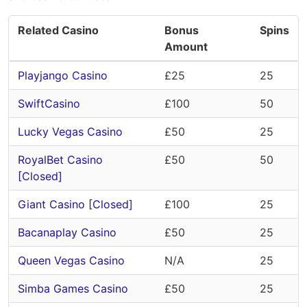
Related Casino
Bonus
Spins
Amount
Playjango Casino
£25
25
SwiftCasino
£100
50
Lucky Vegas Casino
£50
25
RoyalBet Casino
£50
50
[Closed]
Giant Casino [Closed]
£100
25
Bacanaplay Casino
£50
25
Queen Vegas Casino
N/A
25
Simba Games Casino
£50
25