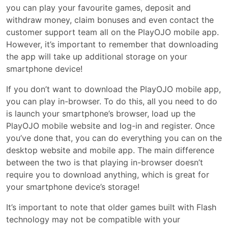
you can play your favourite games, deposit and
withdraw money, claim bonuses and even contact the
customer support team all on the PlayOJO mobile app.
However, it’s important to remember that downloading
the app will take up additional storage on your
smartphone device!
If you don’t want to download the PlayOJO mobile app,
you can play in-browser. To do this, all you need to do
is launch your smartphone’s browser, load up the
PlayOJO mobile website and log-in and register. Once
you’ve done that, you can do everything you can on the
desktop website and mobile app. The main difference
between the two is that playing in-browser doesn’t
require you to download anything, which is great for
your smartphone device’s storage!
It’s important to note that older games built with Flash
technology may not be compatible with your