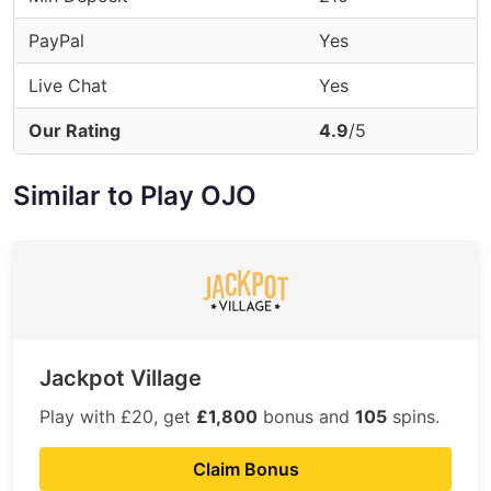
PayPal
Yes
Live Chat
Yes
Our Rating
4.9
/
5
Similar to Play OJO
Jackpot Village
Play with £20, get
£1,800
bonus and
105
spins.
Claim Bonus