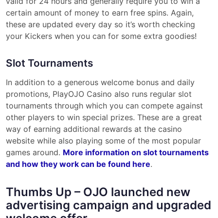
valid for 24 hours and generally require you to win a
certain amount of money to earn free spins. Again,
these are updated every day so it’s worth checking
your Kickers when you can for some extra goodies!
Slot Tournaments
In addition to a generous welcome bonus and daily
promotions, PlayOJO Casino also runs regular slot
tournaments through which you can compete against
other players to win special prizes. These are a great
way of earning additional rewards at the casino
website while also playing some of the most popular
games around.
More information on slot tournaments
and how they work can be found here
.
Thumbs Up – OJO launched new
advertising campaign and upgraded