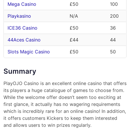
Mega Casino
£50
100
Playkasino
N/A
200
ICE36 Casino
£50
36
44Aces Casino
£44
44
Slots Magic Casino
£50
50
Summary
PlayOJO Casino is an excellent online casino that offers
its players a huge catalogue of games to choose from.
While the welcome offer doesn’t seem too exciting at
first glance, it actually has no wagering requirements
which is incredibly rare for an online casino! In addition,
it offers customers Kickers to keep them interested
and allows users to win prizes regularly.