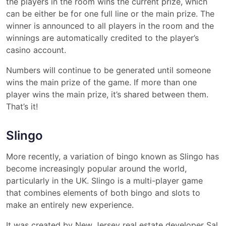
the players in the room wins the current prize, which
can be either be for one full line or the main prize. The
winner is announced to all players in the room and the
winnings are automatically credited to the player’s
casino account.
Numbers will continue to be generated until someone
wins the main prize of the game. If more than one
player wins the main prize, it’s shared between them.
That’s it!
Slingo
More recently, a variation of bingo known as Slingo has
become increasingly popular around the world,
particularly in the UK. Slingo is a multi-player game
that combines elements of both bingo and slots to
make an entirely new experience.
It was created by New Jersey real estate developer Sal