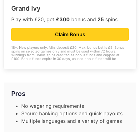
Grand Ivy
Play with £20, get
£300
bonus and
25
spins.
Claim Bonus
18+. New players only. Min. deposit £20. Max. bonus bet is £5. Bonus
spins on selected games only and must be used within 72 hours.
Winnings from Bonus spins credited as bonus funds and capped at
£100. Bonus funds expire in 30 days, unused bonus funds will be
removed. Welcome Offer is 100% match up to £300 + 25 bonus spins
on your 1st deposit. Bonus funds are separate to Cash funds, and are
subject to 35x wagering the total bonus & cash. Only bonus funds count
towards wagering contribution. Affordability checks apply. Terms apply.
Please gamble responsibly. BeGambleAware.org. Full terms in footer
below.
Pros
No wagering requirements
Secure banking options and quick payouts
Multiple languages and a variety of games