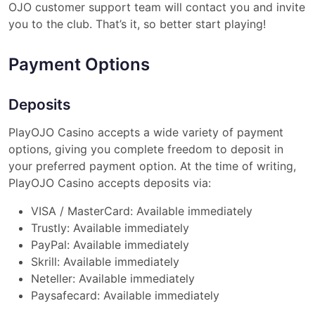
OJO customer support team will contact you and invite
you to the club. That’s it, so better start playing!
Payment Options
Deposits
PlayOJO Casino accepts a wide variety of payment
options, giving you complete freedom to deposit in
your preferred payment option. At the time of writing,
PlayOJO Casino accepts deposits via:
VISA / MasterCard: Available immediately
Trustly: Available immediately
PayPal: Available immediately
Skrill: Available immediately
Neteller: Available immediately
Paysafecard: Available immediately