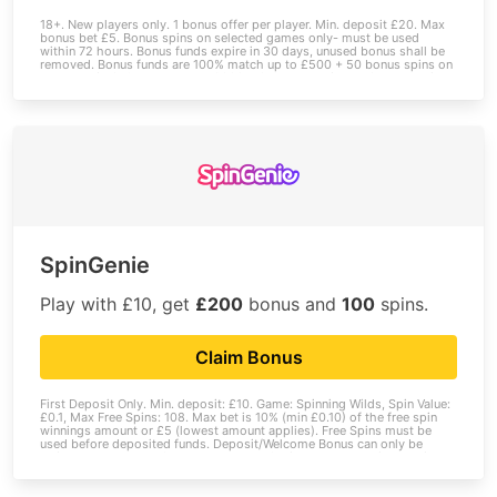
18+. New players only. 1 bonus offer per player. Min. deposit £20. Max
bonus bet £5. Bonus spins on selected games only- must be used
within 72 hours. Bonus funds expire in 30 days, unused bonus shall be
removed. Bonus funds are 100% match up to £500 + 50 bonus spins on
1st deposit, 25% match up to £800 + 25 bonus spins on 2nd deposit,
and 50% match up to £500 + 30 bonus spins on 3rd deposit. Bonus
funds are separate to Cash funds, and are subject to 40x wagering the
total bonus, cash & bonus spins. Terms apply. BeGambleAware.org.
SpinGenie
Play with £10, get
£200
bonus and
100
spins.
Claim Bonus
First Deposit Only. Min. deposit: £10. Game: Spinning Wilds, Spin Value:
£0.1, Max Free Spins: 108. Max bet is 10% (min £0.10) of the free spin
winnings amount or £5 (lowest amount applies). Free Spins must be
used before deposited funds. Deposit/Welcome Bonus can only be
claimed once every 72 hours across all Casinos. Bonus Policy applies..