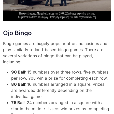
Ojo Bingo
Bingo games are hugely popular at online casinos and
play similarly to land-based bingo games. There are
several variations of bingo that can be played,
including:
90 Ball
: 15 numbers over three rows, five numbers
per row. You win a prize for completing each row.
80 Ball
: 16 numbers arranged in a square. Prizes
are awarded differently depending on the
individual game.
75 Ball
: 24 numbers arranged in a square with a
star in the middle. Users win prizes by completing