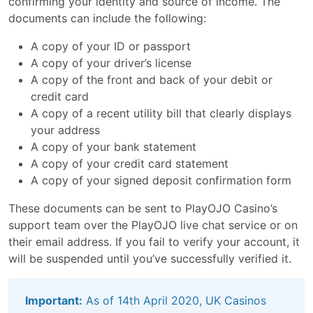
confirming your identity and source of income. The
documents can include the following:
A copy of your ID or passport
A copy of your driver’s license
A copy of the front and back of your debit or
credit card
A copy of a recent utility bill that clearly displays
your address
A copy of your bank statement
A copy of your credit card statement
A copy of your signed deposit confirmation form
These documents can be sent to PlayOJO Casino’s
support team over the PlayOJO live chat service or on
their email address. If you fail to verify your account, it
will be suspended until you’ve successfully verified it.
Important:
As of 14th April 2020, UK Casinos