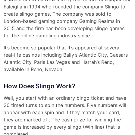
Falciglia in 1994 who founded the company Slingo to
create slingo games. The company was sold to
London-based gaming company Gaming Realms in
2015 and the firm has been developing slingo games
for the online gambling industry since.
It’s become so popular that it’s appeared at several
real-life casinos including Bally’s Atlantic City, Caesars
Atlantic City, Paris Las Vegas and Harrah’s Reno,
available in Reno, Nevada.
How Does Slingo Work?
Well, you start with an ordinary bingo ticket and have
20 timed turns to spin the numbers. Five numbers will
appear with each spin and if they match your card,
they are marked off. The cash prize for winning the
game is increased by every slingo (Win line) that is
completed.