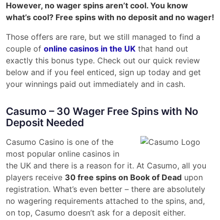
However, no wager spins aren’t cool. You know
what’s cool? Free spins with no deposit and no wager!
Those offers are rare, but we still managed to find a
couple of
online casinos in the UK
that hand out
exactly this bonus type. Check out our quick review
below and if you feel enticed, sign up today and get
your winnings paid out immediately and in cash.
Casumo – 30 Wager Free Spins with No
Deposit Needed
Casumo Casino is one of the
most popular online casinos in
the UK and there is a reason for it. At Casumo, all you
players receive
30 free spins on Book of Dead
upon
registration. What’s even better – there are absolutely
no wagering requirements attached to the spins, and,
on top, Casumo doesn’t ask for a deposit either.