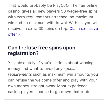
That would probably be PlayOJO. The ‘fair online
casino’ gives all new players 50 wager-free spins
with zero requirements attached: no maximum
win and no minimum withdrawal. With us, you will
receive an extra 30 spins on top.
Claim exclusive
offer »
Can I refuse free spins upon
registration?
Yes, absolutely! If you’re serious about winning
money and want to avoid any
special
requirements
such as maximum win amounts you
can refuse the welcome offer and play with your
own money straight away. Most experience
casino players choose to go down that route.