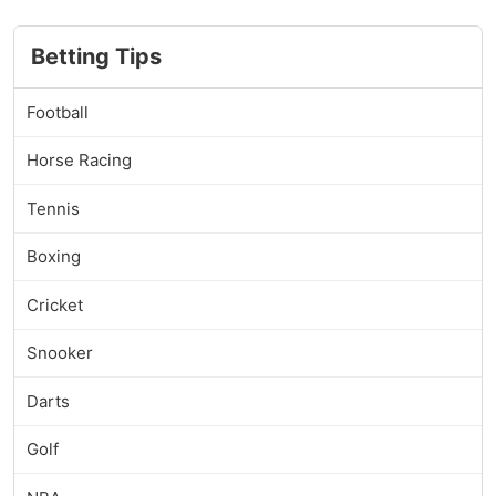
Betting Tips
Football
Horse Racing
Tennis
Boxing
Cricket
Snooker
Darts
Golf