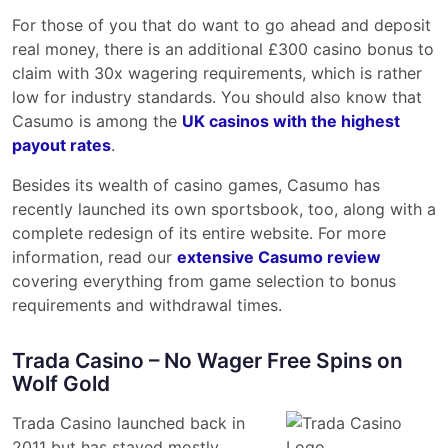
For those of you that do want to go ahead and deposit
real money, there is an additional £300 casino bonus to
claim with 30x wagering requirements, which is rather
low for industry standards. You should also know that
Casumo is among the
UK casinos with the highest
payout rates
.
Besides its wealth of casino games, Casumo has
recently launched its own sportsbook, too, along with a
complete redesign of its entire website. For more
information, read our
extensive Casumo review
covering everything from game selection to bonus
requirements and withdrawal times.
Trada Casino – No Wager Free Spins on
Wolf Gold
Trada Casino launched back in
2011 but has stayed mostly