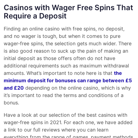
Casinos with Wager Free Spins That
Require a Deposit
Finding an online casino with free spins, no deposit,
and no wager is tough, but when it comes to pure
wager-free spins, the selection gets much wider. There
is also good reason to suck up the pain of making an
initial deposit as those offers often do not have
additional requirements such as maximum withdrawal
amounts. What’s important to note here is that
the
minimum deposit for bonuses can range between £5
and £20
depending on the online casino, which is why
it’s important to read the terms and conditions of a
bonus.
Have a look at our selection of the best casinos with
wager-free spins in 2021. For each one, we have added
a link to our full reviews where you can learn
everything from the range of games, payment methods,