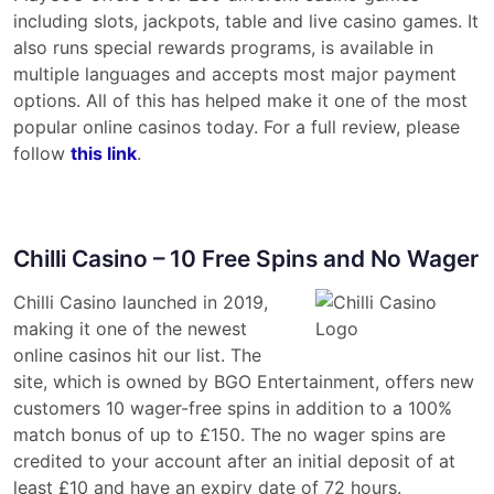
including slots, jackpots, table and live casino games. It
also runs special rewards programs, is available in
multiple languages and accepts most major payment
options. All of this has helped make it one of the most
popular online casinos today. For a full review, please
follow
this link
.
Chilli Casino – 10 Free Spins and No Wager
Chilli Casino launched in 2019,
making it one of the newest
online casinos hit our list. The
site, which is owned by BGO Entertainment, offers new
customers 10 wager-free spins in addition to a 100%
match bonus of up to £150. The no wager spins are
credited to your account after an initial deposit of at
least £10 and have an expiry date of 72 hours.