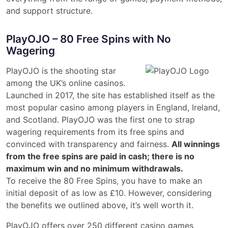
and support structure.
PlayOJO – 80 Free Spins with No
Wagering
PlayOJO is the shooting star
among the UK’s online casinos.
Launched in 2017, the site has established itself as the
most popular casino among players in England, Ireland,
and Scotland. PlayOJO was the first one to strap
wagering requirements from its free spins and
convinced with transparency and fairness.
All winnings
from the free spins are paid in cash; there is no
maximum win and no minimum withdrawals.
To receive the 80 Free Spins, you have to make an
initial deposit of as low as £10. However, considering
the benefits we outlined above, it’s well worth it.
PlayOJO offers over 250 different casino games