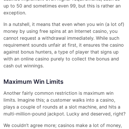
up to 50 and sometimes even 99, but this is rather an
exception.
In a nutshell, it means that even when you win (a lot of)
money by using free spins at an Internet casino, you
cannot request a withdrawal immediately. While such
requirement sounds unfair at first, it ensures the casino
against bonus hunters, a type of player that signs up
with an online casino purely to collect the bonus and
cash out winnings.
Maximum Win Limits
Another fairly common restriction is maximum win
limits. Imagine this; a customer walks into a casino,
plays a couple of rounds at a slot machine, and hits a
multi-million-pound jackpot. Lucky and deserved, right?
We couldn’t agree more; casinos make a lot of money,