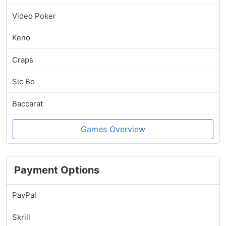
Video Poker
Keno
Craps
Sic Bo
Baccarat
Games Overview
Payment Options
PayPal
Skrill