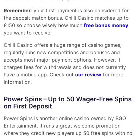
Remember
: your first payment is also considered for
the deposit match bonus. Chilli Casino matches up to
£150 so choose wisely how much
free bonus money
you want to receive.
Chilli Casino offers a huge range of casino games,
regularly runs new competitions and bonuses and
accepts most major payment options. However, it
charges fees for withdrawals and does not currently
have a mobile app. Check out
our review
for more
information.
Power Spins – Up to 50 Wager-Free Spins
on First Deposit
Power Spins is another online casino owned by BGO
Entertainment. It runs a great welcome promotion
where they credit new players up 50 free spins with no