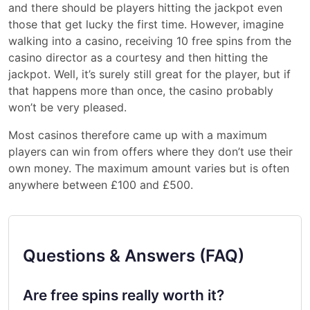
and there should be players hitting the jackpot even
those that get lucky the first time. However, imagine
walking into a casino, receiving 10 free spins from the
casino director as a courtesy and then hitting the
jackpot. Well, it’s surely still great for the player, but if
that happens more than once, the casino probably
won’t be very pleased.
Most casinos therefore came up with a maximum
players can win from offers where they don’t use their
own money. The maximum amount varies but is often
anywhere between £100 and £500.
Questions & Answers (FAQ)
Are free spins really worth it?