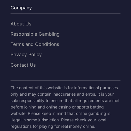
Company
About Us
Responsible Gambling
Terms and Conditions
Privacy Policy
Contact Us
The content of this website is for informational purposes
only and may contain inaccuraries and erros. It is your
sole responsibility to ensure that all requirements are met
before joining and online casino or sports betting
website. Please keep in mind that online gambling is
illegal in some jurisdiction. Please check your local
regulations for playing for real money online.