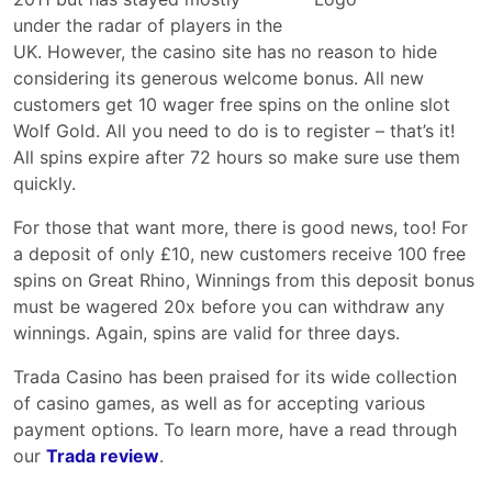
under the radar of players in the
UK. However, the casino site has no reason to hide
considering its generous welcome bonus. All new
customers get 10 wager free spins on the online slot
Wolf Gold. All you need to do is to register – that’s it!
All spins expire after 72 hours so make sure use them
quickly.
For those that want more, there is good news, too! For
a deposit of only £10, new customers receive 100 free
spins on Great Rhino, Winnings from this deposit bonus
must be wagered 20x before you can withdraw any
winnings. Again, spins are valid for three days.
Trada Casino has been praised for its wide collection
of casino games, as well as for accepting various
payment options. To learn more, have a read through
our
Trada review
.