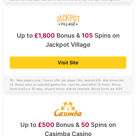
bonus amount or £5 (lowest amount applies). Free Spins must be used before
deposited funds. First Deposit/Welcome Bonus can only be claimed once every 72
hours across all Casinos. Bonus Policy applies.
Up to
£1,800
Bonus &
105
Spins on
Jackpot Village
Visit Site
18+. New players only. 1 bonus offer per player. Min. deposit £20. Max bonus bet
£5. Bonus spins on selected games only- must be used within 72 hours. Bonus
funds expire in 30 days, unused bonus shall be removed. Bonus funds are 100%
match up to £500 + 50 bonus spins on 1st deposit, 25% match up to £800 + 25
bonus spins on 2nd deposit, and 50% match up to £500 + 30 bonus spins on 3rd
deposit. Bonus funds are separate to Cash funds, and are subject to 40x wagering
the total bonus, cash & bonus spins. Terms apply. BeGambleAware.org.
Up to
£500
Bonus &
50
Spins on
Casimba Casino