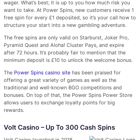
wager. What’s best; it is up to you how much risk you
want to take. At Power Spins, new customers receive 1
free spin for every £1 deposited, so it’s your call how to
structure your start into a new gambling adventure.
The free spins are only valid on Starburst, Joker Pro,
Pyramid Quest and Aloha! Cluster Pays, and expire
after 72 hours. It’s probably fair to mention that the
minimum deposit is £10 to unlock the welcome bonus.
The
Power Spins casino site
has been praised for
offering a great variety of games as well as the
traditional and well-known BGO competitions and
bonuses. On top of that, the Power Spins Power Store
allows users to exchange loyalty points for big
rewards.
Volt Casino – Up To 300 Cash Spins
Volt Casino launched in 2018