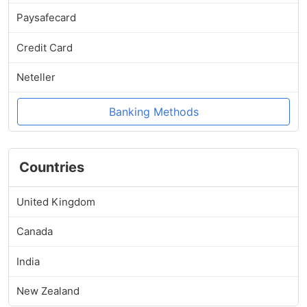
Paysafecard
Credit Card
Neteller
Banking Methods
Countries
United Kingdom
Canada
India
New Zealand