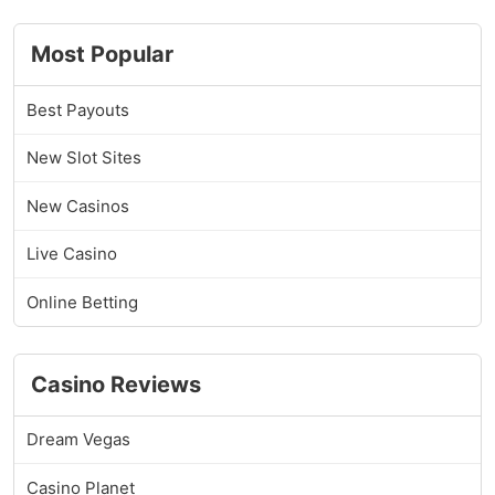
Most Popular
Best Payouts
New Slot Sites
New Casinos
Live Casino
Online Betting
Casino Reviews
Dream Vegas
Casino Planet