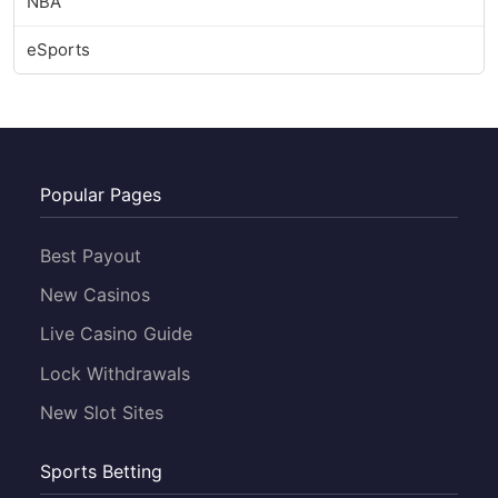
NBA
eSports
Popular Pages
Best Payout
New Casinos
Live Casino Guide
Lock Withdrawals
New Slot Sites
Sports Betting