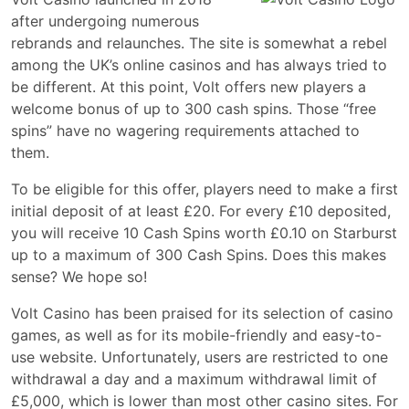
after undergoing numerous
rebrands and relaunches. The site is somewhat a rebel
among the UK’s online casinos and has always tried to
be different. At this point, Volt offers new players a
welcome bonus of up to 300 cash spins. Those “free
spins” have no wagering requirements attached to
them.
To be eligible for this offer, players need to make a first
initial deposit of at least £20. For every £10 deposited,
you will receive 10 Cash Spins worth £0.10 on Starburst
up to a maximum of 300 Cash Spins. Does this makes
sense? We hope so!
Volt Casino has been praised for its selection of casino
games, as well as for its mobile-friendly and easy-to-
use website. Unfortunately, users are restricted to one
withdrawal a day and a maximum withdrawal limit of
£5,000, which is lower than most other casino sites. For