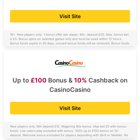
Visit Site
18+. New players only. 1 bonus offer per player. Min. deposit £20. Max. bonus bet
is £5. Bonus spins on selected games only and must be used within 72 hours.
Bonus funds expire in 30 days, unused bonus funds will be removed. Bonus funds
are 200% match up to £500 on your 1st deposit, 50% match up to £1000 on your
2nd deposit, and 75% match up to £500 on your 3rd deposit. Bonus funds are
separate to Cash funds, and are subject to 35x wagering the total bonus, cash &
bonus spins. Terms apply. BeGambleAware.
Up to
£100
Bonus &
10%
Cashback on
CasinoCasino
Visit Site
New players only. Min deposit £10. Wagering 40x bonus. Max bet £5 with bonus
funds. Live casino play excluded with bonus. 100% up to £100 bonus on 1st
deposit. Welcome bonus excluded for players depositing with Skrill or Neteller. No
max cash out on deposit offers. Always 10% cashback applies to deposits where no