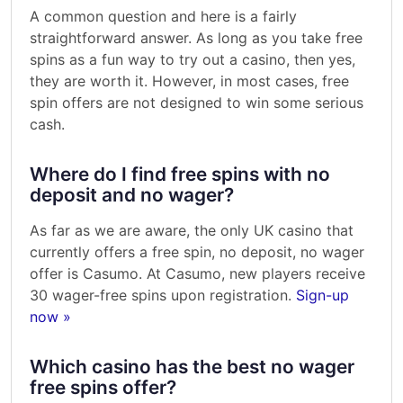
A common question and here is a fairly
straightforward answer. As long as you take free
spins as a fun way to try out a casino, then yes,
they are worth it. However, in most cases, free
spin offers are not designed to win some serious
cash.
Where do I find free spins with no
deposit and no wager?
As far as we are aware, the only UK casino that
currently offers a free spin, no deposit, no wager
offer is Casumo. At Casumo, new players receive
30 wager-free spins upon registration.
Sign-up
now »
Which casino has the best no wager
free spins offer?