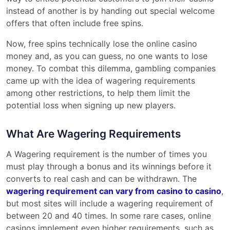
instead of another is by handing out special welcome
offers that often include free spins.
Now, free spins technically lose the online casino
money and, as you can guess, no one wants to lose
money. To combat this dilemma, gambling companies
came up with the idea of wagering requirements
among other restrictions, to help them limit the
potential loss when signing up new players.
What Are Wagering Requirements
A Wagering requirement is the number of times you
must play through a bonus and its winnings before it
converts to real cash and can be withdrawn. The
wagering requirement can vary from casino to casino
,
but most sites will include a wagering requirement of
between 20 and 40 times. In some rare cases, online
casinos implement even higher requirements, such as