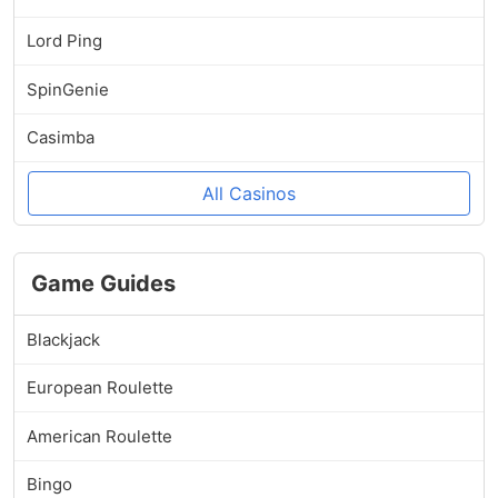
Lord Ping
SpinGenie
Casimba
All Casinos
Game Guides
Blackjack
European Roulette
American Roulette
Bingo