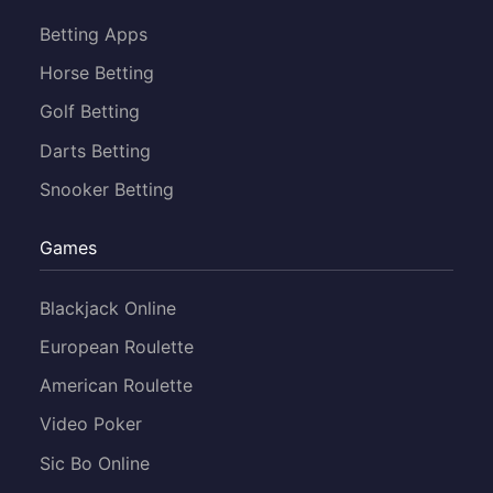
Betting Apps
Horse Betting
Golf Betting
Darts Betting
Snooker Betting
Games
Blackjack Online
European Roulette
American Roulette
Video Poker
Sic Bo Online