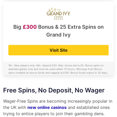
bonus is included. Eligibility is restricted for suspected abuse.
Big
£300
Bonus & 25 Extra Spins on
Grand Ivy
Visit Site
18+. New players only. Min. deposit £20. Max. bonus bet is £5. Bonus spins on
selected games only and must be used within 72 hours. Winnings from Bonus
spins credited as bonus funds and capped at £100. Bonus funds expire in 30 days,
unused bonus funds will be removed. Welcome Offer is 100% match up to £300 +
25 bonus spins on your 1st deposit. Bonus funds are separate to Cash funds, and
are subject to 35x wagering the total bonus & cash. Only bonus funds count
towards wagering contribution. Affordability checks apply. Terms apply. Please
Free Spins, No Deposit, No Wager
gamble responsibly. BeGambleAware.org. Full terms in footer below.
Wager-Free Spins are becoming increasingly popular in
the UK with
new online casinos
and established ones
trying to entice players to join their gambling dens.