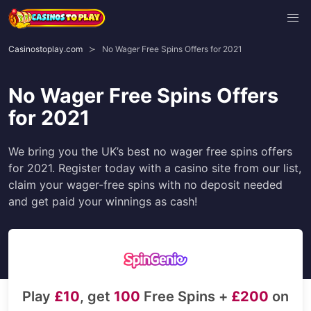
Casinostoplay.com
No Wager Free Spins Offers for 2021
No Wager Free Spins Offers
for 2021
We bring you the UK’s best no wager free spins offers
for 2021. Register today with a casino site from our list,
claim your wager-free spins with no deposit needed
and get paid your winnings as cash!
Play
£10
, get
100
Free Spins +
£200
on