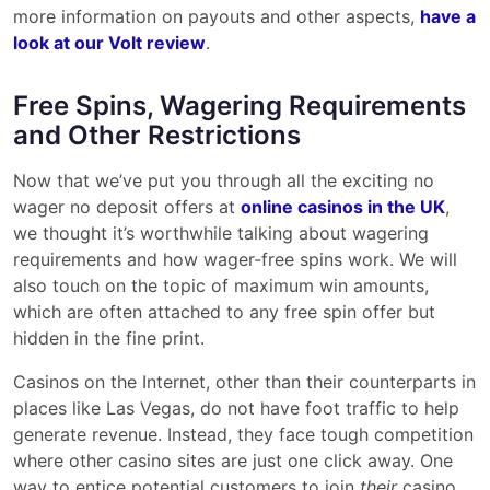
more information on payouts and other aspects,
have a
look at our Volt review
.
Free Spins, Wagering Requirements
and Other Restrictions
Now that we’ve put you through all the exciting no
wager no deposit offers at
online casinos in the UK
,
we thought it’s worthwhile talking about wagering
requirements and how wager-free spins work. We will
also touch on the topic of maximum win amounts,
which are often attached to any free spin offer but
hidden in the fine print.
Casinos on the Internet, other than their counterparts in
places like Las Vegas, do not have foot traffic to help
generate revenue. Instead, they face tough competition
where other casino sites are just one click away. One
way to entice potential customers to join
their
casino