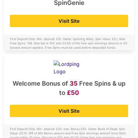
SpinGenie
Visit Site
First Deposit Only. Min. deposit: £10. Game: Spinning Wilds, Spin Value: £0.1, Max
Free Spins: 108. Max bet is 10% (min £0.10) of the free spin winnings amount or £5
(lowest amount applies). Free Spins must be used before deposited funds.
Deposit/Welcome Bonus can only be claimed once every 72 hours across all
Casinos. Bonus Policy applies..
Welcome Bonus of
35
Free Spins & up
to
£50
Visit Site
First Deposit Only. Min. deposit: £20, max. Bonus £50. Game: Book of Dead, Spin
Value: £0.10. WR of 60x Bonus amount and Free Spin winnings amount (only Slots
count) within 30 days. Max bet is 10% (min £0.10) of the free spin winnings and