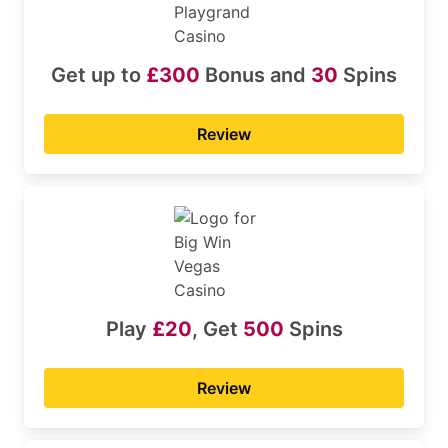
Get up to
£300
Bonus and
30
Spins
Review
Play
£20
, Get
500
Spins
Review