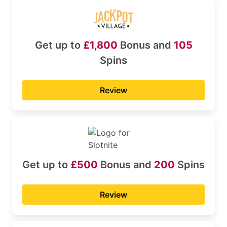
Get up to
£1,800
Bonus and
105
Spins
Review
Get up to
£500
Bonus and
200
Spins
Review