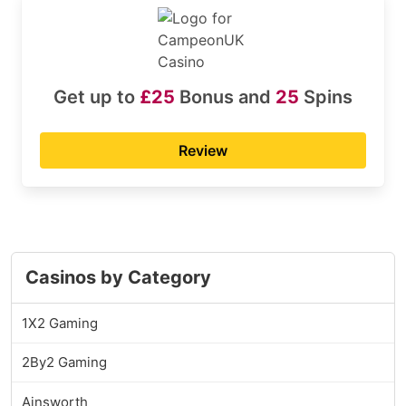
Get up to
£25
Bonus and
25
Spins
Review
Casinos by Category
1X2 Gaming
2By2 Gaming
Ainsworth