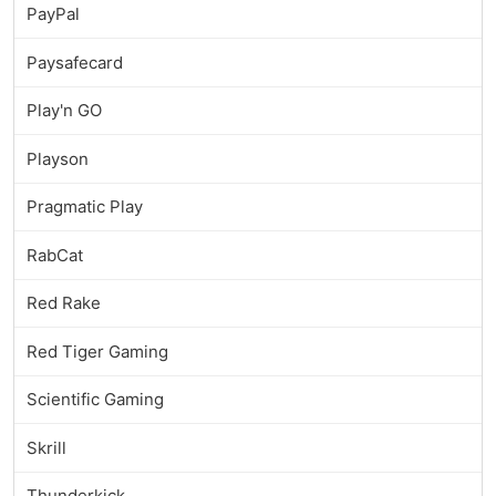
PayPal
Paysafecard
Play'n GO
Playson
Pragmatic Play
RabCat
Red Rake
Red Tiger Gaming
Scientific Gaming
Skrill
Thunderkick