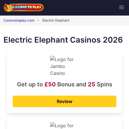
Casinostoplay.com
Electric Elephant
Electric Elephant Casinos 2026
Get up to
£50
Bonus and
25
Spins
Review