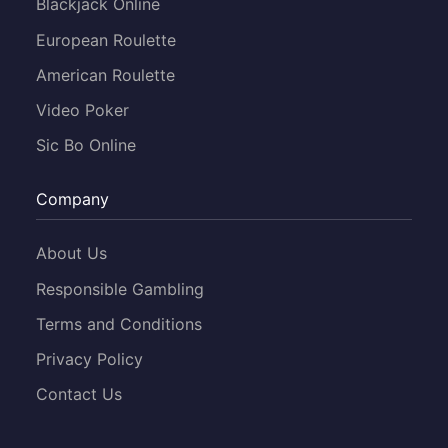
Blackjack Online
European Roulette
American Roulette
Video Poker
Sic Bo Online
Company
About Us
Responsible Gambling
Terms and Conditions
Privacy Policy
Contact Us