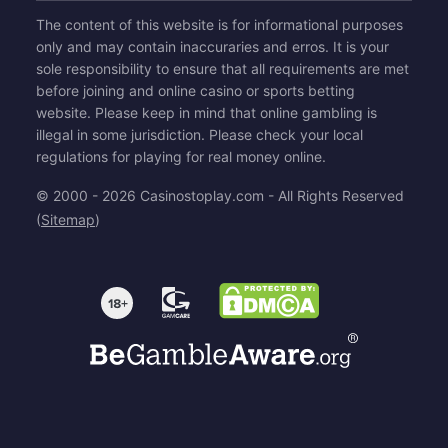
The content of this website is for informational purposes
only and may contain inaccuraries and erros. It is your
sole responsibility to ensure that all requirements are met
before joining and online casino or sports betting
website. Please keep in mind that online gambling is
illegal in some jurisdiction. Please check your local
regulations for playing for real money online.
© 2000 - 2026 Casinostoplay.com - All Rights Reserved
(
Sitemap
)