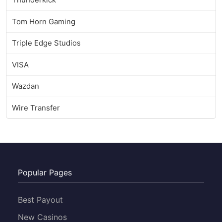
Tom Horn Gaming
Triple Edge Studios
VISA
Wazdan
Wire Transfer
Popular Pages
Best Payout
New Casinos