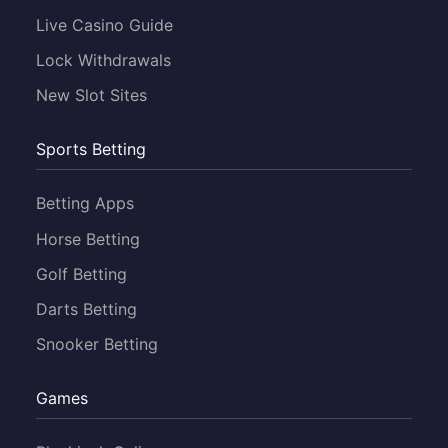
Live Casino Guide
Lock Withdrawals
New Slot Sites
Sports Betting
Betting Apps
Horse Betting
Golf Betting
Darts Betting
Snooker Betting
Games