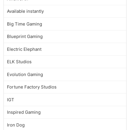
Available instantly
Big Time Gaming
Blueprint Gaming
Electric Elephant
ELK Studios
Evolution Gaming
Fortune Factory Studios
IGT
Inspired Gaming
Iron Dog