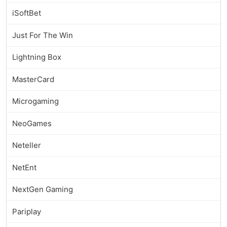
iSoftBet
Just For The Win
Lightning Box
MasterCard
Microgaming
NeoGames
Neteller
NetEnt
NextGen Gaming
Pariplay