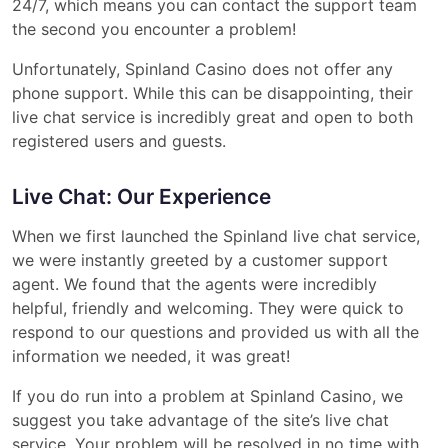
24/7, which means you can contact the support team
the second you encounter a problem!
Unfortunately, Spinland Casino does not offer any
phone support. While this can be disappointing, their
live chat service is incredibly great and open to both
registered users and guests.
Live Chat: Our Experience
When we first launched the Spinland live chat service,
we were instantly greeted by a customer support
agent. We found that the agents were incredibly
helpful, friendly and welcoming. They were quick to
respond to our questions and provided us with all the
information we needed, it was great!
If you do run into a problem at Spinland Casino, we
suggest you take advantage of the site’s live chat
service. Your problem will be resolved in no time with