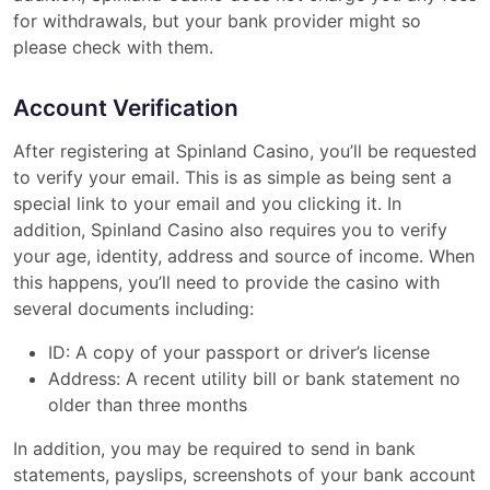
for withdrawals, but your bank provider might so
please check with them.
Account Verification
After registering at Spinland Casino, you’ll be requested
to verify your email. This is as simple as being sent a
special link to your email and you clicking it. In
addition, Spinland Casino also requires you to verify
your age, identity, address and source of income. When
this happens, you’ll need to provide the casino with
several documents including:
ID: A copy of your passport or driver’s license
Address: A recent utility bill or bank statement no
older than three months
In addition, you may be required to send in bank
statements, payslips, screenshots of your bank account