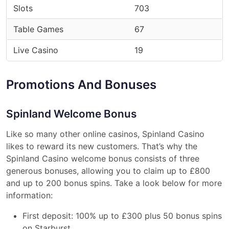
Slots
703
Table Games
67
Live Casino
19
Promotions And Bonuses
Spinland Welcome Bonus
Like so many other online casinos, Spinland Casino
likes to reward its new customers. That’s why the
Spinland Casino welcome bonus consists of three
generous bonuses, allowing you to claim up to £800
and up to 200 bonus spins. Take a look below for more
information:
First deposit: 100% up to £300 plus 50 bonus spins
on Starburst