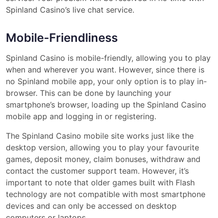
Spinland Casino’s live chat service.
Mobile-Friendliness
Spinland Casino is mobile-friendly, allowing you to play
when and wherever you want. However, since there is
no Spinland mobile app, your only option is to play in-
browser. This can be done by launching your
smartphone’s browser, loading up the Spinland Casino
mobile app and logging in or registering.
The Spinland Casino mobile site works just like the
desktop version, allowing you to play your favourite
games, deposit money, claim bonuses, withdraw and
contact the customer support team. However, it’s
important to note that older games built with Flash
technology are not compatible with most smartphone
devices and can only be accessed on desktop
computers or laptops.