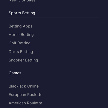
Sports Betting
Betting Apps
Horse Betting
Golf Betting
Darts Betting
Snooker Betting
Games
Blackjack Online
European Roulette
American Roulette