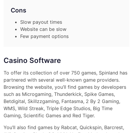
Cons
Slow payout times
Website can be slow
Few payment options
Casino Software
To offer its collection of over 750 games, Spinland has
partnered with several well-known game providers.
Browsing the website, you’ll find games by developers
such as Microgaming, Thunderkick, Spike Games,
Betdigital, Skillzzgaming, Fantasma, 2 By 2 Gaming,
WMS, Wild Streak, Triple Edge Studios, Big Time
Gaming, Scientific Games and Red Tiger.
You’ll also find games by Rabcat, Quickspin, Barcrest,