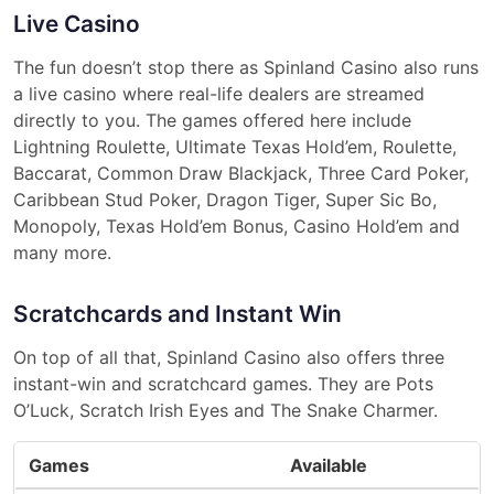
Live Casino
The fun doesn’t stop there as Spinland Casino also runs
a live casino where real-life dealers are streamed
directly to you. The games offered here include
Lightning Roulette, Ultimate Texas Hold’em, Roulette,
Baccarat, Common Draw Blackjack, Three Card Poker,
Caribbean Stud Poker, Dragon Tiger, Super Sic Bo,
Monopoly, Texas Hold’em Bonus, Casino Hold’em and
many more.
Scratchcards and Instant Win
On top of all that, Spinland Casino also offers three
instant-win and scratchcard games. They are Pots
O’Luck, Scratch Irish Eyes and The Snake Charmer.
Games
Available