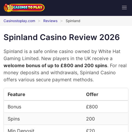
Casinostoplay.com
Reviews
Spinland
Spinland Casino Review 2026
Spinland is a safe online casino owned by White Hat
Gaming Limited. New players in the UK receive a
welcome bonus of up to £800 and 200 spins
. For real
money deposits and withdrawals, Spinland Casino
offers various secure payment methods.
Feature
Offer
Bonus
£800
Spins
200
Min Deposit
£20