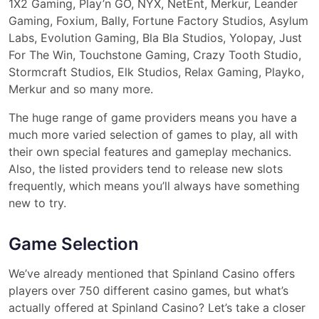
1X2 Gaming, Play’n GO, NYX, NetEnt, Merkur, Leander
Gaming, Foxium, Bally, Fortune Factory Studios, Asylum
Labs, Evolution Gaming, Bla Bla Studios, Yolopay, Just
For The Win, Touchstone Gaming, Crazy Tooth Studio,
Stormcraft Studios, Elk Studios, Relax Gaming, Playko,
Merkur and so many more.
The huge range of game providers means you have a
much more varied selection of games to play, all with
their own special features and gameplay mechanics.
Also, the listed providers tend to release new slots
frequently, which means you’ll always have something
new to try.
Game Selection
We’ve already mentioned that Spinland Casino offers
players over 750 different casino games, but what’s
actually offered at Spinland Casino? Let’s take a closer