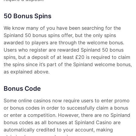
50 Bonus Spins
We know many of you have been searching for the
Spinland 50 bonus spins offer, but the only spins
awarded to players are through the welcome bonus.
Users who register are rewarded Spinland 50 bonus
spins, but a deposit of at least £20 is required to claim
the spins since it’s part of the Spinland welcome bonus,
as explained above.
Bonus Code
Some online casinos now require users to enter promo
or bonus codes in order to successfully claim a bonus
or enter a competition. However, there are no Spinland
bonus codes as all bonuses at Spinland Casino are
automatically credited to your account, making