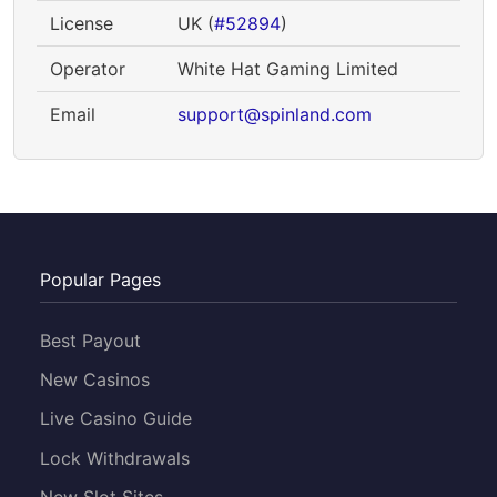
License
UK (
#52894
)
Operator
White Hat Gaming Limited
Email
support@spinland.com
Popular Pages
Best Payout
New Casinos
Live Casino Guide
Lock Withdrawals
New Slot Sites