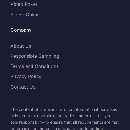
Video Poker
Sic Bo Online
Company
About Us
Responsible Gambling
Terms and Conditions
Privacy Policy
Contact Us
The content of this website is for informational purposes
only and may contain inaccuraries and erros. It is your
sole responsibility to ensure that all requirements are met
before joining and online casino or sports betting