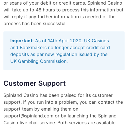
or scans of your debit or credit cards. Spinland Casino
will take up to 48 hours to process this information but
will reply if any further information is needed or the
process has been successful.
Important:
As of 14th April 2020, UK Casinos
and Bookmakers no longer accept credit card
deposits as per new regulation issued by the
UK Gambling Commission.
Customer Support
Spinland Casino has been praised for its customer
support. If you run into a problem, you can contact the
support team by emailing them on
support@spinland.com
or by launching the Spinland
Casino live chat service. Both services are available