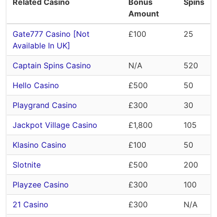
Related Casino
Bonus
Spins
Amount
Gate777 Casino [Not
£100
25
Available In UK]
Captain Spins Casino
N/A
520
Hello Casino
£500
50
Playgrand Casino
£300
30
Jackpot Village Casino
£1,800
105
Klasino Casino
£100
50
Slotnite
£500
200
Playzee Casino
£300
100
21 Casino
£300
N/A