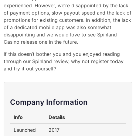
experienced. However, we’re disappointed by the lack
of payment options, slow payout speed and the lack of
promotions for existing customers. In addition, the lack
of a dedicated mobile app was also somewhat
disappointing and we would love to see Spinland
Casino release one in the future.
If this doesn’t bother you and you enjoyed reading
through our Spinland review, why not register today
and try it out yourself?
Company Information
Info
Details
Launched
2017