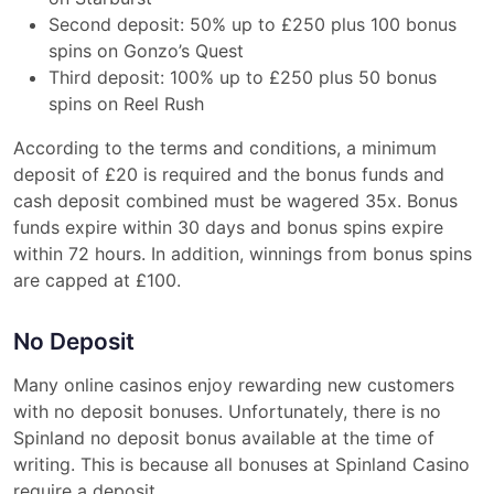
Second deposit: 50% up to £250 plus 100 bonus
spins on Gonzo’s Quest
Third deposit: 100% up to £250 plus 50 bonus
spins on Reel Rush
According to the terms and conditions, a minimum
deposit of £20 is required and the bonus funds and
cash deposit combined must be wagered 35x. Bonus
funds expire within 30 days and bonus spins expire
within 72 hours. In addition, winnings from bonus spins
are capped at £100.
No Deposit
Many online casinos enjoy rewarding new customers
with no deposit bonuses. Unfortunately, there is no
Spinland no deposit bonus available at the time of
writing. This is because all bonuses at Spinland Casino
require a deposit.