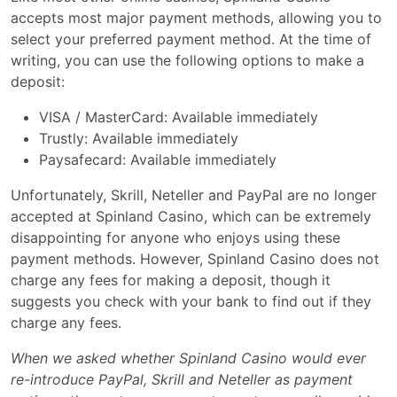
accepts most major payment methods, allowing you to
select your preferred payment method. At the time of
writing, you can use the following options to make a
deposit:
VISA / MasterCard: Available immediately
Trustly: Available immediately
Paysafecard: Available immediately
Unfortunately, Skrill, Neteller and PayPal are no longer
accepted at Spinland Casino, which can be extremely
disappointing for anyone who enjoys using these
payment methods. However, Spinland Casino does not
charge any fees for making a deposit, though it
suggests you check with your bank to find out if they
charge any fees.
When we asked whether Spinland Casino would ever
re-introduce PayPal, Skrill and Neteller as payment