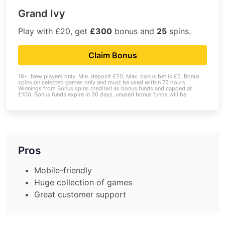
Grand Ivy
Play with £20, get
£300
bonus and
25
spins.
Claim Bonus
18+. New players only. Min. deposit £20. Max. bonus bet is £5. Bonus
spins on selected games only and must be used within 72 hours.
Winnings from Bonus spins credited as bonus funds and capped at
£100. Bonus funds expire in 30 days, unused bonus funds will be
removed. Welcome Offer is 100% match up to £300 + 25 bonus spins
on your 1st deposit. Bonus funds are separate to Cash funds, and are
subject to 35x wagering the total bonus & cash. Only bonus funds count
towards wagering contribution. Affordability checks apply. Terms apply.
Please gamble responsibly. BeGambleAware.org. Full terms in footer
below.
Pros
Mobile-friendly
Huge collection of games
Great customer support