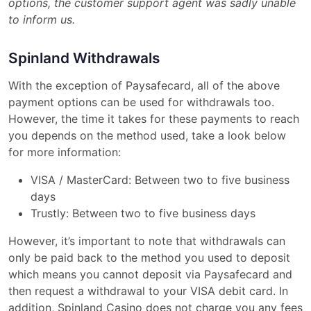
options, the customer support agent was sadly unable
to inform us.
Spinland Withdrawals
With the exception of Paysafecard, all of the above
payment options can be used for withdrawals too.
However, the time it takes for these payments to reach
you depends on the method used, take a look below
for more information:
VISA / MasterCard: Between two to five business
days
Trustly: Between two to five business days
However, it’s important to note that withdrawals can
only be paid back to the method you used to deposit
which means you cannot deposit via Paysafecard and
then request a withdrawal to your VISA debit card. In
addition, Spinland Casino does not charge you any fees