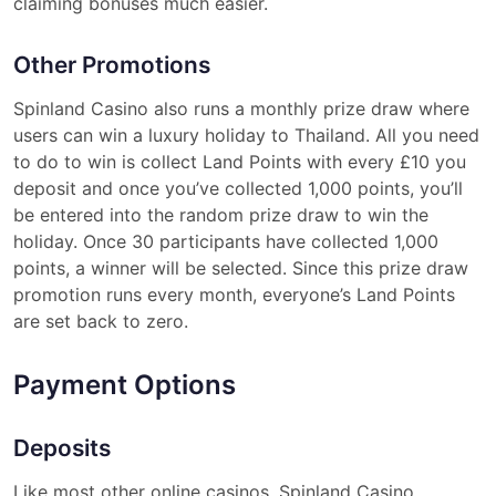
claiming bonuses much easier.
Other Promotions
Spinland Casino also runs a monthly prize draw where
users can win a luxury holiday to Thailand. All you need
to do to win is collect Land Points with every £10 you
deposit and once you’ve collected 1,000 points, you’ll
be entered into the random prize draw to win the
holiday. Once 30 participants have collected 1,000
points, a winner will be selected. Since this prize draw
promotion runs every month, everyone’s Land Points
are set back to zero.
Payment Options
Deposits
Like most other online casinos, Spinland Casino