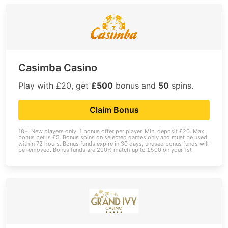
Casimba Casino
Play with £20, get
£500
bonus and
50
spins.
Claim Bonus
18+. New players only. 1 bonus offer per player. Min. deposit £20. Max.
bonus bet is £5. Bonus spins on selected games only and must be used
within 72 hours. Bonus funds expire in 30 days, unused bonus funds will
be removed. Bonus funds are 200% match up to £500 on your 1st
deposit, 50% match up to £1000 on your 2nd deposit, and 75% match
up to £500 on your 3rd deposit. Bonus funds are separate to Cash
funds, and are subject to 35x wagering the total bonus, cash & bonus
spins. Terms apply. BeGambleAware.