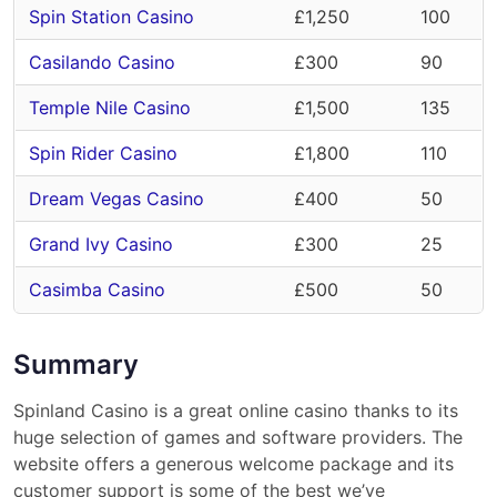
Spin Station Casino
£1,250
100
Casilando Casino
£300
90
Temple Nile Casino
£1,500
135
Spin Rider Casino
£1,800
110
Dream Vegas Casino
£400
50
Grand Ivy Casino
£300
25
Casimba Casino
£500
50
Summary
Spinland Casino is a great online casino thanks to its
huge selection of games and software providers. The
website offers a generous welcome package and its
customer support is some of the best we’ve