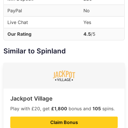
PayPal
No
Live Chat
Yes
Our Rating
4.5
/
5
Similar to Spinland
Jackpot Village
Play with £20, get
£1,800
bonus and
105
spins.
Claim Bonus