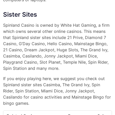
Sister Sites
Spinland Casino is owned by White Hat Gaming, a firm
which owns several other online casinos. This means
that Spinland sister sites include 21 Prive, Diamond 7
Casino, G’Day Casino, Hello Casino, Mainstage Bingo,
21 Casino, Dream Jackpot, Huge Slots, The Grand Ivy,
Casimba, Casilando, Jonny Jackpot, Miami Dice,
Playgrand Casino, Slot Planet, Temple Nile, Spin Rider,
Spin Station and many more.
If you enjoy playing here, we suggest you check out
Spinland sister sites Casimba, The Grand Ivy, Spin
Rider, Spin Station, Miami Dice, Jonny Jackpot,
Casilando for casino activities and Mainstage Bingo for
bingo games.