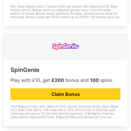
18+. New players only. 1 bonus offer per player. Min. deposit £20. Max
bonus bet £5. Bonus spins on selected games only- must be used
within 72 hours. Bonus funds expire in 30 days, unused bonus shall be
removed. Bonus funds are 100% match up to £500 + 50 bonus spins on
1st deposit, 25% match up to £800 + 25 bonus spins on 2nd deposit,
and 50% match up to £500 + 30 bonus spins on 3rd deposit. Bonus
funds are separate to Cash funds, and are subject to 40x wagering the
total bonus, cash & bonus spins. Terms apply. BeGambleAware.org.
SpinGenie
Play with £10, get
£200
bonus and
100
spins.
Claim Bonus
First Deposit Only. Min. deposit: £10. Game: Spinning Wilds, Spin Value:
£0.1, Max Free Spins: 108. Max bet is 10% (min £0.10) of the free spin
winnings amount or £5 (lowest amount applies). Free Spins must be
used before deposited funds. Deposit/Welcome Bonus can only be
claimed once every 72 hours across all Casinos. Bonus Policy applies..