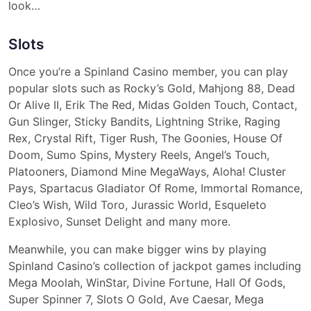
look…
Slots
Once you’re a Spinland Casino member, you can play
popular slots such as Rocky’s Gold, Mahjong 88, Dead
Or Alive II, Erik The Red, Midas Golden Touch, Contact,
Gun Slinger, Sticky Bandits, Lightning Strike, Raging
Rex, Crystal Rift, Tiger Rush, The Goonies, House Of
Doom, Sumo Spins, Mystery Reels, Angel’s Touch,
Platooners, Diamond Mine MegaWays, Aloha! Cluster
Pays, Spartacus Gladiator Of Rome, Immortal Romance,
Cleo’s Wish, Wild Toro, Jurassic World, Esqueleto
Explosivo, Sunset Delight and many more.
Meanwhile, you can make bigger wins by playing
Spinland Casino’s collection of jackpot games including
Mega Moolah, WinStar, Divine Fortune, Hall Of Gods,
Super Spinner 7, Slots O Gold, Ave Caesar, Mega