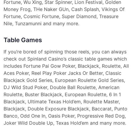
Fortune, Wu Xing, Star Spinner, Lion Festival, Golden
Money Frog, THe Naker GUn, Cash Splash, Vikings Of
Fortune, Cosmic Fortune, Super Diamond, Treasure
Nile, Tunzamunni and many more.
Table Games
If you’re bored of spinning those reels, you can always
check out Spinland Casino’s classic table games which
includes Fortune Pai Gow Poker, Blackjack, Roulette, All
Aces Poker, Reel Play Poker Jacks Or Better, Classic
Blackjack Gold Series, European Roulette Gold Series,
DJ Wild Stud Poker, Double Ball Roulette, American
Roulette, Buster Blackjack, European Roulette, 6 In 1
Blackjack, Ultimate Texas Hold’em, Roulette Master,
Blackjack, Double Exposure Blackjack, Baccarat, Punto
Banco, Odd One In, Oasis Poker, Progressive Red Dog,
Joker Wild Double Up, Texas Hold’em and many more.