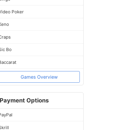
Video Poker
Keno
Craps
Sic Bo
Baccarat
Games Overview
Payment Options
PayPal
Skrill