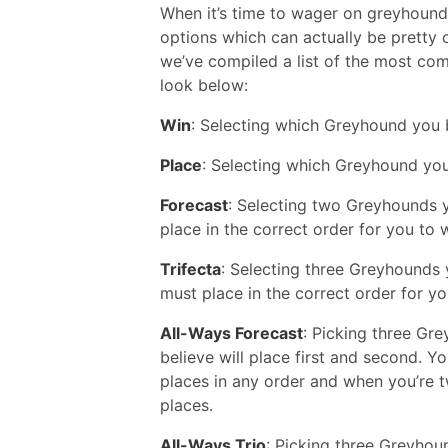
When it’s time to wager on greyhound
options which can actually be pretty o
we’ve compiled a list of the most c
look below:
Win
: Selecting which Greyhound you b
Place
: Selecting which Greyhound you 
Forecast
: Selecting two Greyhounds y
place in the correct order for you to w
Trifecta
: Selecting three Greyhounds y
must place in the correct order for yo
All-Ways Forecast
: Picking three Gr
believe will place first and second.
places in any order and when you’re 
places.
All-Ways Trio
: Picking three Greyhou