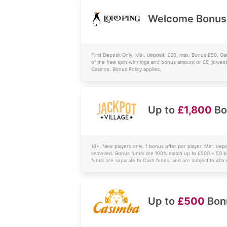
Welcome Bonus
First Deposit Only. Min. deposit: £20, max. Bonus £50. G
of the free spin winnings and bonus amount or £5 (lowest
Casinos. Bonus Policy applies.
Up to
£1,800
Bo
18+. New players only. 1 bonus offer per player. Min. de
removed. Bonus funds are 100% match up to £500 + 50 bo
funds are separate to Cash funds, and are subject to 40x
Up to
£500
Bon