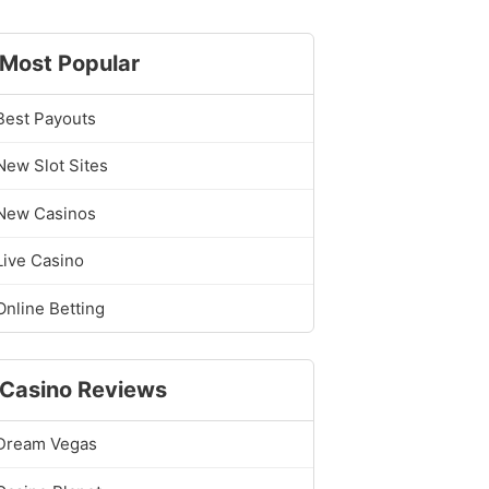
Most Popular
Best Payouts
New Slot Sites
New Casinos
Live Casino
Online Betting
Casino Reviews
Dream Vegas