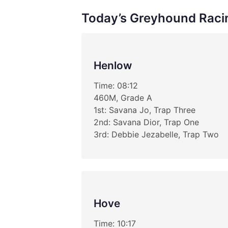
Today’s Greyhound Raci
Henlow
Time: 08:12
460M, Grade A
1st: Savana Jo, Trap Three
2nd: Savana Dior, Trap One
3rd: Debbie Jezabelle, Trap Two
Hove
Time: 10:17