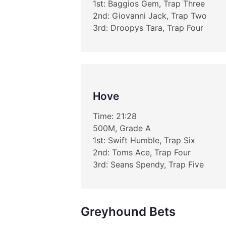
1st: Baggios Gem, Trap Three
2nd: Giovanni Jack, Trap Two
3rd: Droopys Tara, Trap Four
Hove
Time: 21:28
500M, Grade A
1st: Swift Humble, Trap Six
2nd: Toms Ace, Trap Four
3rd: Seans Spendy, Trap Five
Greyhound Bets