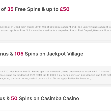
 of
35
Free Spins & up to
£50
ame: Book of Dead, Spin Value: £0.10. WR of 60x Bonus amount and Free Spin winnings amount (onl
 amount applies). Free Spins must be used before deposited funds. First Deposit/Welcome Bonus
nus &
105
Spins on Jackpot Village
posit £20. Max bonus bet £5. Bonus spins on selected games only- must be used within 72 hours.
nus spins on 1st deposit, 25% match up to £800 + 25 bonus spins on 2nd deposit, and 50% mat
 wagering the total bonus, cash & bonus spins. Terms apply. BeGambleAware.org.
us &
50
Spins on Casimba Casino