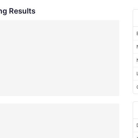
ng Results