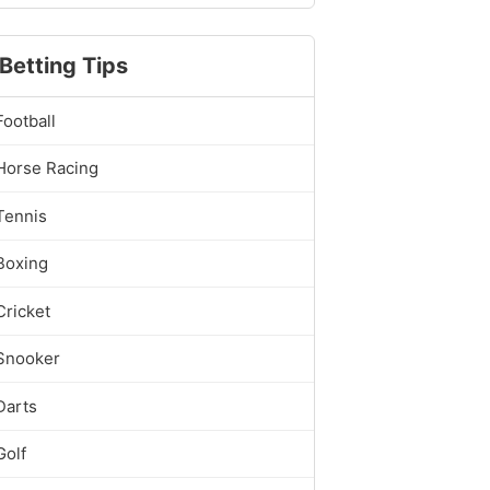
Betting Tips
Football
Horse Racing
Tennis
Boxing
Cricket
Snooker
Darts
Golf