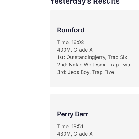
Yesterday’s Results
Romford
Time: 16:08
400M, Grade A
1st: Outstandingjerry, Trap Six
2nd: Nolas Whitesox, Trap Two
3rd: Jeds Boy, Trap Five
Perry Barr
Time: 19:51
480M, Grade A