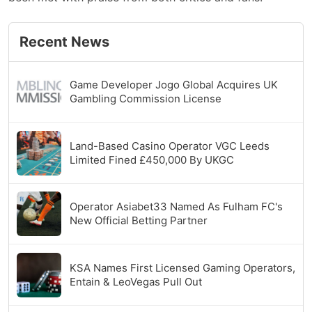
Recent News
Game Developer Jogo Global Acquires UK
Gambling Commission License
Land-Based Casino Operator VGC Leeds
Limited Fined £450,000 By UKGC
Operator Asiabet33 Named As Fulham FC's
New Official Betting Partner
KSA Names First Licensed Gaming Operators,
Entain & LeoVegas Pull Out