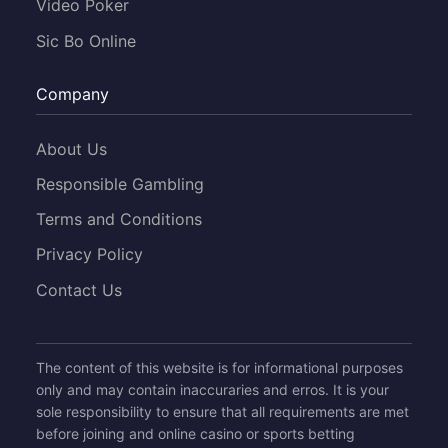
Video Poker
Sic Bo Online
Company
About Us
Responsible Gambling
Terms and Conditions
Privacy Policy
Contact Us
The content of this website is for informational purposes
only and may contain inaccuraries and erros. It is your
sole responsibility to ensure that all requirements are met
before joining and online casino or sports betting