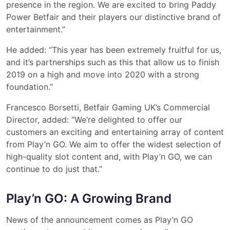
presence in the region. We are excited to bring Paddy
Power Betfair and their players our distinctive brand of
entertainment.”
He added: “This year has been extremely fruitful for us,
and it’s partnerships such as this that allow us to finish
2019 on a high and move into 2020 with a strong
foundation.”
Francesco Borsetti, Betfair Gaming UK’s Commercial
Director, added: “We’re delighted to offer our
customers an exciting and entertaining array of content
from Play’n GO. We aim to offer the widest selection of
high-quality slot content and, with Play’n GO, we can
continue to do just that.”
Play’n GO: A Growing Brand
News of the announcement comes as Play’n GO