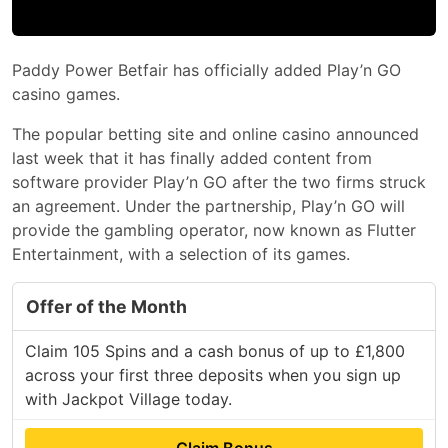
Paddy Power Betfair has officially added Play’n GO
casino games.
The popular betting site and online casino announced
last week that it has finally added content from
software provider Play’n GO after the two firms struck
an agreement. Under the partnership, Play’n GO will
provide the gambling operator, now known as Flutter
Entertainment, with a selection of its games.
Offer of the Month
Claim 105 Spins and a cash bonus of up to £1,800
across your first three deposits when you sign up
with Jackpot Village today.
Claim Bonus