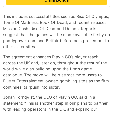
This includes successful titles such as Rise Of Olympus,
Tome Of Madness, Book Of Dead, and recent releases
Mission Cash, Rise Of Dead and Demon. Reports
suggest that the games will be made available firstly on
paddypower.com and Betfair before being rolled out to
other sister sites.
The agreement enhances Play’n GO’s player reach
across the UK and, later on, throughout the rest of the
world while also building upon the firm’s game
catalogue. The move will help attract more users to
Flutter Entertainment-owned gambling sites as the firm
continues its “push into slots”.
Johan Tornqvist, the CEO of Play’n GO, said in a
statement: “This is another step in our plans to partner
with leading operators in the UK, and expand our