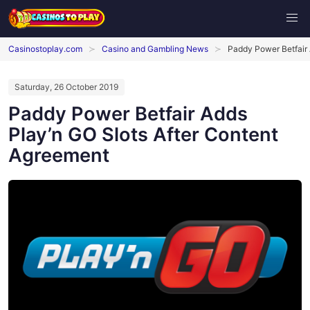
Casinostoplay.com
Casino and Gambling News
Paddy Power Betfair 
Saturday, 26 October 2019
Paddy Power Betfair Adds
Play’n GO Slots After Content
Agreement