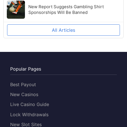
New Report Suggests Gambling Shirt
Sponsorships Will Be Banned
All Articles
Popular Pages
Best Payout
New Casinos
Live Casino Guide
Lock Withdrawals
New Slot Sites