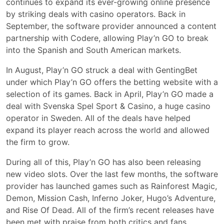
continues to expand its ever-growing online presence
by striking deals with casino operators. Back in
September, the software provider announced a content
partnership with Codere, allowing Play’n GO to break
into the Spanish and South American markets.
In August, Play’n GO struck a deal with GentingBet
under which Play’n GO offers the betting website with a
selection of its games. Back in April, Play’n GO made a
deal with Svenska Spel Sport & Casino, a huge casino
operator in Sweden. All of the deals have helped
expand its player reach across the world and allowed
the firm to grow.
During all of this, Play’n GO has also been releasing
new video slots. Over the last few months, the software
provider has launched games such as Rainforest Magic,
Demon, Mission Cash, Inferno Joker, Hugo’s Adventure,
and Rise Of Dead. All of the firm’s recent releases have
been met with praise from both critics and fans.