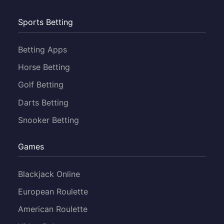
Sports Betting
Betting Apps
Horse Betting
Golf Betting
Darts Betting
Snooker Betting
Games
Blackjack Online
European Roulette
American Roulette