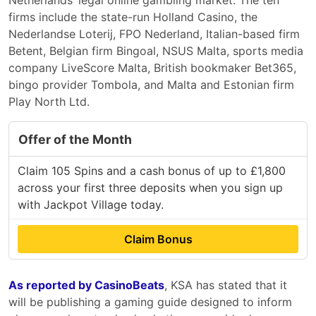
Netherlands’ legal online gambling market. The ten
firms include the state-run Holland Casino, the
Nederlandse Loterij, FPO Nederland, Italian-based firm
Betent, Belgian firm Bingoal, NSUS Malta, sports media
company LiveScore Malta, British bookmaker Bet365,
bingo provider Tombola, and Malta and Estonian firm
Play North Ltd.
Offer of the Month
Claim 105 Spins and a cash bonus of up to £1,800
across your first three deposits when you sign up
with Jackpot Village today.
Claim Bonus
As reported by CasinoBeats
, KSA has stated that it
will be publishing a gaming guide designed to inform