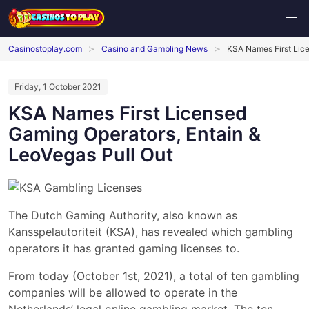
Casinostoplay.com
Casino and Gambling News
KSA Names First Lice
Friday, 1 October 2021
KSA Names First Licensed
Gaming Operators, Entain &
LeoVegas Pull Out
The Dutch Gaming Authority, also known as
Kansspelautoriteit (KSA), has revealed which gambling
operators it has granted gaming licenses to.
From today (October 1st, 2021), a total of ten gambling
companies will be allowed to operate in the