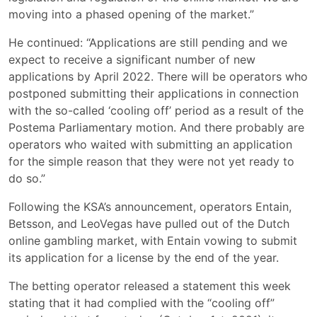
moving into a phased opening of the market.”
He continued: “Applications are still pending and we
expect to receive a significant number of new
applications by April 2022. There will be operators who
postponed submitting their applications in connection
with the so-called ‘cooling off’ period as a result of the
Postema Parliamentary motion. And there probably are
operators who waited with submitting an application
for the simple reason that they were not yet ready to
do so.”
Following the KSA’s announcement, operators Entain,
Betsson, and LeoVegas have pulled out of the Dutch
online gambling market, with Entain vowing to submit
its application for a license by the end of the year.
The betting operator released a statement this week
stating that it had complied with the “cooling off”