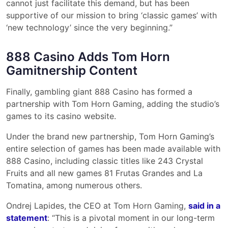
cannot just facilitate this demand, but has been
supportive of our mission to bring ‘classic games’ with
‘new technology’ since the very beginning.”
888 Casino Adds Tom Horn
Gamitnership Content
Finally, gambling giant 888 Casino has formed a
partnership with Tom Horn Gaming, adding the studio’s
games to its casino website.
Under the brand new partnership, Tom Horn Gaming’s
entire selection of games has been made available with
888 Casino, including classic titles like 243 Crystal
Fruits and all new games 81 Frutas Grandes and La
Tomatina, among numerous others.
Ondrej Lapides, the CEO at Tom Horn Gaming,
said in a
statement
: “This is a pivotal moment in our long-term