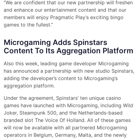
“We are confident that our new partnership will freshen
and enhance our entertainment content and that our
members will enjoy Pragmatic Play’s exciting bingo
games to the fullest.”
Microgaming Adds Spinstars
Content To Its Aggregation Platform
Also this week, leading game developer Microgaming
has announced a partnership with new studio Spinstars,
adding the developer’s content to Microgaming’s
aggregation platform.
Under the agreement, Spinstars’ ten unique casino
games have launched with Microgaming, including Wild
Joker, Steampunk 500, and the Netherlands-based
branded slot The Voice Of Holland. All of these games
will now be available with all partnered Microgaming
operators in Belgium, Germany, Malta, and the newly