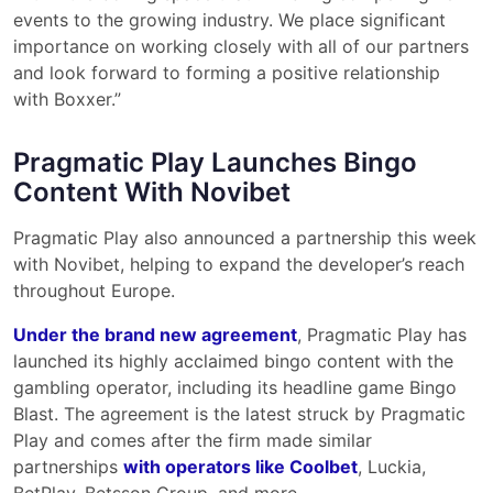
events to the growing industry. We place significant
importance on working closely with all of our partners
and look forward to forming a positive relationship
with Boxxer.”
Pragmatic Play Launches Bingo
Content With Novibet
Pragmatic Play also announced a partnership this week
with Novibet, helping to expand the developer’s reach
throughout Europe.
Under the brand new agreement
, Pragmatic Play has
launched its highly acclaimed bingo content with the
gambling operator, including its headline game Bingo
Blast. The agreement is the latest struck by Pragmatic
Play and comes after the firm made similar
partnerships
with operators like Coolbet
, Luckia,
BetPlay, Betsson Group, and more.