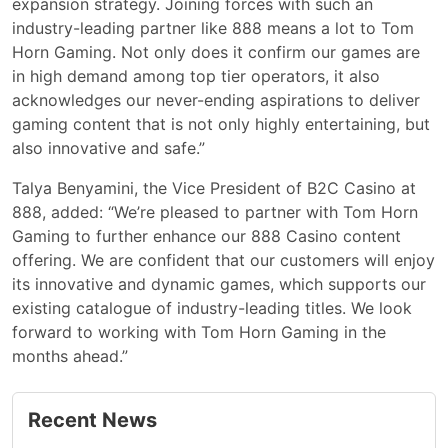
expansion strategy. Joining forces with such an
industry-leading partner like 888 means a lot to Tom
Horn Gaming. Not only does it confirm our games are
in high demand among top tier operators, it also
acknowledges our never-ending aspirations to deliver
gaming content that is not only highly entertaining, but
also innovative and safe.”
Talya Benyamini, the Vice President of B2C Casino at
888, added: “We’re pleased to partner with Tom Horn
Gaming to further enhance our 888 Casino content
offering. We are confident that our customers will enjoy
its innovative and dynamic games, which supports our
existing catalogue of industry-leading titles. We look
forward to working with Tom Horn Gaming in the
months ahead.”
Recent News