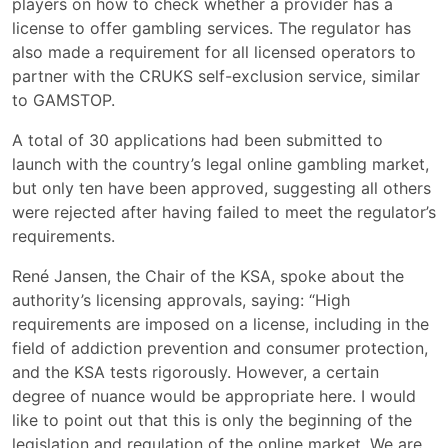
players on how to check whether a provider has a
license to offer gambling services. The regulator has
also made a requirement for all licensed operators to
partner with the CRUKS self-exclusion service, similar
to GAMSTOP.
A total of 30 applications had been submitted to
launch with the country’s legal online gambling market,
but only ten have been approved, suggesting all others
were rejected after having failed to meet the regulator’s
requirements.
René Jansen, the Chair of the KSA, spoke about the
authority’s licensing approvals, saying: “High
requirements are imposed on a license, including in the
field of addiction prevention and consumer protection,
and the KSA tests rigorously. However, a certain
degree of nuance would be appropriate here. I would
like to point out that this is only the beginning of the
legislation and regulation of the online market. We are