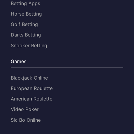
Betting Apps
Horse Betting
Golf Betting
Darts Betting
Snooker Betting
Games
Blackjack Online
European Roulette
American Roulette
Video Poker
Sic Bo Online