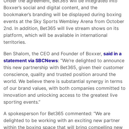
Under the agreement, Bet365 will be integrated into
Boxxer’s social and digital content, and the
bookmaker’s branding will be displayed during boxing
events at the Sky Sports Wembley Arena from October
2nd. In addition, Bet365 will live stream shows on its
platform, which will be available in international
territories.
Ben Shalom, the CEO and Founder of Boxxer,
said in a
statement via SBCNews
: “We’re delighted to announce
this new partnership with Bet365, given their customer
conscience, quality and trusted position around the
world. We believe there is substantial synergy in terms
of our brand values, with both companies committed to
innovation and unlocking access to the greatest live
sporting events.”
A spokesperson for Bet365 commented: “We are
delighted to be working with an exciting new partner
within the boxing space that will bring compelling new