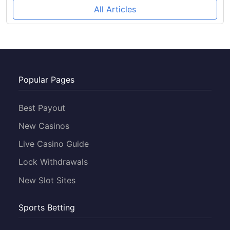
All Articles
Popular Pages
Best Payout
New Casinos
Live Casino Guide
Lock Withdrawals
New Slot Sites
Sports Betting