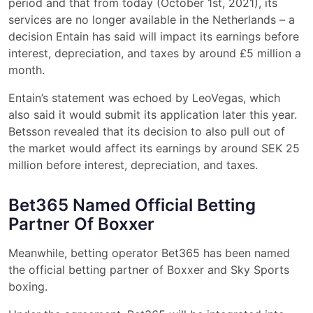
period and that from today (October 1st, 2021), its
services are no longer available in the Netherlands – a
decision Entain has said will impact its earnings before
interest, depreciation, and taxes by around £5 million a
month.
Entain’s statement was echoed by LeoVegas, which
also said it would submit its application later this year.
Betsson revealed that its decision to also pull out of
the market would affect its earnings by around SEK 25
million before interest, depreciation, and taxes.
Bet365 Named Official Betting
Partner Of Boxxer
Meanwhile, betting operator Bet365 has been named
the official betting partner of Boxxer and Sky Sports
boxing.