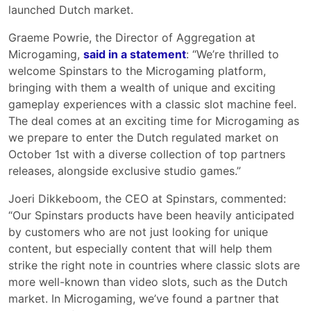
launched Dutch market.
Graeme Powrie, the Director of Aggregation at
Microgaming,
said in a statement
: “We’re thrilled to
welcome Spinstars to the Microgaming platform,
bringing with them a wealth of unique and exciting
gameplay experiences with a classic slot machine feel.
The deal comes at an exciting time for Microgaming as
we prepare to enter the Dutch regulated market on
October 1st with a diverse collection of top partners
releases, alongside exclusive studio games.”
Joeri Dikkeboom, the CEO at Spinstars, commented:
“Our Spinstars products have been heavily anticipated
by customers who are not just looking for unique
content, but especially content that will help them
strike the right note in countries where classic slots are
more well-known than video slots, such as the Dutch
market. In Microgaming, we’ve found a partner that