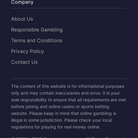
Company
About Us
Responsible Gambling
Terms and Conditions
Privacy Policy
Contact Us
The content of this website is for informational purposes
only and may contain inaccuraries and erros. It is your
sole responsibility to ensure that all requirements are met
before joining and online casino or sports betting
website. Please keep in mind that online gambling is
illegal in some jurisdiction. Please check your local
regulations for playing for real money online.