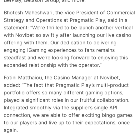
Bhotesh Maheshwari, the Vice President of Commercial
Strategy and Operations at Pragmatic Play, said in a
statement: “We’re thrilled to be launch another vertical
with Novibet so swiftly after launching our live casino
offering with them. Our dedication to delivering
engaging iGaming experiences to fans remains
steadfast and we’re looking forward to enjoying this
expanded relationship with the operator.”
Fotini Matthaiou, the Casino Manager at Novibet,
added: “The fact that Pragmatic Play’s multi-product
portfolio offers so many different gaming options,
played a significant roles in our fruitful collaboration.
Integrated smoothly via the supplier’s single API
connection, we are able to offer exciting bingo games
to our players and live up to their expectations, once
again.