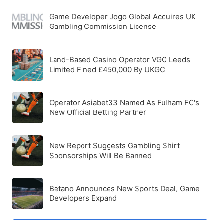
Game Developer Jogo Global Acquires UK
Gambling Commission License
Land-Based Casino Operator VGC Leeds
Limited Fined £450,000 By UKGC
Operator Asiabet33 Named As Fulham FC's
New Official Betting Partner
New Report Suggests Gambling Shirt
Sponsorships Will Be Banned
Betano Announces New Sports Deal, Game
Developers Expand