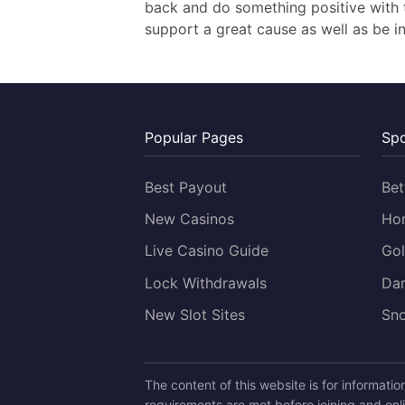
back and do something positive with t
support a great cause as well as be i
Popular Pages
Spo
Best Payout
Bet
New Casinos
Hor
Live Casino Guide
Gol
Lock Withdrawals
Dar
New Slot Sites
Sno
The content of this website is for informatio
requirements are met before joining and onlin