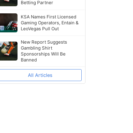
Betting Partner
KSA Names First Licensed
Gaming Operators, Entain &
LeoVegas Pull Out
New Report Suggests
Gambling Shirt
Sponsorships Will Be
Banned
All Articles