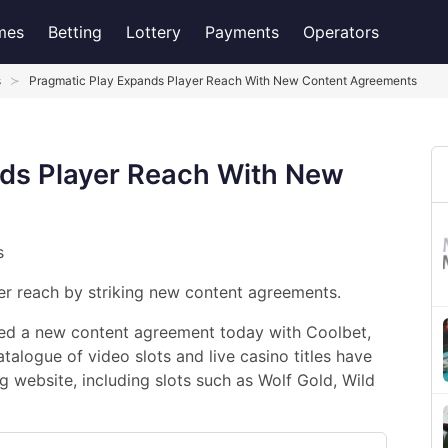
mes
Betting
Lottery
Payments
Operators
s
Pragmatic Play Expands Player Reach With New Content Agreements
ds Player Reach With New
er reach by striking new content agreements.
ed a new content agreement today with Coolbet,
talogue of video slots and live casino titles have
 website, including slots such as Wolf Gold, Wild