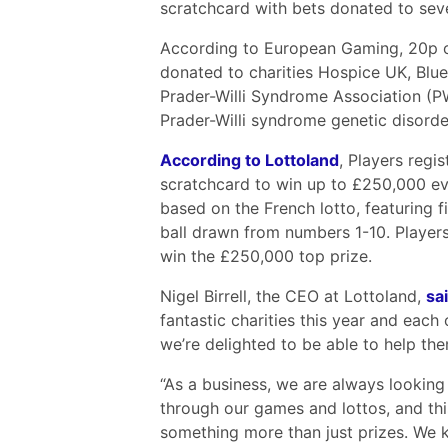
scratchcard with bets donated to seve
According to European Gaming, 20p o
donated to charities Hospice UK, Blue
Prader-Willi Syndrome Association (P
Prader-Willi syndrome genetic disorde
According to Lottoland
, Players regi
scratchcard to win up to £250,000 e
based on the French lotto, featuring 
ball drawn from numbers 1-10. Players
win the £250,000 top prize.
Nigel Birrell, the CEO at Lottoland,
sa
fantastic charities this year and each
we’re delighted to be able to help th
“As a business, we are always lookin
through our games and lottos, and thi
something more than just prizes. We 