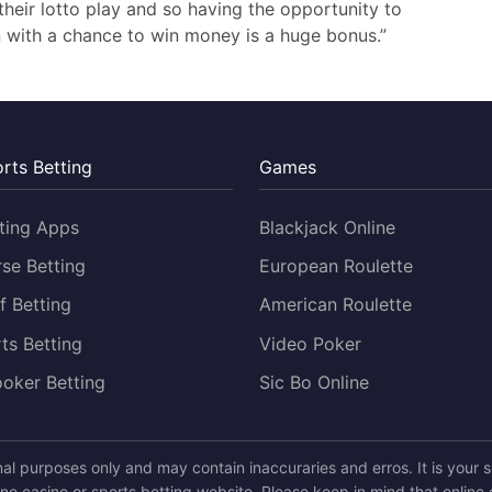
heir lotto play and so having the opportunity to
n with a chance to win money is a huge bonus.”
rts Betting
Games
ting Apps
Blackjack Online
se Betting
European Roulette
f Betting
American Roulette
ts Betting
Video Poker
oker Betting
Sic Bo Online
nal purposes only and may contain inaccuraries and erros. It is your so
e casino or sports betting website. Please keep in mind that online ga