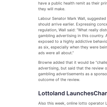
have a public health remit as their p
they will make.
Labour Senator Mark Wall, suggested t
should arrive earlier. Expressing conc
regulation, Wall said: “What really di
gambling advertising in this country.
exposed to a highly addictive behavi
as six, especially when they were be
ads were all about.”
Browne added that it would be “challe
advertising, but said that the review 
gambling advertisements as a sponsor
outcome of the review.
Lottoland LaunchesChar
Also this week, online lotto operator