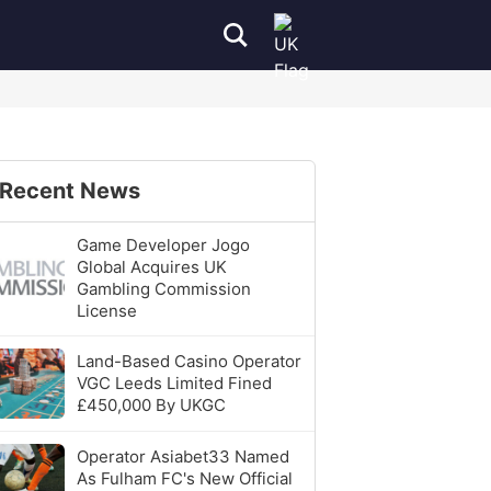
Recent News
Game Developer Jogo
Global Acquires UK
Gambling Commission
License
Land-Based Casino Operator
VGC Leeds Limited Fined
£450,000 By UKGC
Operator Asiabet33 Named
As Fulham FC's New Official