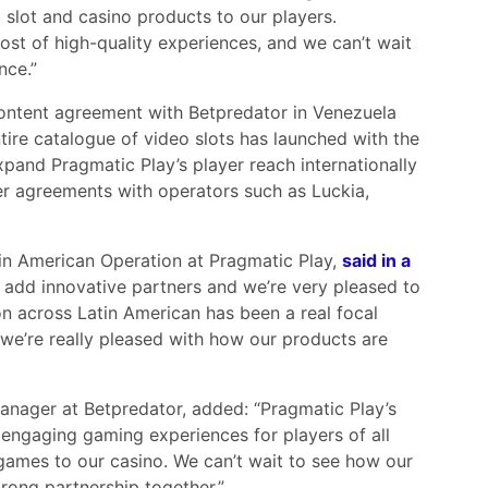
 slot and casino products to our players.
host of high-quality experiences, and we can’t wait
nce.”
ontent agreement with Betpredator in Venezuela
tire catalogue of video slots has launched with the
pand Pragmatic Play’s player reach internationally
r agreements with operators such as Luckia,
atin American Operation at Pragmatic Play,
said in a
o add innovative partners and we’re very pleased to
on across Latin American has been a real focal
 we’re really pleased with how our products are
anager at Betpredator, added: “Pragmatic Play’s
engaging gaming experiences for players of all
 games to our casino. We can’t wait to see how our
trong partnership together.”