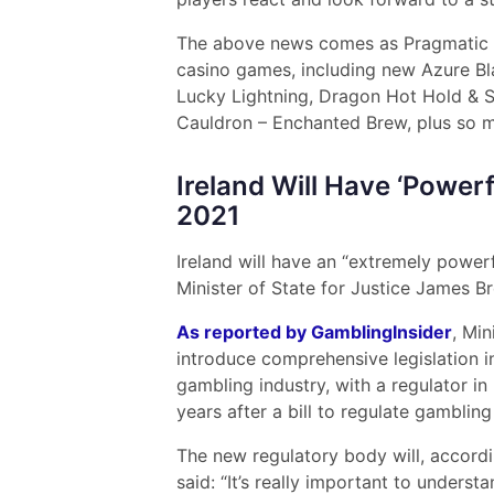
The above news comes as Pragmatic Pl
casino games, including new Azure Bl
Lucky Lightning, Dragon Hot Hold & S
Cauldron – Enchanted Brew, plus so 
Ireland Will Have ‘Power
2021
Ireland will have an “extremely power
Minister of State for Justice James 
As reported by GamblingInsider
, Mi
introduce comprehensive legislation i
gambling industry, with a regulator i
years after a bill to regulate gambli
The new regulatory body will, accordi
said: “It’s really important to understa