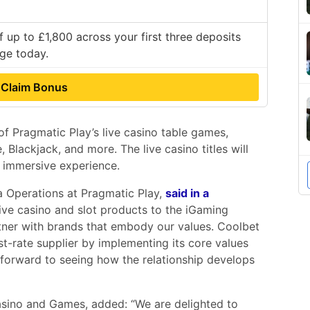
 up to £1,800 across your first three deposits
ge today.
Claim Bonus
f Pragmatic Play’s live casino table games,
 Blackjack, and more. The live casino titles will
e immersive experience.
ta Operations at Pragmatic Play,
said in a
 live casino and slot products to the iGaming
partner with brands that embody our values. Coolbet
rst-rate supplier by implementing its core values
k forward to seeing how the relationship develops
asino and Games, added: “We are delighted to