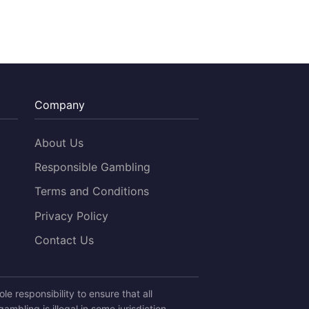
Company
About Us
Responsible Gambling
Terms and Conditions
Privacy Policy
Contact Us
le responsibility to ensure that all
mbling is illegal in some jurisdiction.