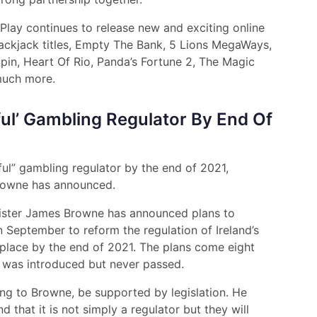
ay continues to release new and exciting online
ackjack titles, Empty The Bank, 5 Lions MegaWays,
pin, Heart Of Rio, Panda’s Fortune 2, The Magic
much more.
ful’ Gambling Regulator By End Of
ful” gambling regulator by the end of 2021,
Browne has announced.
nister James Browne has announced plans to
n September to reform the regulation of Ireland’s
n place by the end of 2021. The plans come eight
ng was introduced but never passed.
ng to Browne, be supported by legislation. He
nd that it is not simply a regulator but they will