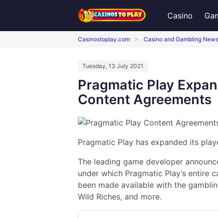
Casino
Ga
Casinostoplay.com
Casino and Gambling New
Tuesday, 13 July 2021
Pragmatic Play Expan
Content Agreements
Pragmatic Play has expanded its play
The leading game developer announc
under which Pragmatic Play’s entire ca
been made available with the gambling
Wild Riches, and more.