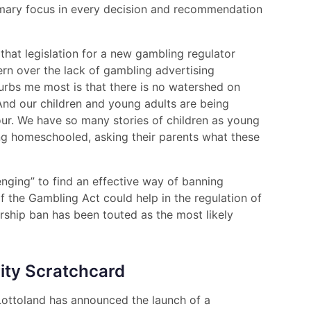
rimary focus in every decision and recommendation
hat legislation for a new gambling regulator
ern over the lack of gambling advertising
sturbs me most is that there is no watershed on
 And our children and young adults are being
our. We have so many stories of children as young
ing homeschooled, asking their parents what these
nging” to find an effective way of banning
of the Gambling Act could help in the regulation of
ship ban has been touted as the most likely
ity Scratchcard
 Lottoland has announced the launch of a