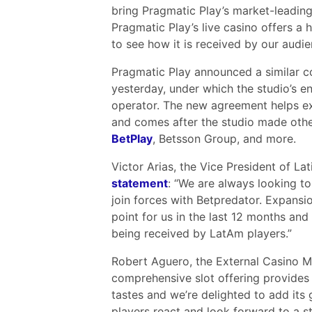
bring Pragmatic Play’s market-leading
Pragmatic Play’s live casino offers a 
to see how it is received by our audie
Pragmatic Play announced a similar c
yesterday, under which the studio’s en
operator. The new agreement helps ex
and comes after the studio made othe
BetPlay
, Betsson Group, and more.
Victor Arias, the Vice President of L
statement
: “We are always looking t
join forces with Betpredator. Expansi
point for us in the last 12 months and
being received by LatAm players.”
Robert Aguero, the External Casino M
comprehensive slot offering provides 
tastes and we’re delighted to add its
players react and look forward to a s