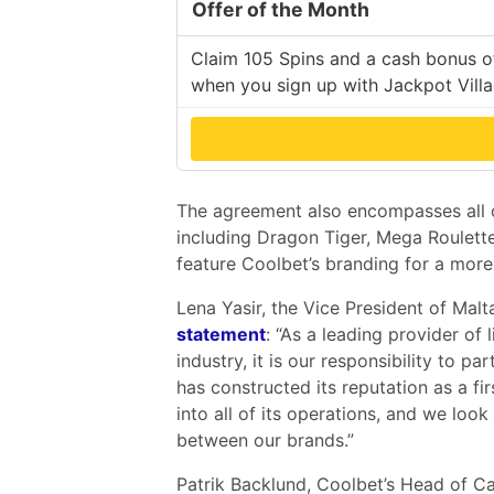
Offer of the Month
Claim 105 Spins and a cash bonus of
when you sign up with Jackpot Villa
The agreement also encompasses all o
including Dragon Tiger, Mega Roulette,
feature Coolbet’s branding for a mor
Lena Yasir, the Vice President of Mal
statement
: “As a leading provider of
industry, it is our responsibility to 
has constructed its reputation as a fi
into all of its operations, and we loo
between our brands.”
Patrik Backlund, Coolbet’s Head of C