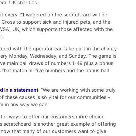
ral UK charities.
f every £1 wagered on the scratchcard will be
 Cross to support sick and injured pets, and the
WSA) UK, which supports those affected with the
r.
stered with the operator can take part in the charity
very Monday, Wednesday, and Sunday. The game is
five main ball draws of numbers 1-49 plus a bonus
 that match all five numbers and the bonus ball
id in a statement
: “We are working with some truly
 of these causes is so vital for our communities –
em in any way we can.
g for ways to offer our customers more choice
s scratchcard is another great example of offering
know that many of our customers want to give