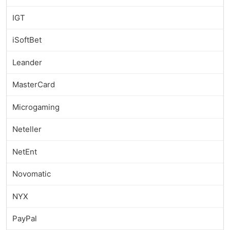
IGT
iSoftBet
Leander
MasterCard
Microgaming
Neteller
NetEnt
Novomatic
NYX
PayPal