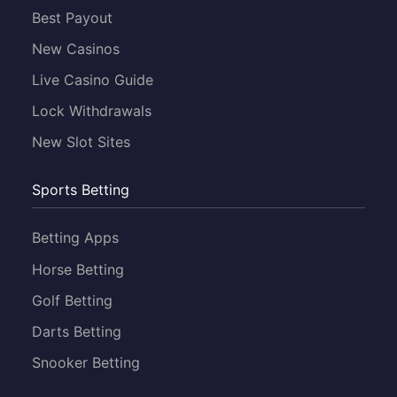
Best Payout
New Casinos
Live Casino Guide
Lock Withdrawals
New Slot Sites
Sports Betting
Betting Apps
Horse Betting
Golf Betting
Darts Betting
Snooker Betting