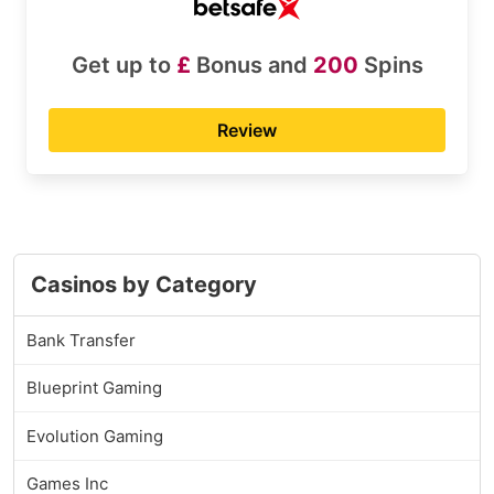
Get up to
£
Bonus and
200
Spins
Review
Casinos by Category
Bank Transfer
Blueprint Gaming
Evolution Gaming
Games Inc