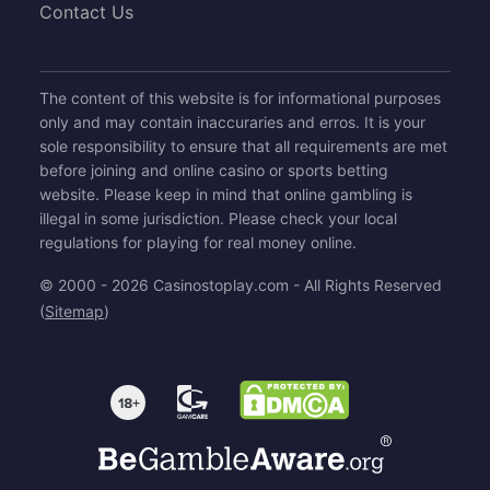
Contact Us
The content of this website is for informational purposes
only and may contain inaccuraries and erros. It is your
sole responsibility to ensure that all requirements are met
before joining and online casino or sports betting
website. Please keep in mind that online gambling is
illegal in some jurisdiction. Please check your local
regulations for playing for real money online.
© 2000 - 2026 Casinostoplay.com - All Rights Reserved
(
Sitemap
)