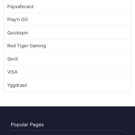
Paysafecard
Play'n GO
Quickspin
Red Tiger Gaming
Skrill
VISA
Yggdrasil
Popular Pages