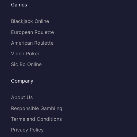
Games
Blackjack Online
European Roulette
American Roulette
Video Poker
Sic Bo Online
Company
About Us
Responsible Gambling
Terms and Conditions
Privacy Policy