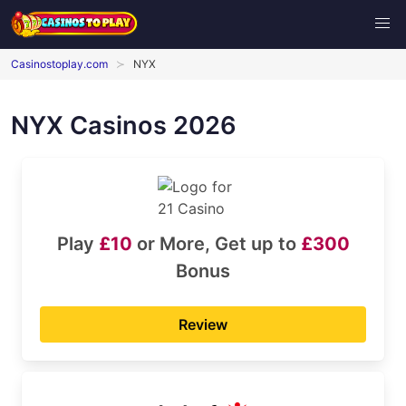
Casinostoplay.com
NYX
NYX Casinos 2026
Play
£10
or More, Get up to
£300
Bonus
Review