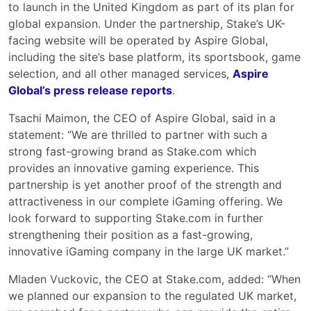
to launch in the United Kingdom as part of its plan for
global expansion. Under the partnership, Stake’s UK-
facing website will be operated by Aspire Global,
including the site’s base platform, its sportsbook, game
selection, and all other managed services,
Aspire
Global’s press release reports
.
Tsachi Maimon, the CEO of Aspire Global, said in a
statement: “We are thrilled to partner with such a
strong fast-growing brand as Stake.com which
provides an innovative gaming experience. This
partnership is yet another proof of the strength and
attractiveness in our complete iGaming offering. We
look forward to supporting Stake.com in further
strengthening their position as a fast-growing,
innovative iGaming company in the large UK market.”
Mladen Vuckovic, the CEO at Stake.com, added: “When
we planned our expansion to the regulated UK market,