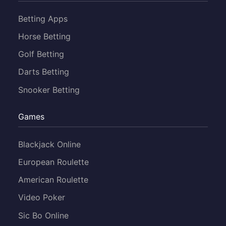
Betting Apps
Horse Betting
Golf Betting
Darts Betting
Snooker Betting
Games
Blackjack Online
European Roulette
American Roulette
Video Poker
Sic Bo Online