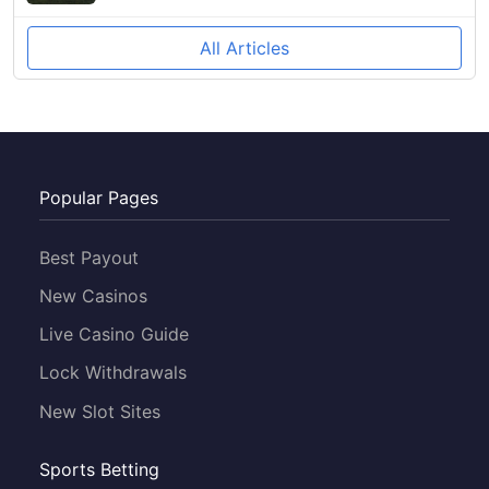
All Articles
Popular Pages
Best Payout
New Casinos
Live Casino Guide
Lock Withdrawals
New Slot Sites
Sports Betting