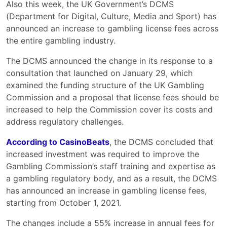
Also this week, the UK Government’s DCMS
(Department for Digital, Culture, Media and Sport) has
announced an increase to gambling license fees across
the entire gambling industry.
The DCMS announced the change in its response to a
consultation that launched on January 29, which
examined the funding structure of the UK Gambling
Commission and a proposal that license fees should be
increased to help the Commission cover its costs and
address regulatory challenges.
According to CasinoBeats
, the DCMS concluded that
increased investment was required to improve the
Gambling Commission’s staff training and expertise as
a gambling regulatory body, and as a result, the DCMS
has announced an increase in gambling license fees,
starting from October 1, 2021.
The changes include a 55% increase in annual fees for