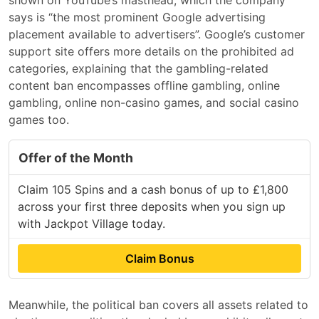
shown on YouTube’s masthead, which the company
says is “the most prominent Google advertising
placement available to advertisers”. Google’s customer
support site offers more details on the prohibited ad
categories, explaining that the gambling-related
content ban encompasses offline gambling, online
gambling, online non-casino games, and social casino
games too.
Offer of the Month
Claim 105 Spins and a cash bonus of up to £1,800
across your first three deposits when you sign up
with Jackpot Village today.
Claim Bonus
Meanwhile, the political ban covers all assets related to