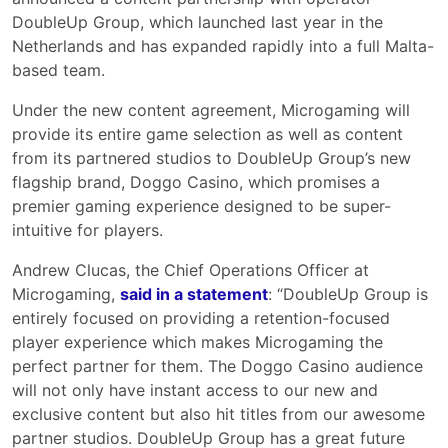
DoubleUp Group, which launched last year in the
Netherlands and has expanded rapidly into a full Malta-
based team.
Under the new content agreement, Microgaming will
provide its entire game selection as well as content
from its partnered studios to DoubleUp Group’s new
flagship brand, Doggo Casino, which promises a
premier gaming experience designed to be super-
intuitive for players.
Andrew Clucas, the Chief Operations Officer at
Microgaming,
said in a statement
: “DoubleUp Group is
entirely focused on providing a retention-focused
player experience which makes Microgaming the
perfect partner for them. The Doggo Casino audience
will not only have instant access to our new and
exclusive content but also hit titles from our awesome
partner studios. DoubleUp Group has a great future