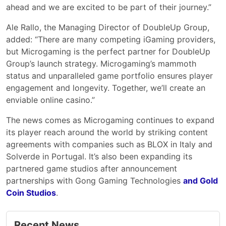
ahead and we are excited to be part of their journey.”
Ale Rallo, the Managing Director of DoubleUp Group,
added: “There are many competing iGaming providers,
but Microgaming is the perfect partner for DoubleUp
Group’s launch strategy. Microgaming’s mammoth
status and unparalleled game portfolio ensures player
engagement and longevity. Together, we’ll create an
enviable online casino.”
The news comes as Microgaming continues to expand
its player reach around the world by striking content
agreements with companies such as BLOX in Italy and
Solverde in Portugal. It’s also been expanding its
partnered game studios after announcement
partnerships with Gong Gaming Technologies
and Gold
Coin Studios
.
Recent News