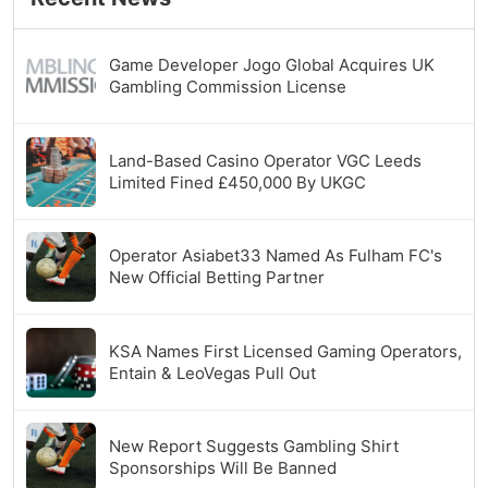
Game Developer Jogo Global Acquires UK
Gambling Commission License
Land-Based Casino Operator VGC Leeds
Limited Fined £450,000 By UKGC
Operator Asiabet33 Named As Fulham FC's
New Official Betting Partner
KSA Names First Licensed Gaming Operators,
Entain & LeoVegas Pull Out
New Report Suggests Gambling Shirt
Sponsorships Will Be Banned