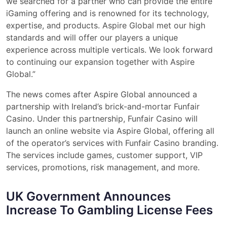
we searched for a partner who can provide the entire
iGaming offering and is renowned for its technology,
expertise, and products. Aspire Global met our high
standards and will offer our players a unique
experience across multiple verticals. We look forward
to continuing our expansion together with Aspire
Global.”
The news comes after Aspire Global announced a
partnership with Ireland’s brick-and-mortar Funfair
Casino. Under this partnership, Funfair Casino will
launch an online website via Aspire Global, offering all
of the operator’s services with Funfair Casino branding.
The services include games, customer support, VIP
services, promotions, risk management, and more.
UK Government Announces
Increase To Gambling License Fees