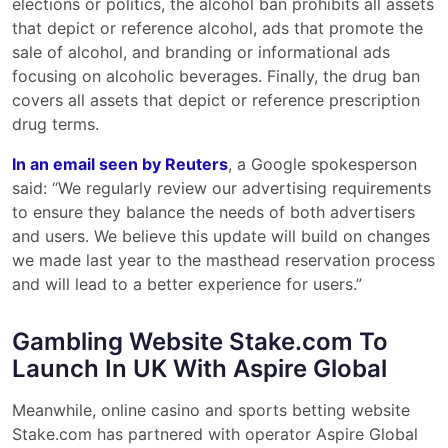
elections or politics, the alcohol ban prohibits all assets
that depict or reference alcohol, ads that promote the
sale of alcohol, and branding or informational ads
focusing on alcoholic beverages. Finally, the drug ban
covers all assets that depict or reference prescription
drug terms.
In an email seen by Reuters
, a Google spokesperson
said: “We regularly review our advertising requirements
to ensure they balance the needs of both advertisers
and users. We believe this update will build on changes
we made last year to the masthead reservation process
and will lead to a better experience for users.”
Gambling Website Stake.com To
Launch In UK With Aspire Global
Meanwhile, online casino and sports betting website
Stake.com has partnered with operator Aspire Global