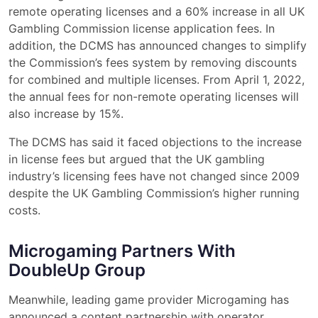
remote operating licenses and a 60% increase in all UK
Gambling Commission license application fees. In
addition, the DCMS has announced changes to simplify
the Commission’s fees system by removing discounts
for combined and multiple licenses. From April 1, 2022,
the annual fees for non-remote operating licenses will
also increase by 15%.
The DCMS has said it faced objections to the increase
in license fees but argued that the UK gambling
industry’s licensing fees have not changed since 2009
despite the UK Gambling Commission’s higher running
costs.
Microgaming Partners With
DoubleUp Group
Meanwhile, leading game provider Microgaming has
announced a content partnership with operator