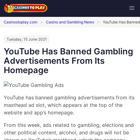
Casinostoplay.com
Casino and Gambling News
YouTube Has Banned
Tuesday, 15 June 2021
YouTube Has Banned Gambling
Advertisements From Its
Homepage
YouTube has banned gambling advertisements from its
masthead ad slot, which appears at the top of the
website and app’s homepage.
From this week, ads related to gambling, elections and
other political content, alcohol, and drugs will not be