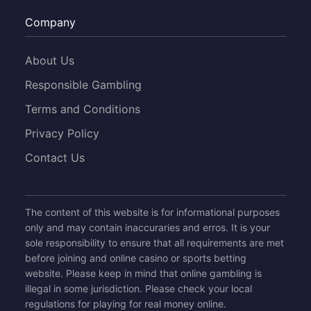
Company
About Us
Responsible Gambling
Terms and Conditions
Privacy Policy
Contact Us
The content of this website is for informational purposes
only and may contain inaccuraries and erros. It is your
sole responsibility to ensure that all requirements are met
before joining and online casino or sports betting
website. Please keep in mind that online gambling is
illegal in some jurisdiction. Please check your local
regulations for playing for real money online.