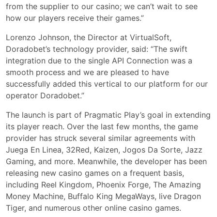
from the supplier to our casino; we can’t wait to see
how our players receive their games.”
Lorenzo Johnson, the Director at VirtualSoft,
Doradobet’s technology provider, said: “The swift
integration due to the single API Connection was a
smooth process and we are pleased to have
successfully added this vertical to our platform for our
operator Doradobet.”
The launch is part of Pragmatic Play’s goal in extending
its player reach. Over the last few months, the game
provider has struck several similar agreements with
Juega En Linea, 32Red, Kaizen, Jogos Da Sorte, Jazz
Gaming, and more. Meanwhile, the developer has been
releasing new casino games on a frequent basis,
including Reel Kingdom, Phoenix Forge, The Amazing
Money Machine, Buffalo King MegaWays, live Dragon
Tiger, and numerous other online casino games.