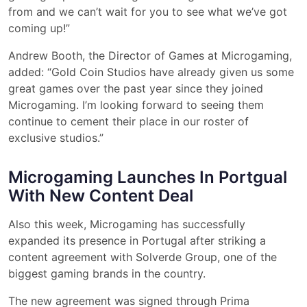
from and we can’t wait for you to see what we’ve got
coming up!”
Andrew Booth, the Director of Games at Microgaming,
added: “Gold Coin Studios have already given us some
great games over the past year since they joined
Microgaming. I’m looking forward to seeing them
continue to cement their place in our roster of
exclusive studios.”
Microgaming Launches In Portgual
With New Content Deal
Also this week, Microgaming has successfully
expanded its presence in Portugal after striking a
content agreement with Solverde Group, one of the
biggest gaming brands in the country.
The new agreement was signed through Prima