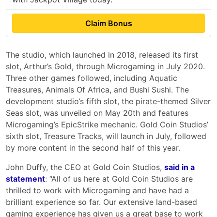
Claim Bonus
The studio, which launched in 2018, released its first
slot, Arthur’s Gold, through Microgaming in July 2020.
Three other games followed, including Aquatic
Treasures, Animals Of Africa, and Bushi Sushi. The
development studio’s fifth slot, the pirate-themed Silver
Seas slot, was unveiled on May 20th and features
Microgaming’s EpicStrike mechanic. Gold Coin Studios’
sixth slot, Treasure Tracks, will launch in July, followed
by more content in the second half of this year.
John Duffy, the CEO at Gold Coin Studios,
said in a
statement
: “All of us here at Gold Coin Studios are
thrilled to work with Microgaming and have had a
brilliant experience so far. Our extensive land-based
gaming experience has given us a great base to work