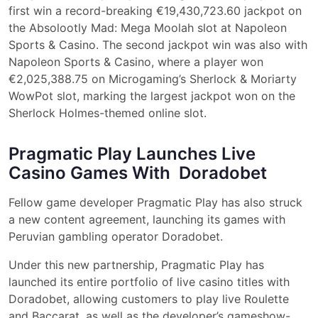
first win a record-breaking €19,430,723.60 jackpot on
the Absolootly Mad: Mega Moolah slot at Napoleon
Sports & Casino. The second jackpot win was also with
Napoleon Sports & Casino, where a player won
€2,025,388.75 on Microgaming’s Sherlock & Moriarty
WowPot slot, marking the largest jackpot won on the
Sherlock Holmes-themed online slot.
Pragmatic Play Launches Live
Casino Games With Doradobet
Fellow game developer Pragmatic Play has also struck
a new content agreement, launching its games with
Peruvian gambling operator Doradobet.
Under this new partnership, Pragmatic Play has
launched its entire portfolio of live casino titles with
Doradobet, allowing customers to play live Roulette
and Baccarat, as well as the developer’s gameshow-