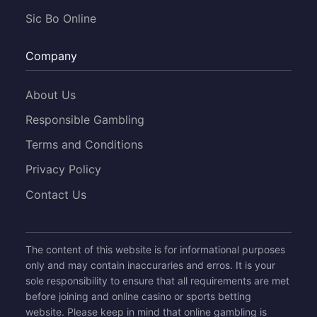
Sic Bo Online
Company
About Us
Responsible Gambling
Terms and Conditions
Privacy Policy
Contact Us
The content of this website is for informational purposes
only and may contain inaccuraries and erros. It is your
sole responsibility to ensure that all requirements are met
before joining and online casino or sports betting
website. Please keep in mind that online gambling is