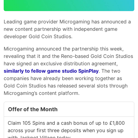
Leading game provider Microgaming has announced a
new content partnership with independent game
developer Gold Coin Studios.
Microgaming announced the partnership this week,
revealing that it and the Reno-based Gold Coin Studios
have signed an exclusive distribution agreement,
similarly to fellow game studio SpinPlay
. The two
companies have already been working together as
Gold Coin Studios has released several slots through
Microgaming’s content platform.
Offer of the Month
Claim 105 Spins and a cash bonus of up to £1,800
across your first three deposits when you sign up
with Jackpot Village today.