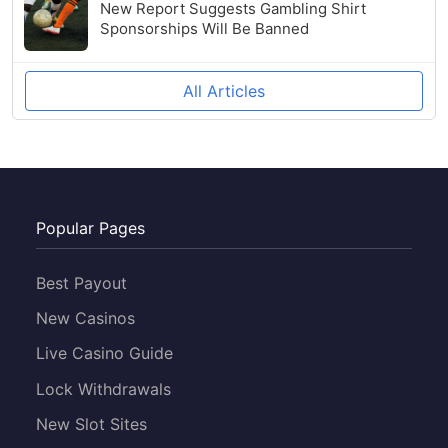
New Report Suggests Gambling Shirt
Sponsorships Will Be Banned
All Articles
Popular Pages
Best Payout
New Casinos
Live Casino Guide
Lock Withdrawals
New Slot Sites