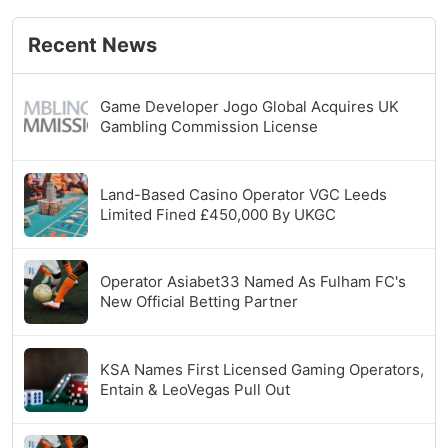
Recent News
Game Developer Jogo Global Acquires UK
Gambling Commission License
Land-Based Casino Operator VGC Leeds
Limited Fined £450,000 By UKGC
Operator Asiabet33 Named As Fulham FC's
New Official Betting Partner
KSA Names First Licensed Gaming Operators,
Entain & LeoVegas Pull Out