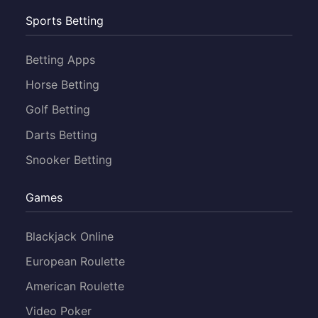
Sports Betting
Betting Apps
Horse Betting
Golf Betting
Darts Betting
Snooker Betting
Games
Blackjack Online
European Roulette
American Roulette
Video Poker