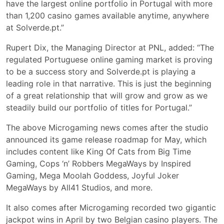
have the largest online portfolio in Portugal with more
than 1,200 casino games available anytime, anywhere
at Solverde.pt.”
Rupert Dix, the Managing Director at PNL, added: “The
regulated Portuguese online gaming market is proving
to be a success story and Solverde.pt is playing a
leading role in that narrative. This is just the beginning
of a great relationship that will grow and grow as we
steadily build our portfolio of titles for Portugal.”
The above Microgaming news comes after the studio
announced its game release roadmap for May, which
includes content like King Of Cats from Big Time
Gaming, Cops ‘n’ Robbers MegaWays by Inspired
Gaming, Mega Moolah Goddess, Joyful Joker
MegaWays by All41 Studios, and more.
It also comes after Microgaming recorded two gigantic
jackpot wins in April by two Belgian casino players. The