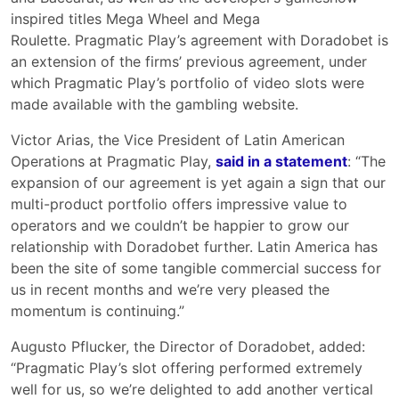
inspired titles Mega Wheel and Mega
Roulette. Pragmatic Play’s agreement with Doradobet is
an extension of the firms’ previous agreement, under
which Pragmatic Play’s portfolio of video slots were
made available with the gambling website.
Victor Arias, the Vice President of Latin American
Operations at Pragmatic Play,
said in a statement
: “The
expansion of our agreement is yet again a sign that our
multi-product portfolio offers impressive value to
operators and we couldn’t be happier to grow our
relationship with Doradobet further. Latin America has
been the site of some tangible commercial success for
us in recent months and we’re very pleased the
momentum is continuing.”
Augusto Pflucker, the Director of Doradobet, added:
“Pragmatic Play’s slot offering performed extremely
well for us, so we’re delighted to add another vertical