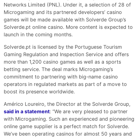
Networks Limited (PNL). Under it, a selection of 28 of
Microgaming and its partnered developers’ casino
games will be made available with Solverde Group’s
Solverde.pt online casino. More content is expected to
launch in the coming months.
Solverde.pt is licensed by the Portuguese Tourism
Gaming Regulation and Inspection Service and offers
more than 1,200 casino games as well as a sports
betting service. The deal marks Microgaming’s
commitment to partnering with big-name casino
operators in regulated markets as part of a move to
boost its presence worldwide.
Américo Loureiro, the Director at the Solverde Group,
said in a statement
: “We are very pleased to partner
with Microgaming. Such an experienced and pioneering
online game supplier is a perfect match for Solverde.
We’ve been operating casinos for almost 50 years and