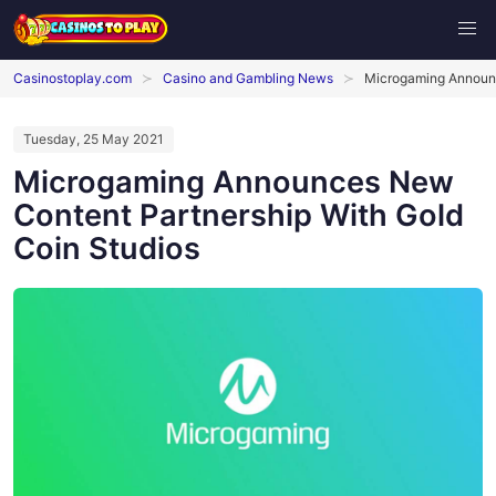
Casinostoplay.com
Casino and Gambling News
Microgaming Announc
Tuesday, 25 May 2021
Microgaming Announces New
Content Partnership With Gold
Coin Studios