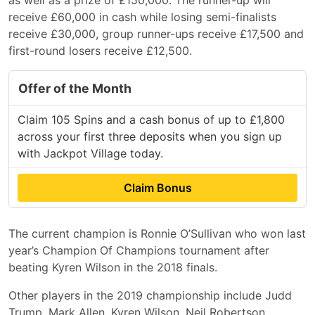
as well as a prize of £150,000. The runner-up will
receive £60,000 in cash while losing semi-finalists
receive £30,000, group runner-ups receive £17,500 and
first-round losers receive £12,500.
Offer of the Month
Claim 105 Spins and a cash bonus of up to £1,800
across your first three deposits when you sign up
with Jackpot Village today.
Claim Bonus
The current champion is Ronnie O’Sullivan who won last
year’s Champion Of Champions tournament after
beating Kyren Wilson in the 2018 finals.
Other players in the 2019 championship include Judd
Trump, Mark Allen, Kyren Wilson, Neil Robertson,