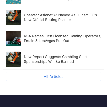
Operator Asiabet33 Named As Fulham FC's
New Official Betting Partner
KSA Names First Licensed Gaming Operators,
Entain & LeoVegas Pull Out
New Report Suggests Gambling Shirt
Sponsorships Will Be Banned
All Articles