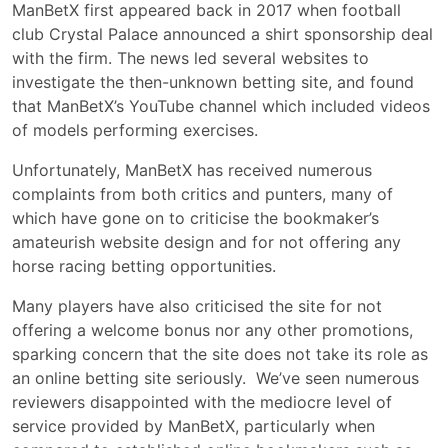
ManBetX first appeared back in 2017 when football
club Crystal Palace announced a shirt sponsorship deal
with the firm. The news led several websites to
investigate the then-unknown betting site, and found
that ManBetX’s YouTube channel which included videos
of models performing exercises.
Unfortunately, ManBetX has received numerous
complaints from both critics and punters, many of
which have gone on to criticise the bookmaker’s
amateurish website design and for not offering any
horse racing betting opportunities.
Many players have also criticised the site for not
offering a welcome bonus nor any other promotions,
sparking concern that the site does not take its role as
an online betting site seriously. We’ve seen numerous
reviewers disappointed with the mediocre level of
service provided by ManBetX, particularly when