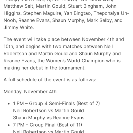
Matthew Selt, Martin Gould, Stuart Bingham, John
Higgins, Stephen Maguire, Yan Bingtao, Thepchaiya Un-
Nooh, Reanne Evans, Shaun Murphy, Mark Selby, and
Jimmy White.
The event will take place between November 4th and
10th, and begins with two matches between Neil
Robertson and Martin Gould and Shaun Murphy and
Reanne Evans, the Women’s World Champion who is
making her debut in the tournament.
A full schedule of the event is as follows:
Monday, November 4th:
1 PM – Group 4 Semi-Finals (Best of 7)
Neil Robertson vs Martin Gould
Shaun Murphy vs Reanne Evans
7 PM – Group Final (Best of 11)
Neil Robertson vs Martin Gould