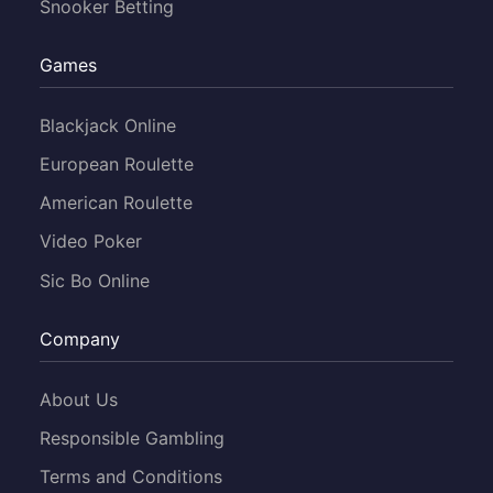
Snooker Betting
Games
Blackjack Online
European Roulette
American Roulette
Video Poker
Sic Bo Online
Company
About Us
Responsible Gambling
Terms and Conditions