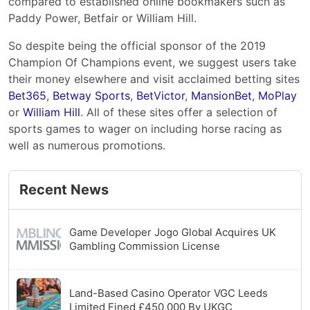
compared to established online bookmakers such as
Paddy Power, Betfair or William Hill.
So despite being the official sponsor of the 2019
Champion Of Champions event, we suggest users take
their money elsewhere and visit acclaimed betting sites
Bet365
,
Betway Sports
,
BetVictor
,
MansionBet
,
MoPlay
or
William Hill
. All of these sites offer a selection of
sports games to wager on including horse racing as
well as numerous promotions.
Recent News
Game Developer Jogo Global Acquires UK
Gambling Commission License
Land-Based Casino Operator VGC Leeds
Limited Fined £450,000 By UKGC