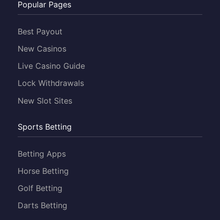
Popular Pages
Best Payout
New Casinos
Live Casino Guide
Lock Withdrawals
New Slot Sites
Sports Betting
Betting Apps
Horse Betting
Golf Betting
Darts Betting