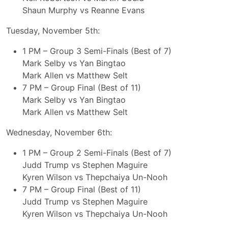
Shaun Murphy vs Reanne Evans
Tuesday, November 5th:
1 PM – Group 3 Semi-Finals (Best of 7)
Mark Selby vs Yan Bingtao
Mark Allen vs Matthew Selt
7 PM – Group Final (Best of 11)
Mark Selby vs Yan Bingtao
Mark Allen vs Matthew Selt
Wednesday, November 6th:
1 PM – Group 2 Semi-Finals (Best of 7)
Judd Trump vs Stephen Maguire
Kyren Wilson vs Thepchaiya Un-Nooh
7 PM – Group Final (Best of 11)
Judd Trump vs Stephen Maguire
Kyren Wilson vs Thepchaiya Un-Nooh