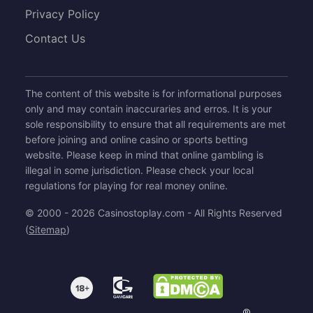
Privacy Policy
Contact Us
The content of this website is for informational purposes
only and may contain inaccuraries and erros. It is your
sole responsibility to ensure that all requirements are met
before joining and online casino or sports betting
website. Please keep in mind that online gambling is
illegal in some jurisdiction. Please check your local
regulations for playing for real money online.
© 2000 - 2026 Casinostoplay.com - All Rights Reserved
(
Sitemap
)