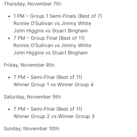
Thursday, November 7th:
1 PM – Group 1 Semi-Finals (Best of 7)
Ronnie O’Sullivan vs Jimmy White
John Higgins vs Stuart Bingham
7 PM – Group Final (Best of 11)
Ronnie O’Sullivan vs Jimmy White
John Higgins vs Stuart Bingham
Friday, November 8th:
7 PM – Semi-Final (Best of 11)
Winner Group 1 vs Winner Group 4
Saturday, November 9th:
7 PM – Semi-Final (Best of 11)
Winner Group 2 vs Winner Group 3
Sunday, November 10th: