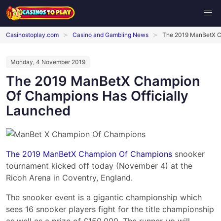
Casinostoplay.com
Casino and Gambling News
The 2019 ManBetX Ch
Monday, 4 November 2019
The 2019 ManBetX Champion
Of Champions Has Officially
Launched
The 2019 ManBetX Champion Of Champions
snooker
tournament kicked off today (November 4) at the
Ricoh Arena in Coventry, England.
The snooker event is a gigantic championship which
sees 16 snooker players fight for the title championship