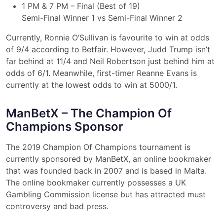
1 PM & 7 PM – Final (Best of 19)
Semi-Final Winner 1 vs Semi-Final Winner 2
Currently, Ronnie O’Sullivan is favourite to win at odds
of 9/4 according to Betfair. However, Judd Trump isn’t
far behind at 11/4 and Neil Robertson just behind him at
odds of 6/1. Meanwhile, first-timer Reanne Evans is
currently at the lowest odds to win at 5000/1.
ManBetX – The Champion Of
Champions Sponsor
The 2019 Champion Of Champions tournament is
currently sponsored by ManBetX, an online bookmaker
that was founded back in 2007 and is based in Malta.
The online bookmaker currently possesses a UK
Gambling Commission license but has attracted must
controversy and bad press.