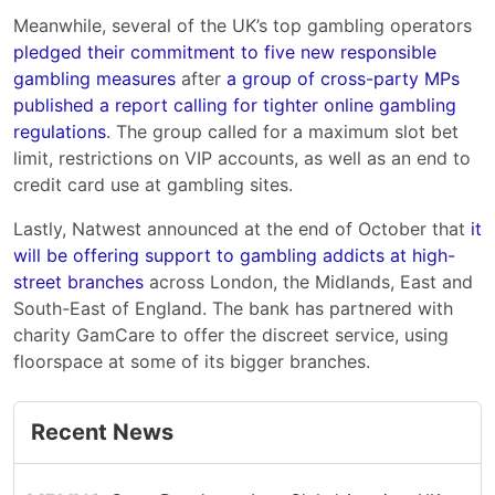
Meanwhile, several of the UK’s top gambling operators
pledged their commitment to five new responsible
gambling measures
after
a group of cross-party MPs
published a report calling for tighter online gambling
regulations
. The group called for a maximum slot bet
limit, restrictions on VIP accounts, as well as an end to
credit card use at gambling sites.
Lastly, Natwest announced at the end of October that
it
will be offering support to gambling addicts at high-
street branches
across London, the Midlands, East and
South-East of England. The bank has partnered with
charity GamCare to offer the discreet service, using
floorspace at some of its bigger branches.
Recent News