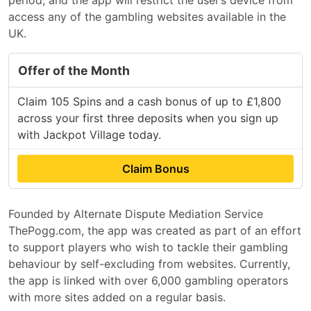
period, and the app will restrict the user’s device from
access any of the gambling websites available in the
UK.
Offer of the Month
Claim 105 Spins and a cash bonus of up to £1,800
across your first three deposits when you sign up
with Jackpot Village today.
Claim Bonus
Founded by Alternate Dispute Mediation Service
ThePogg.com, the app was created as part of an effort
to support players who wish to tackle their gambling
behaviour by self-excluding from websites. Currently,
the app is linked with over 6,000 gambling operators
with more sites added on a regular basis.