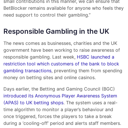
small contributions in this manner, we can ensure that
BetBlocker remains available for anyone who feels they
need support to control their gambling.”
Responsible Gambling in the UK
The news comes as businesses, charities and the UK
government have been working to raise awareness of
responsible gambling. Last week,
HSBC launched a
restriction tool which customers of the bank to block
gambling transactions
, preventing them from spending
money on betting sites and online casinos.
Days earlier, the Betting and Gaming Council (BGC)
introduced its Anonymous Player Awareness System
(APAS) to UK betting shops
. The system uses a real-
time algorithm to monitor a player’s behaviour and
once triggered, forces the players to take a break
during a ‘cooling-off’ period and alerts staff members.