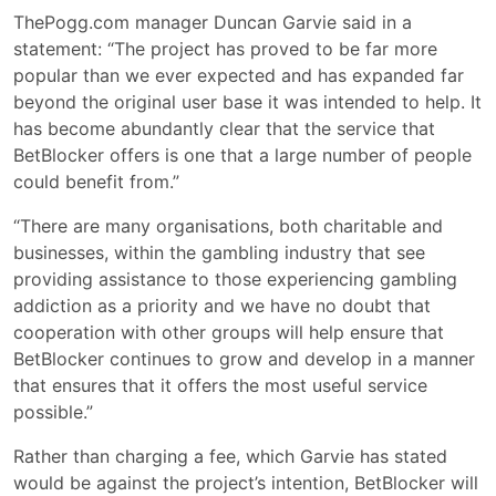
ThePogg.com manager Duncan Garvie said in a
statement: “The project has proved to be far more
popular than we ever expected and has expanded far
beyond the original user base it was intended to help. It
has become abundantly clear that the service that
BetBlocker offers is one that a large number of people
could benefit from.”
“There are many organisations, both charitable and
businesses, within the gambling industry that see
providing assistance to those experiencing gambling
addiction as a priority and we have no doubt that
cooperation with other groups will help ensure that
BetBlocker continues to grow and develop in a manner
that ensures that it offers the most useful service
possible.”
Rather than charging a fee, which Garvie has stated
would be against the project’s intention, BetBlocker will