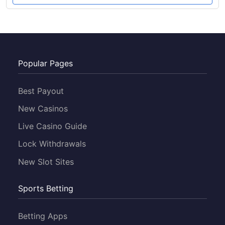
Popular Pages
Best Payout
New Casinos
Live Casino Guide
Lock Withdrawals
New Slot Sites
Sports Betting
Betting Apps