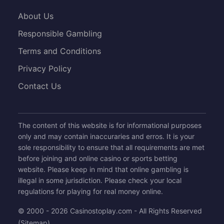
About Us
Responsible Gambling
Terms and Conditions
Privacy Policy
Contact Us
The content of this website is for informational purposes
only and may contain inaccuraries and erros. It is your
sole responsibility to ensure that all requirements are met
before joining and online casino or sports betting
website. Please keep in mind that online gambling is
illegal in some jurisdiction. Please check your local
regulations for playing for real money online.
© 2000 - 2026 Casinostoplay.com - All Rights Reserved
(
Sitemap
)