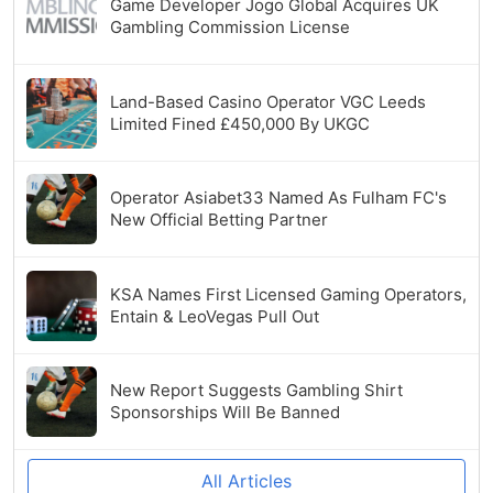
Game Developer Jogo Global Acquires UK
Gambling Commission License
Land-Based Casino Operator VGC Leeds
Limited Fined £450,000 By UKGC
Operator Asiabet33 Named As Fulham FC's
New Official Betting Partner
KSA Names First Licensed Gaming Operators,
Entain & LeoVegas Pull Out
New Report Suggests Gambling Shirt
Sponsorships Will Be Banned
All Articles