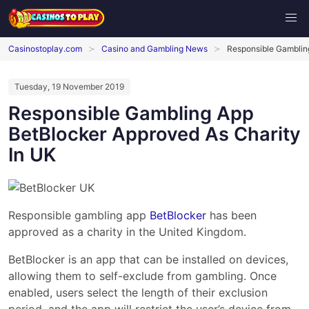
Casinostoplay.com
Casino and Gambling News
Responsible Gamblin
Tuesday, 19 November 2019
Responsible Gambling App
BetBlocker Approved As Charity
In UK
Responsible gambling app
BetBlocker
has been
approved as a charity in the United Kingdom.
BetBlocker is an app that can be installed on devices,
allowing them to self-exclude from gambling. Once
enabled, users select the length of their exclusion