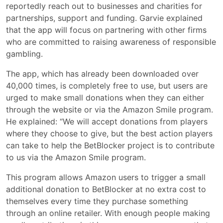
reportedly reach out to businesses and charities for
partnerships, support and funding. Garvie explained
that the app will focus on partnering with other firms
who are committed to raising awareness of responsible
gambling.
The app, which has already been downloaded over
40,000 times, is completely free to use, but users are
urged to make small donations when they can either
through the website or via the Amazon Smile program.
He explained: “We will accept donations from players
where they choose to give, but the best action players
can take to help the BetBlocker project is to contribute
to us via the Amazon Smile program.
This program allows Amazon users to trigger a small
additional donation to BetBlocker at no extra cost to
themselves every time they purchase something
through an online retailer. With enough people making