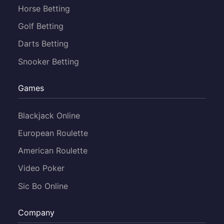
Horse Betting
Golf Betting
Darts Betting
Snooker Betting
Games
Blackjack Online
European Roulette
American Roulette
Video Poker
Sic Bo Online
Company