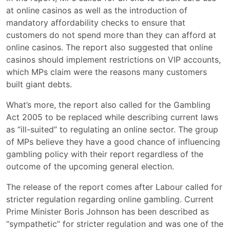
at online casinos as well as the introduction of
mandatory affordability checks to ensure that
customers do not spend more than they can afford at
online casinos. The report also suggested that online
casinos should implement restrictions on VIP accounts,
which MPs claim were the reasons many customers
built giant debts.
What’s more, the report also called for the Gambling
Act 2005 to be replaced while describing current laws
as “ill-suited” to regulating an online sector. The group
of MPs believe they have a good chance of influencing
gambling policy with their report regardless of the
outcome of the upcoming general election.
The release of the report comes after Labour called for
stricter regulation regarding online gambling. Current
Prime Minister Boris Johnson has been described as
“sympathetic” for stricter regulation and was one of the