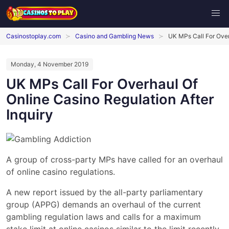
Casinostoplay.com
Casino and Gambling News
UK MPs Call For Over
Monday, 4 November 2019
UK MPs Call For Overhaul Of
Online Casino Regulation After
Inquiry
A group of cross-party MPs have called for an overhaul
of online casino regulations.
A new report issued by the all-party parliamentary
group (APPG) demands an overhaul of the current
gambling regulation laws and calls for a maximum