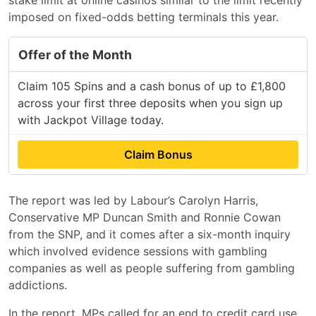
stake limit at online casinos similar to the limit recently
imposed on fixed-odds betting terminals this year.
Offer of the Month
Claim 105 Spins and a cash bonus of up to £1,800
across your first three deposits when you sign up
with Jackpot Village today.
Claim Bonus
The report was led by Labour’s Carolyn Harris,
Conservative MP Duncan Smith and Ronnie Cowan
from the SNP, and it comes after a six-month inquiry
which involved evidence sessions with gambling
companies as well as people suffering from gambling
addictions.
In the report, MPs called for an end to credit card use