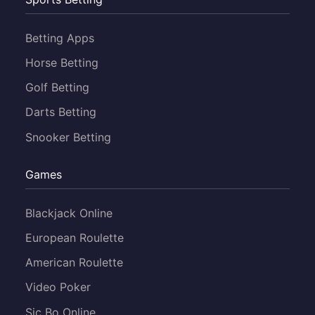
Betting Apps
Horse Betting
Golf Betting
Darts Betting
Snooker Betting
Games
Blackjack Online
European Roulette
American Roulette
Video Poker
Sic Bo Online