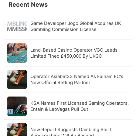
Recent News
Game Developer Jogo Global Acquires UK
Gambling Commission License
Land-Based Casino Operator VGC Leeds
Limited Fined £450,000 By UKGC
Operator Asiabet33 Named As Fulham FC's
New Official Betting Partner
KSA Names First Licensed Gaming Operators,
Entain & LeoVegas Pull Out
New Report Suggests Gambling Shirt
Sponsorships Will Be Banned