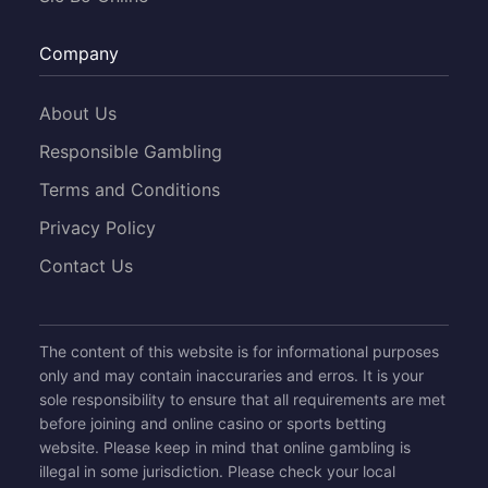
Company
About Us
Responsible Gambling
Terms and Conditions
Privacy Policy
Contact Us
The content of this website is for informational purposes
only and may contain inaccuraries and erros. It is your
sole responsibility to ensure that all requirements are met
before joining and online casino or sports betting
website. Please keep in mind that online gambling is
illegal in some jurisdiction. Please check your local