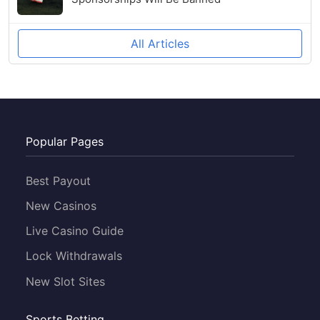
All Articles
Popular Pages
Best Payout
New Casinos
Live Casino Guide
Lock Withdrawals
New Slot Sites
Sports Betting