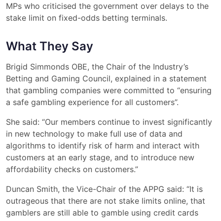
MPs who criticised the government over delays to the
stake limit on fixed-odds betting terminals.
What They Say
Brigid Simmonds OBE, the Chair of the Industry’s
Betting and Gaming Council, explained in a statement
that gambling companies were committed to “ensuring
a safe gambling experience for all customers”.
She said: “Our members continue to invest significantly
in new technology to make full use of data and
algorithms to identify risk of harm and interact with
customers at an early stage, and to introduce new
affordability checks on customers.”
Duncan Smith, the Vice-Chair of the APPG said: “It is
outrageous that there are not stake limits online, that
gamblers are still able to gamble using credit cards