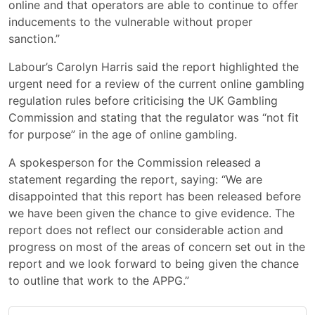
online and that operators are able to continue to offer
inducements to the vulnerable without proper
sanction.”
Labour’s Carolyn Harris said the report highlighted the
urgent need for a review of the current online gambling
regulation rules before criticising the UK Gambling
Commission and stating that the regulator was “not fit
for purpose” in the age of online gambling.
A spokesperson for the Commission released a
statement regarding the report, saying: “We are
disappointed that this report has been released before
we have been given the chance to give evidence. The
report does not reflect our considerable action and
progress on most of the areas of concern set out in the
report and we look forward to being given the chance
to outline that work to the APPG.”