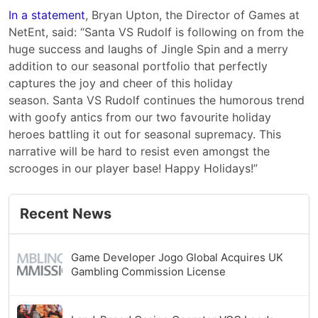
In a statement
, Bryan Upton, the Director of Games at
NetEnt, said: “Santa VS Rudolf is following on from the
huge success and laughs of Jingle Spin and a merry
addition to our seasonal portfolio that perfectly
captures the joy and cheer of this holiday
season. Santa VS Rudolf continues the humorous trend
with goofy antics from our two favourite holiday
heroes battling it out for seasonal supremacy. This
narrative will be hard to resist even amongst the
scrooges in our player base! Happy Holidays!”
Recent News
Game Developer Jogo Global Acquires UK
Gambling Commission License