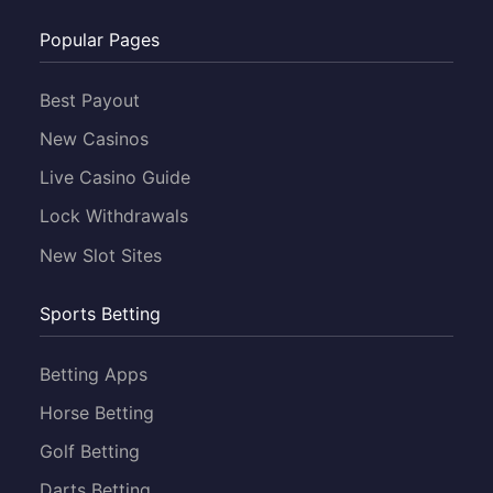
Popular Pages
Best Payout
New Casinos
Live Casino Guide
Lock Withdrawals
New Slot Sites
Sports Betting
Betting Apps
Horse Betting
Golf Betting
Darts Betting