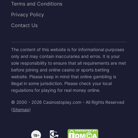
Terms and Conditions
Privacy Policy
Contact Us
The content of this website is for informational purposes
only and may contain inaccuraries and erros. It is your
sole responsibility to ensure that all requirements are met
before joining and online casino or sports betting
website. Please keep in mind that online gambling is
illegal in some jurisdiction. Please check your local
regulations for playing for real money online.
© 2000 - 2026 Casinostoplay.com - All Rights Reserved
(
Sitemap
)