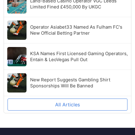
Land-Based Casino Operator VGC Leeds
Limited Fined £450,000 By UKGC
Operator Asiabet33 Named As Fulham FC's
New Official Betting Partner
KSA Names First Licensed Gaming Operators,
Entain & LeoVegas Pull Out
New Report Suggests Gambling Shirt
Sponsorships Will Be Banned
All Articles