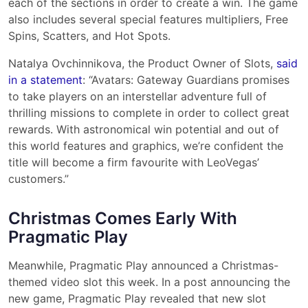
each of the sections in order to create a win. The game
also includes several special features multipliers, Free
Spins, Scatters, and Hot Spots.
Natalya Ovchinnikova, the Product Owner of Slots,
said
in a statement
: “Avatars: Gateway Guardians promises
to take players on an interstellar adventure full of
thrilling missions to complete in order to collect great
rewards. With astronomical win potential and out of
this world features and graphics, we’re confident the
title will become a firm favourite with LeoVegas’
customers.”
Christmas Comes Early With
Pragmatic Play
Meanwhile, Pragmatic Play announced a Christmas-
themed video slot this week. In a post announcing the
new game, Pragmatic Play revealed that new slot