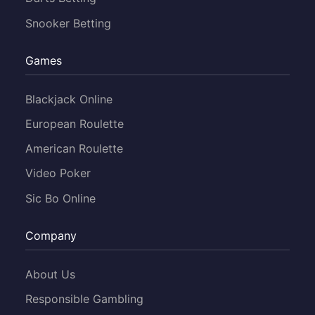
Snooker Betting
Games
Blackjack Online
European Roulette
American Roulette
Video Poker
Sic Bo Online
Company
About Us
Responsible Gambling