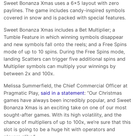
Sweet Bonanza Xmas uses a 6×5 layout with zero
paylines. The game includes candy-inspired symbols
covered in snow and is packed with special features.
Sweet Bonanza Xmas includes a Bet Multiplier; a
Tumble Feature in which winning symbols disappear
and new symbols fall onto the reels; and a Free Spins
mode of up to 10 spins. During the Free Spins mode,
landing Scatters can trigger five additional spins and
Multiplier symbols can multiply your winnings by
between 2x and 100x.
Melissa Summerfield, the Chief Commercial Officer at
Pragmatic Play,
said in a statement
: “Our Christmas
games have always been incredibly popular, and Sweet
Bonanza Xmas is an exciting take on one of our most
sought-after games. With its high volatility, and the
chance of multipliers of up to 100x, we’re sure that this
slot is going to be a huge hit with operators and