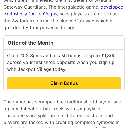
which the firm unveiled the first details of Avatars:
Gateway Guardians. The intergalactic game,
developed
exclusively for LeoVegas
, sees players attempt to set
the Avatars free from the closed Gateway which is
guarded by four powerful beings.
Offer of the Month
Claim 105 Spins and a cash bonus of up to £1,800
across your first three deposits when you sign up
with Jackpot Village today.
Claim Bonus
The game has scrapped the traditional grid layout and
replaced it with orbital reels with six paylines.
These reels are split into six different sections and
players are tasked with creating complete symbols in