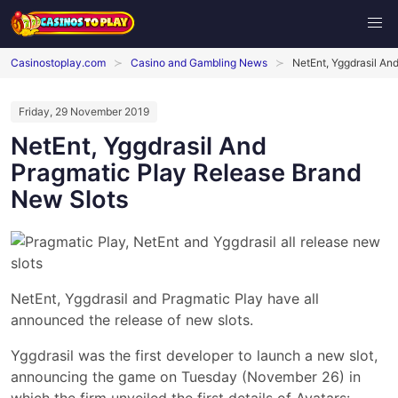
Casinostoplay.com
Casino and Gambling News
NetEnt, Yggdrasil An
Friday, 29 November 2019
NetEnt, Yggdrasil And
Pragmatic Play Release Brand
New Slots
NetEnt, Yggdrasil and Pragmatic Play have all
announced the release of new slots.
Yggdrasil was the first developer to launch a new slot,
announcing the game on Tuesday (November 26) in