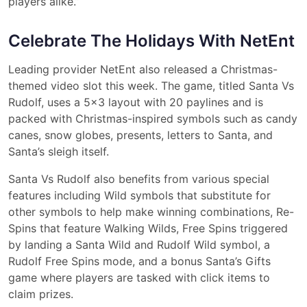
players alike.”
Celebrate The Holidays With NetEnt
Leading provider NetEnt also released a Christmas-
themed video slot this week. The game, titled Santa Vs
Rudolf, uses a 5×3 layout with 20 paylines and is
packed with Christmas-inspired symbols such as candy
canes, snow globes, presents, letters to Santa, and
Santa’s sleigh itself.
Santa Vs Rudolf also benefits from various special
features including Wild symbols that substitute for
other symbols to help make winning combinations, Re-
Spins that feature Walking Wilds, Free Spins triggered
by landing a Santa Wild and Rudolf Wild symbol, a
Rudolf Free Spins mode, and a bonus Santa’s Gifts
game where players are tasked with click items to
claim prizes.