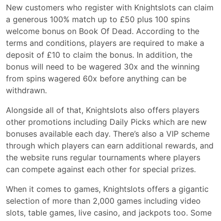
New customers who register with Knightslots can claim
a generous 100% match up to £50 plus 100 spins
welcome bonus on Book Of Dead. According to the
terms and conditions, players are required to make a
deposit of £10 to claim the bonus. In addition, the
bonus will need to be wagered 30x and the winning
from spins wagered 60x before anything can be
withdrawn.
Alongside all of that, Knightslots also offers players
other promotions including Daily Picks which are new
bonuses available each day. There’s also a VIP scheme
through which players can earn additional rewards, and
the website runs regular tournaments where players
can compete against each other for special prizes.
When it comes to games, Knightslots offers a gigantic
selection of more than 2,000 games including video
slots, table games, live casino, and jackpots too. Some