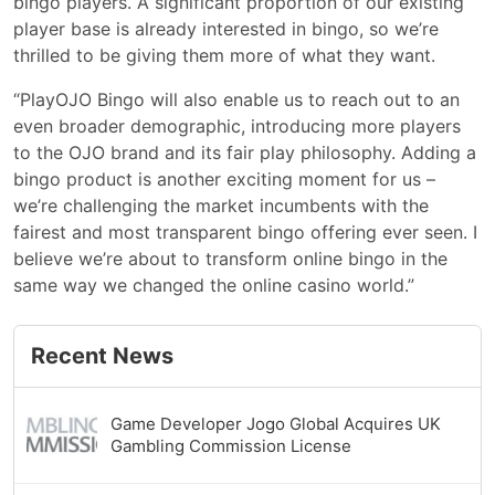
bingo players. A significant proportion of our existing
player base is already interested in bingo, so we’re
thrilled to be giving them more of what they want.
“PlayOJO Bingo will also enable us to reach out to an
even broader demographic, introducing more players
to the OJO brand and its fair play philosophy. Adding a
bingo product is another exciting moment for us –
we’re challenging the market incumbents with the
fairest and most transparent bingo offering ever seen. I
believe we’re about to transform online bingo in the
same way we changed the online casino world.”
Recent News
Game Developer Jogo Global Acquires UK
Gambling Commission License