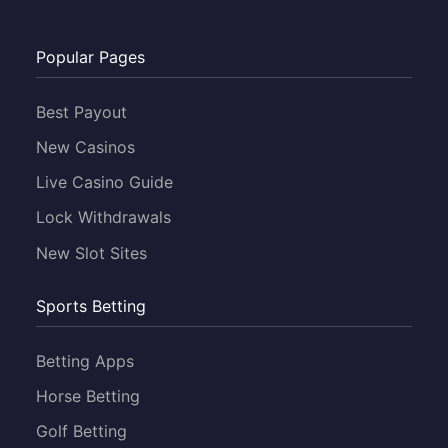
Popular Pages
Best Payout
New Casinos
Live Casino Guide
Lock Withdrawals
New Slot Sites
Sports Betting
Betting Apps
Horse Betting
Golf Betting