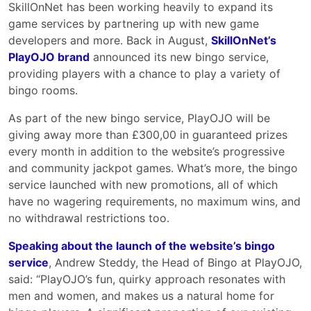
SkillOnNet has been working heavily to expand its
game services by partnering up with new game
developers and more. Back in August,
SkillOnNet’s
PlayOJO brand
announced its new bingo service,
providing players with a chance to play a variety of
bingo rooms.
As part of the new bingo service, PlayOJO will be
giving away more than £300,00 in guaranteed prizes
every month in addition to the website’s progressive
and community jackpot games. What’s more, the bingo
service launched with new promotions, all of which
have no wagering requirements, no maximum wins, and
no withdrawal restrictions too.
Speaking about the launch of the website’s bingo
service
, Andrew Steddy, the Head of Bingo at PlayOJO,
said: “PlayOJO’s fun, quirky approach resonates with
men and women, and makes us a natural home for