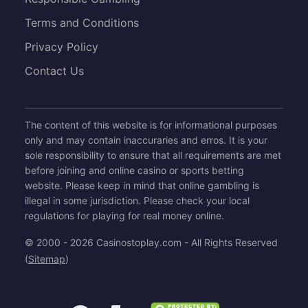
Terms and Conditions
Privacy Policy
Contact Us
The content of this website is for informational purposes
only and may contain inaccuraries and erros. It is your
sole responsibility to ensure that all requirements are met
before joining and online casino or sports betting
website. Please keep in mind that online gambling is
illegal in some jurisdiction. Please check your local
regulations for playing for real money online.
© 2000 - 2026 Casinostoplay.com - All Rights Reserved
(
Sitemap
)