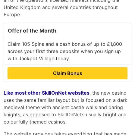
all of the operators’ licensed markets including the
United Kingdom and several countries throughout
Europe.
Offer of the Month
Claim 105 Spins and a cash bonus of up to £1,800
across your first three deposits when you sign up
with Jackpot Village today.
Claim Bonus
Like most other SkillOnNet websites
, the new casino
uses the same familiar layout but is focused on a dark
medieval theme with ancient castle walls and daring
knights, as opposed to SkillOnNet’s usually bright and
colourfully themed casinos.
The website provides takes everything that has made