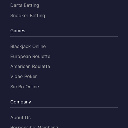
Darts Betting
Snooker Betting
Games
Blackjack Online
European Roulette
American Roulette
Video Poker
Sic Bo Online
Company
About Us
Responsible Gambling