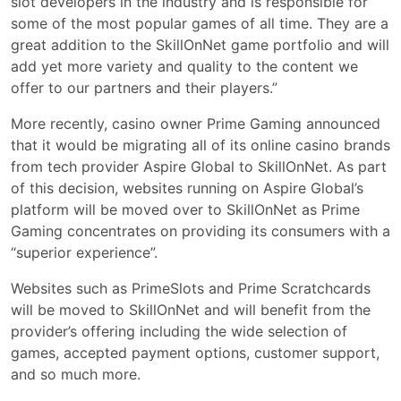
slot developers in the industry and is responsible for
some of the most popular games of all time. They are a
great addition to the SkillOnNet game portfolio and will
add yet more variety and quality to the content we
offer to our partners and their players.”
More recently, casino owner Prime Gaming announced
that it would be migrating all of its online casino brands
from tech provider Aspire Global to SkillOnNet. As part
of this decision, websites running on Aspire Global’s
platform will be moved over to SkillOnNet as Prime
Gaming concentrates on providing its consumers with a
“superior experience”.
Websites such as PrimeSlots and Prime Scratchcards
will be moved to SkillOnNet and will benefit from the
provider’s offering including the wide selection of
games, accepted payment options, customer support,
and so much more.