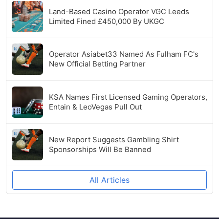
Land-Based Casino Operator VGC Leeds
Limited Fined £450,000 By UKGC
Operator Asiabet33 Named As Fulham FC's
New Official Betting Partner
KSA Names First Licensed Gaming Operators,
Entain & LeoVegas Pull Out
New Report Suggests Gambling Shirt
Sponsorships Will Be Banned
All Articles