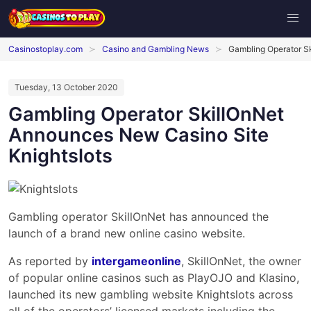
Casinostoplay.com
Casino and Gambling News
Gambling Operator S
Tuesday, 13 October 2020
Gambling Operator SkillOnNet
Announces New Casino Site
Knightslots
Gambling operator SkillOnNet has announced the
launch of a brand new online casino website.
As reported by
intergameonline
, SkillOnNet, the owner
of popular online casinos such as PlayOJO and Klasino,
launched its new gambling website Knightslots across