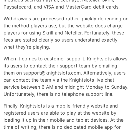
Paysafecard, and VISA and MasterCard debit cards.
Withdrawals are processed rather quickly depending on
the method players use, but the website does charge
players for using Skrill and Neteller. Fortunately, these
fees are stated clearly so users understand exactly
what they’re playing.
When it comes to customer support, Knightslots allows
its users to contact their support team by emailing
them on
support@knightslots.com
. Alternatively, users
can contact the team via the Knightslots live chat
service between 6 AM and midnight Monday to Sunday.
Unfortunately, there is no telephone support line.
Finally, Knightslots is a mobile-friendly website and
registered users are able to play at the website by
loading it up in their mobile and tablet devices. At the
time of writing, there is no dedicated mobile app for