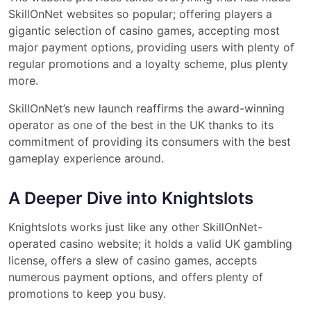
SkillOnNet websites so popular; offering players a
gigantic selection of casino games, accepting most
major payment options, providing users with plenty of
regular promotions and a loyalty scheme, plus plenty
more.
SkillOnNet’s new launch reaffirms the award-winning
operator as one of the best in the UK thanks to its
commitment of providing its consumers with the best
gameplay experience around.
A Deeper Dive into Knightslots
Knightslots works just like any other SkillOnNet-
operated casino website; it holds a valid UK gambling
license, offers a slew of casino games, accepts
numerous payment options, and offers plenty of
promotions to keep you busy.