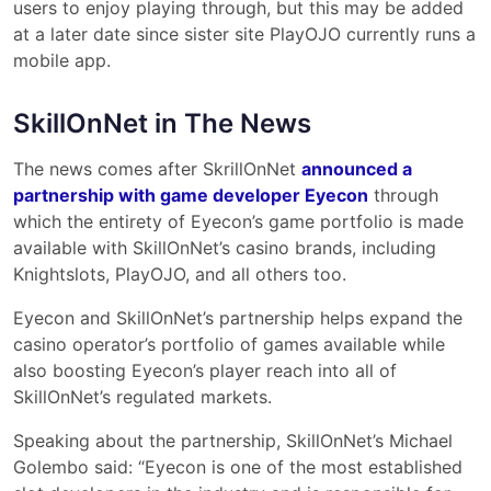
users to enjoy playing through, but this may be added
at a later date since sister site PlayOJO currently runs a
mobile app.
SkillOnNet in The News
The news comes after SkrillOnNet
announced a
partnership with game developer Eyecon
through
which the entirety of Eyecon’s game portfolio is made
available with SkillOnNet’s casino brands, including
Knightslots, PlayOJO, and all others too.
Eyecon and SkillOnNet’s partnership helps expand the
casino operator’s portfolio of games available while
also boosting Eyecon’s player reach into all of
SkillOnNet’s regulated markets.
Speaking about the partnership, SkillOnNet’s Michael
Golembo said: “Eyecon is one of the most established