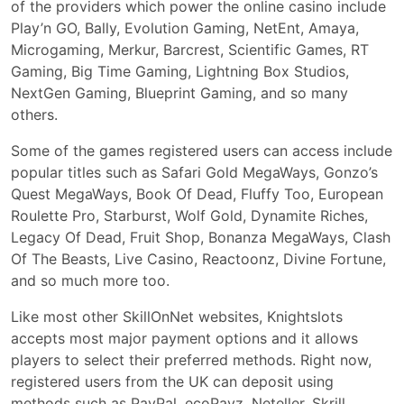
of the providers which power the online casino include
Play’n GO, Bally, Evolution Gaming, NetEnt, Amaya,
Microgaming, Merkur, Barcrest, Scientific Games, RT
Gaming, Big Time Gaming, Lightning Box Studios,
NextGen Gaming, Blueprint Gaming, and so many
others.
Some of the games registered users can access include
popular titles such as Safari Gold MegaWays, Gonzo’s
Quest MegaWays, Book Of Dead, Fluffy Too, European
Roulette Pro, Starburst, Wolf Gold, Dynamite Riches,
Legacy Of Dead, Fruit Shop, Bonanza MegaWays, Clash
Of The Beasts, Live Casino, Reactoonz, Divine Fortune,
and so much more too.
Like most other SkillOnNet websites, Knightslots
accepts most major payment options and it allows
players to select their preferred methods. Right now,
registered users from the UK can deposit using
methods such as PayPal, ecoPayz, Neteller, Skrill,