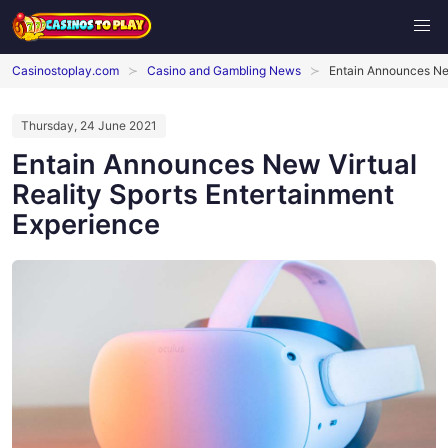
Casinostoplay.com
Casino and Gambling News
Entain Announces New
Thursday, 24 June 2021
Entain Announces New Virtual
Reality Sports Entertainment
Experience