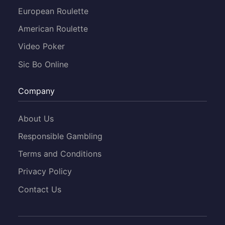
European Roulette
American Roulette
Video Poker
Sic Bo Online
Company
About Us
Responsible Gambling
Terms and Conditions
Privacy Policy
Contact Us