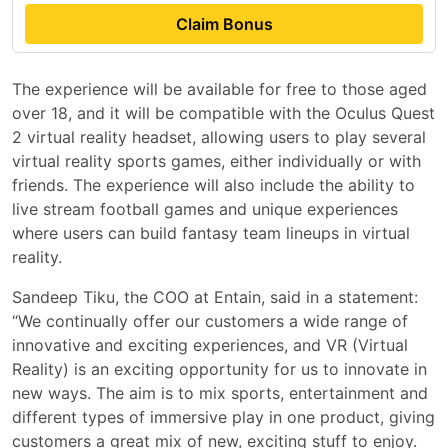
Claim Bonus
The experience will be available for free to those aged
over 18, and it will be compatible with the Oculus Quest
2 virtual reality headset, allowing users to play several
virtual reality sports games, either individually or with
friends. The experience will also include the ability to
live stream football games and unique experiences
where users can build fantasy team lineups in virtual
reality.
Sandeep Tiku, the COO at Entain, said in a statement:
“We continually offer our customers a wide range of
innovative and exciting experiences, and VR (Virtual
Reality) is an exciting opportunity for us to innovate in
new ways. The aim is to mix sports, entertainment and
different types of immersive play in one product, giving
customers a great mix of new, exciting stuff to enjoy.