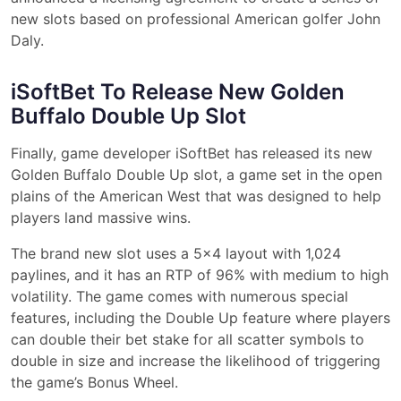
new slots based on professional American golfer John
Daly.
iSoftBet To Release New Golden
Buffalo Double Up Slot
Finally, game developer iSoftBet has released its new
Golden Buffalo Double Up slot, a game set in the open
plains of the American West that was designed to help
players land massive wins.
The brand new slot uses a 5×4 layout with 1,024
paylines, and it has an RTP of 96% with medium to high
volatility. The game comes with numerous special
features, including the Double Up feature where players
can double their bet stake for all scatter symbols to
double in size and increase the likelihood of triggering
the game’s Bonus Wheel.