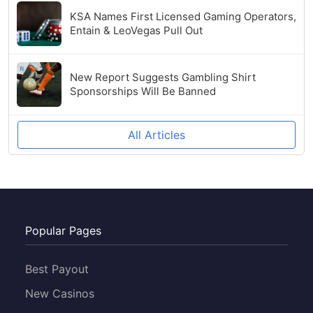
KSA Names First Licensed Gaming Operators,
Entain & LeoVegas Pull Out
New Report Suggests Gambling Shirt
Sponsorships Will Be Banned
All Articles
Popular Pages
Best Payout
New Casinos