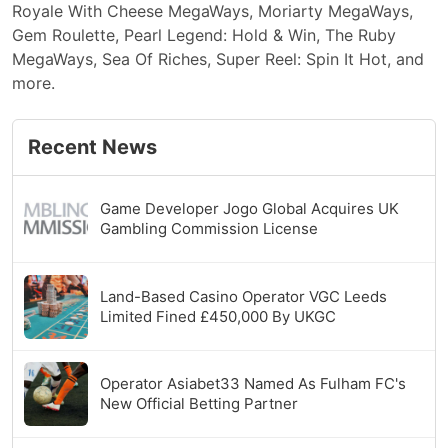
Royale With Cheese MegaWays, Moriarty MegaWays,
Gem Roulette, Pearl Legend: Hold & Win, The Ruby
MegaWays, Sea Of Riches, Super Reel: Spin It Hot, and
more.
Recent News
Game Developer Jogo Global Acquires UK
Gambling Commission License
Land-Based Casino Operator VGC Leeds
Limited Fined £450,000 By UKGC
Operator Asiabet33 Named As Fulham FC's
New Official Betting Partner