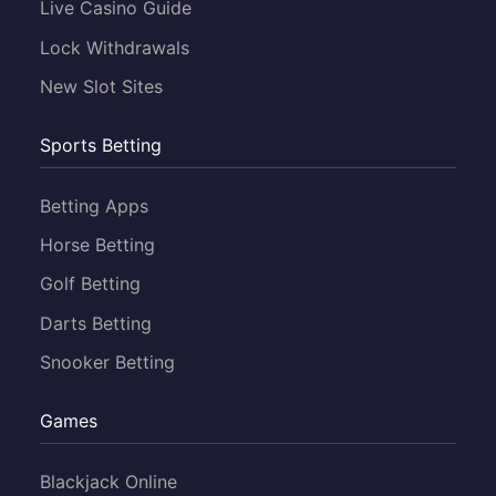
Live Casino Guide
Lock Withdrawals
New Slot Sites
Sports Betting
Betting Apps
Horse Betting
Golf Betting
Darts Betting
Snooker Betting
Games
Blackjack Online