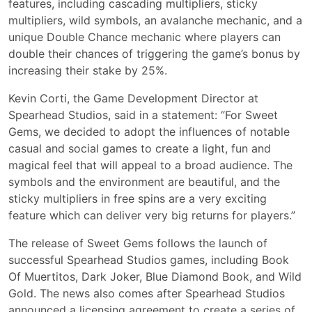
features, including cascading multipliers, sticky
multipliers, wild symbols, an avalanche mechanic, and a
unique Double Chance mechanic where players can
double their chances of triggering the game’s bonus by
increasing their stake by 25%.
Kevin Corti, the Game Development Director at
Spearhead Studios, said in a statement: “For Sweet
Gems, we decided to adopt the influences of notable
casual and social games to create a light, fun and
magical feel that will appeal to a broad audience. The
symbols and the environment are beautiful, and the
sticky multipliers in free spins are a very exciting
feature which can deliver very big returns for players.”
The release of Sweet Gems follows the launch of
successful Spearhead Studios games, including Book
Of Muertitos, Dark Joker, Blue Diamond Book, and Wild
Gold. The news also comes after Spearhead Studios
announced a licensing agreement to create a series of