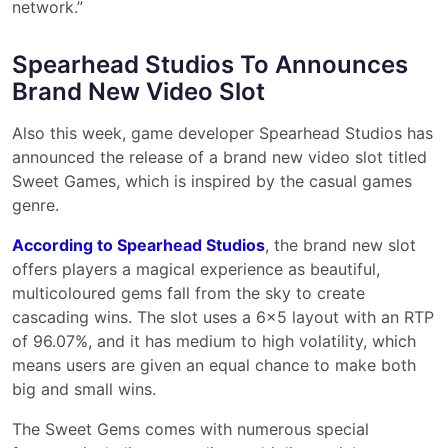
network.”
Spearhead Studios To Announces
Brand New Video Slot
Also this week, game developer Spearhead Studios has
announced the release of a brand new video slot titled
Sweet Games, which is inspired by the casual games
genre.
According to Spearhead Studios
, the brand new slot
offers players a magical experience as beautiful,
multicoloured gems fall from the sky to create
cascading wins. The slot uses a 6×5 layout with an RTP
of 96.07%, and it has medium to high volatility, which
means users are given an equal chance to make both
big and small wins.
The Sweet Gems comes with numerous special