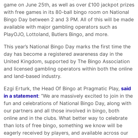
game on June 25th, as well as over £100 jackpot prizes
with free games in its 80-ball bingo room on National
Bingo Day between 2 and 3 PM. All of this will be made
available with major gambling operators such as
PlayOJO, Lottoland, Butlers Bingo, and more.
This year’s National Bingo Day marks the first time the
day has become a registered awareness day in the
United Kingdom, supported by The Bingo Association
and licensed gambling operators within both the online
and land-based industry.
Ezgi Erturk, the Head Of Bingo at Pragmatic Play,
said
in a statement
: “We are massively excited to join in the
fun and celebrations of National Bingo Day, along with
our partners and all those involved in bingo, both
online and in the clubs. What better way to celebrate
than lots of free bingo, something we know will be
eagerly received by players, and available across our