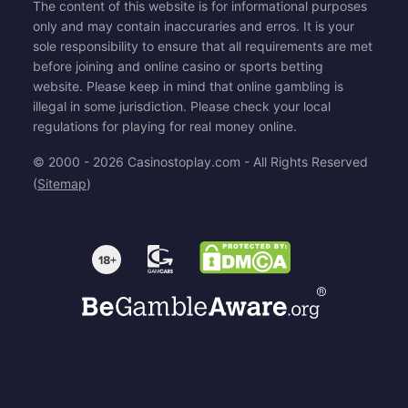
The content of this website is for informational purposes
only and may contain inaccuraries and erros. It is your
sole responsibility to ensure that all requirements are met
before joining and online casino or sports betting
website. Please keep in mind that online gambling is
illegal in some jurisdiction. Please check your local
regulations for playing for real money online.
© 2000 - 2026 Casinostoplay.com - All Rights Reserved
(
Sitemap
)