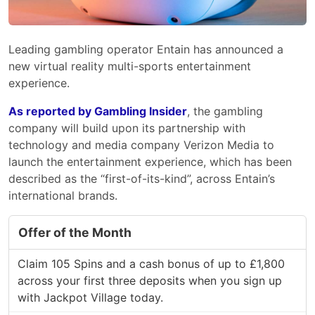
Leading gambling operator Entain has announced a
new virtual reality multi-sports entertainment
experience.
As reported by Gambling Insider
, the gambling
company will build upon its partnership with
technology and media company Verizon Media to
launch the entertainment experience, which has been
described as the “first-of-its-kind”, across Entain’s
international brands.
Offer of the Month
Claim 105 Spins and a cash bonus of up to £1,800
across your first three deposits when you sign up
with Jackpot Village today.