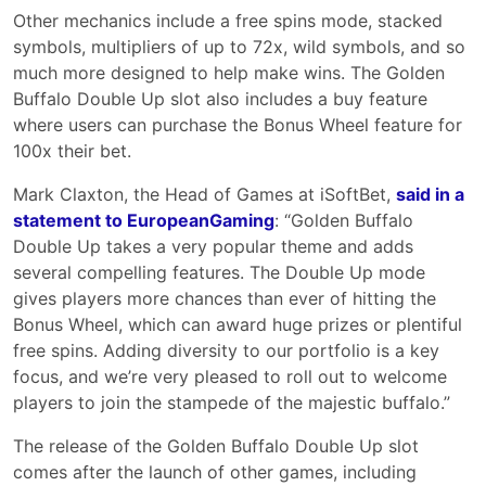
Other mechanics include a free spins mode, stacked
symbols, multipliers of up to 72x, wild symbols, and so
much more designed to help make wins. The Golden
Buffalo Double Up slot also includes a buy feature
where users can purchase the Bonus Wheel feature for
100x their bet.
Mark Claxton, the Head of Games at iSoftBet,
said in a
statement to EuropeanGaming
: “Golden Buffalo
Double Up takes a very popular theme and adds
several compelling features. The Double Up mode
gives players more chances than ever of hitting the
Bonus Wheel, which can award huge prizes or plentiful
free spins. Adding diversity to our portfolio is a key
focus, and we’re very pleased to roll out to welcome
players to join the stampede of the majestic buffalo.”
The release of the Golden Buffalo Double Up slot
comes after the launch of other games, including