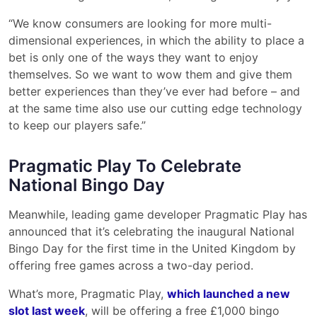
“We know consumers are looking for more multi-
dimensional experiences, in which the ability to place a
bet is only one of the ways they want to enjoy
themselves. So we want to wow them and give them
better experiences than they’ve ever had before – and
at the same time also use our cutting edge technology
to keep our players safe.”
Pragmatic Play To Celebrate
National Bingo Day
Meanwhile, leading game developer Pragmatic Play has
announced that it’s celebrating the inaugural National
Bingo Day for the first time in the United Kingdom by
offering free games across a two-day period.
What’s more, Pragmatic Play,
which launched a new
slot last week
, will be offering a free £1,000 bingo