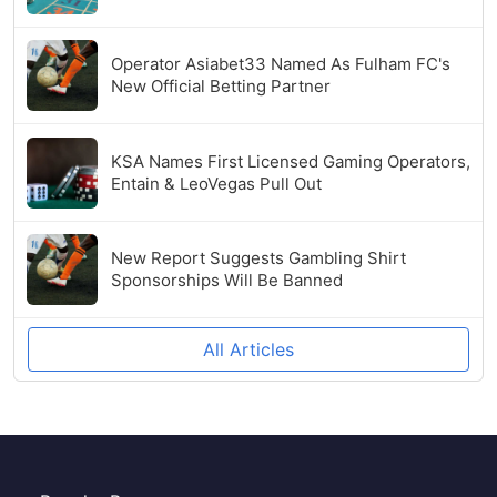
Operator Asiabet33 Named As Fulham FC's
New Official Betting Partner
KSA Names First Licensed Gaming Operators,
Entain & LeoVegas Pull Out
New Report Suggests Gambling Shirt
Sponsorships Will Be Banned
All Articles