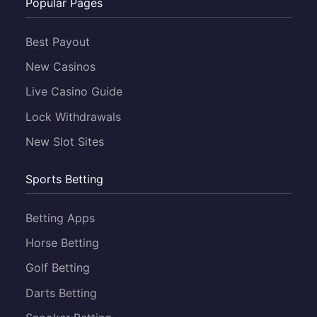
Popular Pages
Best Payout
New Casinos
Live Casino Guide
Lock Withdrawals
New Slot Sites
Sports Betting
Betting Apps
Horse Betting
Golf Betting
Darts Betting