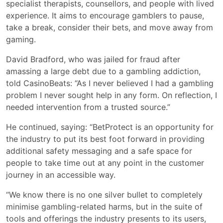
specialist therapists, counsellors, and people with lived
experience. It aims to encourage gamblers to pause,
take a break, consider their bets, and move away from
gaming.
David Bradford, who was jailed for fraud after
amassing a large debt due to a gambling addiction,
told CasinoBeats: “As I never believed I had a gambling
problem I never sought help in any form. On reflection, I
needed intervention from a trusted source.”
He continued, saying: “BetProtect is an opportunity for
the industry to put its best foot forward in providing
additional safety messaging and a safe space for
people to take time out at any point in the customer
journey in an accessible way.
“We know there is no one silver bullet to completely
minimise gambling-related harms, but in the suite of
tools and offerings the industry presents to its users,