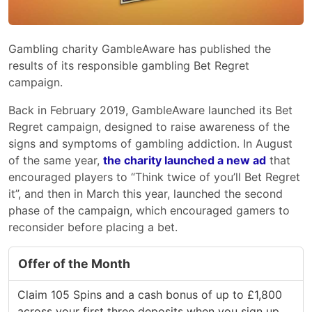
Gambling charity GambleAware has published the
results of its responsible gambling Bet Regret
campaign.
Back in February 2019, GambleAware launched its Bet
Regret campaign, designed to raise awareness of the
signs and symptoms of gambling addiction. In August
of the same year,
the charity launched a new ad
that
encouraged players to “Think twice of you’ll Bet Regret
it”, and then in March this year, launched the second
phase of the campaign, which encouraged gamers to
reconsider before placing a bet.
Offer of the Month
Claim 105 Spins and a cash bonus of up to £1,800
across your first three deposits when you sign up