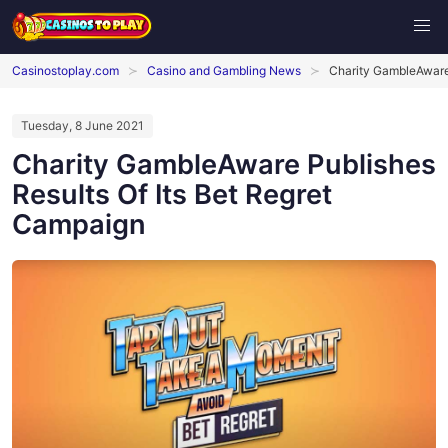
Casinostoplay.com
Casino and Gambling News
Charity GambleAware 
Tuesday, 8 June 2021
Charity GambleAware Publishes
Results Of Its Bet Regret
Campaign