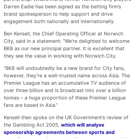
Darren Eadie has been signed as the betting firm’s
brand spokesperson to help support and drive
engagement both nationally and internationally.
Ben Kensell, the Chief Operating Officer at Norwich
City, said in a statement: “We’re delighted to welcome
BK8 as our new principal partner. It is excellent that
they see the value in working with Norwich City.
“BK8 will undoubtedly be a new brand for City fans,
however, they’re a well-trusted name across Asia. The
Premier League has an accumulative TV audience of
over three billion and is broadcast into over a billion
homes – a huge proportion of these Premier League
fans are based in Asia.”
Kensell then spoke on the UK Government’s review of
the Gambling Act 2005,
which will analyse
sponsorship agreements between sports and