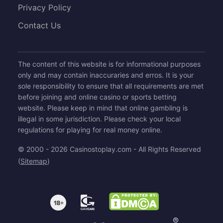
Privacy Policy
Contact Us
The content of this website is for informational purposes
only and may contain inaccuraries and erros. It is your
sole responsibility to ensure that all requirements are met
before joining and online casino or sports betting
website. Please keep in mind that online gambling is
illegal in some jurisdiction. Please check your local
regulations for playing for real money online.
© 2000 - 2026 Casinostoplay.com - All Rights Reserved
(
Sitemap
)