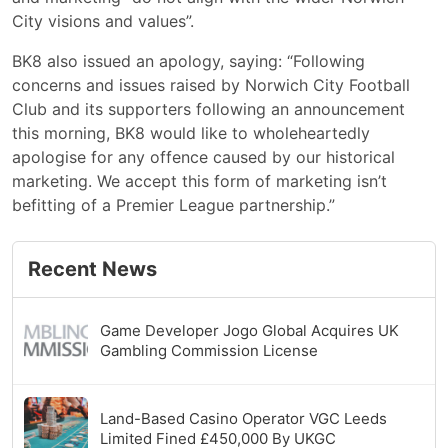
City visions and values”.
BK8 also issued an apology, saying: “Following
concerns and issues raised by Norwich City Football
Club and its supporters following an announcement
this morning, BK8 would like to wholeheartedly
apologise for any offence caused by our historical
marketing. We accept this form of marketing isn’t
befitting of a Premier League partnership.”
Recent News
Game Developer Jogo Global Acquires UK
Gambling Commission License
Land-Based Casino Operator VGC Leeds
Limited Fined £450,000 By UKGC