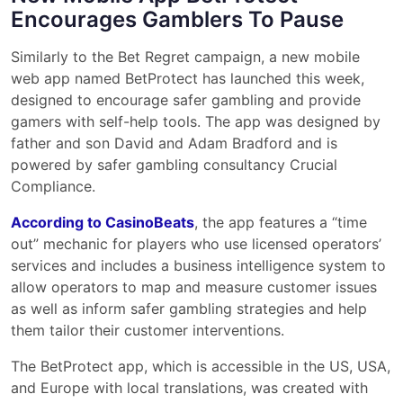
Encourages Gamblers To Pause
Similarly to the Bet Regret campaign, a new mobile
web app named BetProtect has launched this week,
designed to encourage safer gambling and provide
gamers with self-help tools. The app was designed by
father and son David and Adam Bradford and is
powered by safer gambling consultancy Crucial
Compliance.
According to CasinoBeats
, the app features a “time
out” mechanic for players who use licensed operators’
services and includes a business intelligence system to
allow operators to map and measure customer issues
as well as inform safer gambling strategies and help
them tailor their customer interventions.
The BetProtect app, which is accessible in the US, USA,
and Europe with local translations, was created with