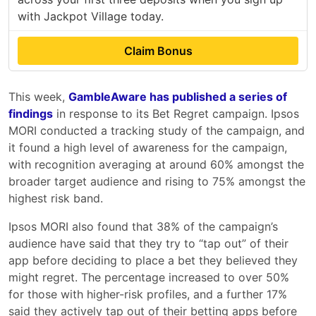
with Jackpot Village today.
Claim Bonus
This week,
GambleAware has published a series of
findings
in response to its Bet Regret campaign. Ipsos
MORI conducted a tracking study of the campaign, and
it found a high level of awareness for the campaign,
with recognition averaging at around 60% amongst the
broader target audience and rising to 75% amongst the
highest risk band.
Ipsos MORI also found that 38% of the campaign’s
audience have said that they try to “tap out” of their
app before deciding to place a bet they believed they
might regret. The percentage increased to over 50%
for those with higher-risk profiles, and a further 17%
said they actively tap out of their betting apps before