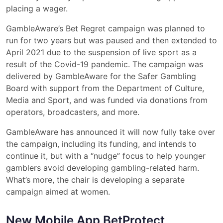
placing a wager.
GambleAware’s Bet Regret campaign was planned to
run for two years but was paused and then extended to
April 2021 due to the suspension of live sport as a
result of the Covid-19 pandemic. The campaign was
delivered by GambleAware for the Safer Gambling
Board with support from the Department of Culture,
Media and Sport, and was funded via donations from
operators, broadcasters, and more.
GambleAware has announced it will now fully take over
the campaign, including its funding, and intends to
continue it, but with a “nudge” focus to help younger
gamblers avoid developing gambling-related harm.
What’s more, the chair is developing a separate
campaign aimed at women.
New Mobile App BetProtect