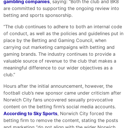
gambling companies
, saying: “Both the club and BK8
are committed to supporting the ongoing review into
betting and sports sponsorship.
“The club continues to adhere to both an internal code
of conduct, as well as the policies and guidelines put in
place by the Betting and Gaming Council, when
carrying out marketing campaigns with betting and
gaming brands. The industry continues to provide a
valuable source of revenue to the club that makes a
meaningful difference to our wider objectives as a
club.”
Hours after the initial announcement, however, the
football club’s new sponsor came under criticism after
Norwich City fans uncovered sexually provocative
content on the betting firm’s social media accounts.
According to Sky Sports
, Norwich City forced the
betting firm to remove the content, stating the posts
and marketing “do not align with the wider Norwich