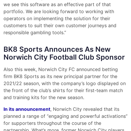
we see this software as an effective part of that
portfolio. We are looking forward to working with
operators on implementing the solution for their
customers to suit their own customer journeys and
responsible gambling tools.”
BK8 Sports Announces As New
Norwich City Football Club Sponsor
Also this week, Norwich City FC announced betting
firm BK8 Sports as its new principal partner for the
2021/22 season, with the company’s logo displayed on
the front of the club’s shirts for their first-team match
and training kits for the new season.
In its announcement
, Norwich City revealed that its
planned a range of “engaging and powerful activations”
for supporters throughout the course of the
partnership. What’s more, former Norwich City players