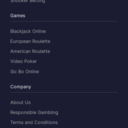
Snooker Betting
Games
Blackjack Online
European Roulette
American Roulette
Video Poker
Sic Bo Online
Company
About Us
Responsible Gambling
Terms and Conditions