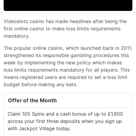
Videoslots casino has made headlines after being the
first online casino to make loss limits requirements
mandatory.
The popular online casino, which launched back in 2011,
strengthened its responsible gambling procedures this
week by implementing the new policy which makes
loss limits requirements mandatory for all players. This
means registered users are required to set a loss limit
budget before making any bets.
Offer of the Month
Claim 105 Spins and a cash bonus of up to £1,800
across your first three deposits when you sign up
with Jackpot Village today.