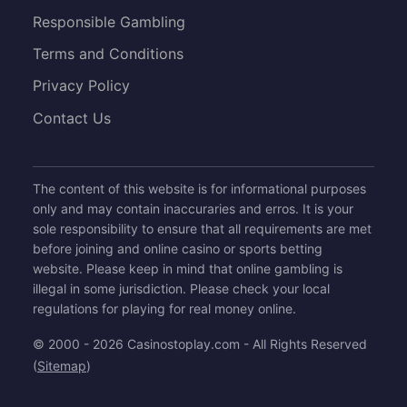
Responsible Gambling
Terms and Conditions
Privacy Policy
Contact Us
The content of this website is for informational purposes
only and may contain inaccuraries and erros. It is your
sole responsibility to ensure that all requirements are met
before joining and online casino or sports betting
website. Please keep in mind that online gambling is
illegal in some jurisdiction. Please check your local
regulations for playing for real money online.
© 2000 - 2026 Casinostoplay.com - All Rights Reserved
(
Sitemap
)