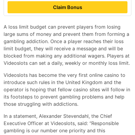
Claim Bonus
A loss limit budget can prevent players from losing
large sums of money and prevent them from forming a
gambling addiction. Once a player reaches their loss
limit budget, they will receive a message and will be
blocked from making any additional wagers. Players at
Videoslots can set a daily, weekly or monthly loss limit.
Videoslots has become the very first online casino to
introduce such rules in the United Kingdom and the
operator is hoping that fellow casino sites will follow in
its footsteps to prevent gambling problems and help
those struggling with addictions.
In a statement, Alexander Stevendahl, the Chief
Executive Officer at Videoslots, said: “Responsible
gambling is our number one priority and this