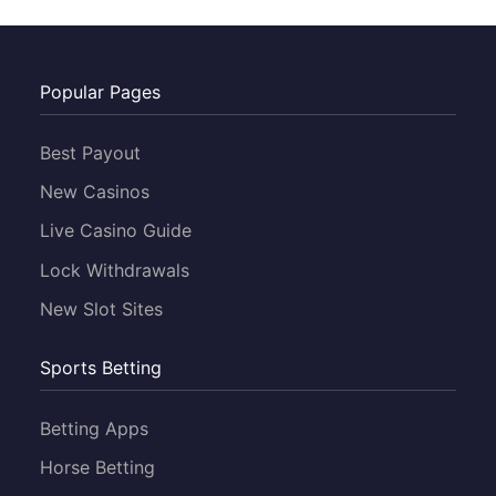
Popular Pages
Best Payout
New Casinos
Live Casino Guide
Lock Withdrawals
New Slot Sites
Sports Betting
Betting Apps
Horse Betting