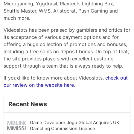
Microgaming, Yggdrasil, Playtech, Lightning Box,
Shuffle Master, WMS, Aristocrat, Push Gaming and
much more.
Videoslots has been praised by gamblers and critics for
its acceptance of various payment options and for
offering a huge collection of promotions and bonuses,
including a free spins no deposit bonus. On top of that,
the site provides players with excellent customer
support through a team that is always ready to help.
If you’d like to know more about Videoslots,
check out
our review on the website here
.
Recent News
Game Developer Jogo Global Acquires UK
Gambling Commission License