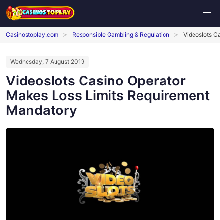
Casinostoplay.com
Responsible Gambling & Regulation
Videoslots C
Wednesday, 7 August 2019
Videoslots Casino Operator
Makes Loss Limits Requirement
Mandatory