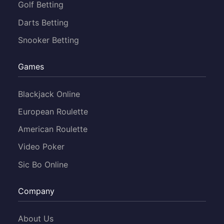
Golf Betting
Darts Betting
Snooker Betting
Games
Blackjack Online
European Roulette
American Roulette
Video Poker
Sic Bo Online
Company
About Us