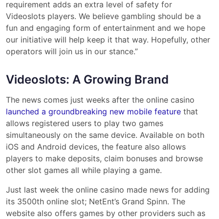
requirement adds an extra level of safety for
Videoslots players. We believe gambling should be a
fun and engaging form of entertainment and we hope
our initiative will help keep it that way. Hopefully, other
operators will join us in our stance.”
Videoslots: A Growing Brand
The news comes just weeks after the online casino
launched a groundbreaking new mobile feature
that
allows registered users to play two games
simultaneously on the same device. Available on both
iOS and Android devices, the feature also allows
players to make deposits, claim bonuses and browse
other slot games all while playing a game.
Just last week the online casino made news for adding
its 3500th online slot; NetEnt’s Grand Spinn. The
website also offers games by other providers such as