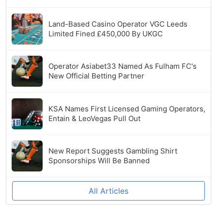
Land-Based Casino Operator VGC Leeds
Limited Fined £450,000 By UKGC
Operator Asiabet33 Named As Fulham FC's
New Official Betting Partner
KSA Names First Licensed Gaming Operators,
Entain & LeoVegas Pull Out
New Report Suggests Gambling Shirt
Sponsorships Will Be Banned
All Articles