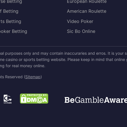
se Betting
European Roulette
f Betting
American Roulette
ts Betting
Video Poker
oker Betting
Sic Bo Online
nal purposes only and may contain inaccuraries and erros. It is your so
e casino or sports betting website. Please keep in mind that online ga
ng for real money online.
ts Reserved (
Sitemap
)