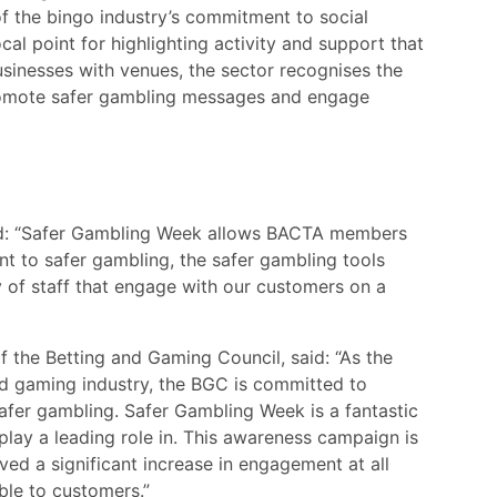
f the bingo industry’s commitment to social
cal point for highlighting activity and support that
usinesses with venues, the sector recognises the
romote safer gambling messages and engage
d: “Safer Gambling Week allows BACTA members
nt to safer gambling, the safer gambling tools
y of staff that engage with our customers on a
f the Betting and Gaming Council, said: “As the
d gaming industry, the BGC is committed to
afer gambling. Safer Gambling Week is a fantastic
play a leading role in. This awareness campaign is
eved a significant increase in engagement at all
ble to customers.”