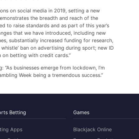
ons on social media in 2019, setting a new
emonstrates the breadth and reach of the
 to raise standards and as part of this year’s
anges that we have introduced, including new
s, substantially increased funding for research,
 whistle’ ban on advertising during sport; new ID
 on betting with credit cards.”
g: “As businesses emerge from lockdown, I’m
 Gambling Week being a tremendous success.”
rts Betting
Games
ting Apps
Blackjack Online