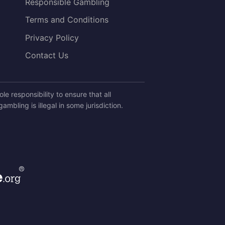
Responsible Gambling
Terms and Conditions
Privacy Policy
Contact Us
le responsibility to ensure that all
mbling is illegal in some jurisdiction.