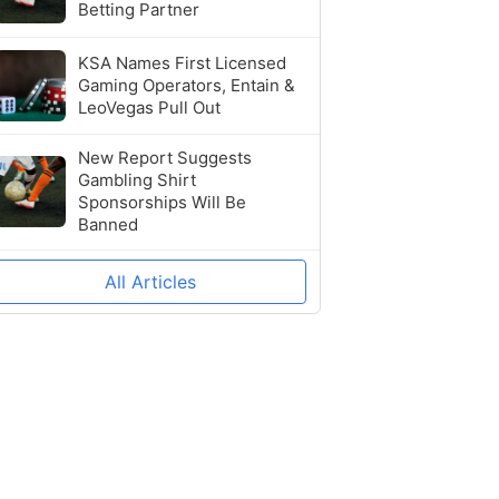
Betting Partner
KSA Names First Licensed
Gaming Operators, Entain &
LeoVegas Pull Out
New Report Suggests
Gambling Shirt
Sponsorships Will Be
Banned
All Articles