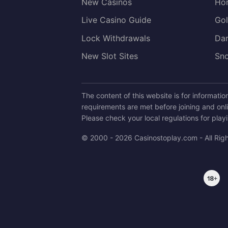
New Casinos
Hor
Live Casino Guide
Gol
Lock Withdrawals
Dar
New Slot Sites
Sno
The content of this website is for informatio
requirements are met before joining and onlin
Please check your local regulations for playi
© 2000 - 2026 Casinostoplay.com - All Righ