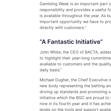
Gambling Week is an important part o
responsibility and provides a useful fo
is available throughout the year. As b
important opportunity we have to p
directly with customers.”
“A Fantastic Initiative”
John White, the CEO of BACTA, adde
to highlight their year-long commitme
available to customers and the qualit
daily basis.”
Michael Dugher, the Cheif Executive o
new body representing the betting an
driving up standards and promoting s
initiative which the BGC are proud to 
now in its fourth year and it has achi
levels on the tools and support availa