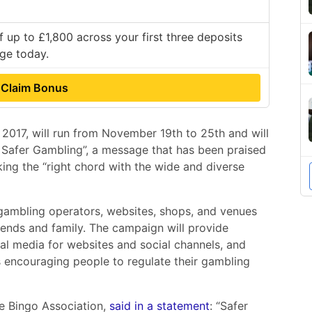
 up to £1,800 across your first three deposits
ge today.
Claim Bonus
 2017, will run from November 19th to 25th and will
ut Safer Gambling”, a message that has been praised
king the “right chord with the wide and diverse
gambling operators, websites, shops, and venues
riends and family. The campaign will provide
ital media for websites and social channels, and
es encouraging people to regulate their gambling
he Bingo Association,
said in a statement
: “Safer