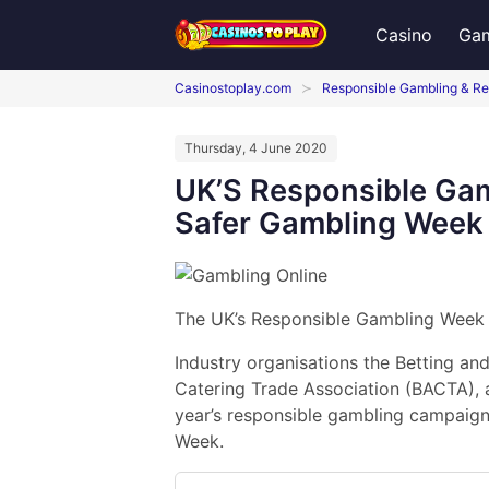
Casino
Ga
Casinostoplay.com
Responsible Gambling & Re
Thursday, 4 June 2020
UK’S Responsible Ga
Safer Gambling Week
The UK’s Responsible Gambling Week 
Industry organisations the Betting a
Catering Trade Association (BACTA), 
year’s responsible gambling campaig
Week.