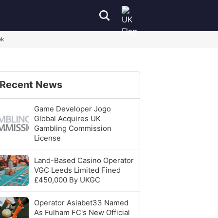
ek
Recent News
Game Developer Jogo
Global Acquires UK
Gambling Commission
License
Land-Based Casino Operator
VGC Leeds Limited Fined
£450,000 By UKGC
Operator Asiabet33 Named
As Fulham FC's New Official