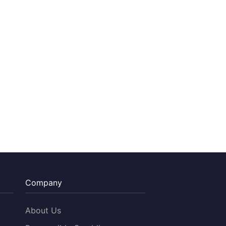
Company
About Us