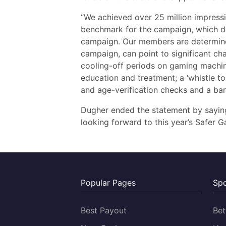
“We achieved over 25 million impressi
benchmark for the campaign, which d
campaign. Our members are determined
campaign, can point to significant ch
cooling-off periods on gaming machine
education and treatment; a ‘whistle to
and age-verification checks and a ban
Dugher ended the statement by sayin
looking forward to this year’s Safer
Popular Pages
Spo
Best Payout
Bet