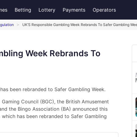
mes
Betting
Lottery
Payments
Operators
gulation
UK’S Responsible Gambling Week Rebrands To Safer Gambling We
mbling Week Rebrands To
has been rebranded to Safer Gambling Week.
nd Gaming Council (BGC), the British Amusement
and the Bingo Association (BA) announced this
n which has been rebranded to Safer Gambling