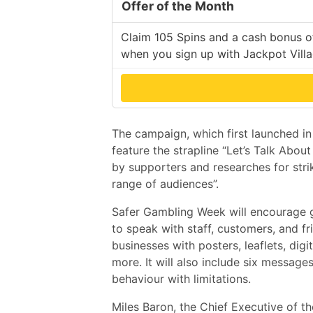
Offer of the Month
Claim 105 Spins and a cash bonus of
when you sign up with Jackpot Villa
The campaign, which first launched in
feature the strapline “Let’s Talk Abo
by supporters and researches for stri
range of audiences”.
Safer Gambling Week will encourage 
to speak with staff, customers, and f
businesses with posters, leaflets, dig
more. It will also include six messag
behaviour with limitations.
Miles Baron, the Chief Executive of t